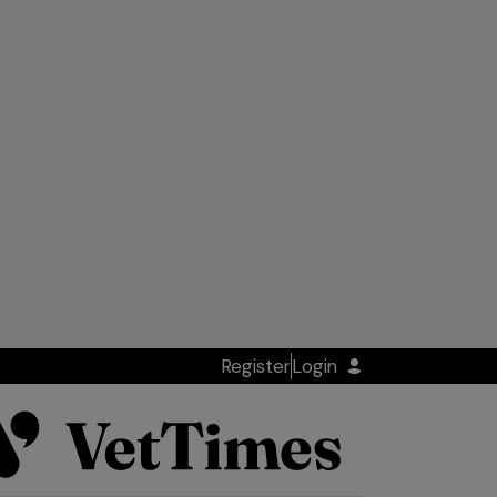
Register
Login