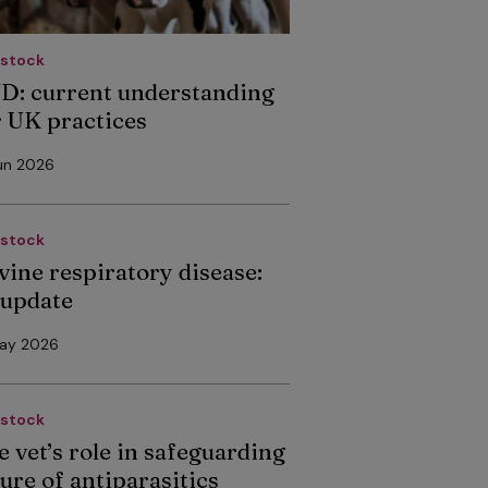
estock
D: current understanding
r UK practices
un 2026
estock
vine respiratory disease:
 update
May 2026
estock
e vet’s role in safeguarding
ure of antiparasitics