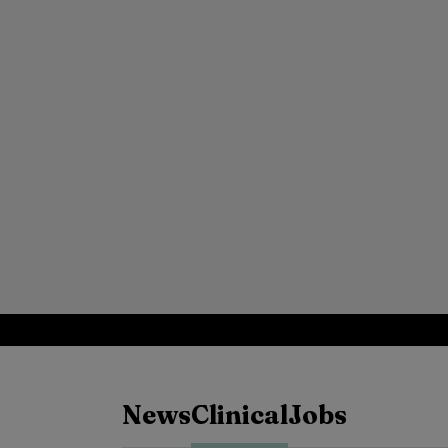
News
Clinical
Jobs