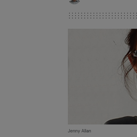
Jenny Allan