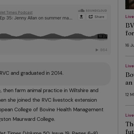
Liv
BV
fo
16 J
Liv
 RVC and graduated in 2014.
Bo
an
 then farm animal practice in Wiltshire and
12 
en she joined the RVC livestock extension
uropean College of Bovine Health Management
Liv
ston Maurward College.
Th
fut
 Vet Times (Volume 50, Issue 19, Pages 6-8)