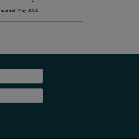
nsored
1 May 2026