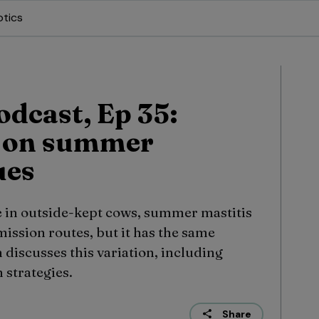
otics
odcast, Ep 35:
n on summer
ues
e in outside-kept cows, summer mastitis
ission routes, but it has the same
n discusses this variation, including
 strategies.
Share