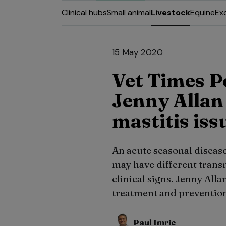
Clinical hubs
Small animal
Livestock
Equine
Ex
15 May 2020
Vet Times P
Jenny Alla
mastitis iss
An acute seasonal diseas
may have different transm
clinical signs. Jenny Alla
treatment and prevention
Paul Imrie