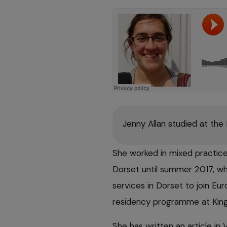
Jenny Allan studied at the
She worked in mixed practice,
Dorset until summer 2017, wh
services in Dorset to join E
residency programme at King
She has written an article in