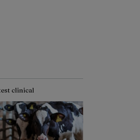
est clinical