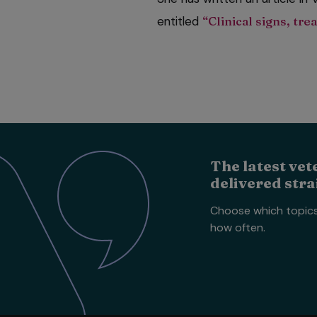
entitled
“Clinical signs, tr
The latest vet
delivered stra
Choose which topic
how often.