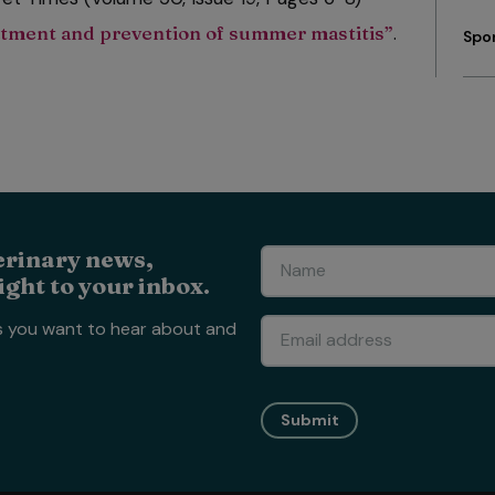
eatment and prevention of summer mastitis”
.
Spo
erinary news,
ight to your inbox.
s you want to hear about and
Submit