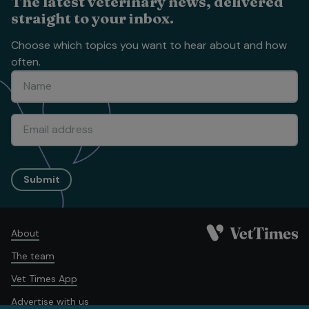
The latest veterinary news, delivered
straight to your inbox.
Choose which topics you want to hear about and how
often.
Submit
About
The team
Vet Times App
Advertise with us