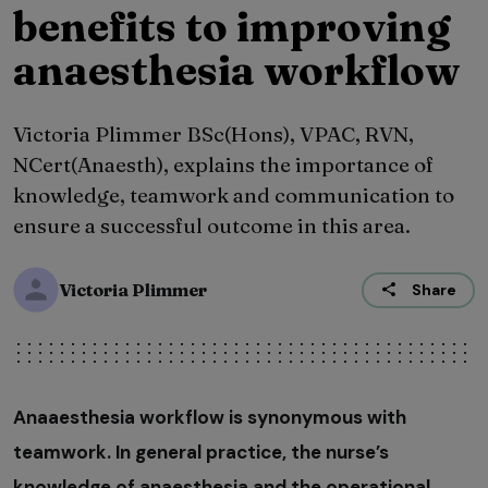
benefits to improving
anaesthesia workflow
Victoria Plimmer BSc(Hons), VPAC, RVN,
NCert(Anaesth), explains the importance of
knowledge, teamwork and communication to
ensure a successful outcome in this area.
Victoria Plimmer
Share
Anaaesthesia workflow is synonymous with
teamwork. In general practice, the nurse’s
knowledge of anaesthesia and the operational