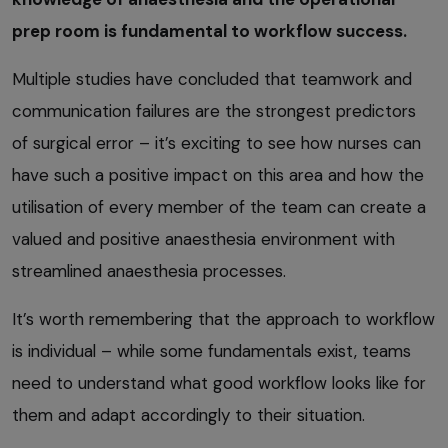
prep room is fundamental to workflow success.
Multiple studies have concluded that teamwork and
communication failures are the strongest predictors
of surgical error – it’s exciting to see how nurses can
have such a positive impact on this area and how the
utilisation of every member of the team can create a
valued and positive anaesthesia environment with
streamlined anaesthesia processes.
It’s worth remembering that the approach to workflow
is individual – while some fundamentals exist, teams
need to understand what good workflow looks like for
them and adapt accordingly to their situation.