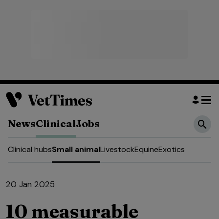
News
Clinical
Jobs
Clinical hubs
Small animal
Livestock
Equine
Exotics
20 Jan 2025
10 measurable