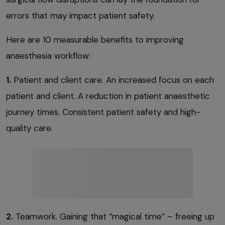
errors that may impact patient safety.
Here are 10 measurable benefits to improving
anaesthesia workflow:
1.
Patient and client care. An increased focus on each
patient and client. A reduction in patient anaesthetic
journey times. Consistent patient safety and high-
quality care.
2.
Teamwork. Gaining that “magical time” – freeing up