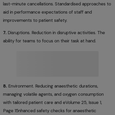
last-minute cancellations. Standardised approaches to
aid in performance expectations of staff and
improvements to patient safety.
7.
Disruptions. Reduction in disruptive activities. The
ability for teams to focus on their task at hand.
8.
Environment. Reducing anaesthetic durations,
managing volatile agents, and oxygen consumption
with tailored patient care and eVolume 25, Issue 1,
Page 15nhanced safety checks for anaesthetic