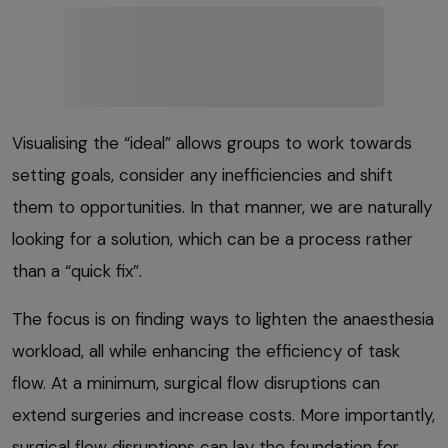
Visualising the “ideal” allows groups to work towards
setting goals, consider any inefficiencies and shift
them to opportunities. In that manner, we are naturally
looking for a solution, which can be a process rather
than a “quick fix”.
The focus is on finding ways to lighten the anaesthesia
workload, all while enhancing the efficiency of task
flow. At a minimum, surgical flow disruptions can
extend surgeries and increase costs. More importantly,
surgical flow disruptions can lay the foundation for