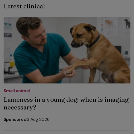
Latest clinical
Small animal
Lameness in a young dog: when is imaging
necessary?
Sponsored
3 Aug 2026