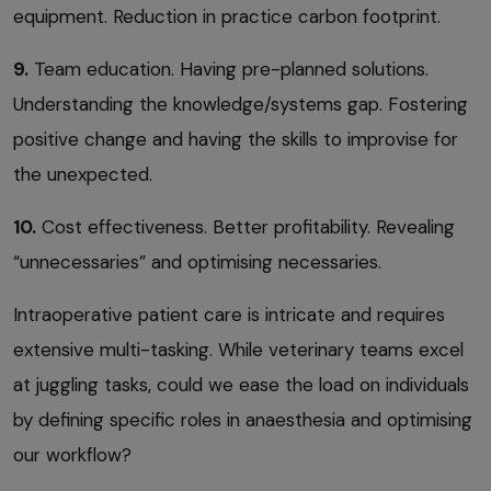
equipment. Reduction in practice carbon footprint.
9.
Team education. Having pre-planned solutions.
Understanding the knowledge/systems gap. Fostering
positive change and having the skills to improvise for
the unexpected.
10.
Cost effectiveness. Better profitability. Revealing
“unnecessaries” and optimising necessaries.
Intraoperative patient care is intricate and requires
extensive multi-tasking. While veterinary teams excel
at juggling tasks, could we ease the load on individuals
by defining specific roles in anaesthesia and optimising
our workflow?