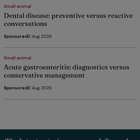
Small animal
Dental disease: preventive versus reactive
conversations
Sponsored
3 Aug 2026
Small animal
Acute gastroenteritis: diagnostics versus
conservative management
Sponsored
3 Aug 2026