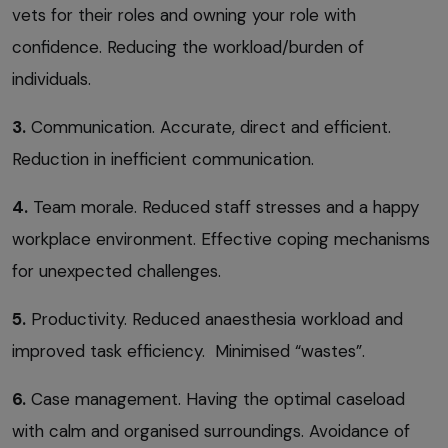
vets for their roles and owning your role with
confidence. Reducing the workload/burden of
individuals.
3.
Communication. Accurate, direct and efficient.
Reduction in inefficient communication.
4.
Team morale. Reduced staff stresses and a happy
workplace environment. Effective coping mechanisms
for unexpected challenges.
5.
Productivity. Reduced anaesthesia workload and
improved task efficiency. Minimised “wastes”.
6.
Case management. Having the optimal caseload
with calm and organised surroundings. Avoidance of