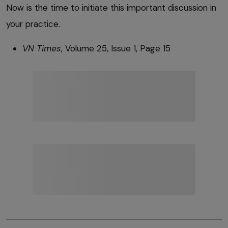
Now is the time to initiate this important discussion in
your practice.
VN Times
, Volume 25, Issue 1, Page 15