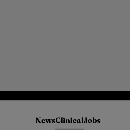
News
Clinical
Jobs