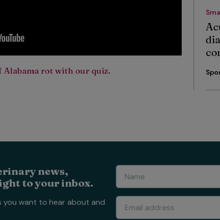
Sma
Ac
di
co
 Alabama rot with our quiz.
Spo
erinary news,
ight to your inbox.
s you want to hear about and