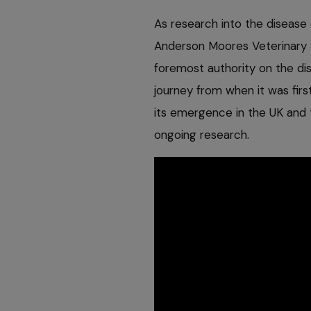
As research into the disease 
Anderson Moores Veterinary Sp
foremost authority on the dis
journey from when it was firs
its emergence in the UK and 
ongoing research.