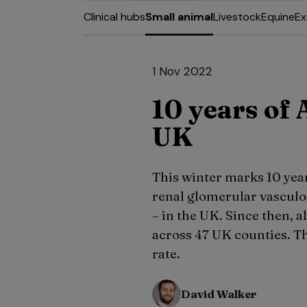
Clinical hubs
Small animal
Livestock
Equine
Ex
1 Nov 2022
10 years of 
UK
This winter marks 10 year
renal glomerular vascul
– in the UK. Since then,
across 47 UK counties. Th
rate.
David Walker