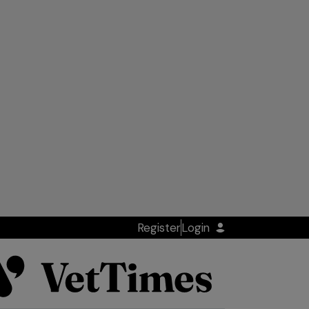
Register
Login