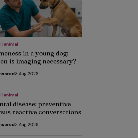
ll animal
meness in a young dog:
en is imaging necessary?
nsored
3 Aug 2026
ll animal
ntal disease: preventive
rsus reactive conversations
nsored
3 Aug 2026