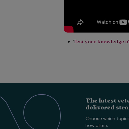
Test your knowledge of
The latest vet
delivered stra
Choose which topic
how often.