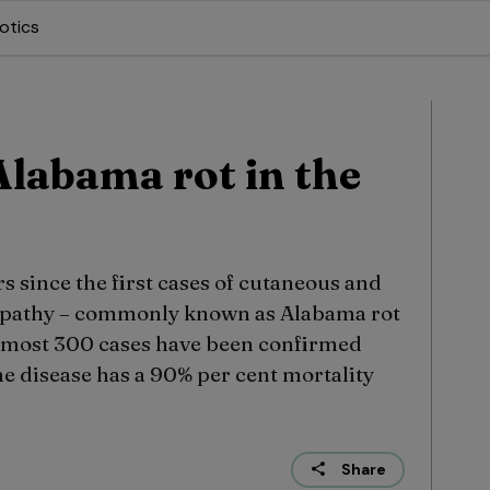
otics
Alabama rot in the
s since the first cases of cutaneous and
opathy – commonly known as Alabama rot
 almost 300 cases have been confirmed
e disease has a 90% per cent mortality
Share