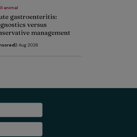
ll animal
ute gastroenteritis:
agnostics versus
nservative management
nsored
3 Aug 2026