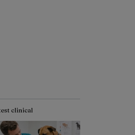
est clinical