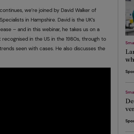
continues, we’re joined by David Walker of
ecialists in Hampshire. David is the UK’s
ease – and in this webinar, he takes us on a
t recognised in the US in the 1980s, through to
Sma
trends seen with cases. He also discusses the
La
wh
Spo
Sma
De
ve
Spo