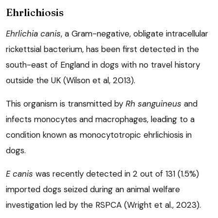
Ehrlichiosis
Ehrlichia canis
, a Gram-negative, obligate intracellular
rickettsial bacterium, has been first detected in the
south-east of England in dogs with no travel history
outside the UK (Wilson et al, 2013).
This organism is transmitted by
Rh sanguineus
and
infects monocytes and macrophages, leading to a
condition known as monocytotropic ehrlichiosis in
dogs.
E canis
was recently detected in 2 out of 131 (1.5%)
imported dogs seized during an animal welfare
investigation led by the RSPCA (Wright et al., 2023).