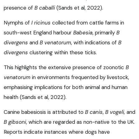
presence of
B caballi
(Sands et al, 2022).
Nymphs of
I ricinus
collected from cattle farms in
south-west England harbour
Babesia
, primarily
B
divergens
and
B venatorum
, with indications of
B
divergens
clustering within these ticks.
This highlights the extensive presence of zoonotic
B
venatorum
in environments frequented by livestock,
emphasising implications for both animal and human
health (Sands et al, 2022).
Canine babesiosis is attributed to
B canis
,
B vogeli,
and
B gibsoni
, which are regarded as non-native to the UK.
Reports indicate instances where dogs have