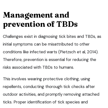
Management and
prevention of TBDs
Challenges exist in diagnosing tick bites and TBDs, as
initial symptoms can be misattributed to other
conditions like infected warts (Pietzsch et al, 2014).
Therefore, prevention is essential for reducing the
risks associated with TBDs to humans.
This involves wearing protective clothing, using
repellents, conducting thorough tick checks after
outdoor activities, and promptly removing attached
ticks. Proper identification of tick species and