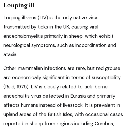
Louping ill
Louping ill virus (LIV) is the only native virus
transmitted by ticks in the UK, causing viral
encephalomyelitis primarily in sheep, which exhibit
neurological symptoms, such as incoordination and
ataxia.
Other mammalian infections are rare, but red grouse
are economically significant in terms of susceptibility
(Reid, 1975). LIV is closely related to tick-borne
encephalitis virus detected in Eurasia and primarily
affects humans instead of livestock. It is prevalent in
upland areas of the British Isles, with occasional cases
reported in sheep from regions including Cumbria,