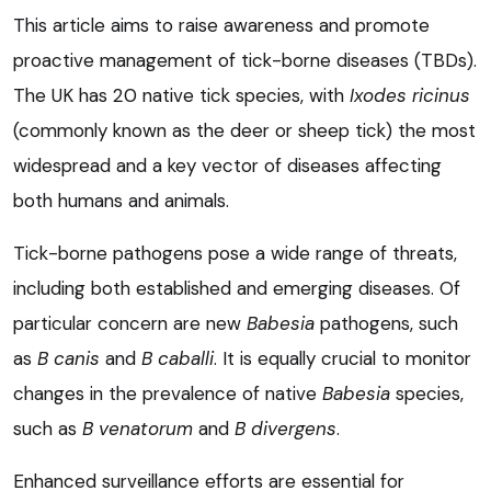
This article aims to raise awareness and promote
proactive management of tick-borne diseases (TBDs).
The UK has 20 native tick species, with
Ixodes ricinus
(commonly known as the deer or sheep tick) the most
widespread and a key vector of diseases affecting
both humans and animals.
Tick-borne pathogens pose a wide range of threats,
including both established and emerging diseases. Of
particular concern are new
Babesia
pathogens, such
as
B canis
and
B caballi
. It is equally crucial to monitor
changes in the prevalence of native
Babesia
species,
such as
B venatorum
and
B divergens
.
Enhanced surveillance efforts are essential for