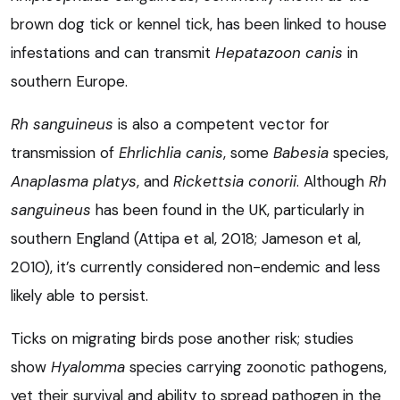
brown dog tick or kennel tick, has been linked to house
infestations and can transmit
Hepatazoon canis
in
southern Europe.
Rh sanguineus
is also a competent vector for
transmission of
Ehrlichlia canis
, some
Babesia
species,
Anaplasma platys
, and
Rickettsia conorii
. Although
Rh
sanguineus
has been found in the UK, particularly in
southern England (Attipa et al, 2018; Jameson et al,
2010), it’s currently considered non-endemic and less
likely able to persist.
Ticks on migrating birds pose another risk; studies
show
Hyalomma
species carrying zoonotic pathogens,
yet their survival and ability to spread pathogen in the