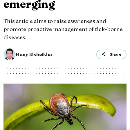
emerging
This article aims to raise awareness and
promote proactive management of tick-borne
diseases.
Hany Elsheikha
Share