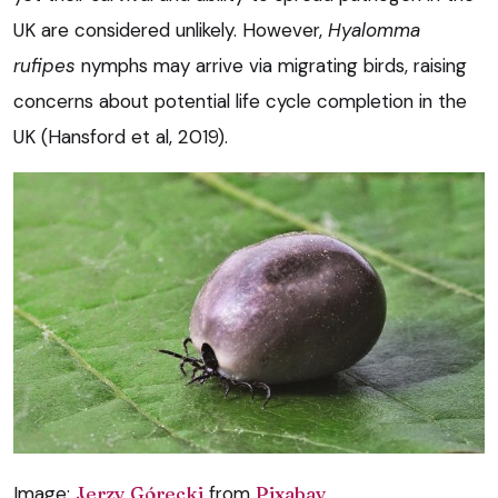
UK are considered unlikely. However,
Hyalomma
rufipes
nymphs may arrive via migrating birds, raising
concerns about potential life cycle completion in the
UK (Hansford et al, 2019).
Image:
Jerzy Górecki
from
Pixabay