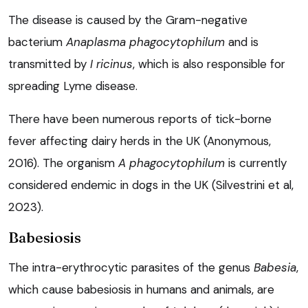
The disease is caused by the Gram-negative
bacterium
Anaplasma phagocytophilum
and is
transmitted by
I ricinus
, which is also responsible for
spreading Lyme disease.
There have been numerous reports of tick-borne
fever affecting dairy herds in the UK (Anonymous,
2016). The organism
A phagocytophilum
is currently
considered endemic in dogs in the UK (Silvestrini et al,
2023).
Babesiosis
The intra-erythrocytic parasites of the genus
Babesia
,
which cause babesiosis in humans and animals, are