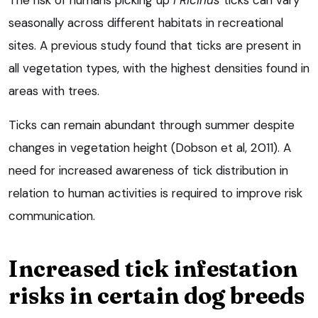
The risk of humans picking up
I Ricinus
ticks can vary
seasonally across different habitats in recreational
sites. A previous study found that ticks are present in
all vegetation types, with the highest densities found in
areas with trees.
Ticks can remain abundant through summer despite
changes in vegetation height (Dobson et al, 2011). A
need for increased awareness of tick distribution in
relation to human activities is required to improve risk
communication.
Increased tick infestation
risks in certain dog breeds