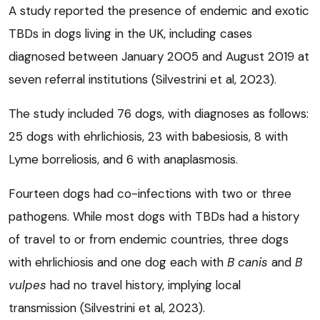
A study reported the presence of endemic and exotic
TBDs in dogs living in the UK, including cases
diagnosed between January 2005 and August 2019 at
seven referral institutions (Silvestrini et al, 2023).
The study included 76 dogs, with diagnoses as follows:
25 dogs with ehrlichiosis, 23 with babesiosis, 8 with
Lyme borreliosis, and 6 with anaplasmosis.
Fourteen dogs had co-infections with two or three
pathogens. While most dogs with TBDs had a history
of travel to or from endemic countries, three dogs
with ehrlichiosis and one dog each with
B canis
and
B
vulpes
had no travel history, implying local
transmission (Silvestrini et al, 2023).