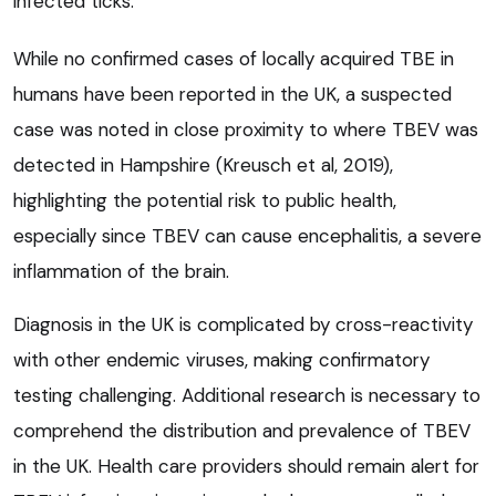
infected ticks.
While no confirmed cases of locally acquired TBE in
humans have been reported in the UK, a suspected
case was noted in close proximity to where TBEV was
detected in Hampshire (Kreusch et al, 2019),
highlighting the potential risk to public health,
especially since TBEV can cause encephalitis, a severe
inflammation of the brain.
Diagnosis in the UK is complicated by cross-reactivity
with other endemic viruses, making confirmatory
testing challenging. Additional research is necessary to
comprehend the distribution and prevalence of TBEV
in the UK. Health care providers should remain alert for