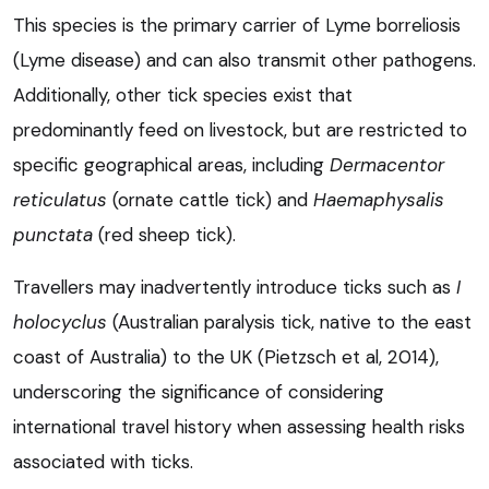
This species is the primary carrier of Lyme borreliosis
(Lyme disease) and can also transmit other pathogens.
Additionally, other tick species exist that
predominantly feed on livestock, but are restricted to
specific geographical areas, including
Dermacentor
reticulatus
(ornate cattle tick) and
Haemaphysalis
punctata
(red sheep tick).
Travellers may inadvertently introduce ticks such as
I
holocyclus
(Australian paralysis tick, native to the east
coast of Australia) to the UK (Pietzsch et al, 2014),
underscoring the significance of considering
international travel history when assessing health risks
associated with ticks.