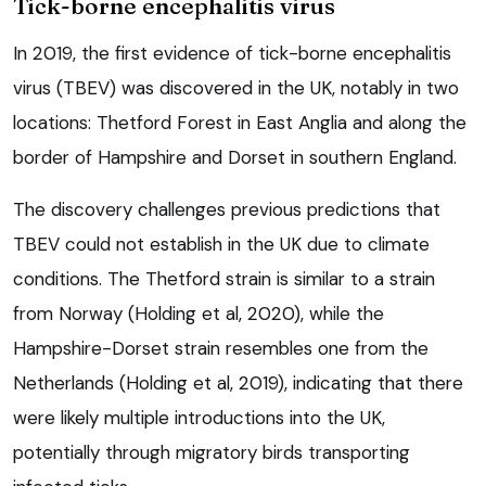
Tick-borne encephalitis virus
In 2019, the first evidence of tick-borne encephalitis
virus (TBEV) was discovered in the UK, notably in two
locations: Thetford Forest in East Anglia and along the
border of Hampshire and Dorset in southern England.
The discovery challenges previous predictions that
TBEV could not establish in the UK due to climate
conditions. The Thetford strain is similar to a strain
from Norway (Holding et al, 2020), while the
Hampshire-Dorset strain resembles one from the
Netherlands (Holding et al, 2019), indicating that there
were likely multiple introductions into the UK,
potentially through migratory birds transporting