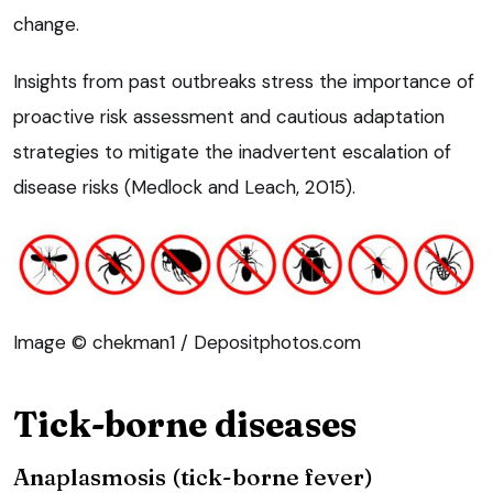
change.
Insights from past outbreaks stress the importance of
proactive risk assessment and cautious adaptation
strategies to mitigate the inadvertent escalation of
disease risks (Medlock and Leach, 2015).
Image © chekman1 / Depositphotos.com
Tick-borne diseases
Anaplasmosis (tick-borne fever)