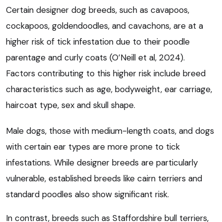
Certain designer dog breeds, such as cavapoos,
cockapoos, goldendoodles, and cavachons, are at a
higher risk of tick infestation due to their poodle
parentage and curly coats (O’Neill et al, 2024).
Factors contributing to this higher risk include breed
characteristics such as age, bodyweight, ear carriage,
haircoat type, sex and skull shape.
Male dogs, those with medium-length coats, and dogs
with certain ear types are more prone to tick
infestations. While designer breeds are particularly
vulnerable, established breeds like cairn terriers and
standard poodles also show significant risk.
In contrast, breeds such as Staffordshire bull terriers,