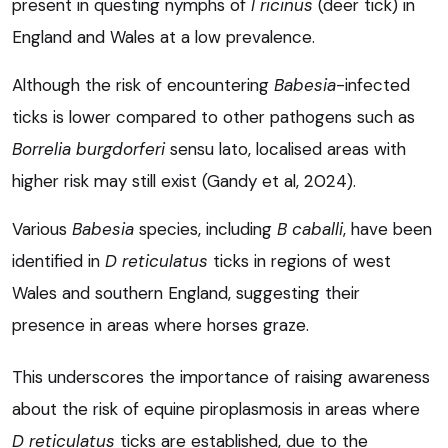
present in questing nymphs of
I ricinus
(deer tick) in
England and Wales at a low prevalence.
Although the risk of encountering
Babesia
-infected
ticks is lower compared to other pathogens such as
Borrelia burgdorferi
sensu lato, localised areas with
higher risk may still exist (Gandy et al, 2024).
Various
Babesia
species, including
B caballi
, have been
identified in
D reticulatus
ticks in regions of west
Wales and southern England, suggesting their
presence in areas where horses graze.
This underscores the importance of raising awareness
about the risk of equine piroplasmosis in areas where
D reticulatus
ticks are established, due to the