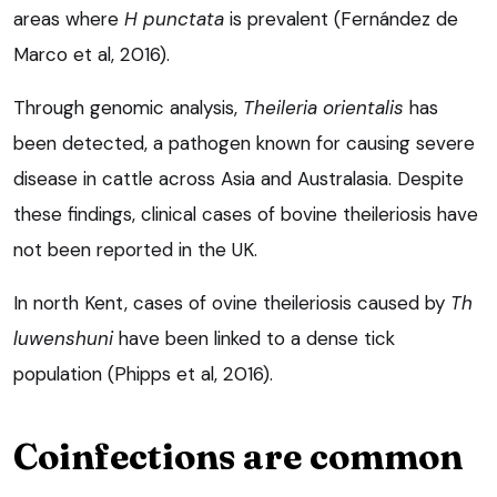
areas where
H punctata
is prevalent (Fernández de
Marco et al, 2016).
Through genomic analysis,
Theileria
orientalis
has
been detected, a pathogen known for causing severe
disease in cattle across Asia and Australasia. Despite
these findings, clinical cases of bovine theileriosis have
not been reported in the UK.
In north Kent, cases of ovine theileriosis caused by
Th
luwenshuni
have been linked to a dense tick
population (Phipps et al, 2016).
Coinfections are common