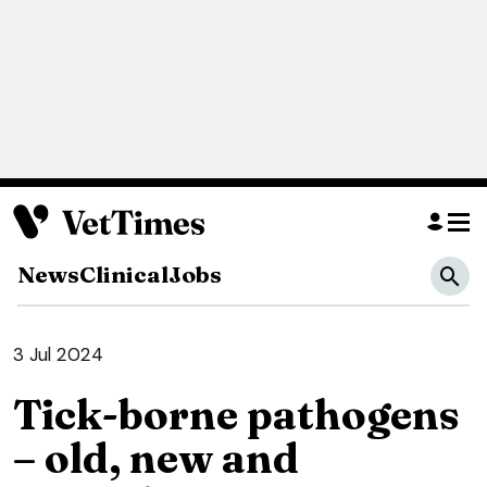
News
Clinical
Jobs
3 Jul 2024
Tick-borne pathogens
– old, new and