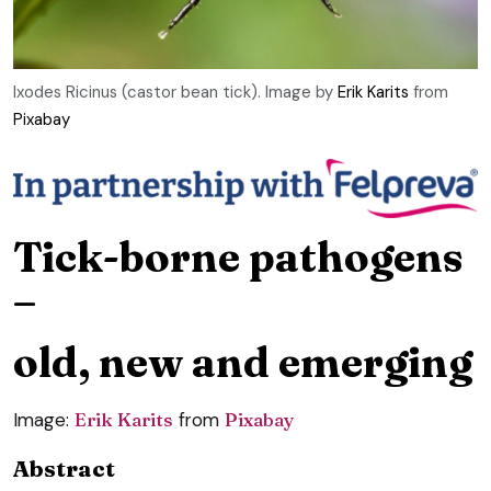
Ixodes Ricinus (castor bean tick). Image by
Erik Karits
from
Pixabay
Tick-borne pathogens
–
old, new and emerging
Image:
Erik Karits
from
Pixabay
Abstract