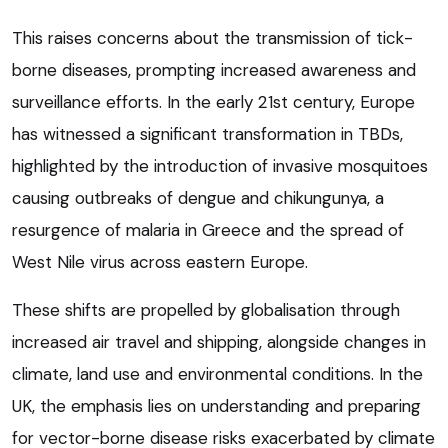
This raises concerns about the transmission of tick-
borne diseases, prompting increased awareness and
surveillance efforts. In the early 21st century, Europe
has witnessed a significant transformation in TBDs,
highlighted by the introduction of invasive mosquitoes
causing outbreaks of dengue and chikungunya, a
resurgence of malaria in Greece and the spread of
West Nile virus across eastern Europe.
These shifts are propelled by globalisation through
increased air travel and shipping, alongside changes in
climate, land use and environmental conditions. In the
UK, the emphasis lies on understanding and preparing
for vector-borne disease risks exacerbated by climate