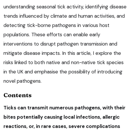
understanding seasonal tick activity, identifying disease
trends influenced by climate and human activities, and
detecting tick-borne pathogens in various host
populations. These efforts can enable early
interventions to disrupt pathogen transmission and
mitigate disease impacts. In this article, I explore the
risks linked to both native and non-native tick species
in the UK and emphasise the possibility of introducing
novel pathogens.
Contents
Ticks can transmit numerous pathogens, with their
bites potentially causing local infections, allergic
reactions, or, in rare cases, severe complications