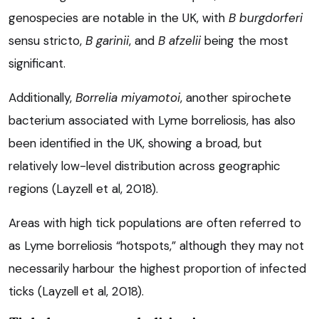
genospecies are notable in the UK, with
B burgdorferi
sensu stricto,
B garinii
, and
B afzelii
being the most
significant.
Additionally,
Borrelia miyamotoi
, another spirochete
bacterium associated with Lyme borreliosis, has also
been identified in the UK, showing a broad, but
relatively low-level distribution across geographic
regions (Layzell et al, 2018).
Areas with high tick populations are often referred to
as Lyme borreliosis “hotspots,” although they may not
necessarily harbour the highest proportion of infected
ticks (Layzell et al, 2018).