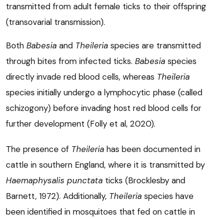
transmitted from adult female ticks to their offspring
(transovarial transmission).
Both
Babesia
and
Theileria
species are transmitted
through bites from infected ticks.
Babesia
species
directly invade red blood cells, whereas
Theileria
species initially undergo a lymphocytic phase (called
schizogony) before invading host red blood cells for
further development (Folly et al, 2020).
The presence of
Theileria
has been documented in
cattle in southern England, where it is transmitted by
Haemaphysalis punctata
ticks (Brocklesby and
Barnett, 1972). Additionally,
Theileria
species have
been identified in mosquitoes that fed on cattle in