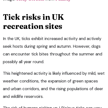
Tick risks in UK
recreation sites
In the UK, ticks exhibit increased activity and actively
seek hosts during spring and autumn. However, dogs
can encounter tick bites throughout the summer and
possibly all year round.
This heightened activity is likely influenced by mild, wet
weather conditions, the expansion of green spaces
and urban corridors, and the rising populations of deer
and wildlife reservoirs.