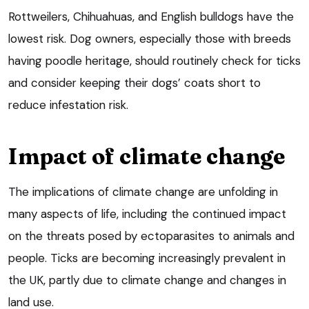
Rottweilers, Chihuahuas, and English bulldogs have the
lowest risk. Dog owners, especially those with breeds
having poodle heritage, should routinely check for ticks
and consider keeping their dogs’ coats short to
reduce infestation risk.
Impact of climate change
The implications of climate change are unfolding in
many aspects of life, including the continued impact
on the threats posed by ectoparasites to animals and
people. Ticks are becoming increasingly prevalent in
the UK, partly due to climate change and changes in
land use.