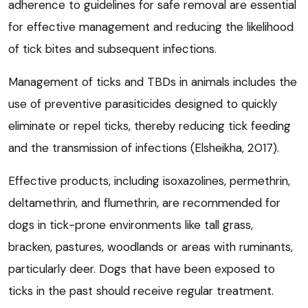
adherence to guidelines for safe removal are essential
for effective management and reducing the likelihood
of tick bites and subsequent infections.
Management of ticks and TBDs in animals includes the
use of preventive parasiticides designed to quickly
eliminate or repel ticks, thereby reducing tick feeding
and the transmission of infections (Elsheikha, 2017).
Effective products, including isoxazolines, permethrin,
deltamethrin, and flumethrin, are recommended for
dogs in tick-prone environments like tall grass,
bracken, pastures, woodlands or areas with ruminants,
particularly deer. Dogs that have been exposed to
ticks in the past should receive regular treatment.