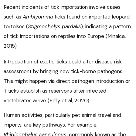
Recent incidents of tick importation involve cases
such as
Amblyomma
ticks found on imported leopard
tortoises (
Stigmochelys pardalis
), indicating a pattern
of tick importations on reptiles into Europe (Mihalca,
2015).
Introduction of exotic ticks could alter disease risk
assessment by bringing new tick-borne pathogens.
This might happen via direct pathogen introduction or
if ticks establish as reservoirs after infected
vertebrates arrive (Folly et al, 2020).
Human activities, particularly pet animal travel and
imports, are key pathways. For example,
Rhipicephalus sanguineus
, commonly known as the