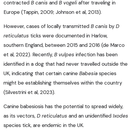
contracted
B canis
and
B vogeli
after traveling in
Europe (Tappin, 2009; Johnson et al, 2013).
However, cases of locally transmitted
B canis
by
D
reticulatus
ticks were documented in Harlow,
southern England, between 2015 and 2016 (de Marco
et al, 2022). Recently,
B vulpes
infection has been
identified in a dog that had never travelled outside the
UK, indicating that certain canine
Babesia
species
might be establishing themselves within the country
(Silvestrini et al, 2023).
Canine babesiosis has the potential to spread widely,
as its vectors,
D reticulatus
and an unidentified
Ixodes
species tick, are endemic in the UK.