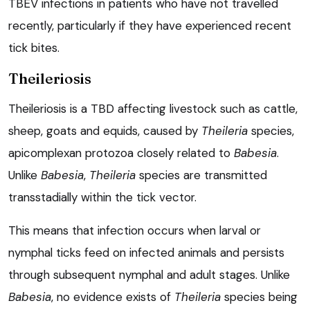
TBEV infections in patients who have not travelled
recently, particularly if they have experienced recent
tick bites.
Theileriosis
Theileriosis is a TBD affecting livestock such as cattle,
sheep, goats and equids, caused by
Theileria
species,
apicomplexan protozoa closely related to
Babesia
.
Unlike
Babesia
,
Theileria
species are transmitted
transstadially within the tick vector.
This means that infection occurs when larval or
nymphal ticks feed on infected animals and persists
through subsequent nymphal and adult stages. Unlike
Babesia
, no evidence exists of
Theileria
species being