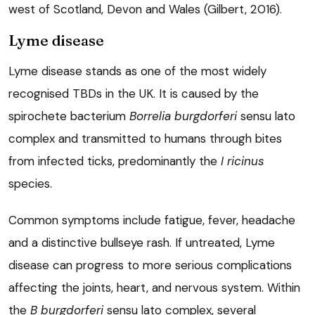
west of Scotland, Devon and Wales (Gilbert, 2016).
Lyme disease
Lyme disease stands as one of the most widely
recognised TBDs in the UK. It is caused by the
spirochete bacterium
Borrelia burgdorferi
sensu lato
complex and transmitted to humans through bites
from infected ticks, predominantly the
I ricinus
species.
Common symptoms include fatigue, fever, headache
and a distinctive bullseye rash. If untreated, Lyme
disease can progress to more serious complications
affecting the joints, heart, and nervous system. Within
the
B burgdorferi
sensu lato complex, several