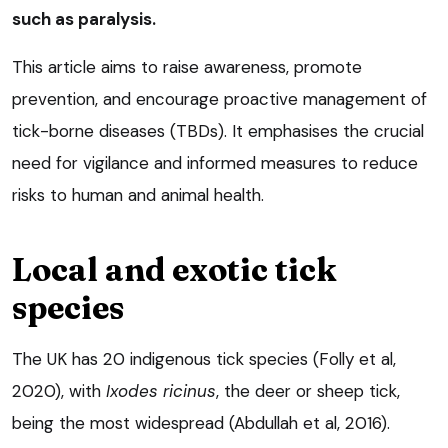
such as paralysis.
This article aims to raise awareness, promote
prevention, and encourage proactive management of
tick-borne diseases (TBDs). It emphasises the crucial
need for vigilance and informed measures to reduce
risks to human and animal health.
Local and exotic tick
species
The UK has 20 indigenous tick species (Folly et al,
2020), with
Ixodes ricinus
, the deer or sheep tick,
being the most widespread (Abdullah et al, 2016).