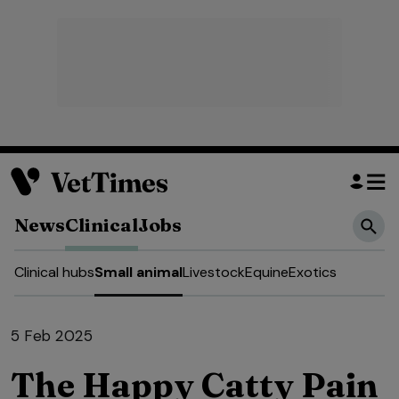
News
Clinical
Jobs
Clinical hubs
Small animal
Livestock
Equine
Exotics
5 Feb 2025
The Happy Catty Pain