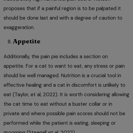
proposes that if a painful region is to be palpated it
should be done last and with a degree of caution to
exaggeration.
Appetite
Additionally, the pain pie includes a section on
appetite. For a cat to want to eat, any stress or pain
should be well managed. Nutrition is a crucial tool in
effective healing and a cat in discomfort is unlikely to
eat (Taylor, et al, 2022). It is worth considering allowing
the cat time to eat without a buster collar or in
private and where possible pain scores should not be
performed while the patient is eating, sleeping or
grooming (Steagall et al, 2022).