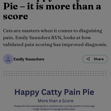
Pie – it is more than a
score
Cats are masters when it comes to disguising
pain. Emily Saunders RVN, looks at how
validated pain scoring has improved diagnosis.
Emily Saunders
Share