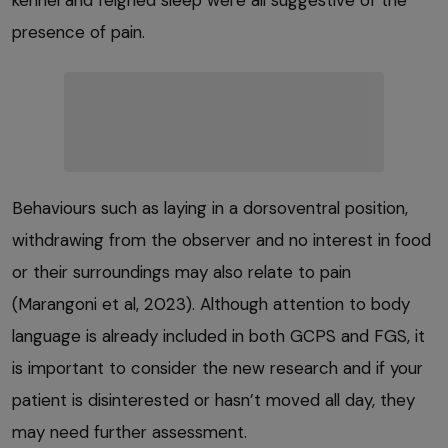
kennel and feigned sleep were all suggestive of the
presence of pain.
Behaviours such as laying in a dorsoventral position,
withdrawing from the observer and no interest in food
or their surroundings may also relate to pain
(Marangoni et al, 2023). Although attention to body
language is already included in both GCPS and FGS, it
is important to consider the new research and if your
patient is disinterested or hasn’t moved all day, they
may need further assessment.