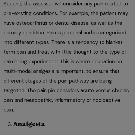
Second, the assessor will consider any pain related to
pre-existing conditions. For example, the patient may
have osteoarthritis or dental disease, as well as the
primary condition. Pain is personal and is categorised
into different types. There is a tendency to blanket
term pain and treat with little thought to the type of
pain being experienced. This is where education on
multi-modal analgesia is important, to ensure that
different stages of the pain pathway are being
targeted. The pain pie considers acute versus chronic
pain and neuropathic, inflammatory or nociceptive
pain.
Analgesia