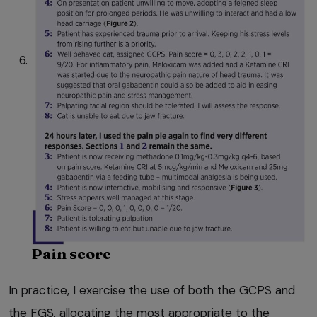
Pain score
In practice, I exercise the use of both the GCPS and
the FGS, allocating the most appropriate to the