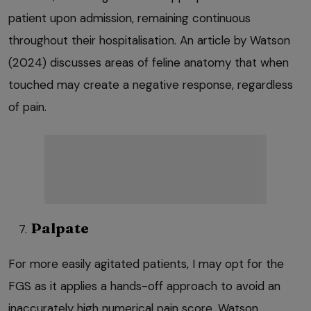
patient upon admission, remaining continuous
throughout their hospitalisation. An article by Watson
(2024) discusses areas of feline anatomy that when
touched may create a negative response, regardless
of pain.
Palpate
For more easily agitated patients, I may opt for the
FGS as it applies a hands-off approach to avoid an
inaccurately high numerical pain score. Watson