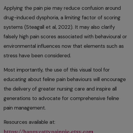
Applying the pain pie may reduce confusion around
drug-induced dysphoria, a limiting factor of scoring
systems (Steagall et al, 2022). It may also clarify
falsely high pain scores associated with behavioural or
environmental influences now that elements such as
stress have been considered.
Most importantly, the use of this visual tool for
educating about feline pain behaviours will encourage
the delivery of greater nursing care and inspire all
generations to advocate for comprehensive feline
pain management.
Resources available at:
https://happycattypainpie.etsy.com