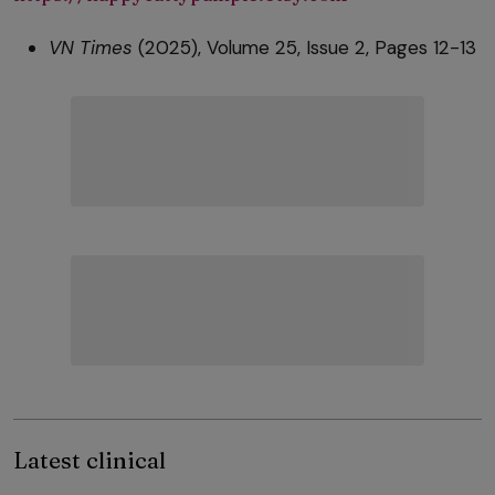
VN Times
(2025), Volume 25, Issue 2, Pages 12-13
Latest clinical