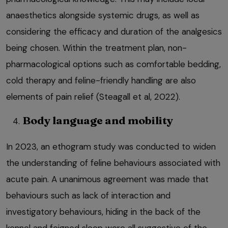
anaesthetics alongside systemic drugs, as well as
considering the efficacy and duration of the analgesics
being chosen. Within the treatment plan, non-
pharmacological options such as comfortable bedding,
cold therapy and feline-friendly handling are also
elements of pain relief (Steagall et al, 2022).
Body language and mobility
In 2023, an ethogram study was conducted to widen
the understanding of feline behaviours associated with
acute pain. A unanimous agreement was made that
behaviours such as lack of interaction and
investigatory behaviours, hiding in the back of the