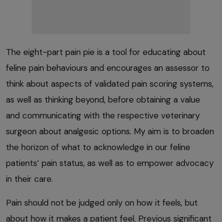
The eight-part pain pie is a tool for educating about
feline pain behaviours and encourages an assessor to
think about aspects of validated pain scoring systems,
as well as thinking beyond, before obtaining a value
and communicating with the respective veterinary
surgeon about analgesic options. My aim is to broaden
the horizon of what to acknowledge in our feline
patients’ pain status, as well as to empower advocacy
in their care.
Pain should not be judged only on how it feels, but
about how it makes a patient feel. Previous significant