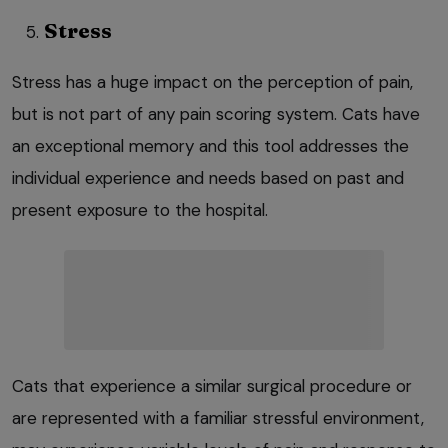
Stress
Stress has a huge impact on the perception of pain,
but is not part of any pain scoring system. Cats have
an exceptional memory and this tool addresses the
individual experience and needs based on past and
present exposure to the hospital.
Cats that experience a similar surgical procedure or
are represented with a familiar stressful environment,