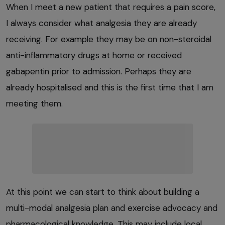
When I meet a new patient that requires a pain score,
I always consider what analgesia they are already
receiving. For example they may be on non-steroidal
anti-inflammatory drugs at home or received
gabapentin prior to admission. Perhaps they are
already hospitalised and this is the first time that I am
meeting them.
At this point we can start to think about building a
multi-modal analgesia plan and exercise advocacy and
pharmacological knowledge. This may include local