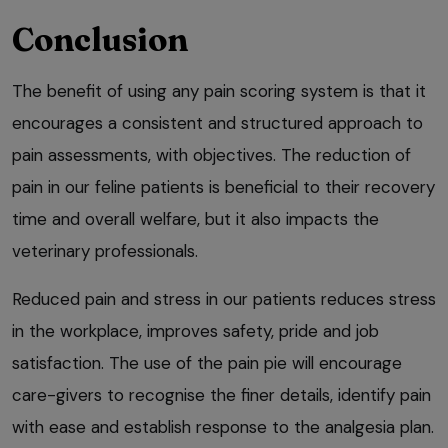
Conclusion
The benefit of using any pain scoring system is that it
encourages a consistent and structured approach to
pain assessments, with objectives. The reduction of
pain in our feline patients is beneficial to their recovery
time and overall welfare, but it also impacts the
veterinary professionals.
Reduced pain and stress in our patients reduces stress
in the workplace, improves safety, pride and job
satisfaction. The use of the pain pie will encourage
care-givers to recognise the finer details, identify pain
with ease and establish response to the analgesia plan.