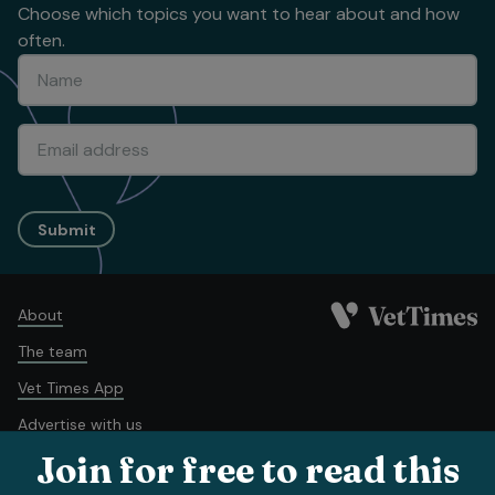
Choose which topics you want to hear about and how
often.
Submit
About
The team
Vet Times App
Advertise with us
Join for free to read this
Recruitment