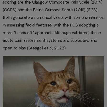
scoring are the Glasgow Composite Pain Scale (2014)
(GCPS) and the Feline Grimace Score (2019) (FGS).
Both generate a numerical value, with some similarities
in assessing facial features, with the FGS adopting a
more “hands off” approach. Although validated, these
acute pain assessment systems are subjective and
open to bias (Steagall et al, 2022).