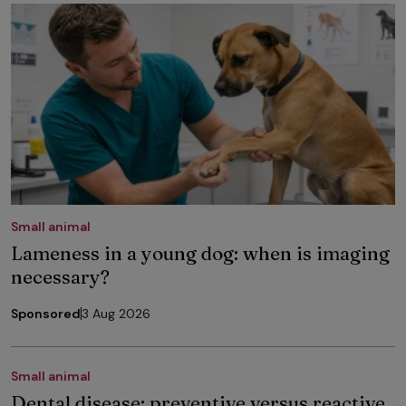
Small animal
Lameness in a young dog: when is imaging
necessary?
Sponsored
3 Aug 2026
Small animal
Dental disease: preventive versus reactive