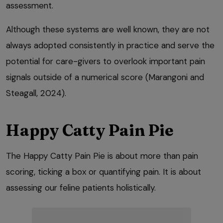
assessment.
Although these systems are well known, they are not
always adopted consistently in practice and serve the
potential for care-givers to overlook important pain
signals outside of a numerical score (Marangoni and
Steagall, 2024).
Happy Catty Pain Pie
The Happy Catty Pain Pie is about more than pain
scoring, ticking a box or quantifying pain. It is about
assessing our feline patients holistically.