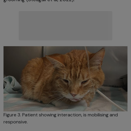
Figure 3. Patient showing interaction, is mobilising and
responsive.