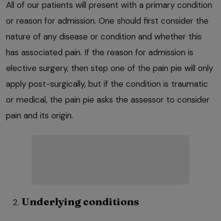
All of our patients will present with a primary condition
or reason for admission. One should first consider the
nature of any disease or condition and whether this
has associated pain. If the reason for admission is
elective surgery, then step one of the pain pie will only
apply post-surgically, but if the condition is traumatic
or medical, the pain pie asks the assessor to consider
pain and its origin.
Underlying conditions