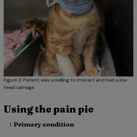
Figure 2. Patient was unwilling to interact and had a low
head carriage.
Using the pain pie
Primary condition