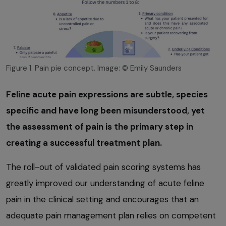
Figure 1. Pain pie concept. Image: © Emily Saunders
Feline acute pain expressions are subtle, species
specific and have long been misunderstood, yet
the assessment of pain is the primary step in
creating a successful treatment plan.
The roll-out of validated pain scoring systems has
greatly improved our understanding of acute feline
pain in the clinical setting and encourages that an
adequate pain management plan relies on competent