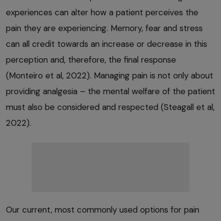
experiences can alter how a patient perceives the
pain they are experiencing. Memory, fear and stress
can all credit towards an increase or decrease in this
perception and, therefore, the final response
(Monteiro et al, 2022). Managing pain is not only about
providing analgesia – the mental welfare of the patient
must also be considered and respected (Steagall et al,
2022).
Our current, most commonly used options for pain