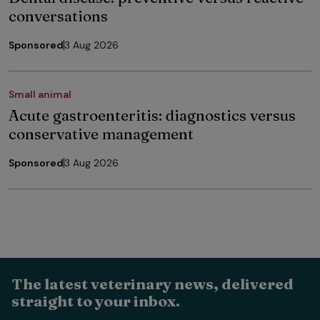
conversations
Sponsored
3 Aug 2026
Small animal
Acute gastroenteritis: diagnostics versus
conservative management
Sponsored
3 Aug 2026
The latest veterinary news, delivered
straight to your inbox.