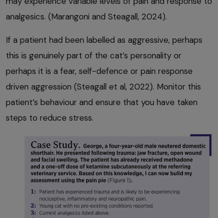
may experience variable levels of pain and response to
analgesics. (Marangoni and Steagall, 2024).
If a patient had been labelled as aggressive, perhaps
this is genuinely part of the cat’s personality or
perhaps it is a fear, self-defence or pain response
driven aggression (Steagall et al, 2022). Monitor this
patient’s behaviour and ensure that you have taken
steps to reduce stress.