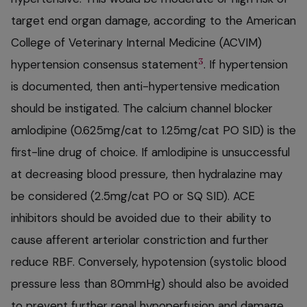
target end organ damage, according to the American
College of Veterinary Internal Medicine (ACVIM)
3
hypertension consensus statement
. If hypertension
is documented, then anti-hypertensive medication
should be instigated. The calcium channel blocker
amlodipine (0.625mg/cat to 1.25mg/cat PO SID) is the
first-line drug of choice. If amlodipine is unsuccessful
at decreasing blood pressure, then hydralazine may
be considered (2.5mg/cat PO or SQ SID). ACE
inhibitors should be avoided due to their ability to
cause afferent arteriolar constriction and further
reduce RBF. Conversely, hypotension (systolic blood
pressure less than 80mmHg) should also be avoided
to prevent further renal hypoperfusion and damage.