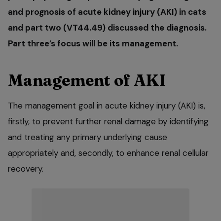
and prognosis of acute kidney injury (AKI) in cats
and part two (VT44.49) discussed the diagnosis.
Part three’s focus will be its management.
Management of AKI
The management goal in acute kidney injury (AKI) is,
firstly, to prevent further renal damage by identifying
and treating any primary underlying cause
appropriately and, secondly, to enhance renal cellular
recovery.