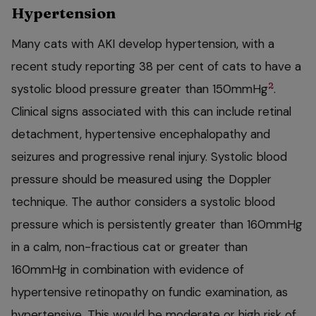
Hypertension
Many cats with AKI develop hypertension, with a
recent study reporting 38 per cent of cats to have a
2
systolic blood pressure greater than 150mmHg
.
Clinical signs associated with this can include retinal
detachment, hypertensive encephalopathy and
seizures and progressive renal injury. Systolic blood
pressure should be measured using the Doppler
technique. The author considers a systolic blood
pressure which is persistently greater than 160mmHg
in a calm, non-fractious cat or greater than
160mmHg in combination with evidence of
hypertensive retinopathy on fundic examination, as
hypertensive. This would be moderate or high risk of