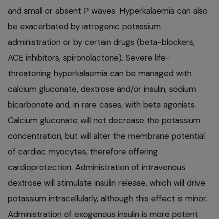
and small or absent P waves. Hyperkalaemia can also
be exacerbated by iatrogenic potassium
administration or by certain drugs (beta-blockers,
ACE inhibitors, spironolactone). Severe life-
threatening hyperkalaemia can be managed with
calcium gluconate, dextrose and/or insulin, sodium
bicarbonate and, in rare cases, with beta agonists.
Calcium gluconate will not decrease the potassium
concentration, but will alter the membrane potential
of cardiac myocytes, therefore offering
cardioprotection. Administration of intravenous
dextrose will stimulate insulin release, which will drive
potassium intracellularly, although this effect is minor.
Administration of exogenous insulin is more potent