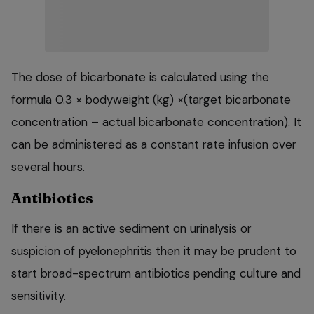
The dose of bicarbonate is calculated using the
formula 0.3 × bodyweight (kg) ×(target bicarbonate
concentration – actual bicarbonate concentration). It
can be administered as a constant rate infusion over
several hours.
Antibiotics
If there is an active sediment on urinalysis or
suspicion of pyelonephritis then it may be prudent to
start broad-spectrum antibiotics pending culture and
sensitivity.