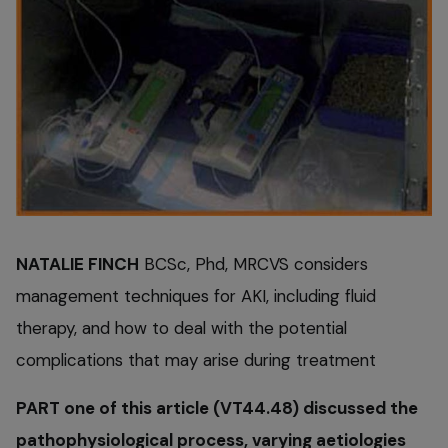
NATALIE FINCH
BCSc, Phd, MRCVS considers
management techniques for AKI, including fluid
therapy, and how to deal with the potential
complications that may arise during treatment
PART one of this article (VT44.48) discussed the
pathophysiological process, varying aetiologies