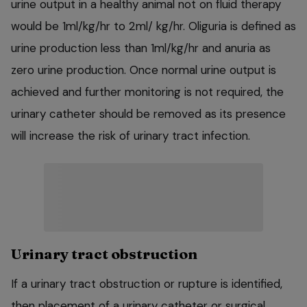
urine output in a healthy animal not on fluid therapy
would be 1ml/kg/hr to 2ml/ kg/hr. Oliguria is defined as
urine production less than 1ml/kg/hr and anuria as
zero urine production. Once normal urine output is
achieved and further monitoring is not required, the
urinary catheter should be removed as its presence
will increase the risk of urinary tract infection.
Urinary tract obstruction
If a urinary tract obstruction or rupture is identified,
then placement of a urinary catheter or surgical