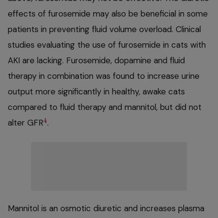
effects of furosemide may also be beneficial in some
patients in preventing fluid volume overload. Clinical
studies evaluating the use of furosemide in cats with
AKI are lacking. Furosemide, dopamine and fluid
therapy in combination was found to increase urine
output more significantly in healthy, awake cats
compared to fluid therapy and mannitol, but did not
4
alter GFR
.
Mannitol is an osmotic diuretic and increases plasma