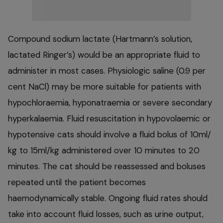
Compound sodium lactate (Hartmann’s solution,
lactated Ringer’s) would be an appropriate fluid to
administer in most cases. Physiologic saline (0.9 per
cent NaCl) may be more suitable for patients with
hypochloraemia, hyponatraemia or severe secondary
hyperkalaemia. Fluid resuscitation in hypovolaemic or
hypotensive cats should involve a fluid bolus of 10ml/
kg to 15ml/kg administered over 10 minutes to 20
minutes. The cat should be reassessed and boluses
repeated until the patient becomes
haemodynamically stable. Ongoing fluid rates should
take into account fluid losses, such as urine output,