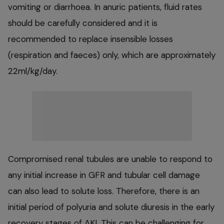
vomiting or diarrhoea. In anuric patients, fluid rates
should be carefully considered and it is
recommended to replace insensible losses
(respiration and faeces) only, which are approximately
22ml/kg/day.
Compromised renal tubules are unable to respond to
any initial increase in GFR and tubular cell damage
can also lead to solute loss. Therefore, there is an
initial period of polyuria and solute diuresis in the early
recovery stages of AKI. This can be challenging for