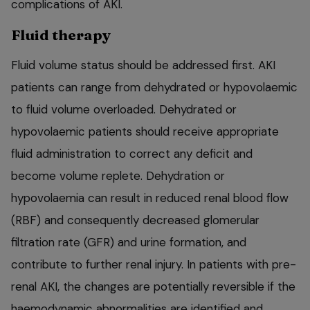
complications of AKI.
Fluid therapy
Fluid volume status should be addressed first. AKI
patients can range from dehydrated or hypovolaemic
to fluid volume overloaded. Dehydrated or
hypovolaemic patients should receive appropriate
fluid administration to correct any deficit and
become volume replete. Dehydration or
hypovolaemia can result in reduced renal blood flow
(RBF) and consequently decreased glomerular
filtration rate (GFR) and urine formation, and
contribute to further renal injury. In patients with pre-
renal AKI, the changes are potentially reversible if the
haemodynamic abnormalities are identified and