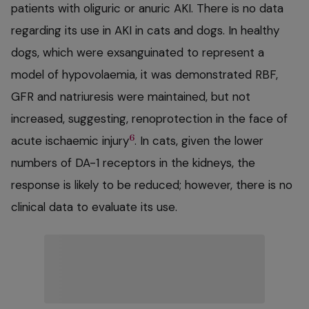
patients with oliguric or anuric AKI. There is no data
regarding its use in AKI in cats and dogs. In healthy
dogs, which were exsanguinated to represent a
model of hypovolaemia, it was demonstrated RBF,
GFR and natriuresis were maintained, but not
increased, suggesting, renoprotection in the face of
6
acute ischaemic injury
. In cats, given the lower
numbers of DA-1 receptors in the kidneys, the
response is likely to be reduced; however, there is no
clinical data to evaluate its use.