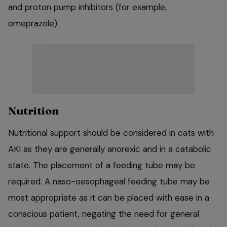
and proton pump inhibitors (for example,
omeprazole).
Nutrition
Nutritional support should be considered in cats with
AKI as they are generally anorexic and in a catabolic
state. The placement of a feeding tube may be
required. A naso-oesophageal feeding tube may be
most appropriate as it can be placed with ease in a
conscious patient, negating the need for general