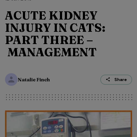
ACUTE KIDNEY
INJURY IN CATS:
PART THREE –
MANAGEMENT
Natalie Finch
Share