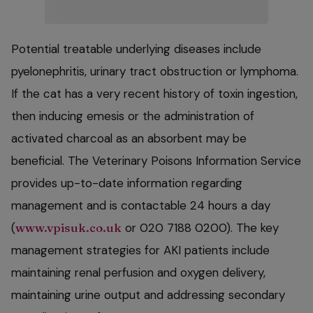
Potential treatable underlying diseases include
pyelonephritis, urinary tract obstruction or lymphoma.
If the cat has a very recent history of toxin ingestion,
then inducing emesis or the administration of
activated charcoal as an absorbent may be
beneficial. The Veterinary Poisons Information Service
provides up-to-date information regarding
management and is contactable 24 hours a day
(
www.vpisuk.co.uk
or 020 7188 0200). The key
management strategies for AKI patients include
maintaining renal perfusion and oxygen delivery,
maintaining urine output and addressing secondary