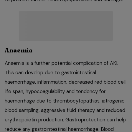
Anaemia
Anaemia is a further potential complication of AKI.
This can develop due to gastrointestinal
haemorrhage, inflammation, decreased red blood cell
life span, hypocoagulability and tendency for
haemorrhage due to thrombocytopathias, iatrogenic
blood sampling, aggressive fluid therapy and reduced
erythropoietin production. Gastroprotection can help
reduce any gastrointestinal haemorrhage. Blood