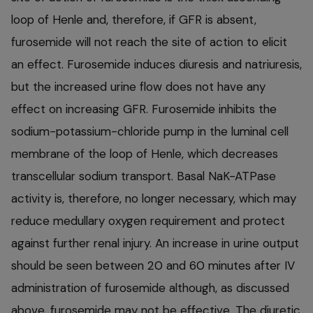
loop of Henle and, therefore, if GFR is absent,
furosemide will not reach the site of action to elicit
an effect. Furosemide induces diuresis and natriuresis,
but the increased urine flow does not have any
effect on increasing GFR. Furosemide inhibits the
sodium-potassium-chloride pump in the luminal cell
membrane of the loop of Henle, which decreases
transcellular sodium transport. Basal NaK-ATPase
activity is, therefore, no longer necessary, which may
reduce medullary oxygen requirement and protect
against further renal injury. An increase in urine output
should be seen between 20 and 60 minutes after IV
administration of furosemide although, as discussed
above, furosemide may not be effective. The diuretic