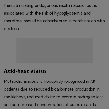
than stimulating endogenous insulin release, but is
associated with the risk of hypoglycaemia and,
therefore, should be administered in combination with
dextrose.
Acid-base status
Metabolic acidosis is frequently recognised in AKI
patients due to reduced bicarbonate production in
the kidneys, reduced ability to excrete hydrogen ions
and an increased concentration of uraemic acids.