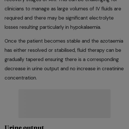
clinicians to manage as large volumes of IV fluids are
required and there may be significant electrolyte
losses resulting particularly in hypokalaemia.
Once the patient becomes stable and the azotaemia
has either resolved or stabilised, fluid therapy can be
gradually tapered ensuring there is a corresponding
decrease in urine output and no increase in creatinine
concentration.
Urine output