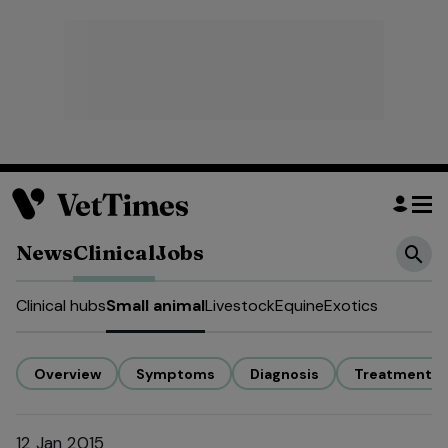
News
Clinical
Jobs
Clinical hubs
Small animal
Livestock
Equine
Exotics
Overview
Symptoms
Diagnosis
Treatment
12 Jan 2015