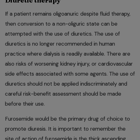
Diuretic therapy
If a patient remains oligoanuric despite fluid therapy,
then conversion to a non-oliguric state can be
attempted with the use of diuretics. The use of
diuretics is no longer recommended in human
practice where dialysis is readily available. There are
also risks of worsening kidney injury, or cardiovascular
side effects associated with some agents. The use of
diuretics should not be applied indiscriminately and
careful risk-benefit assessment should be made
before their use.
Furosemide would be the primary drug of choice to
promote diuresis. It is important to remember the
site of action of furosemide is the thick ascending