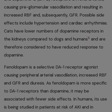
causing pre-glomerular vasodilation and resulting in
increased RBF and, subsequently, GFR. Possible side
effects include hypertension and cardiac arrhythmias.
Cats have lower numbers of dopamine receptors in
5
the kidneys compared to dogs and humans
and are
therefore considered to have reduced response to
dopamine.
Fenoldopam is a selective DA-1 receptor agonist
causing peripheral arterial vasodilation, increased RBF
and GFR and diuresis. As fenoldopam is more specific
to DA-1 receptors than dopamine, it may be
associated with fewer side effects. In humans, its use
is being studied in patients at risk of AKI and in