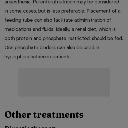
anaesthesia. Parenteral nutrition may be considered
in some cases, but is less preferable. Placement of a
feeding tube can also facilitate administration of
medications and fluids. Ideally, a renal diet, which is
both protein and phosphate restricted, should be fed.
Oral phosphate binders can also be used in
hyperphosphataemic patients.
Other treatments