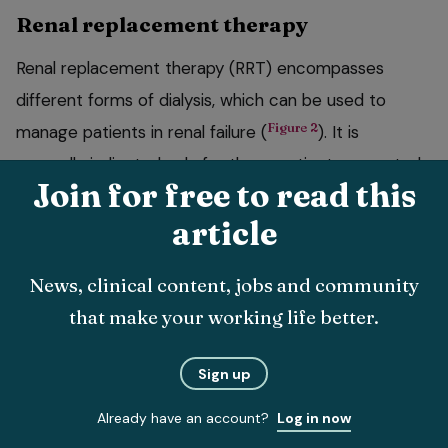
Renal replacement therapy
Renal replacement therapy (RRT) encompasses
different forms of dialysis, which can be used to
Figure 2
manage patients in renal failure (
). It is
generally indicated only for those patients expected
Join for free to read this
to regain renal function.
article
The principle is fluid and solutes can be transported
across a semipermeable membrane and urea,
News, clinical content, jobs and community
creatinine, potassium, calcium and phosphate can
that make your working life better.
move down a solute gradient into the dialysate.
There are various dialysis modalities. Extracorporeal
Sign up
therapies take blood outside the body for purification
Already have an account?
Log in now
and include intermittent renal haemodialysis and