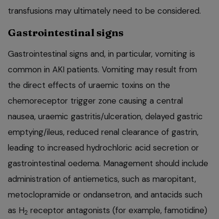
transfusions may ultimately need to be considered.
Gastrointestinal signs
Gastrointestinal signs and, in particular, vomiting is
common in AKI patients. Vomiting may result from
the direct effects of uraemic toxins on the
chemoreceptor trigger zone causing a central
nausea, uraemic gastritis/ulceration, delayed gastric
emptying/ileus, reduced renal clearance of gastrin,
leading to increased hydrochloric acid secretion or
gastrointestinal oedema. Management should include
administration of antiemetics, such as maropitant,
metoclopramide or ondansetron, and antacids such
as H
receptor antagonists (for example, famotidine)
2