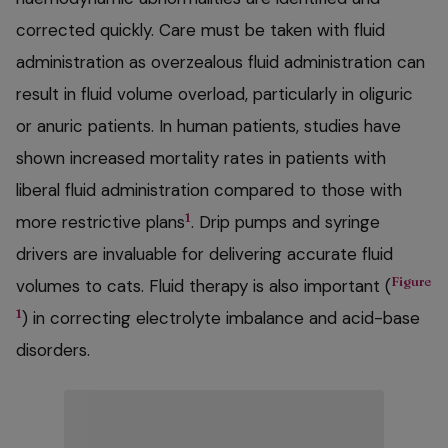
corrected quickly. Care must be taken with fluid
administration as overzealous fluid administration can
result in fluid volume overload, particularly in oliguric
or anuric patients. In human patients, studies have
shown increased mortality rates in patients with
liberal fluid administration compared to those with
1
more restrictive plans
. Drip pumps and syringe
drivers are invaluable for delivering accurate fluid
Figure
volumes to cats. Fluid therapy is also important (
1
) in correcting electrolyte imbalance and acid-base
disorders.