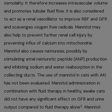
osmolality. It therefore increases intravascular volume
and promotes tubular fluid flow. It is also considered
to act as a renal vasodilator to improve RBF and GFR
and scavenges oxygen free radicals. Mannitol may
also help to prevent further renal cell injury by
preventing influx of calcium into mitochondria.
Mannitol also causes natriuresis, possibly by
stimulating atrial natriuretic peptide (ANP) production
and inhibiting sodium and water reabsorption in the
collecting ducts. The use of mannitol in cats with AKI
has not been evaluated. Mannitol administration in
combination with fluid therapy in healthy, awake cats
did not have any significant effect on GFR and urine
4
output compared to fluid therapy alone
. Mannitol