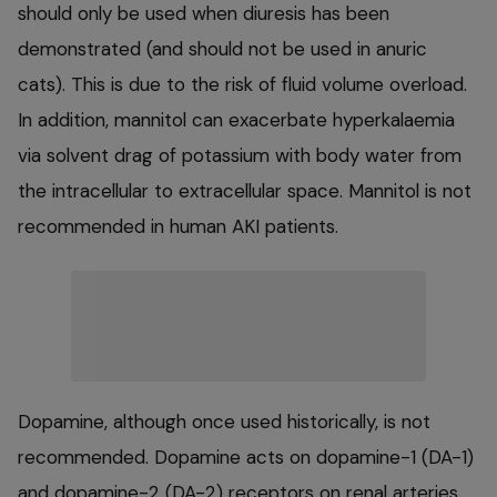
should only be used when diuresis has been
demonstrated (and should not be used in anuric
cats). This is due to the risk of fluid volume overload.
In addition, mannitol can exacerbate hyperkalaemia
via solvent drag of potassium with body water from
the intracellular to extracellular space. Mannitol is not
recommended in human AKI patients.
Dopamine, although once used historically, is not
recommended. Dopamine acts on dopamine-1 (DA-1)
and dopamine-2 (DA-2) receptors on renal arteries,