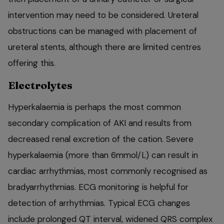
intervention may need to be considered. Ureteral
obstructions can be managed with placement of
ureteral stents, although there are limited centres
offering this.
Electrolytes
Hyperkalaemia is perhaps the most common
secondary complication of AKI and results from
decreased renal excretion of the cation. Severe
hyperkalaemia (more than 6mmol/L) can result in
cardiac arrhythmias, most commonly recognised as
bradyarrhythmias. ECG monitoring is helpful for
detection of arrhythmias. Typical ECG changes
include prolonged QT interval, widened QRS complex