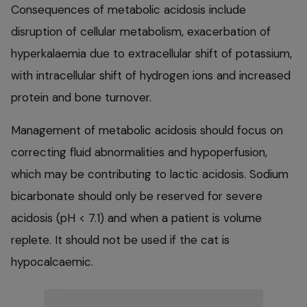
Consequences of metabolic acidosis include
disruption of cellular metabolism, exacerbation of
hyperkalaemia due to extracellular shift of potassium,
with intracellular shift of hydrogen ions and increased
protein and bone turnover.
Management of metabolic acidosis should focus on
correcting fluid abnormalities and hypoperfusion,
which may be contributing to lactic acidosis. Sodium
bicarbonate should only be reserved for severe
acidosis (pH < 7.1) and when a patient is volume
replete. It should not be used if the cat is
hypocalcaemic.