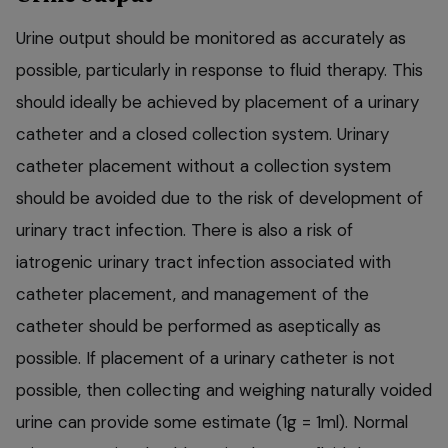
Urine output should be monitored as accurately as
possible, particularly in response to fluid therapy. This
should ideally be achieved by placement of a urinary
catheter and a closed collection system. Urinary
catheter placement without a collection system
should be avoided due to the risk of development of
urinary tract infection. There is also a risk of
iatrogenic urinary tract infection associated with
catheter placement, and management of the
catheter should be performed as aseptically as
possible. If placement of a urinary catheter is not
possible, then collecting and weighing naturally voided
urine can provide some estimate (1g = 1ml). Normal