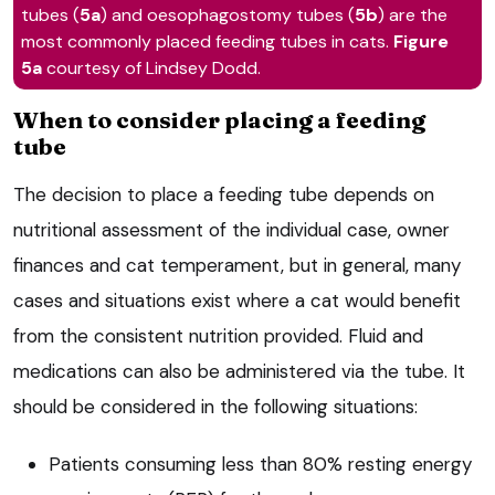
tubes (
5a
) and oesophagostomy tubes (
5b
) are the
most commonly placed feeding tubes in cats.
Figure
5a
courtesy of Lindsey Dodd.
When to consider placing a feeding
tube
The decision to place a feeding tube depends on
nutritional assessment of the individual case, owner
finances and cat temperament, but in general, many
cases and situations exist where a cat would benefit
from the consistent nutrition provided. Fluid and
medications can also be administered via the tube. It
should be considered in the following situations:
Patients consuming less than 80% resting energy