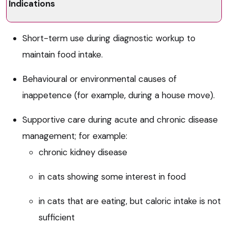
Indications
Short-term use during diagnostic workup to
maintain food intake.
Behavioural or environmental causes of
inappetence (for example, during a house move).
Supportive care during acute and chronic disease
management; for example:
chronic kidney disease
in cats showing some interest in food
in cats that are eating, but caloric intake is not
sufficient