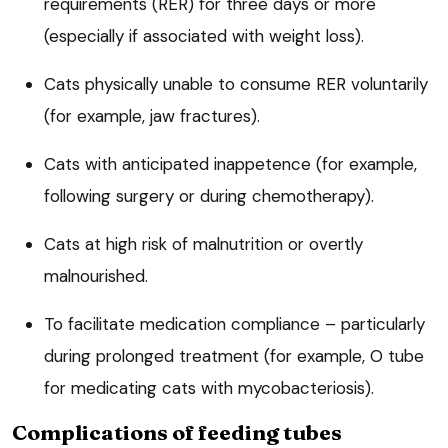
requirements (RER) for three days or more
(especially if associated with weight loss).
Cats physically unable to consume RER voluntarily
(for example, jaw fractures).
Cats with anticipated inappetence (for example,
following surgery or during chemotherapy).
Cats at high risk of malnutrition or overtly
malnourished.
To facilitate medication compliance – particularly
during prolonged treatment (for example, O tube
for medicating cats with mycobacteriosis).
Complications of feeding tubes