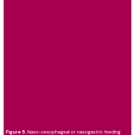
Figure 5.
Naso-oesophageal or nasogastric feeding