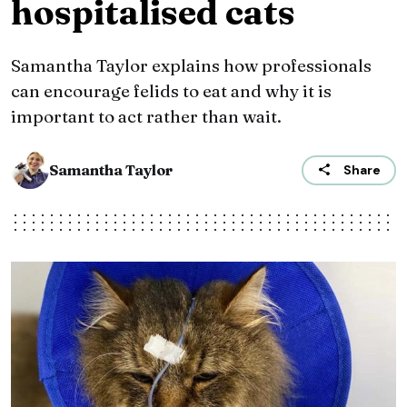
hospitalised cats
Samantha Taylor explains how professionals
can encourage felids to eat and why it is
important to act rather than wait.
Samantha Taylor
Share