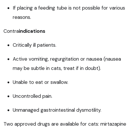
If placing a feeding tube is not possible for various
reasons.
Contra
indications
Critically ill patients.
Active vomiting, regurgitation or nausea (nausea
may be subtle in cats, treat if in doubt).
Unable to eat or swallow.
Uncontrolled pain.
Unmanaged gastrointestinal dysmotility.
Two approved drugs are available for cats: mirtazapine