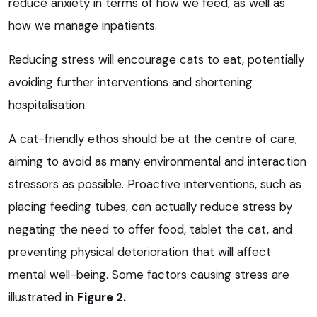
reduce anxiety in terms of how we feed, as well as
how we manage inpatients.
Reducing stress will encourage cats to eat, potentially
avoiding further interventions and shortening
hospitalisation.
A cat-friendly ethos should be at the centre of care,
aiming to avoid as many environmental and interaction
stressors as possible. Proactive interventions, such as
placing feeding tubes, can actually reduce stress by
negating the need to offer food, tablet the cat, and
preventing physical deterioration that will affect
mental well-being. Some factors causing stress are
illustrated in
Figure 2.