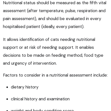
Nutritional status should be measured as the fifth vital
assessment (after temperature, pulse, respiration and
pain assessment), and should be evaluated in every
hospitalised patient (ideally, every patient).
It allows identification of cats needing nutritional
support or at risk of needing support. It enables
decisions to be made on feeding method, food type
and urgency of intervention.
Factors to consider in a nutritional assessment include:
dietary history
clinical history and examination
weight and body condition score