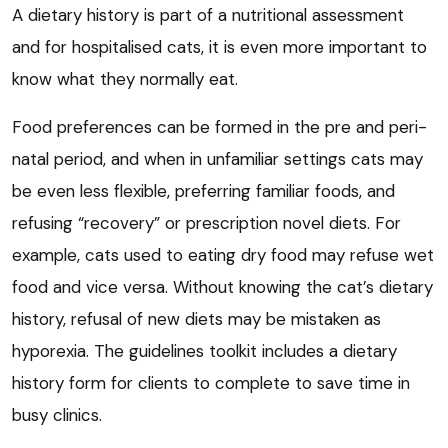
A dietary history is part of a nutritional assessment
and for hospitalised cats, it is even more important to
know what they normally eat.
Food preferences can be formed in the pre and peri-
natal period, and when in unfamiliar settings cats may
be even less flexible, preferring familiar foods, and
refusing “recovery” or prescription novel diets. For
example, cats used to eating dry food may refuse wet
food and vice versa. Without knowing the cat’s dietary
history, refusal of new diets may be mistaken as
hyporexia. The guidelines toolkit includes a dietary
history form for clients to complete to save time in
busy clinics.