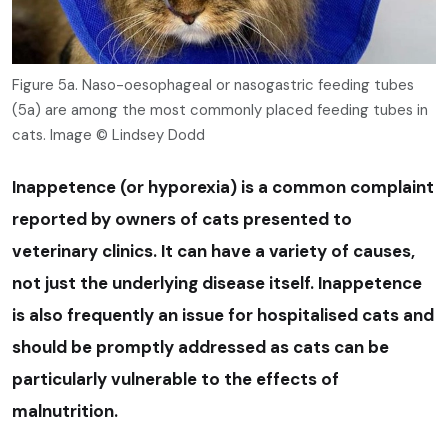
Figure 5a. Naso-oesophageal or nasogastric feeding tubes
(5a) are among the most commonly placed feeding tubes in
cats. Image © Lindsey Dodd
Inappetence (or hyporexia) is a common complaint
reported by owners of cats presented to
veterinary clinics. It can have a variety of causes,
not just the underlying disease itself. Inappetence
is also frequently an issue for hospitalised cats and
should be promptly addressed as cats can be
particularly vulnerable to the effects of
malnutrition.