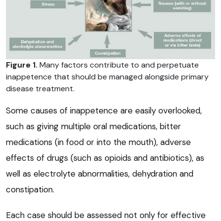
Figure 1.
Many factors contribute to and perpetuate
inappetence that should be managed alongside primary
disease treatment.
Some causes of inappetence are easily overlooked,
such as giving multiple oral medications, bitter
medications (in food or into the mouth), adverse
effects of drugs (such as opioids and antibiotics), as
well as electrolyte abnormalities, dehydration and
constipation.
Each case should be assessed not only for effective