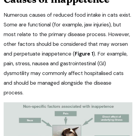
Numerous causes of reduced food intake in cats exist.
Some are functional (for example, jaw injuries), but
most relate to the primary disease process. However,
other factors should be considered that may worsen
and perpetuate inappetence (
Figure 1
). For example,
pain, stress, nausea and gastrointestinal (GI)
dysmotility may commonly affect hospitalised cats
and should be managed alongside the disease
process.