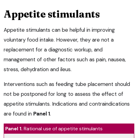
Appetite stimulants
Appetite stimulants can be helpful in improving
voluntary food intake. However, they are not a
replacement for a diagnostic workup, and
management of other factors such as pain, nausea,
stress, dehydration and ileus.
Interventions such as feeding tube placement should
not be postponed for long to assess the effect of
appetite stimulants. Indications and contraindications
are found in
Panel 1
.
Panel 1.
Rational use of appetite stimulants