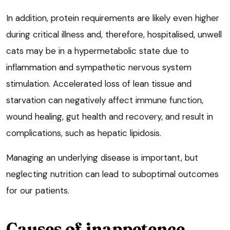
In addition, protein requirements are likely even higher
during critical illness and, therefore, hospitalised, unwell
cats may be in a hypermetabolic state due to
inflammation and sympathetic nervous system
stimulation. Accelerated loss of lean tissue and
starvation can negatively affect immune function,
wound healing, gut health and recovery, and result in
complications, such as hepatic lipidosis.
Managing an underlying disease is important, but
neglecting nutrition can lead to suboptimal outcomes
for our patients.
Causes of inappetence