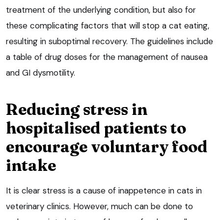
treatment of the underlying condition, but also for
these complicating factors that will stop a cat eating,
resulting in suboptimal recovery. The guidelines include
a table of drug doses for the management of nausea
and GI dysmotility.
Reducing stress in
hospitalised patients to
encourage voluntary food
intake
It is clear stress is a cause of inappetence in cats in
veterinary clinics. However, much can be done to