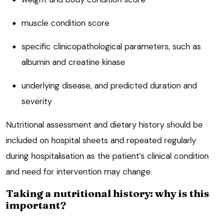
muscle condition score
specific clinicopathological parameters, such as
albumin and creatine kinase
underlying disease, and predicted duration and
severity
Nutritional assessment and dietary history should be
included on hospital sheets and repeated regularly
during hospitalisation as the patient’s clinical condition
and need for intervention may change.
Taking a nutritional history: why is this
important?