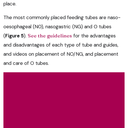
place.
The most commonly placed feeding tubes are naso-
oesophageal (NO), nasogastric (NG) and O tubes
(
Figure 5
).
See the guidelines
for the advantages
and disadvantages of each type of tube and guides,
and videos on placement of NO/NG, and placement
and care of O tubes.