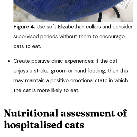
Figure 4.
Use soft Elizabethan collars and consider
supervised periods without them to encourage
cats to eat.
Create positive clinic experiences; if the cat
enjoys a stroke, groom or hand feeding, then this
may maintain a positive emotional state in which
the cat is more likely to eat.
Nutritional assessment of
hospitalised cats