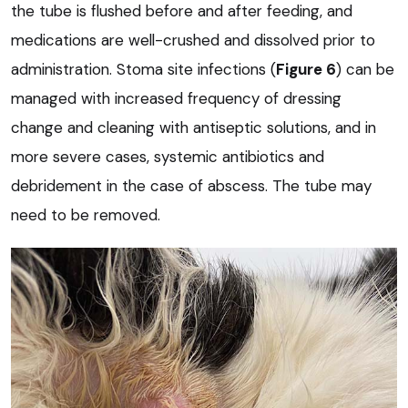
the tube is flushed before and after feeding, and
medications are well-crushed and dissolved prior to
administration. Stoma site infections (
Figure 6
) can be
managed with increased frequency of dressing
change and cleaning with antiseptic solutions, and in
more severe cases, systemic antibiotics and
debridement in the case of abscess. The tube may
need to be removed.