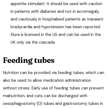
appetite stimulant. It should be used with caution
in patients with diabetes and not in acromegaly,
and cautiously in hospitalised patients as transient
bradycardia and hypotension has been reported.
Elura is licensed in the US and can be used in the
UK only via the cascade.
Feeding tubes
Nutrition can be provided via feeding tubes, which can
also be used to allow medication administration
without stress. Early use of feeding tubes can prevent
malnutrition, and cats can be discharged with
oesophagostomy (O) tubes and gastrostomy tubes in