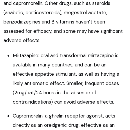
and capromorelin. Other drugs, such as steroids
(anabolic, corticosteroids), megestrol acetate,
benzodiazepines and B vitamins haven’t been
assessed for efficacy, and some may have significant
adverse effects.
Mirtazapine: oral and transdermal mirtazapine is
available in many countries, and can be an
effective appetite stimulant, as well as having a
likely antiemetic effect. Smaller, frequent doses
(2mg/cat/24 hours in the absence of
contraindications) can avoid adverse effects.
Capromorelin: a ghrelin receptor agonist, acts
directly as an orexigenic drug, effective as an