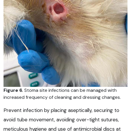
Figure 6.
Stoma site infections can be managed with
increased frequency of cleaning and dressing changes.
Prevent infection by placing aseptically, securing to
avoid tube movement, avoiding over-tight sutures,
meticulous hygiene and use of antimicrobial discs at