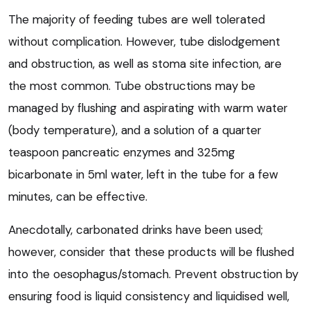
The majority of feeding tubes are well tolerated
without complication. However, tube dislodgement
and obstruction, as well as stoma site infection, are
the most common. Tube obstructions may be
managed by flushing and aspirating with warm water
(body temperature), and a solution of a quarter
teaspoon pancreatic enzymes and 325mg
bicarbonate in 5ml water, left in the tube for a few
minutes, can be effective.
Anecdotally, carbonated drinks have been used;
however, consider that these products will be flushed
into the oesophagus/stomach. Prevent obstruction by
ensuring food is liquid consistency and liquidised well,