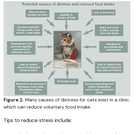
Figure 2.
Many causes of distress for cats exist in a clinic
which can reduce voluntary food intake.
Tips to reduce stress include: