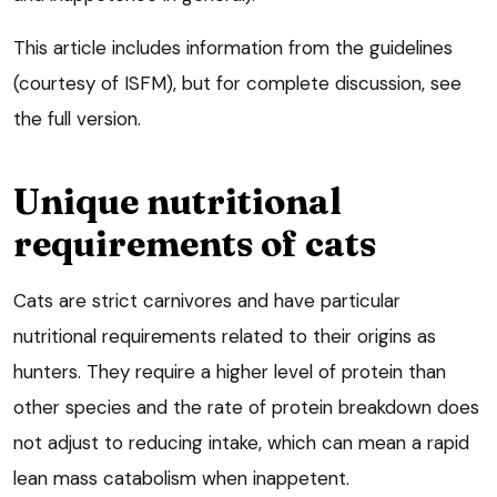
This article includes information from the guidelines
(courtesy of ISFM), but for complete discussion, see
the full version.
Unique nutritional
requirements of cats
Cats are strict carnivores and have particular
nutritional requirements related to their origins as
hunters. They require a higher level of protein than
other species and the rate of protein breakdown does
not adjust to reducing intake, which can mean a rapid
lean mass catabolism when inappetent.