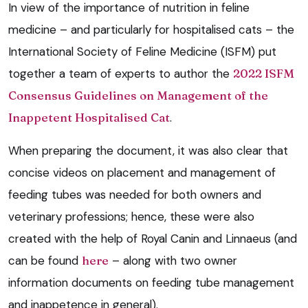
In view of the importance of nutrition in feline
medicine – and particularly for hospitalised cats – the
International Society of Feline Medicine (ISFM) put
together a team of experts to author the
2022 ISFM
Consensus Guidelines on Management of the
Inappetent Hospitalised Cat
.
When preparing the document, it was also clear that
concise videos on placement and management of
feeding tubes was needed for both owners and
veterinary professions; hence, these were also
created with the help of Royal Canin and Linnaeus (and
can be found
here
– along with two owner
information documents on feeding tube management
and inappetence in general).