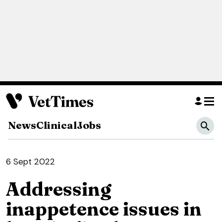
News
Clinical
Jobs
6 Sept 2022
Addressing
inappetence issues in