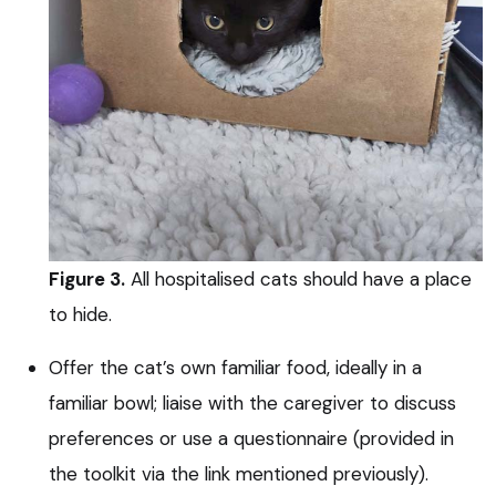
Figure 3.
All hospitalised cats should have a place
to hide.
Offer the cat’s own familiar food, ideally in a
familiar bowl; liaise with the caregiver to discuss
preferences or use a questionnaire (provided in
the toolkit via the link mentioned previously).