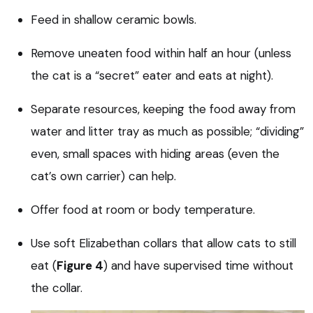
Feed in shallow ceramic bowls.
Remove uneaten food within half an hour (unless
the cat is a “secret” eater and eats at night).
Separate resources, keeping the food away from
water and litter tray as much as possible; “dividing”
even, small spaces with hiding areas (even the
cat’s own carrier) can help.
Offer food at room or body temperature.
Use soft Elizabethan collars that allow cats to still
eat (
Figure 4
) and have supervised time without
the collar.