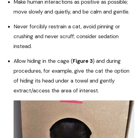
Make human interactions as positive as possible;
move slowly and quietly, and be calm and gentle.
Never forcibly restrain a cat, avoid pinning or
crushing and never scruff; consider sedation
instead.
Allow hiding in the cage (
Figure 3
) and during
procedures, for example, give the cat the option
of hiding its head under a towel and gently
extract/access the area of interest.