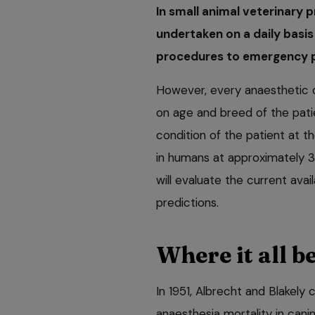
In small animal veterinary p
undertaken on a daily basis
procedures to emergency 
However, every anaesthetic c
on age and breed of the pati
condition of the patient at th
in humans at approximately 3 
will evaluate the current avai
predictions.
Where it all 
In 1951, Albrecht and Blakely
anaesthesia mortality in cani