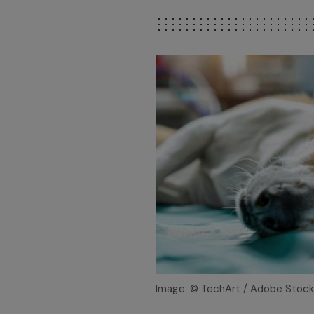
Image: © TechArt / Adobe Stock