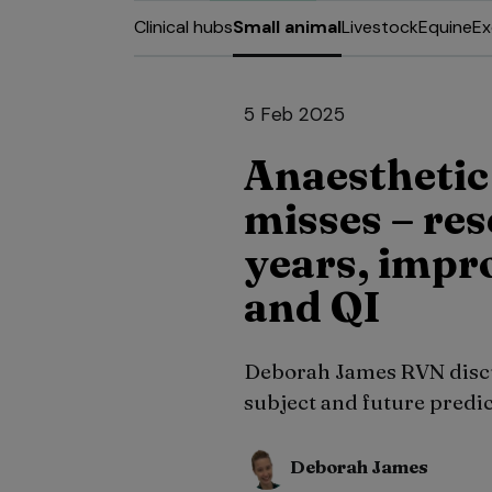
Clinical hubs
Small animal
Livestock
Equine
Ex
5 Feb 2025
Anaesthetic
misses – re
years, impr
and QI
Deborah James RVN discus
subject and future predic
Deborah James