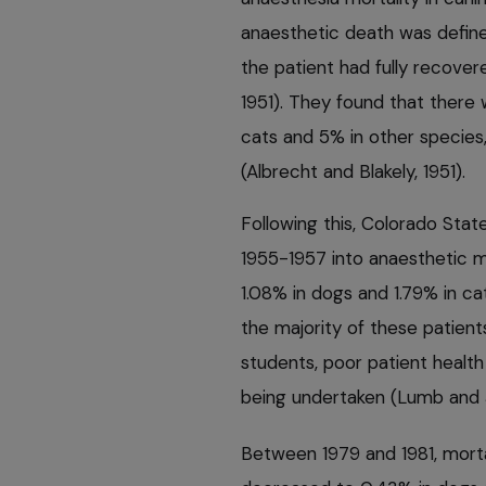
anaesthetic death was defined
the patient had fully recover
1951). They found that there 
cats and 5% in other species,
(Albrecht and Blakely, 1951).
Following this, Colorado Sta
1955-1957 into anaesthetic mo
1.08% in dogs and 1.79% in ca
the majority of these patien
students, poor patient healt
being undertaken (Lumb and J
Between 1979 and 1981, morta