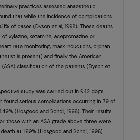
eterinary practices assessed anaesthetic
ound that while the incidence of complications
.11% of cases (Dyson et al, 1998). These deaths
 of xylazine, ketamine, acepromazine or
 heart rate monitoring, mask inductions, orphan
etist is present) and finally the American
 (ASA) classification of the patients (Dyson et
spective study was carried out in 942 dogs
h found serious complications occurring in 79 of
1.49% (Hosgood and Scholl, 1998). Their results
s or those with an ASA grade above three were
of death at 1.89% (Hosgood and Scholl, 1998).