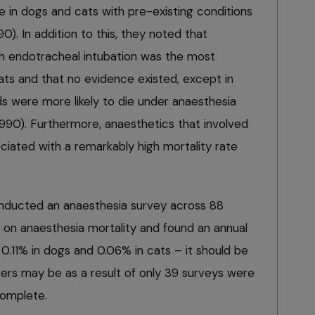
e in dogs and cats with pre-existing conditions
990). In addition to this, they noted that
h endotracheal intubation was the most
ts and that no evidence existed, except in
ds were more likely to die under anaesthesia
 1990). Furthermore, anaesthetics that involved
ciated with a remarkably high mortality rate
ducted an anaesthesia survey across 88
g on anaesthesia mortality and found an annual
 0.11% in dogs and 0.06% in cats – it should be
rs may be as a result of only 39 surveys were
complete.