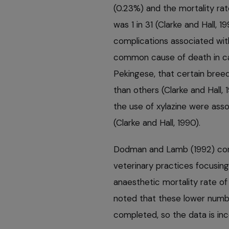
(0.23%) and the mortality rat
was 1 in 31 (Clarke and Hall, 1
complications associated wit
common cause of death in ca
Pekingese, that certain bree
than others (Clarke and Hall,
the use of xylazine were asso
(Clarke and Hall, 1990).
Dodman and Lamb (1992) con
veterinary practices focusin
anaesthetic mortality rate of
noted that these lower numbe
completed, so the data is in