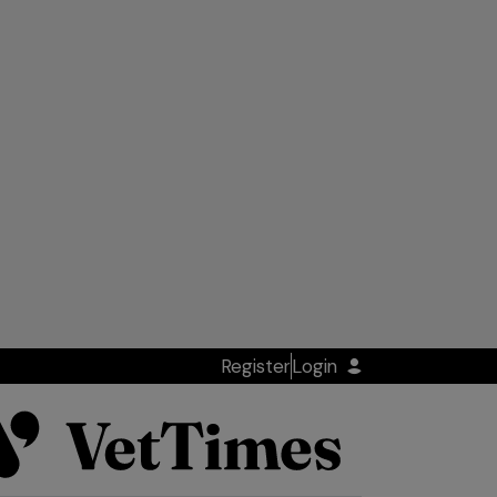
Register
Login