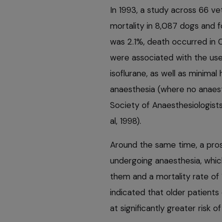
In 1993, a study across 66 v
mortality in 8,087 dogs and f
was 2.1%, death occurred in 0
were associated with the use
isoflurane, as well as minimal
anaesthesia (where no anaesth
Society of Anaesthesiologists
al, 1998).
Around the same time, a pro
undergoing anaesthesia, whic
them and a mortality rate of 
indicated that older patient
at significantly greater risk 