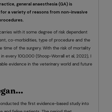
ractice, general anaesthesia (GA) is
 for a variety of reasons from non-invasive
procedures.
arries with it some degree of risk dependent
ent, co-morbidities, type of procedure and the
e time of the surgery. With the risk of mortality
in every 100,000 (Shoop-Worrall et al, 2022), I
lable evidence in the veterinary world and future
began…
 conducted the first evidence-based study into
ne and feline patients. The period that