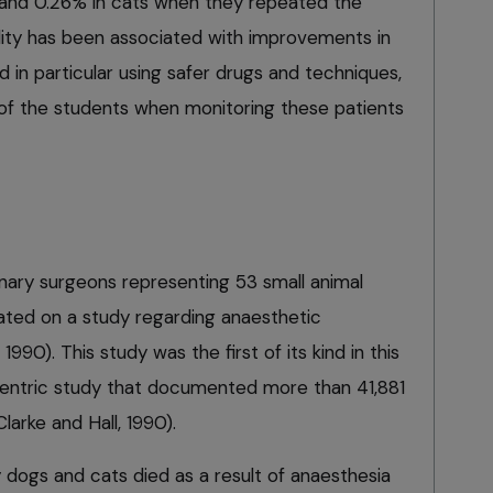
and 0.26% in cats when they repeated the
lity has been associated with improvements in
d in particular using safer drugs and techniques,
n of the students when monitoring these patients
inary surgeons representing 53 small animal
rated on a study regarding anaesthetic
990). This study was the first of its kind in this
i-centric study that documented more than 41,881
larke and Hall, 1990).
 dogs and cats died as a result of anaesthesia