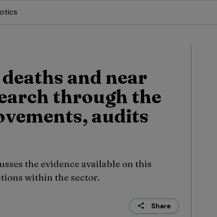
otics
 deaths and near
search through the
ovements, audits
ses the evidence available on this
tions within the sector.
Share