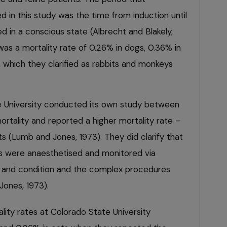
 in this study was the time from induction until
ed in a conscious state (Albrecht and Blakely,
was a mortality rate of 0.26% in dogs, 0.36% in
 which they clarified as rabbits and monkeys
te University conducted its own study between
rtality and reported a higher mortality rate –
ts (Lumb and Jones, 1973). They did clarify that
ts were anaesthetised and monitored via
h and condition and the complex procedures
ones, 1973).
lity rates at Colorado State University