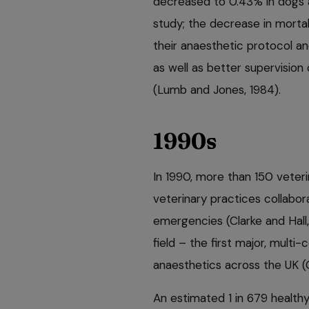
decreased to 0.43% in dogs 
study; the decrease in morta
their anaesthetic protocol an
as well as better supervisio
(Lumb and Jones, 1984).
1990s
In 1990, more than 150 veter
veterinary practices collabo
emergencies (Clarke and Hall, 1
field – the first major, mult
anaesthetics across the UK (C
An estimated 1 in 679 healthy