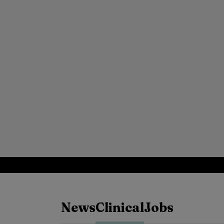
News
Clinical
Jobs