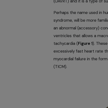
(OAVRT) and it is a type of s
Perhaps the name used in hu
syndrome, will be more famili
an abnormal (accessory) con
ventricles that allows a macr
tachycardia (
Figure 1
). These
excessively fast heart rate t
myocardial failure in the fo
(TICM).