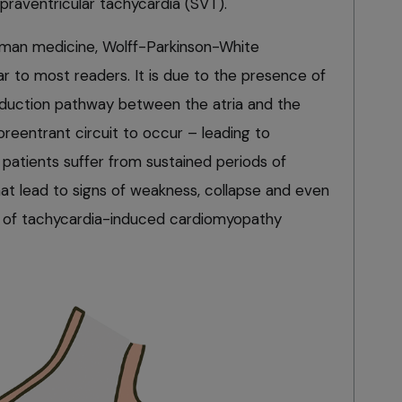
upraventricular tachycardia (SVT).
man medicine, Wolff-Parkinson-White
ar to most readers. It is due to the presence of
duction pathway between the atria and the
oreentrant circuit to occur – leading to
 patients suffer from sustained periods of
hat lead to signs of weakness, collapse and even
rm of tachycardia-induced cardiomyopathy