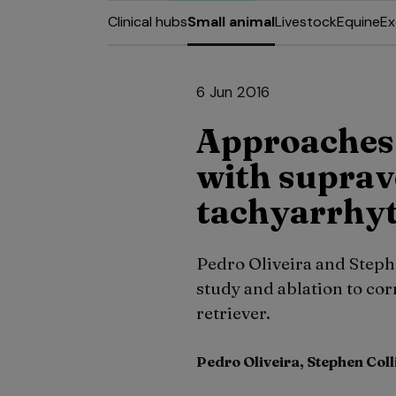
Clinical hubs
Small animal
Livestock
Equine
Ex
6 Jun 2016
Approaches 
with suprav
tachyarrhy
Pedro Oliveira and Steph
study and ablation to cor
retriever.
Pedro Oliveira, Stephen Coll