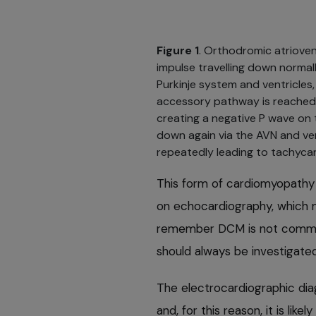
Figure 1
. Orthodromic atrioven
impulse travelling down normall
Purkinje system and ventricle
accessory pathway is reached, 
creating a negative P wave on 
down again via the AVN and ve
repeatedly leading to tachycar
This form of cardiomyopathy 
on echocardiography, which ma
remember DCM is not common
should always be investigated
The electrocardiographic dia
and, for this reason, it is li