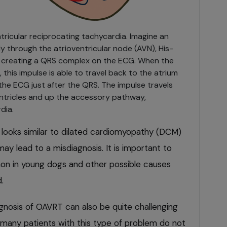
tricular reciprocating tachycardia. Imagine an
y through the atrioventricular node (AVN), His-
s, creating a QRS complex on the ECG. When the
this impulse is able to travel back to the atrium
the ECG just after the QRS. The impulse travels
ntricles and up the accessory pathway,
dia.
looks similar to dilated cardiomyopathy (DCM)
y lead to a misdiagnosis. It is important to
 in young dogs and other possible causes
.
gnosis of OAVRT can also be quite challenging
kely many patients with this type of problem do not