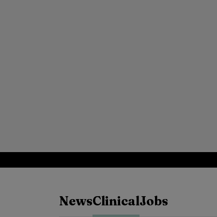
News
Clinical
Jobs