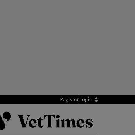
Register
Login