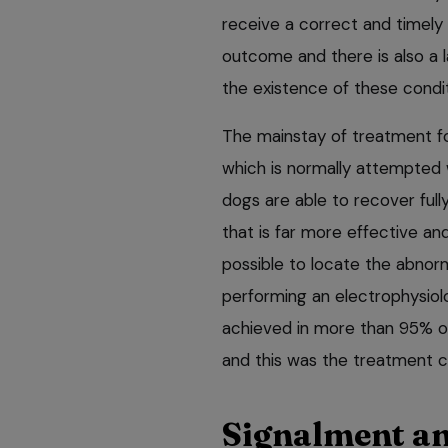
receive a correct and timely
outcome and there is also a l
the existence of these condit
The mainstay of treatment for
which is normally attempted w
dogs are able to recover ful
that is far more effective a
possible to locate the abnorm
performing an electrophysiolo
achieved in more than 95% o
and this was the treatment ch
Signalment an