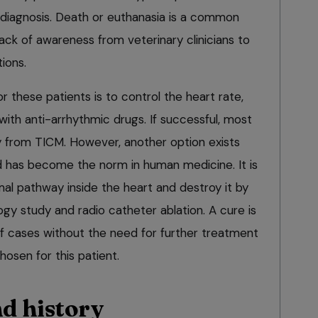
 diagnosis. Death or euthanasia is a common
ack of awareness from veterinary clinicians to
ions.
 these patients is to control the heart rate,
ith anti-arrhythmic drugs. If successful, most
ly from TICM. However, another option exists
nd has become the norm in human medicine. It is
al pathway inside the heart and destroy it by
gy study and radio catheter ablation. A cure is
f cases without the need for further treatment
osen for this patient.
d history