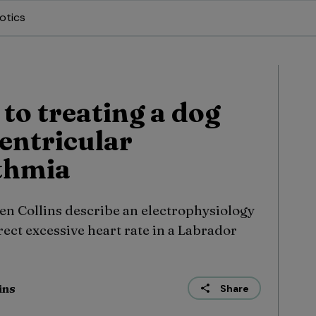
otics
to treating a dog
entricular
thmia
en Collins describe an electrophysiology
rect excessive heart rate in a Labrador
ins
Share