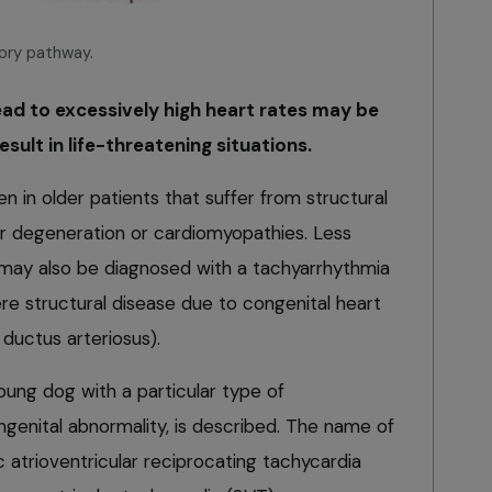
sory pathway.
ead to excessively high heart rates may be
esult in life-threatening situations.
in older patients that suffer from structural
lar degeneration or cardiomyopathies. Less
may also be diagnosed with a tachyarrhythmia
ere structural disease due to congenital heart
ductus arteriosus).
 young dog with a particular type of
ngenital abnormality, is described. The name of
c atrioventricular reciprocating tachycardia