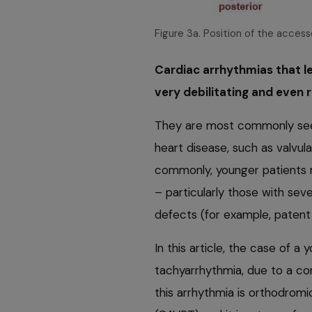
Figure 3a. Position of the acces
Cardiac arrhythmias that l
very debilitating and even r
They are most commonly seen 
heart disease, such as valvu
commonly, younger patients 
– particularly those with sev
defects (for example, patent 
In this article, the case of a
tachyarrhythmia, due to a co
this arrhythmia is orthodromi