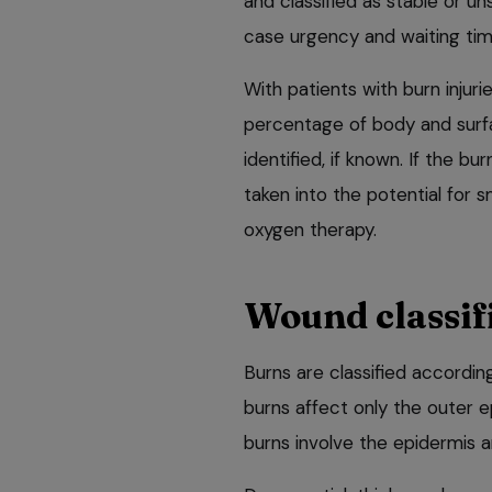
and classified as stable or u
case urgency and waiting tim
With patients with burn injuri
percentage of body and surfa
identified, if known. If the b
taken into the potential for 
oxygen therapy.
Wound classif
Burns are classified according
burns affect only the outer e
burns involve the epidermis a