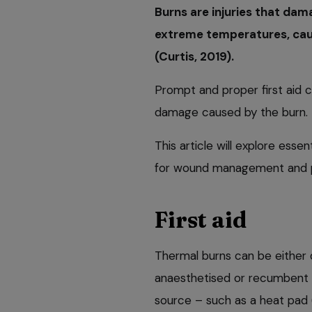
Burns are injuries that dam
extreme temperatures, caus
(Curtis, 2019).
Prompt and proper first aid c
damage caused by the burn.
This article will explore essen
for wound management and p
First aid
Thermal burns can be either 
anaesthetised or recumbent 
source – such as a heat pad 