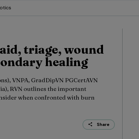
otics
 aid, triage, wound
condary healing
ons), VNPA, GradDipVN PGCertAVN
ia), RVN outlines the important
nsider when confronted with burn
Share