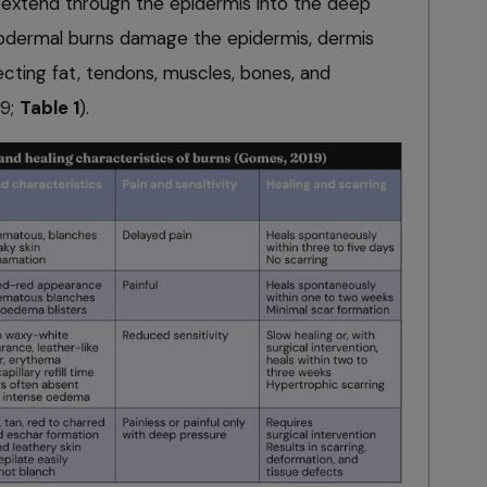
 extend through the epidermis into the deep
ubdermal burns damage the epidermis, dermis
ecting fat, tendons, muscles, bones, and
19;
Table 1
).