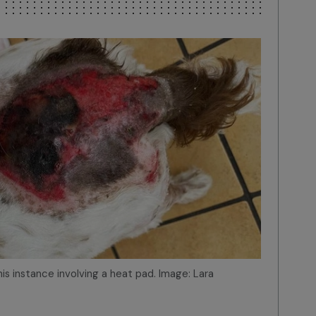
n this instance involving a heat pad. Image: Lara