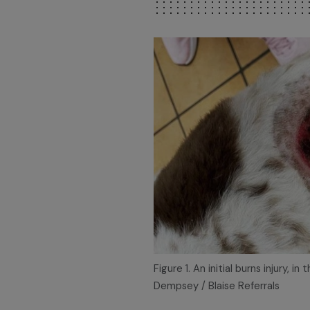
Figure 1. An initial burns injury, i
Dempsey / Blaise Referrals