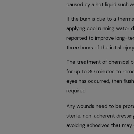
caused by a hot liquid such as
If the burn is due to a thermal
applying cool running water d
reported to improve long-term
three hours of the initial injur
The treatment of chemical bu
for up to 30 minutes to remo
eyes has occurred, then flushi
required.
Any wounds need to be prote
sterile, non-adherent dressin
avoiding adhesives that may 