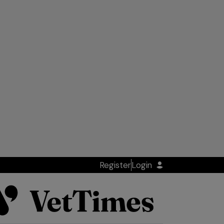
Register
Login