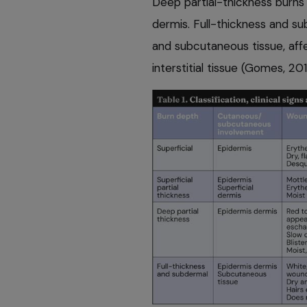
Deep partial-thickness burns
dermis. Full-thickness and s
and subcutaneous tissue, aff
interstitial tissue (Gomes, 20