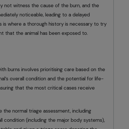
 not witness the cause of the burn, and the
iately noticeable, leading to a delayed
is is where a thorough history is necessary to try
ent that the animal has been exposed to.
ith burns involves prioritising care based on the
mal’s overall condition and the potential for life-
suring that the most critical cases receive
e the normal triage assessment, including
all condition (including the major body systems),