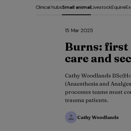
Clinical hubs
Small animal
Livestock
Equine
Ex
15 Mar 2025
Burns: first
care and se
Cathy Woodlands BSc(H
(Anaesthesia and Analges
processes teams must co
trauma patients.
Cathy Woodlands