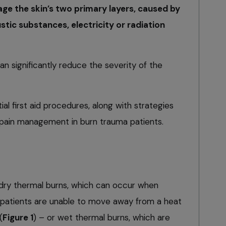
age the skin’s two primary layers, caused by
tic substances, electricity or radiation
an significantly reduce the severity of the
tial first aid procedures, along with strategies
ain management in burn trauma patients.
dry thermal burns, which can occur when
patients are unable to move away from a heat
(
Figure 1
) – or wet thermal burns, which are