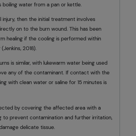
 boiling water from a pan or kettle.
 injury, then the initial treatment involves
irectly on to the burn wound. This has been
 healing if the cooling is performed within
y (Jenkins, 2018).
rns is similar, with lukewarm water being used
ve any of the contaminant. If contact with the
ng with clean water or saline for 15 minutes is
cted by covering the affected area with a
g to prevent contamination and further irritation,
damage delicate tissue.