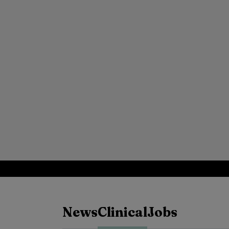
News
Clinical
Jobs