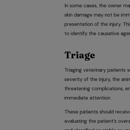
In some cases, the owner may
skin damage may not be immed
presentation of the injury. Th
to identify the causative ag
Triage
Triaging veterinary patients w
severity of the injury, the ani
threatening complications, en
immediate attention.
These patients should receiv
evaluating the patient’s over