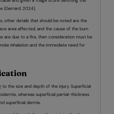
nstable and given a triage score denoting the
e (Gerrard, 2024).
es, other details that should be noted are the
ce area affected, and the cause of the burn
urns are due to a fire, then consideration must be
smoke inhalation and the immediate need for
ication
 to the size and depth of the injury. Superficial
pidermis, whereas superficial partial-thickness
nd superficial dermis.