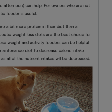
the afternoon) can help. For owners who are not
ic feeder is useful.
e a bit more protein in their diet than a
apeutic weight loss diets are the best choice for
ose weight and activity feeders can be helpful
 maintenance diet to decrease calorie intake
 as all of the nutrient intakes will be decreased.