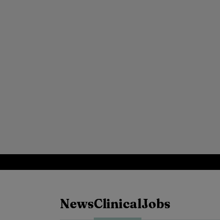
News
Clinical
Jobs