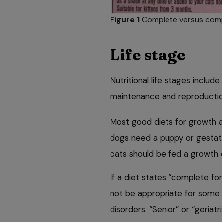
Figure 1
Complete versus comp
Life stage
Nutritional life stages includ
maintenance and reproductio
Most good diets for growth a
dogs need a puppy or gestatio
cats should be fed a growth 
If a diet states “complete for 
not be appropriate for some 
disorders. “Senior” or “geriatr