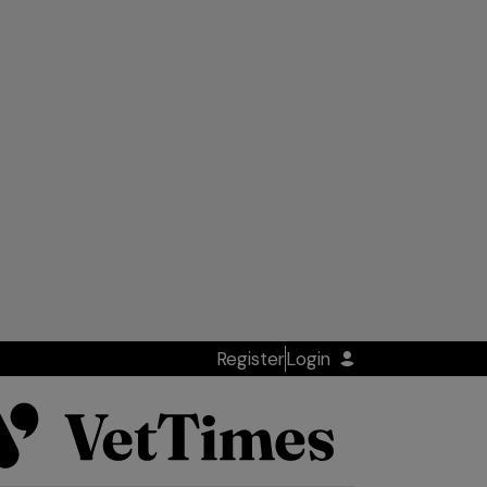
Register
Login