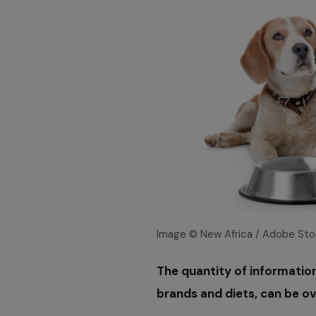
Image © New Africa / Adobe Sto
The quantity of informatio
brands and diets, can be o