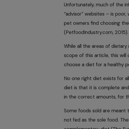
Unfortunately, much of the i
“advisor” websites – is poor, 
pet owners find choosing the r
(PetfoodIndustry.com, 2015).
While all the areas of dieta
scope of this article, this wi
choose a diet for a healthy p
No one right diet exists for a
diet is that it is complete and
in the correct amounts, for th
Some foods sold are meant t
not fed as the sole food. The
complementary diet (The Eur