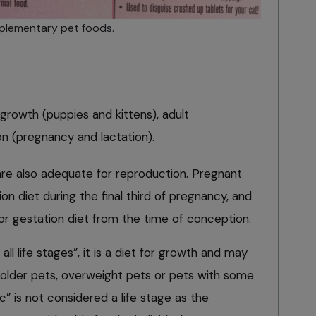
lementary pet foods.
e growth (puppies and kittens), adult
n (pregnancy and lactation).
re also adequate for reproduction. Pregnant
n diet during the final third of pregnancy, and
or gestation diet from the time of conception.
all life stages”, it is a diet for growth and may
older pets, overweight pets or pets with some
ic” is not considered a life stage as the