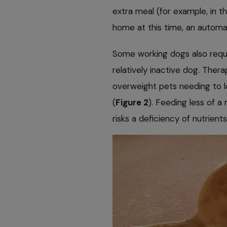
extra meal (for example, in 
home at this time, an automat
Some working dogs also requir
relatively inactive dog. Ther
overweight pets needing to l
(
Figure 2
). Feeding less of a
risks a deficiency of nutrients