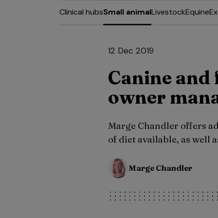
Clinical hubs
Small animal
Livestock
Equine
Ex
12 Dec 2019
Canine and f
owner mana
Marge Chandler offers adv
of diet available, as well
Marge Chandler