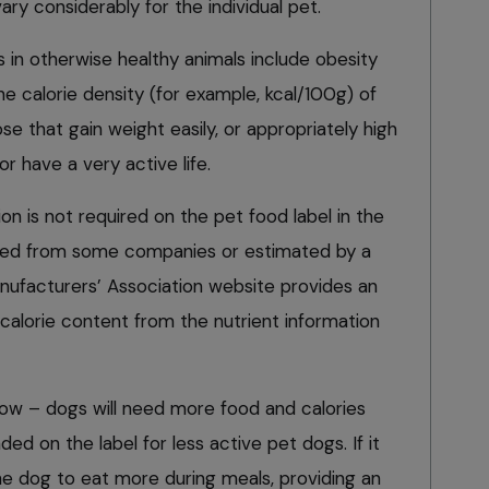
ary considerably for the individual pet.
s in otherwise healthy animals include obesity
he calorie density (for example, kcal/100g) of
se that gain weight easily, or appropriately high
or have a very active life.
on is not required on the pet food label in the
ined from some companies or estimated by a
nufacturers’ Association website provides an
 calorie content from the nutrient information
w – dogs will need more food and calories
 on the label for less active pet dogs. If it
 the dog to eat more during meals, providing an