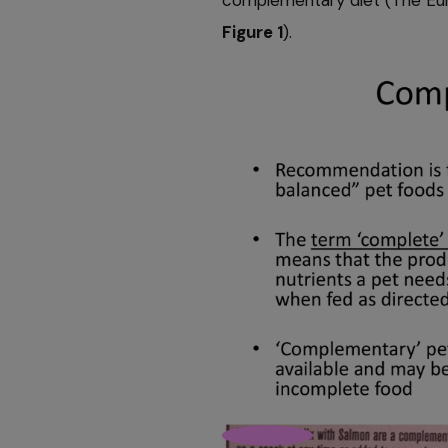
Figure 1
).