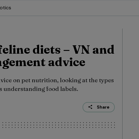
otics
eline diets – VN and
gement advice
ice on pet nutrition, looking at the types
 as understanding food labels.
Share