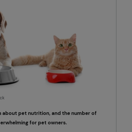
ck
n about pet nutrition, and the number of
verwhelming for pet owners.