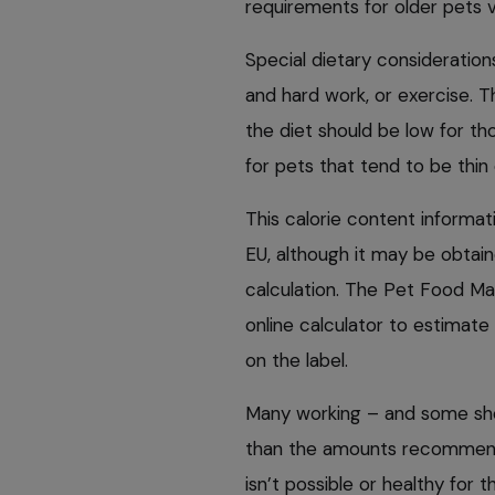
requirements for older pets v
Special dietary consideration
and hard work, or exercise. T
the diet should be low for tho
for pets that tend to be thin 
This calorie content informati
EU, although it may be obta
calculation. The Pet Food Ma
online calculator to estimate
on the label.
Many working – and some sho
than the amounts recommended
isn’t possible or healthy for