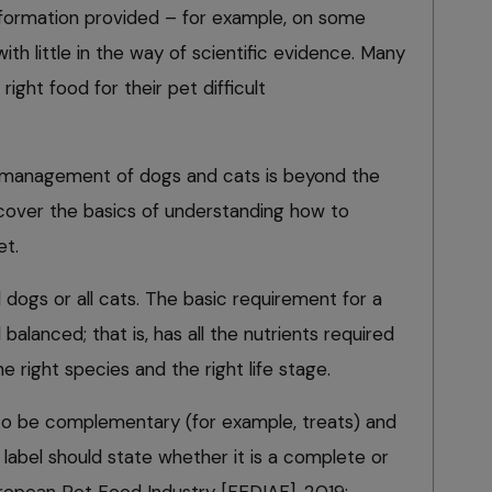
nformation provided – for example, on some
with little in the way of scientific evidence. Many
ight food for their pet difficult
ry management of dogs and cats is beyond the
ll cover the basics of understanding how to
et.
ll dogs or all cats. The basic requirement for a
 balanced; that is, has all the nutrients required
e right species and the right life stage.
o be complementary (for example, treats) and
 label should state whether it is a complete or
opean Pet Food Industry [FEDIAF], 2019;