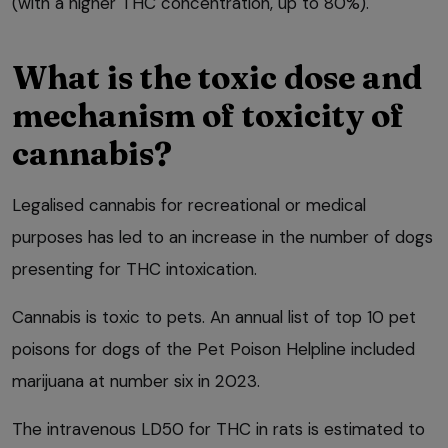
(with a higher THC concentration, up to 80%).
What is the toxic dose and
mechanism of toxicity of
cannabis?
Legalised cannabis for recreational or medical
purposes has led to an increase in the number of dogs
presenting for THC intoxication.
Cannabis is toxic to pets. An annual list of top 10 pet
poisons for dogs of the Pet Poison Helpline included
marijuana at number six in 2023.
The intravenous LD50 for THC in rats is estimated to