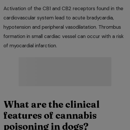
Activation of the CB1 and CB2 receptors found in the
cardiovascular system lead to acute bradycardia,
hypotension and peripheral vasodilatation. Thrombus
formation in small cardiac vessel can occur with a risk
of myocardial infarction.
What are the clinical
features of cannabis
poisoning in dogs?