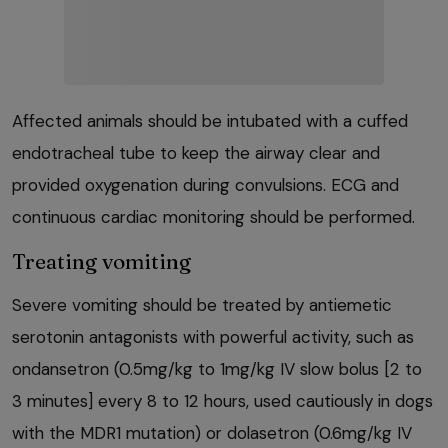
Affected animals should be intubated with a cuffed
endotracheal tube to keep the airway clear and
provided oxygenation during convulsions. ECG and
continuous cardiac monitoring should be performed.
Treating vomiting
Severe vomiting should be treated by antiemetic
serotonin antagonists with powerful activity, such as
ondansetron (0.5mg/kg to 1mg/kg IV slow bolus [2 to
3 minutes] every 8 to 12 hours, used cautiously in dogs
with the MDR1 mutation) or dolasetron (0.6mg/kg IV