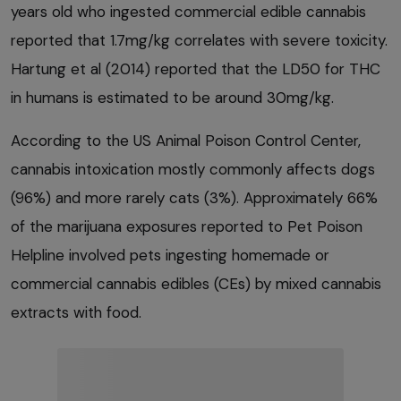
years old who ingested commercial edible cannabis
reported that 1.7mg/kg correlates with severe toxicity.
Hartung et al (2014) reported that the LD50 for THC
in humans is estimated to be around 30mg/kg.
According to the US Animal Poison Control Center,
cannabis intoxication mostly commonly affects dogs
(96%) and more rarely cats (3%). Approximately 66%
of the marijuana exposures reported to Pet Poison
Helpline involved pets ingesting homemade or
commercial cannabis edibles (CEs) by mixed cannabis
extracts with food.