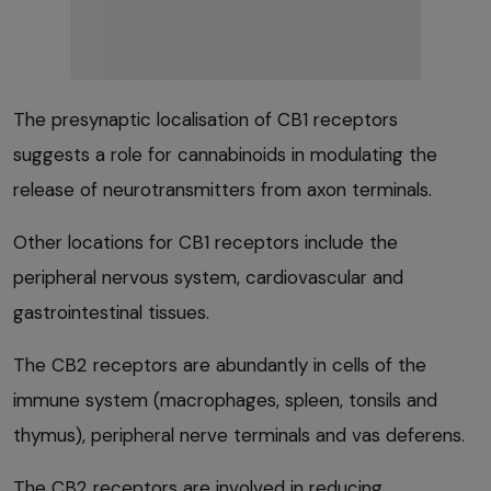
The presynaptic localisation of CB1 receptors
suggests a role for cannabinoids in modulating the
release of neurotransmitters from axon terminals.
Other locations for CB1 receptors include the
peripheral nervous system, cardiovascular and
gastrointestinal tissues.
The CB2 receptors are abundantly in cells of the
immune system (macrophages, spleen, tonsils and
thymus), peripheral nerve terminals and vas deferens.
The CB2 receptors are involved in reducing