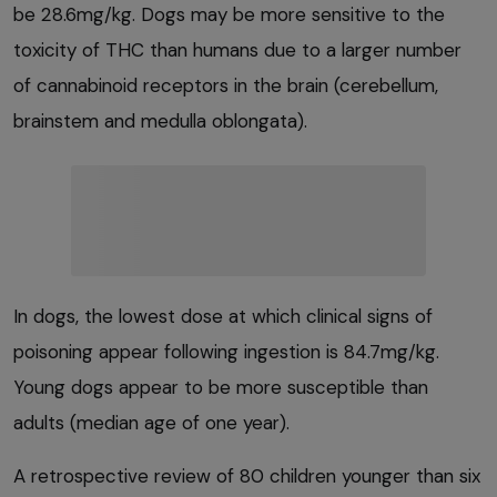
be 28.6mg/kg. Dogs may be more sensitive to the
toxicity of THC than humans due to a larger number
of cannabinoid receptors in the brain (cerebellum,
brainstem and medulla oblongata).
In dogs, the lowest dose at which clinical signs of
poisoning appear following ingestion is 84.7mg/kg.
Young dogs appear to be more susceptible than
adults (median age of one year).
A retrospective review of 80 children younger than six