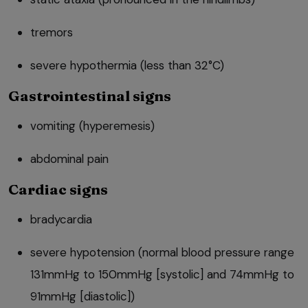
tremors
severe hypothermia (less than 32°C)
Gastrointestinal signs
vomiting (hyperemesis)
abdominal pain
Cardiac signs
bradycardia
severe hypotension (normal blood pressure range
131mmHg to 150mmHg [systolic] and 74mmHg to
91mmHg [diastolic])