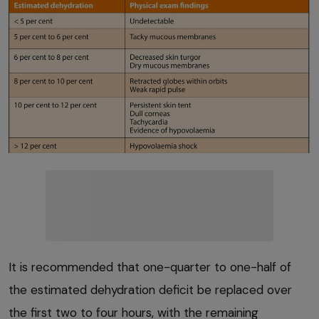
It is recommended that one-quarter to one-half of
the estimated dehydration deficit be replaced over
the first two to four hours, with the remaining