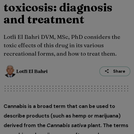
toxicosis: diagnosis
and treatment
Lotfi El Bahri DVM, MSc, PhD considers the
toxic effects of this drug in its various
recreational forms, and how to treat them.
Lotfi El Bahri
Share
Cannabis is a broad term that can be used to
describe products (such as hemp or marijuana)
derived from the
Cannabis sativa
plant. The terms