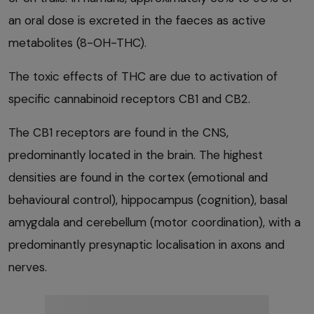
an oral dose is excreted in the faeces as active
metabolites (8-OH-THC).
The toxic effects of THC are due to activation of
specific cannabinoid receptors CB1 and CB2.
The CB1 receptors are found in the CNS,
predominantly located in the brain. The highest
densities are found in the cortex (emotional and
behavioural control), hippocampus (cognition), basal
amygdala and cerebellum (motor coordination), with a
predominantly presynaptic localisation in axons and
nerves.