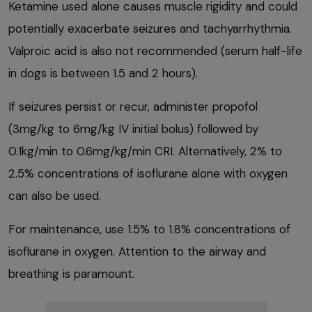
Ketamine used alone causes muscle rigidity and could
potentially exacerbate seizures and tachyarrhythmia.
Valproic acid is also not recommended (serum half-life
in dogs is between 1.5 and 2 hours).
If seizures persist or recur, administer propofol
(3mg/kg to 6mg/kg IV initial bolus) followed by
0.1kg/min to 0.6mg/kg/min CRI. Alternatively, 2% to
2.5% concentrations of isoflurane alone with oxygen
can also be used.
For maintenance, use 1.5% to 1.8% concentrations of
isoflurane in oxygen. Attention to the airway and
breathing is paramount.