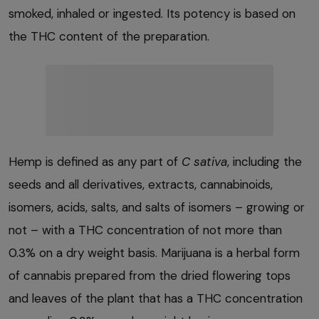
smoked, inhaled or ingested. Its potency is based on
the THC content of the preparation.
Hemp is defined as any part of
C sativa
, including the
seeds and all derivatives, extracts, cannabinoids,
isomers, acids, salts, and salts of isomers – growing or
not – with a THC concentration of not more than
0.3% on a dry weight basis. Marijuana is a herbal form
of cannabis prepared from the dried flowering tops
and leaves of the plant that has a THC concentration