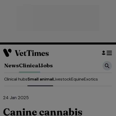
News
Clinical
Jobs
Clinical hubs
Small animal
Livestock
Equine
Exotics
24 Jan 2025
Canine cannabis