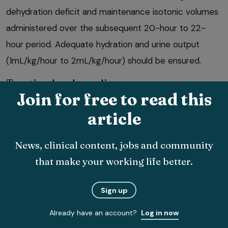
dehydration deficit and maintenance isotonic volumes
administered over the subsequent 20-hour to 22-
hour period. Adequate hydration and urine output
(1mL/kg/hour to 2mL/kg/hour) should be ensured.
Treating bradycardia
Join for free to read this
Atropine sulfate is the first-line medication for the
article
treatment of bradycardia (heart rate lower than
160bpm in puppies, 100bpm in small adult dogs and
News, clinical content, jobs and community
60bpm in large adult dogs).
that make your working life better.
Administer 0.04mg/kg IV bolus. This can be repeated
Sign up
every five minutes for a maximum of three doses.
Already have an account?
Log in now