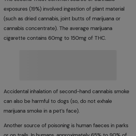
exposures (19%) involved ingestion of plant material
(such as dried cannabis, joint butts of marijuana or
cannabis concentrate). The average marijuana
cigarette contains 60mg to 150mg of THC.
Accidental inhalation of second-hand cannabis smoke
can also be harmful to dogs (so, do not exhale
marijuana smoke in a pet’s face).
Another source of poisoning is human faeces in parks
or on trails. In humans, approximately 65% to 90% of