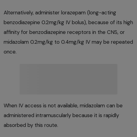
Alternatively, administer lorazepam (long-acting
benzodiazepine 0.2mg/kg IV bolus), because of its high
affinity for benzodiazepine receptors in the CNS, or
midazolam 0.2mg/kg to 0.4mg/kg IV may be repeated
once.
When IV access is not available, midazolam can be
administered intramuscularly because it is rapidly
absorbed by this route.