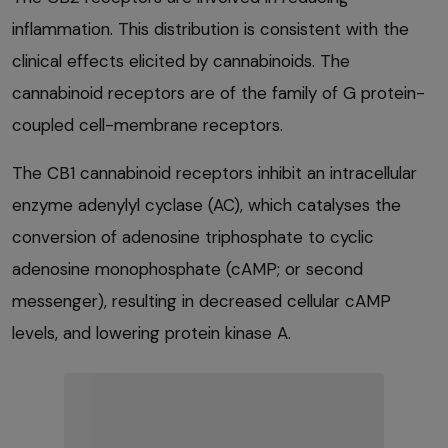
inflammation. This distribution is consistent with the
clinical effects elicited by cannabinoids. The
cannabinoid receptors are of the family of G protein-
coupled cell-membrane receptors.
The CB1 cannabinoid receptors inhibit an intracellular
enzyme adenylyl cyclase (AC), which catalyses the
conversion of adenosine triphosphate to cyclic
adenosine monophosphate (cAMP; or second
messenger), resulting in decreased cellular cAMP
levels, and lowering protein kinase A.