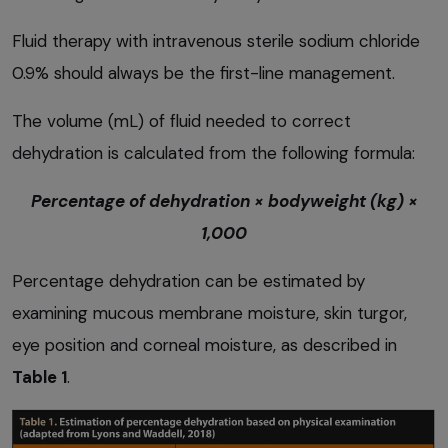
Fluid therapy with intravenous sterile sodium chloride
0.9% should always be the first-line management.
The volume (mL) of fluid needed to correct
dehydration is calculated from the following formula:
Percentage of dehydration × bodyweight (kg) ×
1,000
Percentage dehydration can be estimated by
examining mucous membrane moisture, skin turgor,
eye position and corneal moisture, as described in
Table 1
.