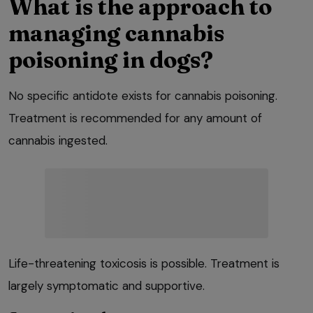
What is the approach to
managing cannabis
poisoning in dogs?
No specific antidote exists for cannabis poisoning.
Treatment is recommended for any amount of
cannabis ingested.
Life-threatening toxicosis is possible. Treatment is
largely symptomatic and supportive.