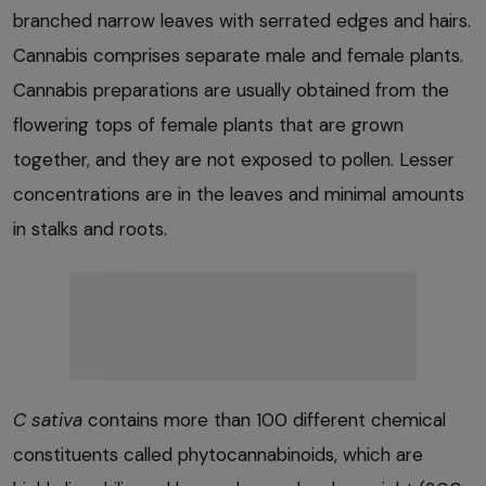
branched narrow leaves with serrated edges and hairs.
Cannabis comprises separate male and female plants.
Cannabis preparations are usually obtained from the
flowering tops of female plants that are grown
together, and they are not exposed to pollen. Lesser
concentrations are in the leaves and minimal amounts
in stalks and roots.
C sativa
contains more than 100 different chemical
constituents called phytocannabinoids, which are