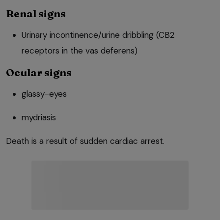
Renal signs
Urinary incontinence/urine dribbling (CB2
receptors in the vas deferens)
Ocular signs
glassy-eyes
mydriasis
Death is a result of sudden cardiac arrest.