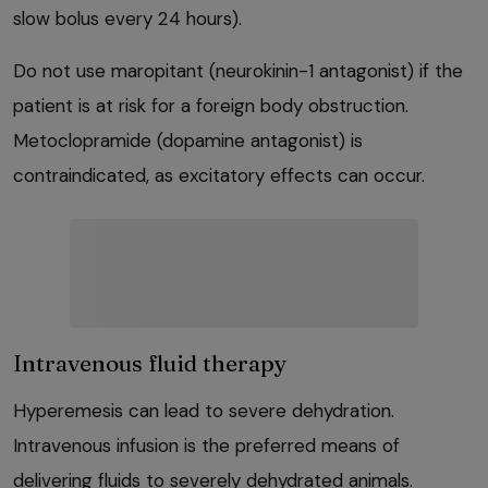
slow bolus every 24 hours).
Do not use maropitant (neurokinin-1 antagonist) if the
patient is at risk for a foreign body obstruction.
Metoclopramide (dopamine antagonist) is
contraindicated, as excitatory effects can occur.
Intravenous fluid therapy
Hyperemesis can lead to severe dehydration.
Intravenous infusion is the preferred means of
delivering fluids to severely dehydrated animals.