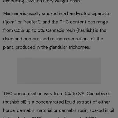
exceeding 0.3% on a dry weight basis.
Marijuana is usually smoked in a hand-rolled cigarette
(”joint” or “reefer”), and the THC content can range
from 0.5% up to 5%. Cannabis resin (hashish) is the
dried and compressed resinous secretions of the
plant, produced in the glandular trichomes.
THC concentration vary from 5% to 8%. Cannabis oil
(hashish oil) is a concentrated liquid extract of either
herbal cannabis material or cannabis resin, soaked in oil