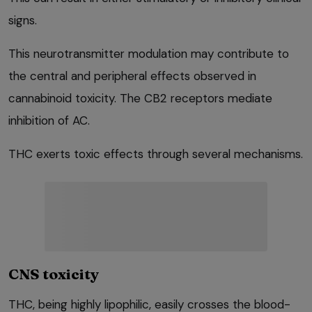
signs.
This neurotransmitter modulation may contribute to
the central and peripheral effects observed in
cannabinoid toxicity. The CB2 receptors mediate
inhibition of AC.
THC exerts toxic effects through several mechanisms.
CNS toxicity
THC, being highly lipophilic, easily crosses the blood-