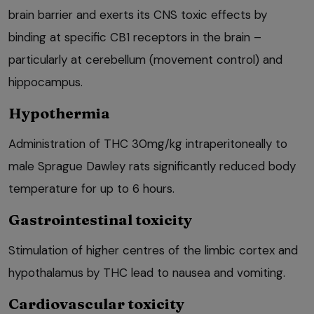
brain barrier and exerts its CNS toxic effects by
binding at specific CB1 receptors in the brain –
particularly at cerebellum (movement control) and
hippocampus.
Hypothermia
Administration of THC 30mg/kg intraperitoneally to
male Sprague Dawley rats significantly reduced body
temperature for up to 6 hours.
Gastrointestinal toxicity
Stimulation of higher centres of the limbic cortex and
hypothalamus by THC lead to nausea and vomiting.
Cardiovascular toxicity