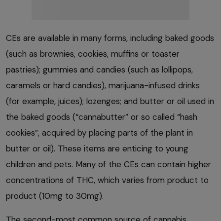
CEs are available in many forms, including baked goods
(such as brownies, cookies, muffins or toaster
pastries); gummies and candies (such as lollipops,
caramels or hard candies), marijuana-infused drinks
(for example, juices); lozenges; and butter or oil used in
the baked goods (“cannabutter” or so called “hash
cookies”, acquired by placing parts of the plant in
butter or oil). These items are enticing to young
children and pets. Many of the CEs can contain higher
concentrations of THC, which varies from product to
product (10mg to 30mg).
The second-most common source of cannabis