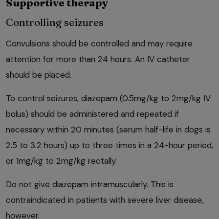
Supportive therapy
Controlling seizures
Convulsions should be controlled and may require
attention for more than 24 hours. An IV catheter
should be placed.
To control seizures, diazepam (0.5mg/kg to 2mg/kg IV
bolus) should be administered and repeated if
necessary within 20 minutes (serum half-life in dogs is
2.5 to 3.2 hours) up to three times in a 24-hour period,
or 1mg/kg to 2mg/kg rectally.
Do not give diazepam intramuscularly. This is
contraindicated in patients with severe liver disease,
however.