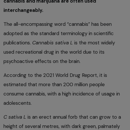
cannabis and marijuana are often used
interchangeably.
The all-encompassing word “cannabis” has been
adopted as the standard terminology in scientific
publications.
Cannabis sativa L
is the most widely
used recreational drug in the world due to its
psychoactive effects on the brain.
According to the 2021 World Drug Report, it is
estimated that more than 200 million people
consume cannabis, with a high incidence of usage in
adolescents.
C sativa L
is an erect annual forb that can grow to a
height of several metres, with dark green, palmately