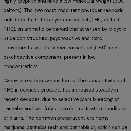
highly lipophilic and have a low molecular weight (300
daltons). The two most important phytocannabinoids
include delta-9-tetrahydrocannabinol (THC; delta-9-
THC), an aromatic terpenoid characterised by tricyclic
21 carbon structure, psychoactive and toxic
constituents, and its isomer cannabidiol (CBD), non-
psychoactive component, present in low
concentrations.
Cannabis exists in various forms. The concentration of
THC in cannabis products has increased steadily in
recent decades, due to selective plant breeding of
cannabis and carefully controlled cultivation conditions
of plants. The common preparations are hemp,
marijuana, cannabis resin and cannabis oil, which can be