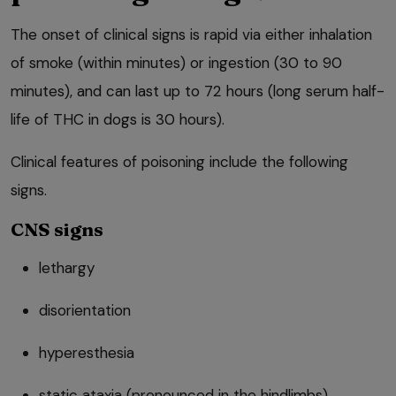
The onset of clinical signs is rapid via either inhalation
of smoke (within minutes) or ingestion (30 to 90
minutes), and can last up to 72 hours (long serum half-
life of THC in dogs is 30 hours).
Clinical features of poisoning include the following
signs.
CNS signs
lethargy
disorientation
hyperesthesia
static ataxia (pronounced in the hindlimbs)