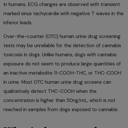
In humans, ECG changes are observed with transient
marked sinus tachycardia with negative T waves in the
inferior leads.
Over-the-counter (OTC) human urine drug screening
tests may be unreliable for the detection of cannabis
toxicosis in dogs. Unlike humans, dogs with cannabis
exposure do not seem to produce large quantities of
an inactive metabolite 11-COOH-THC, or THC-COOH
in urine. Most OTC human urine drug screens can
qualitatively detect THC-COOH when the
concentration is higher than 50ng/mL, which is not
reached in samples from dogs exposed to cannabis.