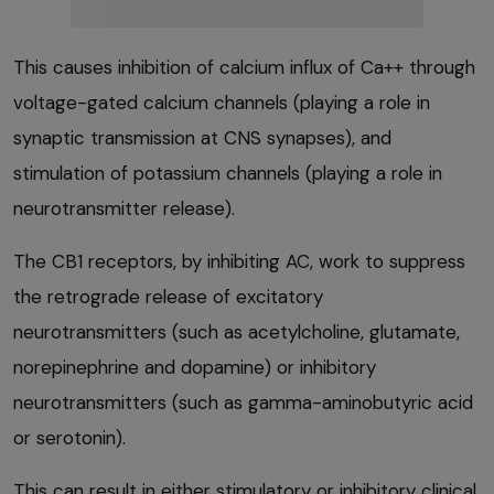
This causes inhibition of calcium influx of Ca++ through
voltage-gated calcium channels (playing a role in
synaptic transmission at CNS synapses), and
stimulation of potassium channels (playing a role in
neurotransmitter release).
The CB1 receptors, by inhibiting AC, work to suppress
the retrograde release of excitatory
neurotransmitters (such as acetylcholine, glutamate,
norepinephrine and dopamine) or inhibitory
neurotransmitters (such as gamma-aminobutyric acid
or serotonin).
This can result in either stimulatory or inhibitory clinical