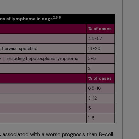
2,5,6
s of lymphoma in dogs
% of cases
44-57
therwise specified
14-20
 T, including hepatosplenic lymphoma
3-5
2
% of cases
6.5-16
3-12
5
1-5
s associated with a worse prognosis than B-cell