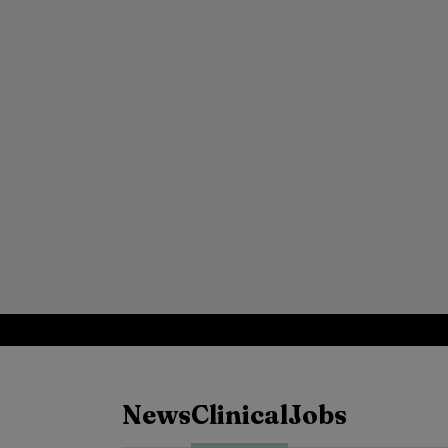
News
Clinical
Jobs