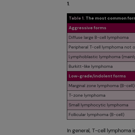
1
.
Table 1.
The most common form
Aggressive forms
Diffuse large B-cell lymphoma
Peripheral T-cell lymphoma not o
Lymphoblastic lymphoma (mainly
Burkitt-like lymphoma
Low-grade/indolent forms
Marginal zone lymphoma (B-cell)
T-zone lymphoma
Small lymphocytic lymphoma
Follicular lymphoma (B-cell)
In general, T-cell lymphoma i