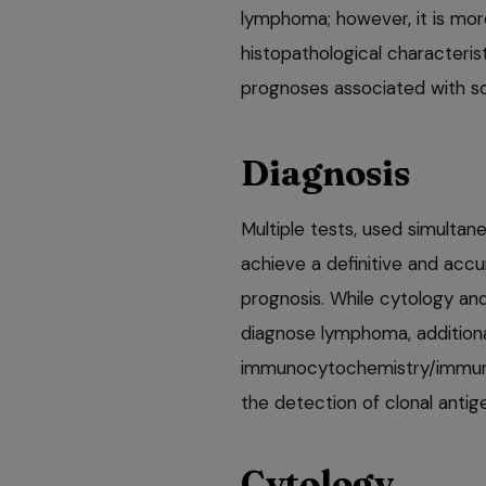
lymphoma; however, it is more
histopathological characteri
prognoses associated with so
Diagnosis
Multiple tests, used simultane
achieve a definitive and acc
prognosis. While cytology an
diagnose lymphoma, additiona
immunocytochemistry/immuno
the detection of clonal ant
Cytology