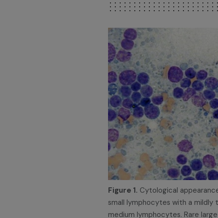
Figure 1.
Cytological appearance
small lymphocytes with a mildly
medium lymphocytes. Rare large l