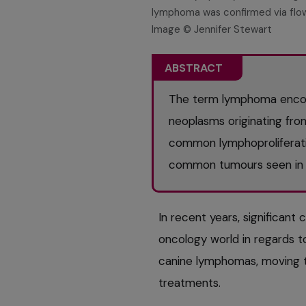
lymphoma was confirmed via flow
Image © Jennifer Stewart
ABSTRACT
The term lymphoma enco
neoplasms originating from
common lymphoproliferati
common tumours seen in t
In recent years, significant
oncology world in regards to
canine lymphomas, moving 
treatments.