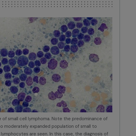
 of small cell lymphoma. Note the predominance of
 to moderately expanded population of small to
ymphocytes are seen. In this case, the diagnosis of