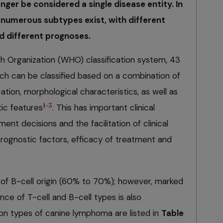
er be considered a single disease entity. In
 numerous subtypes exist, with different
 different prognoses.
h Organization (WHO) classification system, 43
ch can be classified based on a combination of
cation, morphological characteristics, as well as
1-3
c features
. This has important clinical
ment decisions and the facilitation of clinical
 prognostic factors, efficacy of treatment and
of B-cell origin (60% to 70%); however, marked
nce of T-cell and B-cell types is also
n types of canine lymphoma are listed in
Table