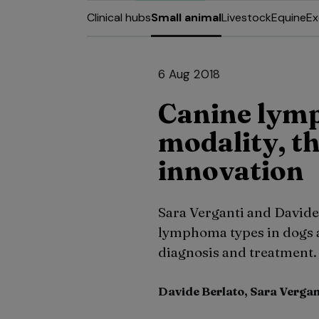
Clinical hubs
Small animal
Livestock
Equine
Ex
6 Aug 2018
Canine lym
modality, t
innovation
Sara Verganti and Davide 
lymphoma types in dogs a
diagnosis and treatment.
Davide Berlato, Sara Vergan