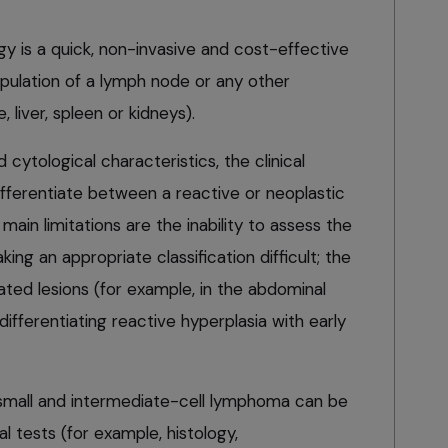
gy is a quick, non-invasive and cost-effective
pulation of a lymph node or any other
 liver, spleen or kidneys).
cytological characteristics, the clinical
differentiate between a reactive or neoplastic
main limitations are the inability to assess the
king an appropriate classification difficult; the
cated lesions (for example, in the abdominal
n differentiating reactive hyperplasia with early
f small and intermediate-cell lymphoma can be
al tests (for example, histology,