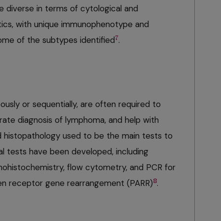
 diverse in terms of cytological and
stics, with unique immunophenotype and
7
me of the subtypes identified
.
ously or sequentially, are often required to
urate diagnosis of lymphoma, and help with
d histopathology used to be the main tests to
l tests have been developed, including
histochemistry, flow cytometry, and PCR for
8
igen receptor gene rearrangement (PARR)
.