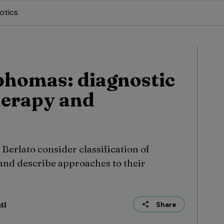
otics
phomas: diagnostic
herapy and
Berlato consider classification of
nd describe approaches to their
ti
Share