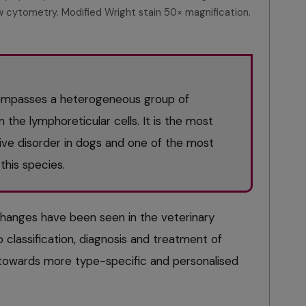
 cytometry. Modified Wright stain 50× magnification.
mpasses a heterogeneous group of
 the lymphoreticular cells. It is the most
ve disorder in dogs and one of the most
his species.
 changes have been seen in the veterinary
 classification, diagnosis and treatment of
towards more type-specific and personalised