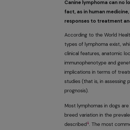
Canine lymphoma can no long
fact, as in human medicine,
responses to treatment and
According to the World Healt
types of lymphoma exist, whi
clinical features, anatomic lo
immunophenotype and geneti
implications in terms of treat
studies (that is, in assessing
prognosis).
Most lymphomas in dogs are 
breed variation in the prevale
4
described
. The most commo