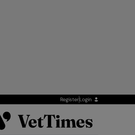
Register
Login