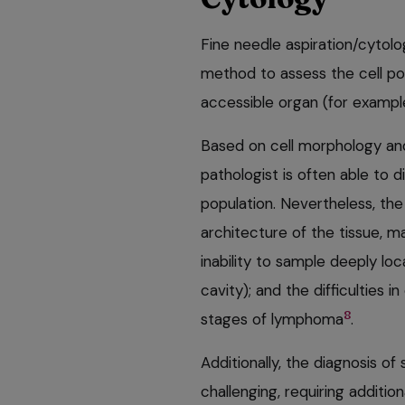
Fine needle aspiration/cytolo
method to assess the cell po
accessible organ (for example,
Based on cell morphology and 
pathologist is often able to 
population. Nevertheless, the 
architecture of the tissue, ma
inability to sample deeply lo
cavity); and the difficulties i
8
stages of lymphoma
.
Additionally, the diagnosis o
challenging, requiring addition