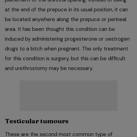
at the end of the prepuce in its usual position, it can
be located anywhere along the prepuce or perineal
area. It has been thought this condition can be
induced by administering progesterone or oestrogen
drugs to a bitch when pregnant. The only treatment
for this condition is surgery, but this can be difficult
and urethrostomy may be necessary.
Testicular tumours
These are the second most common type of