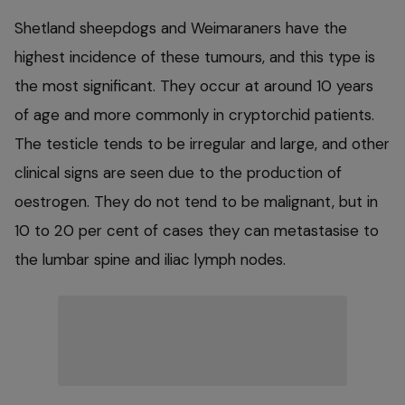
Shetland sheepdogs and Weimaraners have the
highest incidence of these tumours, and this type is
the most significant. They occur at around 10 years
of age and more commonly in cryptorchid patients.
The testicle tends to be irregular and large, and other
clinical signs are seen due to the production of
oestrogen. They do not tend to be malignant, but in
10 to 20 per cent of cases they can metastasise to
the lumbar spine and iliac lymph nodes.