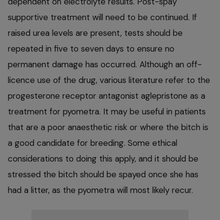
dependent on electrolyte results. Post-spay
supportive treatment will need to be continued. If
raised urea levels are present, tests should be
repeated in five to seven days to ensure no
permanent damage has occurred. Although an off-
licence use of the drug, various literature refer to the
progesterone receptor antagonist aglepristone as a
treatment for pyometra. It may be useful in patients
that are a poor anaesthetic risk or where the bitch is
a good candidate for breeding. Some ethical
considerations to doing this apply, and it should be
stressed the bitch should be spayed once she has
had a litter, as the pyometra will most likely recur.