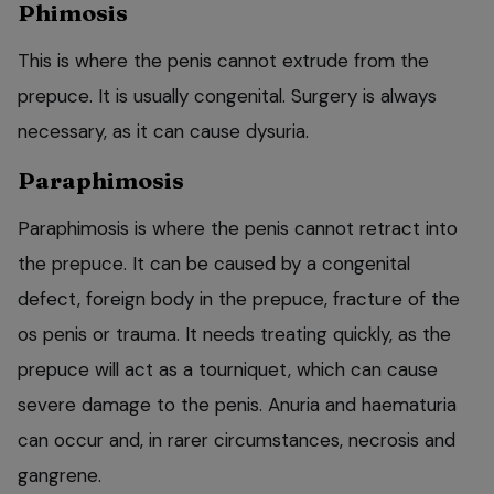
Phimosis
This is where the penis cannot extrude from the
prepuce. It is usually congenital. Surgery is always
necessary, as it can cause dysuria.
Paraphimosis
Paraphimosis is where the penis cannot retract into
the prepuce. It can be caused by a congenital
defect, foreign body in the prepuce, fracture of the
os penis or trauma. It needs treating quickly, as the
prepuce will act as a tourniquet, which can cause
severe damage to the penis. Anuria and haematuria
can occur and, in rarer circumstances, necrosis and
gangrene.