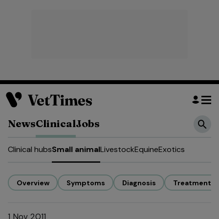
News
Clinical
Jobs
Clinical hubs
Small animal
Livestock
Equine
Exotics
Overview
Symptoms
Diagnosis
Treatment
1 Nov 2011