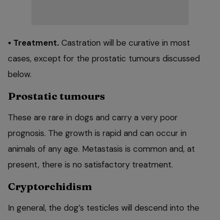
• Treatment.
Castration will be curative in most
cases, except for the prostatic tumours discussed
below.
Prostatic tumours
These are rare in dogs and carry a very poor
prognosis. The growth is rapid and can occur in
animals of any age. Metastasis is common and, at
present, there is no satisfactory treatment.
Cryptorchidism
In general, the dog’s testicles will descend into the