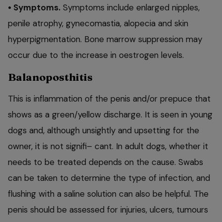
• Symptoms.
Symptoms include enlarged nipples,
penile atrophy, gynecomastia, alopecia and skin
hyperpigmentation. Bone marrow suppression may
occur due to the increase in oestrogen levels.
Balanoposthitis
This is inflammation of the penis and/or prepuce that
shows as a green/yellow discharge. It is seen in young
dogs and, although unsightly and upsetting for the
owner, it is not signifi– cant. In adult dogs, whether it
needs to be treated depends on the cause. Swabs
can be taken to determine the type of infection, and
flushing with a saline solution can also be helpful. The
penis should be assessed for injuries, ulcers, tumours