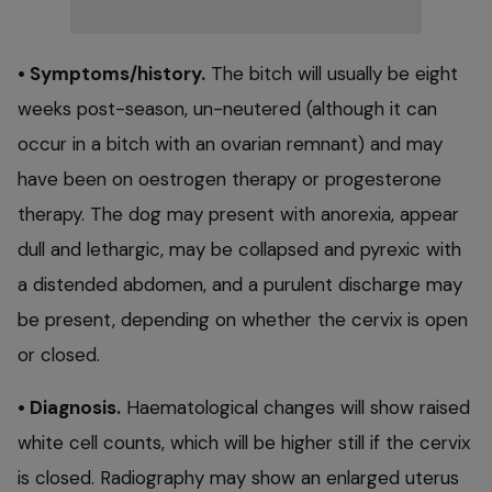
• Symptoms/history.
The bitch will usually be eight
weeks post-season, un-neutered (although it can
occur in a bitch with an ovarian remnant) and may
have been on oestrogen therapy or progesterone
therapy. The dog may present with anorexia, appear
dull and lethargic, may be collapsed and pyrexic with
a distended abdomen, and a purulent discharge may
be present, depending on whether the cervix is open
or closed.
• Diagnosis.
Haematological changes will show raised
white cell counts, which will be higher still if the cervix
is closed. Radiography may show an enlarged uterus