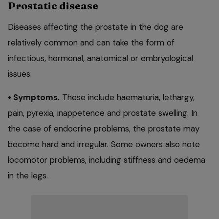
Prostatic disease
Diseases affecting the prostate in the dog are
relatively common and can take the form of
infectious, hormonal, anatomical or embryological
issues.
• Symptoms.
These include haematuria, lethargy,
pain, pyrexia, inappetence and prostate swelling. In
the case of endocrine problems, the prostate may
become hard and irregular. Some owners also note
locomotor problems, including stiffness and oedema
in the legs.