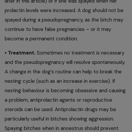
later in this article) or if she was spayed when her
prolactin levels were increased. A dog should not be
spayed during a pseudopregnancy, as the bitch may
continue to have false pregnancies – or it may
become a permanent condition.
• Treatment.
Sometimes no treatment is necessary
and the pseudopregnancy will resolve spontaneously.
A change in the dog’s routine can help to break the
nesting cycle (such as an increase in exercise). If
nesting behaviour is becoming obsessive and causing
a problem, antiprolactin agents or reproductive
steroids can be used. Antiprolactin drugs may be
particularly useful in bitches showing aggression.
Spaying bitches when in anoestrus should prevent