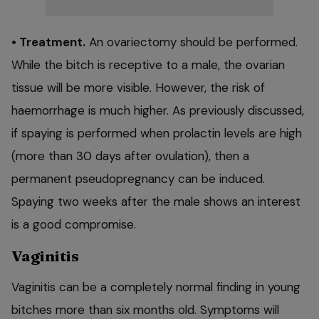
• Treatment.
An ovariectomy should be performed.
While the bitch is receptive to a male, the ovarian
tissue will be more visible. However, the risk of
haemorrhage is much higher. As previously discussed,
if spaying is performed when prolactin levels are high
(more than 30 days after ovulation), then a
permanent pseudopregnancy can be induced.
Spaying two weeks after the male shows an interest
is a good compromise.
Vaginitis
Vaginitis can be a completely normal finding in young
bitches more than six months old. Symptoms will