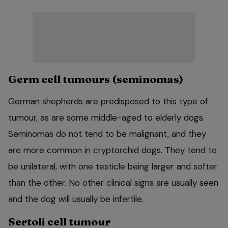
Germ cell tumours (seminomas)
German shepherds are predisposed to this type of
tumour, as are some middle-aged to elderly dogs.
Seminomas do not tend to be malignant, and they
are more common in cryptorchid dogs. They tend to
be unilateral, with one testicle being larger and softer
than the other. No other clinical signs are usually seen
and the dog will usually be infertile.
Sertoli cell tumour