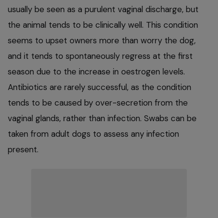
usually be seen as a purulent vaginal discharge, but
the animal tends to be clinically well. This condition
seems to upset owners more than worry the dog,
and it tends to spontaneously regress at the first
season due to the increase in oestrogen levels.
Antibiotics are rarely successful, as the condition
tends to be caused by over-secretion from the
vaginal glands, rather than infection. Swabs can be
taken from adult dogs to assess any infection
present.