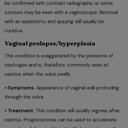
be confirmed with contrast radiographs, or some
tumours may be seen with a vaginoscope. Removal
with an episiotomy and spaying will usually be
curative.
Vaginal prolapse/hyperplasia
This condition is exaggerated by the presence of
oestrogen and is, therefore, commonly seen at
oestrus when the vulva swells.
• Symptoms.
Appearance of vaginal wall protruding
through the vulva.
• Treatment.
This condition will usually regress after
oestrus. Progesterones can be used to accelerate