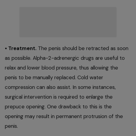
• Treatment.
The penis should be retracted as soon
as possible. Alpha-2-adrenergic drugs are useful to
relax and lower blood pressure, thus allowing the
penis to be manually replaced. Cold water
compression can also assist. In some instances,
surgical intervention is required to enlarge the
prepuce opening. One drawback to this is the
opening may result in permanent protrusion of the
penis.