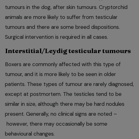
tumours in the dog, after skin tumours. Cryptorchid
animals are more likely to suffer from testicular
tumours and there are some breed dispositions.
Surgical intervention is required in all cases.
Interstitial/Leydig testicular tumours
Boxers are commonly affected with this type of
tumour, and it is more likely to be seen in older
patients. These types of tumour are rarely diagnosed,
except at postmortem. The testicles tend to be
similar in size, although there may be hard nodules
present. Generally, no clinical signs are noted –
however, there may occasionally be some
behavioural changes.