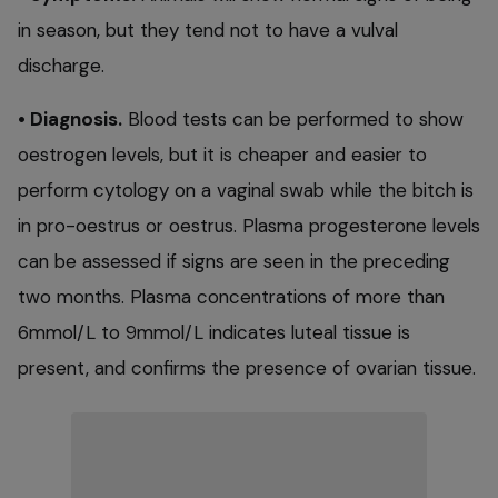
in season, but they tend not to have a vulval
discharge.
• Diagnosis.
Blood tests can be performed to show
oestrogen levels, but it is cheaper and easier to
perform cytology on a vaginal swab while the bitch is
in pro-oestrus or oestrus. Plasma progesterone levels
can be assessed if signs are seen in the preceding
two months. Plasma concentrations of more than
6mmol/L to 9mmol/L indicates luteal tissue is
present, and confirms the presence of ovarian tissue.