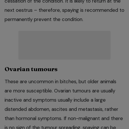
cessation of the condition. It is likely to return at the
next oestrus – therefore, spaying is recommended to
permanently prevent the condition.
Ovarian tumours
These are uncommon in bitches, but older animals
are more susceptible. Ovarian tumours are usually
inactive and symptoms usually include a large
distended abdomen, ascites and metastasis, rather
than hormonal symptoms. If non-malignant and there
is no sign of the tumour spreading, spaying can be