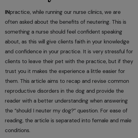
IN
practice, while running our nurse clinics, we are
often asked about the benefits of neutering. This is
something a nurse should feel confident speaking
about, as this will give clients faith in your knowledge
and confidence in your practice. It is very stressful for
clients to leave their pet with the practice, but if they
trust you it makes the experience a little easier for
them. This article aims to recap and revise common
reproductive disorders in the dog and provide the
reader with a better understanding when answering
the “should I neuter my dog?” question. For ease of
reading, the article is separated into female and male
conditions.