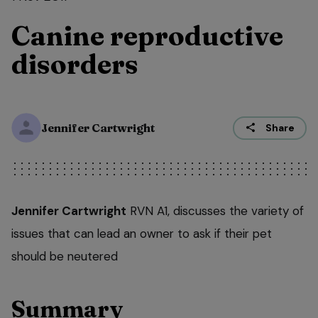
Canine reproductive
disorders
Jennifer Cartwright
Share
Jennifer Cartwright
RVN A1, discusses the variety of
issues that can lead an owner to ask if their pet
should be neutered
Summary