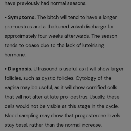
have previously had normal seasons.
• Symptoms.
The bitch will tend to have a longer
pro-oestrus and a thickened vulval discharge for
approximately four weeks afterwards. The season
tends to cease due to the lack of luteinising
hormone.
• Diagnosis.
Ultrasound is useful, as it will show larger
follicles, such as cystic follicles. Cytology of the
vagina may be useful, as it will show cornified cells
that will not alter at late pro-oestrus. Usually, these
cells would not be visible at this stage in the cycle.
Blood sampling may show that progesterone levels
stay basal, rather than the normal increase.