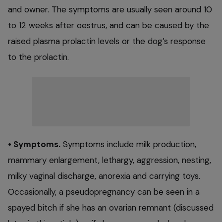
and owner. The symptoms are usually seen around 10
to 12 weeks after oestrus, and can be caused by the
raised plasma prolactin levels or the dog’s response
to the prolactin.
• Symptoms.
Symptoms include milk production,
mammary enlargement, lethargy, aggression, nesting,
milky vaginal discharge, anorexia and carrying toys.
Occasionally, a pseudopregnancy can be seen in a
spayed bitch if she has an ovarian remnant (discussed