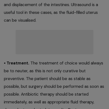
and displacement of the intestines. Ultrasound is a
useful tool in these cases, as the fluid-filled uterus
can be visualised.
• Treatment.
The treatment of choice would always
be to neuter, as this is not only curative but
preventive. The patient should be as stable as
possible, but surgery should be performed as soon as
possible. Antibiotic therapy should be started
immediately, as well as appropriate fluid therapy,