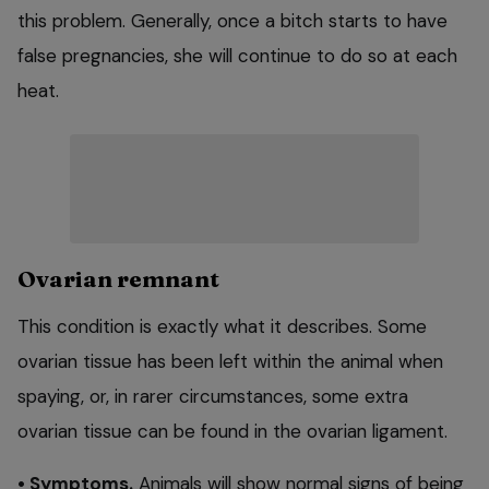
this problem. Generally, once a bitch starts to have
false pregnancies, she will continue to do so at each
heat.
Ovarian remnant
This condition is exactly what it describes. Some
ovarian tissue has been left within the animal when
spaying, or, in rarer circumstances, some extra
ovarian tissue can be found in the ovarian ligament.
• Symptoms.
Animals will show normal signs of being