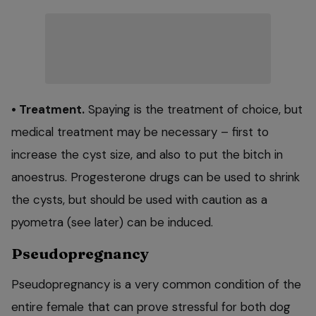
• Treatment.
Spaying is the treatment of choice, but
medical treatment may be necessary – first to
increase the cyst size, and also to put the bitch in
anoestrus. Progesterone drugs can be used to shrink
the cysts, but should be used with caution as a
pyometra (see later) can be induced.
Pseudopregnancy
Pseudopregnancy is a very common condition of the
entire female that can prove stressful for both dog