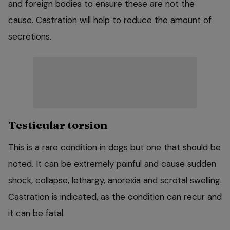
and foreign bodies to ensure these are not the
cause. Castration will help to reduce the amount of
secretions.
Testicular torsion
This is a rare condition in dogs but one that should be
noted. It can be extremely painful and cause sudden
shock, collapse, lethargy, anorexia and scrotal swelling.
Castration is indicated, as the condition can recur and
it can be fatal.