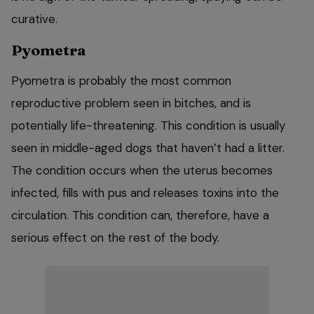
curative.
Pyometra
Pyometra is probably the most common
reproductive problem seen in bitches, and is
potentially life-threatening. This condition is usually
seen in middle-aged dogs that haven’t had a litter.
The condition occurs when the uterus becomes
infected, fills with pus and releases toxins into the
circulation. This condition can, therefore, have a
serious effect on the rest of the body.