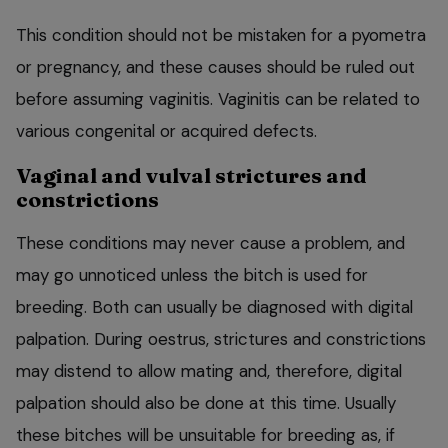
This condition should not be mistaken for a pyometra
or pregnancy, and these causes should be ruled out
before assuming vaginitis. Vaginitis can be related to
various congenital or acquired defects.
Vaginal and vulval strictures and
constrictions
These conditions may never cause a problem, and
may go unnoticed unless the bitch is used for
breeding. Both can usually be diagnosed with digital
palpation. During oestrus, strictures and constrictions
may distend to allow mating and, therefore, digital
palpation should also be done at this time. Usually
these bitches will be unsuitable for breeding as, if