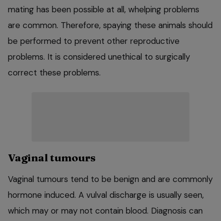
mating has been possible at all, whelping problems
are common. Therefore, spaying these animals should
be performed to prevent other reproductive
problems. It is considered unethical to surgically
correct these problems.
Vaginal tumours
Vaginal tumours tend to be benign and are commonly
hormone induced. A vulval discharge is usually seen,
which may or may not contain blood. Diagnosis can