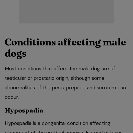
Conditions affecting male
dogs
Most conditions that affect the male dog are of
testicular or prostatic origin, although some
abnormalities of the penis, prepuce and scrotum can
occur.
Hypospadia
Hypospadia is a congenital condition affecting
placement of the urethral opening. Instead of being