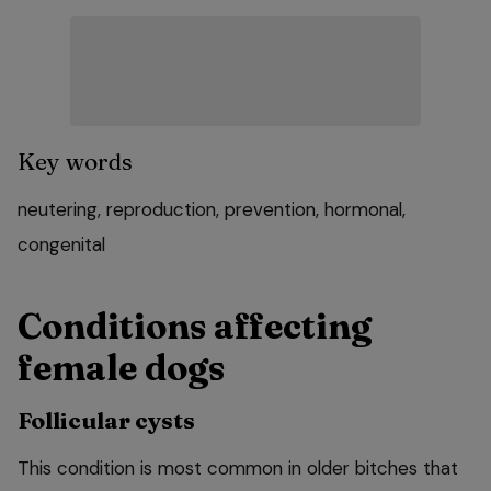
Key words
neutering
,
reproduction
,
prevention
,
hormonal
,
congenital
Conditions affecting
female dogs
Follicular cysts
This condition is most common in older bitches that