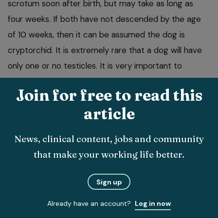
scrotum soon after birth, but may take as long as
four weeks. If both have not descended by the age
of 10 weeks, then it can be assumed the dog is
cryptorchid. It is extremely rare that a dog will have
only one or no testicles. It is very important to
castrate a cryptorchid dog, as they are more prone
Join for free to read this
to neoplasia, behavioural problems, fertility problems
article
and an increased risk of spermatic cord torsions. The
testicle may be found in one of two positions, either
News, clinical content, jobs and community
in the inguinum area or in the abdomen. At present,
that make your working life better.
no drug to assist testicular descent is available.
Sign up
Already have an account?
Log in now