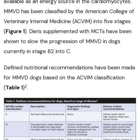
available as an energy source in the cardiomyocytes.
MMVD has been classified by the American College of
Veterinary Internal Medicine (ACVIM) into five stages
(
Figure 1
). Diets supplemented with MCTs have been
shown to slow the progression of MMVD in dogs
currently in stage B2 into C.
Defined nutritional recommendations have been made
for MMVD dogs based on the ACVIM classification
2
(
Table 1
)
.