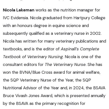
Nicola Lakeman
works as the nutrition manager for
IVC Evidensia. Nicola graduated from Hartpury College
with an honours degree in equine science and
subsequently qualified as a veterinary nurse in 2002.
Nicola has written for many veterinary publications and
textbooks, and is the editor of
Aspinall’s Complete
Textbook of Veterinary Nursing
. Nicola is one of the
consultant editors for
The Veterinary Nurse
. She has
won the BVNA/Blue Cross award for animal welfare,
the SQP Veterinary Nurse of the Year, the SQP
Nutritional Advisor of the Year and, in 2024, the BSAVA
Bruce Vivash Jones Award, which is presented annually
by the BSAVA as the primary recognition for