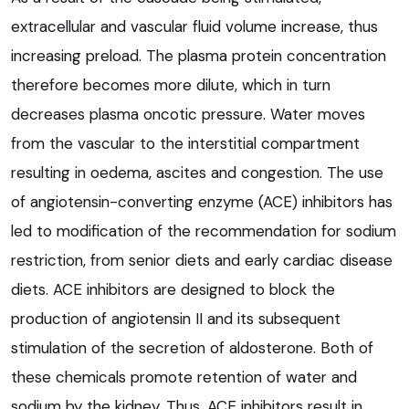
extracellular and vascular fluid volume increase, thus
increasing preload. The plasma protein concentration
therefore becomes more dilute, which in turn
decreases plasma oncotic pressure. Water moves
from the vascular to the interstitial compartment
resulting in oedema, ascites and congestion. The use
of angiotensin-converting enzyme (ACE) inhibitors has
led to modification of the recommendation for sodium
restriction, from senior diets and early cardiac disease
diets. ACE inhibitors are designed to block the
production of angiotensin II and its subsequent
stimulation of the secretion of aldosterone. Both of
these chemicals promote retention of water and
sodium by the kidney. Thus, ACE inhibitors result in