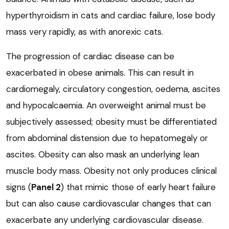
hyperthyroidism in cats and cardiac failure, lose body
mass very rapidly, as with anorexic cats.
The progression of cardiac disease can be
exacerbated in obese animals. This can result in
cardiomegaly, circulatory congestion, oedema, ascites
and hypocalcaemia. An overweight animal must be
subjectively assessed; obesity must be differentiated
from abdominal distension due to hepatomegaly or
ascites. Obesity can also mask an underlying lean
muscle body mass. Obesity not only produces clinical
signs (
Panel 2
) that mimic those of early heart failure
but can also cause cardiovascular changes that can
exacerbate any underlying cardiovascular disease.