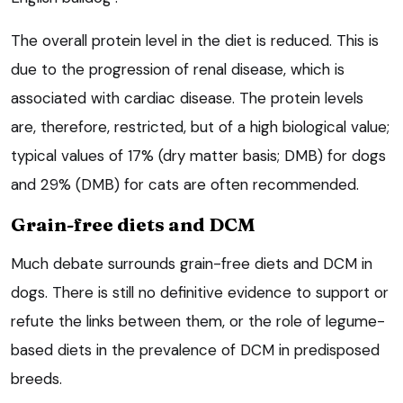
The overall protein level in the diet is reduced. This is
due to the progression of renal disease, which is
associated with cardiac disease. The protein levels
are, therefore, restricted, but of a high biological value;
typical values of 17% (dry matter basis; DMB) for dogs
and 29% (DMB) for cats are often recommended.
Grain-free diets and DCM
Much debate surrounds grain-free diets and DCM in
dogs. There is still no definitive evidence to support or
refute the links between them, or the role of legume-
based diets in the prevalence of DCM in predisposed
breeds.