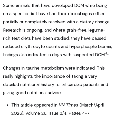
Some animals that have developed DCM while being
on a specific diet have had their clinical signs either
partially or completely resolved with a dietary change.
Research is ongoing, and where grain-free, legume-
rich test diets have been studied, they have caused
reduced erythrocyte counts and hyperphosphataemia,
4,5
findings also indicated in dogs with suspected DCM
.
Changes in taurine metabolism were indicated. This
really highlights the importance of taking a very
detailed nutritional history for all cardiac patients and
giving good nutritional advice.
This article appeared in
VN Times
(March/April
2026), Volume 26, Issue 3/4, Pages 4-7