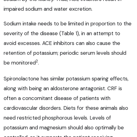
impaired sodium and water excretion.
Sodium intake needs to be limited in proportion to the
severity of the disease (Table 1), in an attempt to
avoid excesses. ACE inhibitors can also cause the
retention of potassium; periodic serum levels should
2
be monitored
.
Spironolactone has similar potassium sparing effects,
along with being an aldosterone antagonist. CRF is
often a concomitant disease of patients with
cardiovascular disorders. Diets for these animals also
need restricted phosphorous levels. Levels of
potassium and magnesium should also optimally be