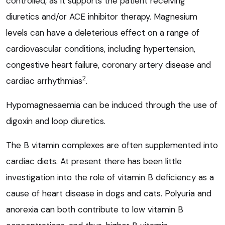
controlled, as it supports the patient receiving
diuretics and/or ACE inhibitor therapy. Magnesium
levels can have a deleterious effect on a range of
cardiovascular conditions, including hypertension,
congestive heart failure, coronary artery disease and
2
cardiac arrhythmias
.
Hypomagnesaemia can be induced through the use of
digoxin and loop diuretics.
The B vitamin complexes are often supplemented into
cardiac diets. At present there has been little
investigation into the role of vitamin B deficiency as a
cause of heart disease in dogs and cats. Polyuria and
anorexia can both contribute to low vitamin B