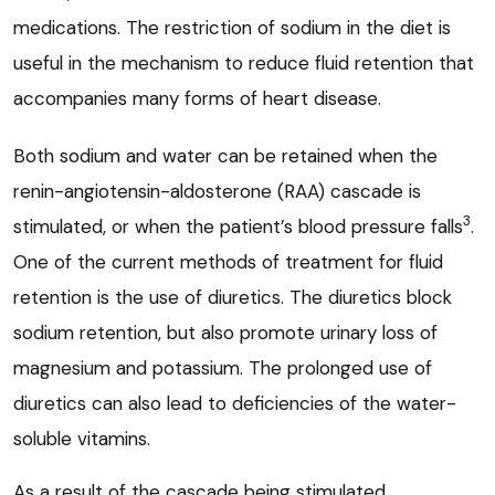
medications. The restriction of sodium in the diet is
useful in the mechanism to reduce fluid retention that
accompanies many forms of heart disease.
Both sodium and water can be retained when the
renin-angiotensin-aldosterone (RAA) cascade is
3
stimulated, or when the patient’s blood pressure falls
.
One of the current methods of treatment for fluid
retention is the use of diuretics. The diuretics block
sodium retention, but also promote urinary loss of
magnesium and potassium. The prolonged use of
diuretics can also lead to deficiencies of the water-
soluble vitamins.
As a result of the cascade being stimulated,