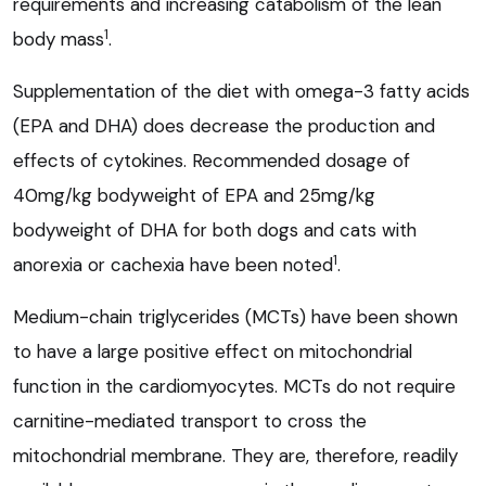
requirements and increasing catabolism of the lean
1
body mass
.
Supplementation of the diet with omega-3 fatty acids
(EPA and DHA) does decrease the production and
effects of cytokines. Recommended dosage of
40mg/kg bodyweight of EPA and 25mg/kg
bodyweight of DHA for both dogs and cats with
1
anorexia or cachexia have been noted
.
Medium-chain triglycerides (MCTs) have been shown
to have a large positive effect on mitochondrial
function in the cardiomyocytes. MCTs do not require
carnitine-mediated transport to cross the
mitochondrial membrane. They are, therefore, readily