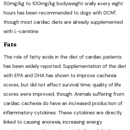
50mg/kg to 100mg/kg bodyweight orally every eight
1
hours has been recommended to dogs with DCM
,
though most cardiac diets are already supplemented
with L-carnitine.
Fats
The role of fatty acids in the diet of cardiac patients
has been widely reported. Supplementation of the diet
with EPA and DHA has shown to improve cachexia
scores, but did not affect survival time; quality of life
scores were improved, though. Animals suffering from
cardiac cachexia do have an increased production of
inflammatory cytokines. These cytokines are directly
linked to causing anorexia, increasing energy