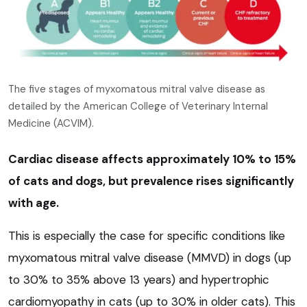
The five stages of myxomatous mitral valve disease as
detailed by the American College of Veterinary Internal
Medicine (ACVIM).
Cardiac disease affects approximately 10% to 15%
of cats and dogs, but prevalence rises significantly
with age.
This is especially the case for specific conditions like
myxomatous mitral valve disease (MMVD) in dogs (up
to 30% to 35% above 13 years) and hypertrophic
cardiomyopathy in cats (up to 30% in older cats). This