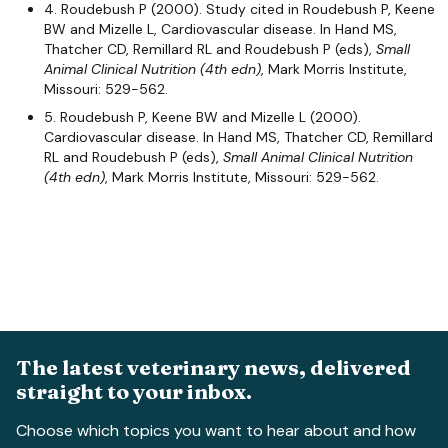
4. Roudebush P (2000). Study cited in Roudebush P, Keene
BW and Mizelle L, Cardiovascular disease. In Hand MS,
Thatcher CD, Remillard RL and Roudebush P (eds),
Small
Animal Clinical Nutrition
(4th edn)
, Mark Morris Institute,
Missouri: 529-562.
5. Roudebush P, Keene BW and Mizelle L (2000).
Cardiovascular disease. In Hand MS, Thatcher CD, Remillard
RL and Roudebush P (eds),
Small Animal Clinical Nutrition
(4th edn)
, Mark Morris Institute, Missouri: 529-562.
The latest veterinary news, delivered
straight to your inbox.
Choose which topics you want to hear about and how