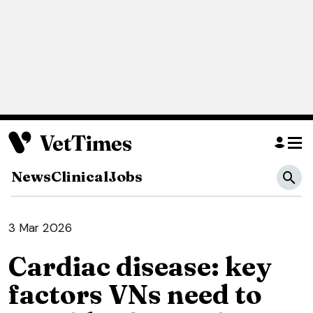
News
Clinical
Jobs
3 Mar 2026
Cardiac disease: key
factors VNs need to