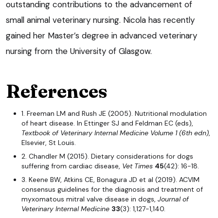
outstanding contributions to the advancement of
small animal veterinary nursing. Nicola has recently
gained her Master’s degree in advanced veterinary
nursing from the University of Glasgow.
References
1. Freeman LM and Rush JE (2005). Nutritional modulation
of heart disease. In Ettinger SJ and Feldman EC (eds),
Textbook of Veterinary Internal Medicine Volume 1 (6th edn)
,
Elsevier, St Louis.
2. Chandler M (2015). Dietary considerations for dogs
suffering from cardiac disease,
Vet Times
45
(42): 16-18.
3. Keene BW, Atkins CE, Bonagura JD et al (2019). ACVIM
consensus guidelines for the diagnosis and treatment of
myxomatous mitral valve disease in dogs,
Journal of
Veterinary Internal Medicine
33
(3): 1,127-1,140.