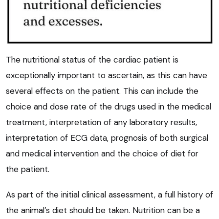
The nutritional status of the cardiac patient is
exceptionally important to ascertain, as this can have
several effects on the patient. This can include the
choice and dose rate of the drugs used in the medical
treatment, interpretation of any laboratory results,
interpretation of ECG data, prognosis of both surgical
and medical intervention and the choice of diet for
the patient.
As part of the initial clinical assessment, a full history of
the animal’s diet should be taken. Nutrition can be a