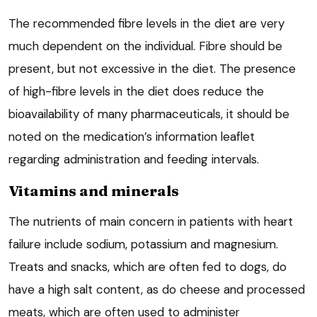
The recommended fibre levels in the diet are very
much dependent on the individual. Fibre should be
present, but not excessive in the diet. The presence
of high-fibre levels in the diet does reduce the
bioavailability of many pharmaceuticals, it should be
noted on the medication’s information leaflet
regarding administration and feeding intervals.
Vitamins and minerals
The nutrients of main concern in patients with heart
failure include sodium, potassium and magnesium.
Treats and snacks, which are often fed to dogs, do
have a high salt content, as do cheese and processed
meats, which are often used to administer