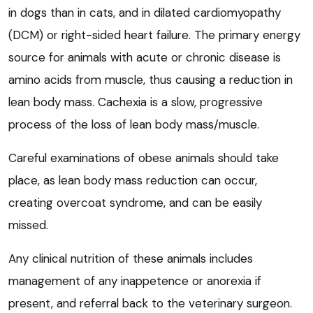
in dogs than in cats, and in dilated cardiomyopathy
(DCM) or right-sided heart failure. The primary energy
source for animals with acute or chronic disease is
amino acids from muscle, thus causing a reduction in
lean body mass. Cachexia is a slow, progressive
process of the loss of lean body mass/muscle.
Careful examinations of obese animals should take
place, as lean body mass reduction can occur,
creating overcoat syndrome, and can be easily
missed.
Any clinical nutrition of these animals includes
management of any inappetence or anorexia if
present, and referral back to the veterinary surgeon.