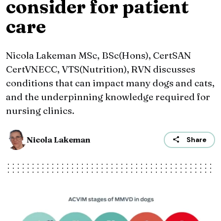
consider for patient
care
Nicola Lakeman MSc, BSc(Hons), CertSAN
CertVNECC, VTS(Nutrition), RVN discusses
conditions that can impact many dogs and cats,
and the underpinning knowledge required for
nursing clinics.
Nicola Lakeman
Share