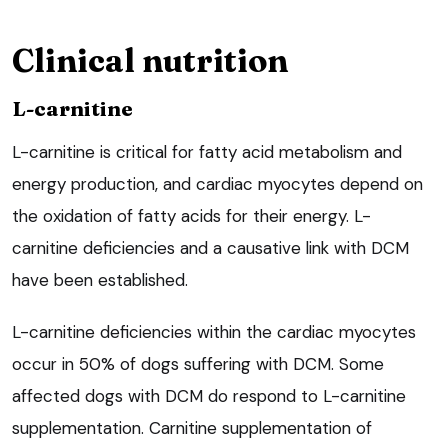
Clinical nutrition
L-carnitine
L-carnitine is critical for fatty acid metabolism and
energy production, and cardiac myocytes depend on
the oxidation of fatty acids for their energy. L-
carnitine deficiencies and a causative link with DCM
have been established.
L-carnitine deficiencies within the cardiac myocytes
occur in 50% of dogs suffering with DCM. Some
affected dogs with DCM do respond to L-carnitine
supplementation. Carnitine supplementation of