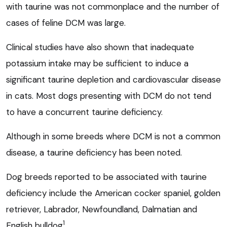
with taurine was not commonplace and the number of
cases of feline DCM was large.
Clinical studies have also shown that inadequate
potassium intake may be sufficient to induce a
significant taurine depletion and cardiovascular disease
in cats. Most dogs presenting with DCM do not tend
to have a concurrent taurine deficiency.
Although in some breeds where DCM is not a common
disease, a taurine deficiency has been noted.
Dog breeds reported to be associated with taurine
deficiency include the American cocker spaniel, golden
retriever, Labrador, Newfoundland, Dalmatian and
1
English bulldog
.