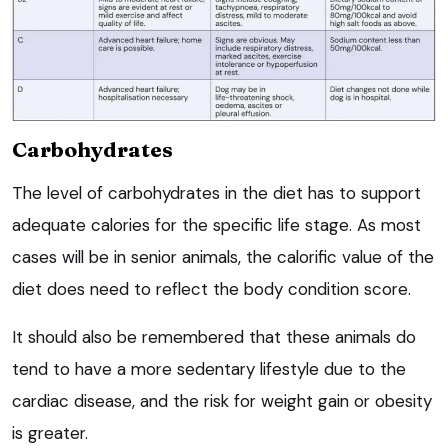
Carbohydrates
The level of carbohydrates in the diet has to support
adequate calories for the specific life stage. As most
cases will be in senior animals, the calorific value of the
diet does need to reflect the body condition score.
It should also be remembered that these animals do
tend to have a more sedentary lifestyle due to the
cardiac disease, and the risk for weight gain or obesity
is greater.