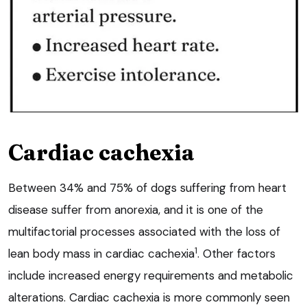
Cardiac cachexia
Between 34% and 75% of dogs suffering from heart
disease suffer from anorexia, and it is one of the
multifactorial processes associated with the loss of
1
lean body mass in cardiac cachexia
. Other factors
include increased energy requirements and metabolic
alterations. Cardiac cachexia is more commonly seen