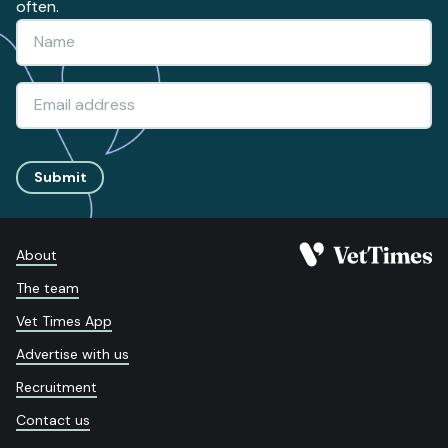
often.
Submit
About
The team
Vet Times App
Advertise with us
Recruitment
Contact us