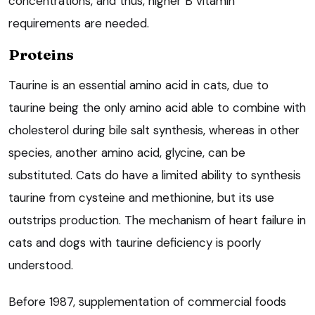
concentrations, and thus, higher B vitamin
requirements are needed.
Proteins
Taurine is an essential amino acid in cats, due to
taurine being the only amino acid able to combine with
cholesterol during bile salt synthesis, whereas in other
species, another amino acid, glycine, can be
substituted. Cats do have a limited ability to synthesis
taurine from cysteine and methionine, but its use
outstrips production. The mechanism of heart failure in
cats and dogs with taurine deficiency is poorly
understood.
Before 1987, supplementation of commercial foods