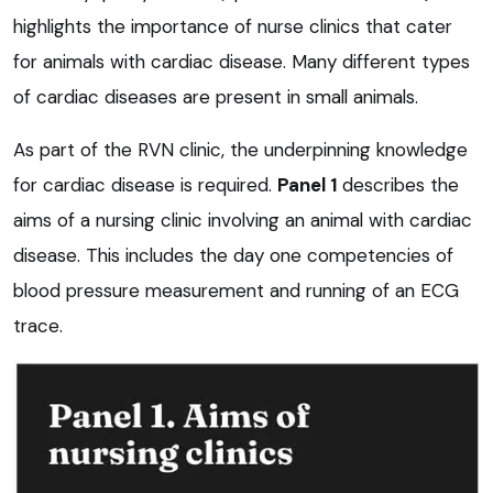
highlights the importance of nurse clinics that cater
for animals with cardiac disease. Many different types
of cardiac diseases are present in small animals.
As part of the RVN clinic, the underpinning knowledge
for cardiac disease is required.
Panel 1
describes the
aims of a nursing clinic involving an animal with cardiac
disease. This includes the day one competencies of
blood pressure measurement and running of an ECG
trace.