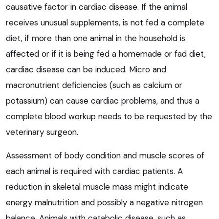
causative factor in cardiac disease. If the animal
receives unusual supplements, is not fed a complete
diet, if more than one animal in the household is
affected or if it is being fed a homemade or fad diet,
cardiac disease can be induced. Micro and
macronutrient deficiencies (such as calcium or
potassium) can cause cardiac problems, and thus a
complete blood workup needs to be requested by the
veterinary surgeon.
Assessment of body condition and muscle scores of
each animal is required with cardiac patients. A
reduction in skeletal muscle mass might indicate
energy malnutrition and possibly a negative nitrogen
balance. Animals with catabolic disease, such as