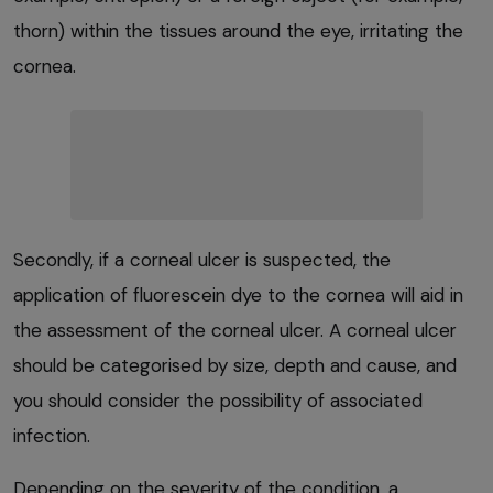
thorn) within the tissues around the eye, irritating the
cornea.
Secondly, if a corneal ulcer is suspected, the
application of fluorescein dye to the cornea will aid in
the assessment of the corneal ulcer. A corneal ulcer
should be categorised by size, depth and cause, and
you should consider the possibility of associated
infection.
Depending on the severity of the condition, a