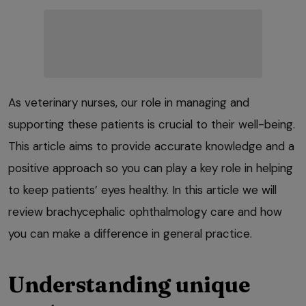
As veterinary nurses, our role in managing and
supporting these patients is crucial to their well-being.
This article aims to provide accurate knowledge and a
positive approach so you can play a key role in helping
to keep patients’ eyes healthy. In this article we will
review brachycephalic ophthalmology care and how
you can make a difference in general practice.
Understanding unique