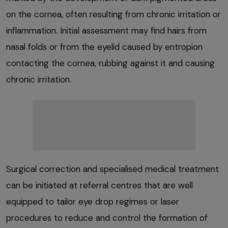
on the cornea, often resulting from chronic irritation or
inflammation. Initial assessment may find hairs from
nasal folds or from the eyelid caused by entropion
contacting the cornea, rubbing against it and causing
chronic irritation.
Surgical correction and specialised medical treatment
can be initiated at referral centres that are well
equipped to tailor eye drop regimes or laser
procedures to reduce and control the formation of