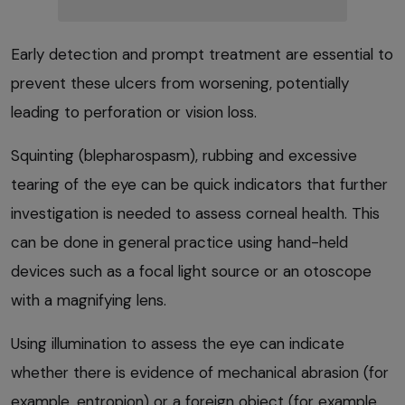
Early detection and prompt treatment are essential to
prevent these ulcers from worsening, potentially
leading to perforation or vision loss.
Squinting (blepharospasm), rubbing and excessive
tearing of the eye can be quick indicators that further
investigation is needed to assess corneal health. This
can be done in general practice using hand-held
devices such as a focal light source or an otoscope
with a magnifying lens.
Using illumination to assess the eye can indicate
whether there is evidence of mechanical abrasion (for
example, entropion) or a foreign object (for example,