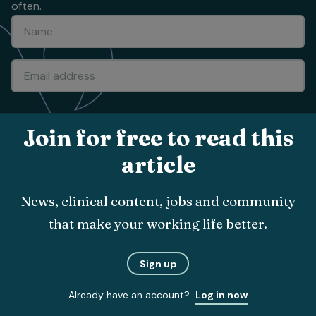
often.
Submit
Join for free to read this
article
About
News, clinical content, jobs and community
The team
that make your working life better.
Vet Times App
Advertise with us
Sign up
Recruitment
Already have an account?
Log in now
Contact us