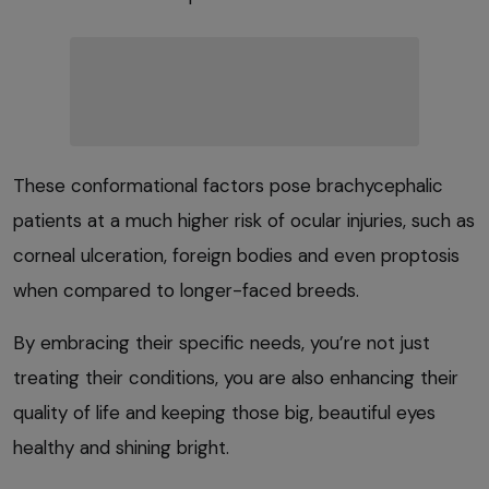
These conformational factors pose brachycephalic
patients at a much higher risk of ocular injuries, such as
corneal ulceration, foreign bodies and even proptosis
when compared to longer-faced breeds.
By embracing their specific needs, you’re not just
treating their conditions, you are also enhancing their
quality of life and keeping those big, beautiful eyes
healthy and shining bright.