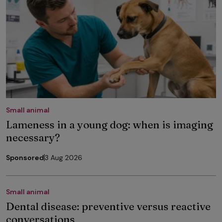
Small animal
Lameness in a young dog: when is imaging
necessary?
Sponsored
3 Aug 2026
Small animal
Dental disease: preventive versus reactive
conversations