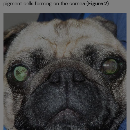
pigment cells forming on the cornea (
Figure 2
).