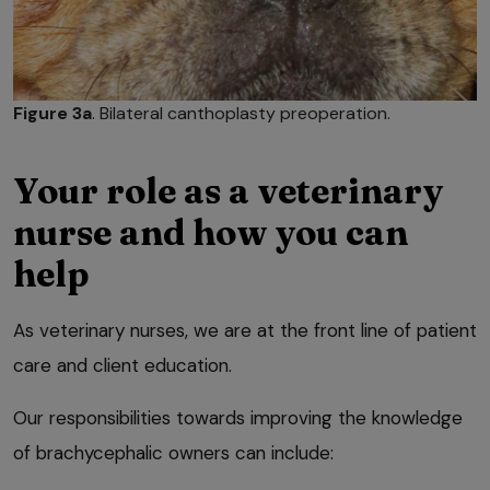
Figure 3a
. Bilateral canthoplasty preoperation.
Your role as a veterinary
nurse and how you can
help
As veterinary nurses, we are at the front line of patient
care and client education.
Our responsibilities towards improving the knowledge
of brachycephalic owners can include: