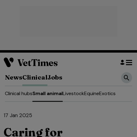
News
Clinical
Jobs
Clinical hubs
Small animal
Livestock
Equine
Exotics
17 Jan 2025
Caring for