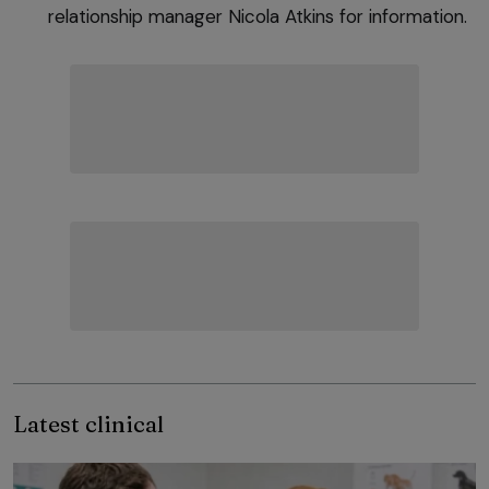
relationship manager Nicola Atkins for information.
Latest clinical