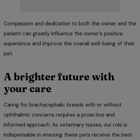
Compassion and dedication to both the owner and the
patient can greatly influence the owner’s positive
experience and improve the overall well-being of their
pet.
A brighter future with
your care
Caring for brachycephalic breeds with or without
ophthalmic concerns requires a proactive and
informed approach. As veterinary nurses, our role is
indispensable in ensuring these pets receive the best