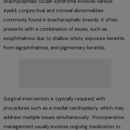
Brachycephalic ocular syndrome involves various
eyelid, conjunctival and corneal abnormalities
commonly found in brachycephalic breeds. It often
presents with a combination of issues, such as
exophthalmos due to shallow orbits, exposure keratitis
from lagophthalmos, and pigmentary keratitis.
Surgical intervention is typically required, with
procedures such as a medial canthoplasty, which may
address multiple issues simultaneously. Postoperative
management usually involves ongoing medication to