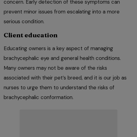
concern. Early detection of these symptoms can
prevent minor issues from escalating into a more
serious condition.
Client education
Educating owners is a key aspect of managing
brachycephalic eye and general health conditions.
Many owners may not be aware of the risks
associated with their pet’s breed, and it is our job as
nurses to urge them to understand the risks of
brachycephalic conformation.