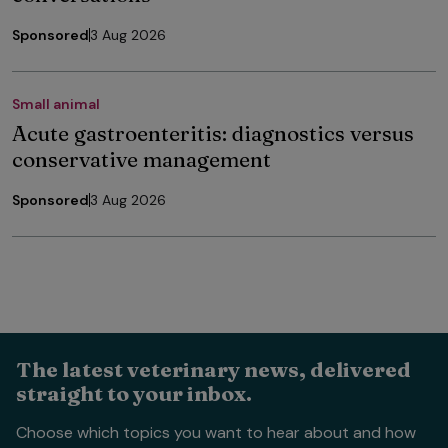
Sponsored
3 Aug 2026
Small animal
Acute gastroenteritis: diagnostics versus
conservative management
Sponsored
3 Aug 2026
The latest veterinary news, delivered
straight to your inbox.
Choose which topics you want to hear about and how