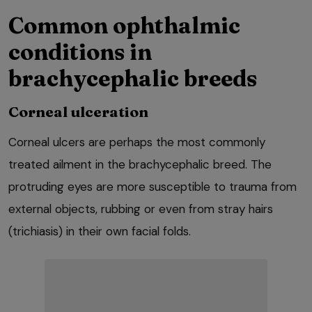
Common ophthalmic
conditions in
brachycephalic breeds
Corneal ulceration
Corneal ulcers are perhaps the most commonly
treated ailment in the brachycephalic breed. The
protruding eyes are more susceptible to trauma from
external objects, rubbing or even from stray hairs
(trichiasis) in their own facial folds.