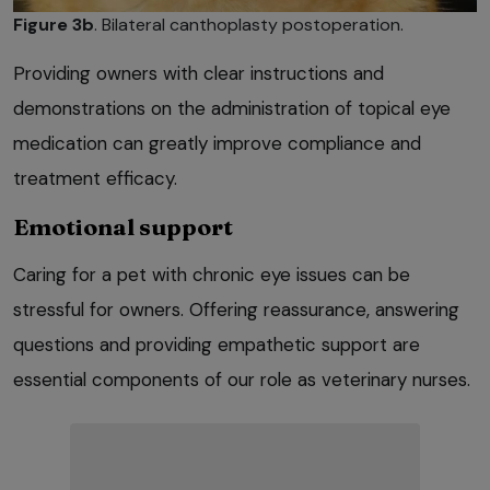
Figure 3b
. Bilateral canthoplasty postoperation.
Providing owners with clear instructions and
demonstrations on the administration of topical eye
medication can greatly improve compliance and
treatment efficacy.
Emotional support
Caring for a pet with chronic eye issues can be
stressful for owners. Offering reassurance, answering
questions and providing empathetic support are
essential components of our role as veterinary nurses.