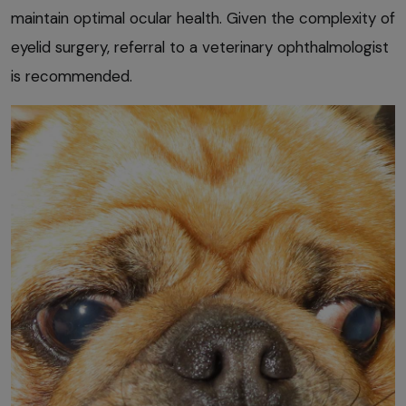
maintain optimal ocular health. Given the complexity of
eyelid surgery, referral to a veterinary ophthalmologist
is recommended.