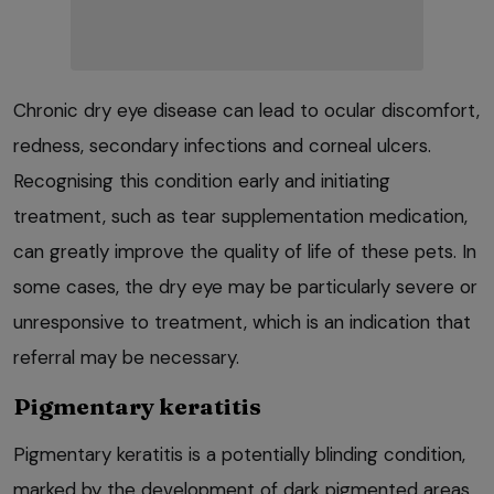
Chronic dry eye disease can lead to ocular discomfort,
redness, secondary infections and corneal ulcers.
Recognising this condition early and initiating
treatment, such as tear supplementation medication,
can greatly improve the quality of life of these pets. In
some cases, the dry eye may be particularly severe or
unresponsive to treatment, which is an indication that
referral may be necessary.
Pigmentary keratitis
Pigmentary keratitis is a potentially blinding condition,
marked by the development of dark pigmented areas