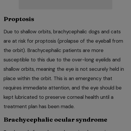
Proptosis
Due to shallow orbits, brachycephalic dogs and cats
are at risk for proptosis (prolapse of the eyeball from
the orbit). Brachycephalic patients are more
susceptible to this due to the over-long eyelids and
shallow orbits, meaning the eye is not securely held in
place within the orbit. This is an emergency that
requires immediate attention, and the eye should be
kept lubricated to preserve corneal health until a
treatment plan has been made.
Brachycephalic ocular syndrome