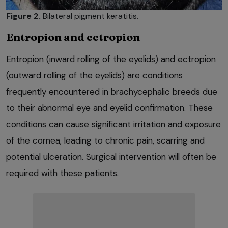
Figure 2.
Bilateral pigment keratitis.
Entropion and ectropion
Entropion (inward rolling of the eyelids) and ectropion
(outward rolling of the eyelids) are conditions
frequently encountered in brachycephalic breeds due
to their abnormal eye and eyelid confirmation. These
conditions can cause significant irritation and exposure
of the cornea, leading to chronic pain, scarring and
potential ulceration. Surgical intervention will often be
required with these patients.