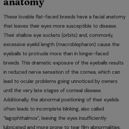
anatomy
These lovable flat-faced breeds have a facial anatomy
that leaves their eyes more susceptible to disease.
Their shallow eye sockets (orbits) and, commonly,
excessive eyelid length (macroblepharon) cause the
eyeballs to protrude more than in longer-faced
breeds. This dramatic exposure of the eyeballs results
in reduced nerve sensation of the cornea, which can
lead to ocular problems going unnoticed by owners
until the very late stages of corneal disease.
Additionally, the abnormal positioning of their eyelids
often leads to incomplete blinking, also called
“lagophthalmos”, leaving the eyes insufficiently
lubricated and more prone to tear film abnormalities.