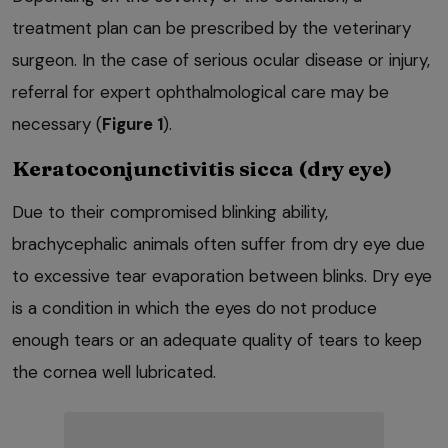
treatment plan can be prescribed by the veterinary
surgeon. In the case of serious ocular disease or injury,
referral for expert ophthalmological care may be
necessary (
Figure 1
).
Keratoconjunctivitis sicca (dry eye)
Due to their compromised blinking ability,
brachycephalic animals often suffer from dry eye due
to excessive tear evaporation between blinks. Dry eye
is a condition in which the eyes do not produce
enough tears or an adequate quality of tears to keep
the cornea well lubricated.