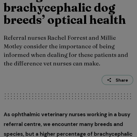
brachycephalic dog
breeds’ optical health
Referral nurses Rachel Forrest and Millie
Motley consider the importance of being
informed when dealing for these patients and
the difference vet nurses can make.
Share
As ophthalmic veterinary nurses working in a busy
referral centre, we encounter many breeds and
species, but a higher percentage of brachycephalic