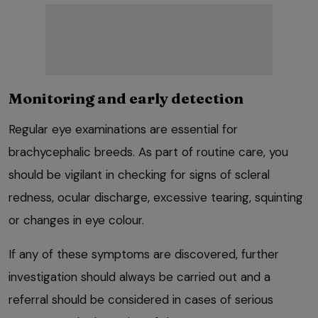
Monitoring and early detection
Regular eye examinations are essential for
brachycephalic breeds. As part of routine care, you
should be vigilant in checking for signs of scleral
redness, ocular discharge, excessive tearing, squinting
or changes in eye colour.
If any of these symptoms are discovered, further
investigation should always be carried out and a
referral should be considered in cases of serious