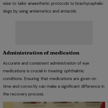
wise to tailor anaesthetic protocols to brachycephalic
dogs by using antiemetics and antacids.
Administration of medication
Accurate and consistent administration of eye
medications is crucial in treating ophthalmic
conditions. Ensuring that medications are given on
time and correctly can make a significant difference in
the recovery process.