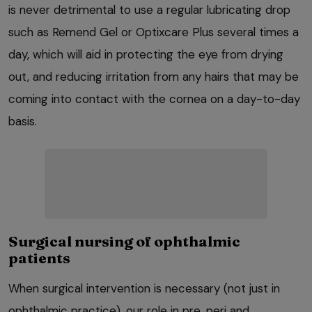
is never detrimental to use a regular lubricating drop
such as Remend Gel or Optixcare Plus several times a
day, which will aid in protecting the eye from drying
out, and reducing irritation from any hairs that may be
coming into contact with the cornea on a day-to-day
basis.
Surgical nursing of ophthalmic
patients
When surgical intervention is necessary (not just in
ophthalmic practice), our role in pre, peri and