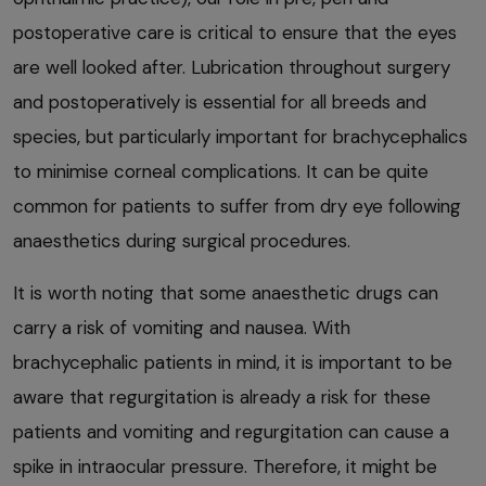
postoperative care is critical to ensure that the eyes
are well looked after. Lubrication throughout surgery
and postoperatively is essential for all breeds and
species, but particularly important for brachycephalics
to minimise corneal complications. It can be quite
common for patients to suffer from dry eye following
anaesthetics during surgical procedures.
It is worth noting that some anaesthetic drugs can
carry a risk of vomiting and nausea. With
brachycephalic patients in mind, it is important to be
aware that regurgitation is already a risk for these
patients and vomiting and regurgitation can cause a
spike in intraocular pressure. Therefore, it might be