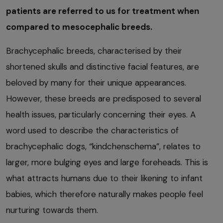
patients are referred to us for treatment when
compared to mesocephalic breeds.
Brachycephalic breeds, characterised by their
shortened skulls and distinctive facial features, are
beloved by many for their unique appearances.
However, these breeds are predisposed to several
health issues, particularly concerning their eyes. A
word used to describe the characteristics of
brachycephalic dogs, “kindchenschema”, relates to
larger, more bulging eyes and large foreheads. This is
what attracts humans due to their likening to infant
babies, which therefore naturally makes people feel
nurturing towards them.