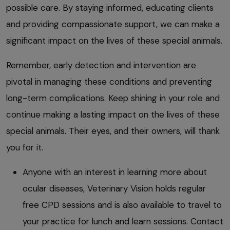
possible care. By staying informed, educating clients
and providing compassionate support, we can make a
significant impact on the lives of these special animals.
Remember, early detection and intervention are
pivotal in managing these conditions and preventing
long-term complications. Keep shining in your role and
continue making a lasting impact on the lives of these
special animals. Their eyes, and their owners, will thank
you for it.
Anyone with an interest in learning more about
ocular diseases, Veterinary Vision holds regular
free CPD sessions and is also available to travel to
your practice for lunch and learn sessions. Contact