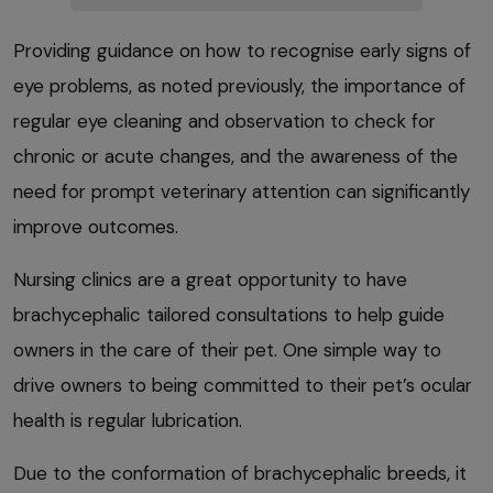
Providing guidance on how to recognise early signs of
eye problems, as noted previously, the importance of
regular eye cleaning and observation to check for
chronic or acute changes, and the awareness of the
need for prompt veterinary attention can significantly
improve outcomes.
Nursing clinics are a great opportunity to have
brachycephalic tailored consultations to help guide
owners in the care of their pet. One simple way to
drive owners to being committed to their pet’s ocular
health is regular lubrication.
Due to the conformation of brachycephalic breeds, it