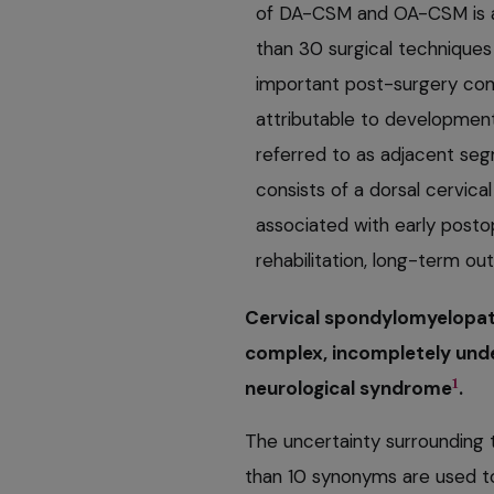
of DA-CSM and OA-CSM is a
than 30 surgical technique
important post-surgery compl
attributable to development
referred to as adjacent se
consists of a dorsal cervica
associated with early posto
rehabilitation, long-term o
Cervical spondylomyelopat
complex, incompletely unde
1
neurological syndrome
.
The uncertainty surrounding t
than 10 synonyms are used to 