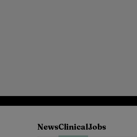
News
Clinical
Jobs