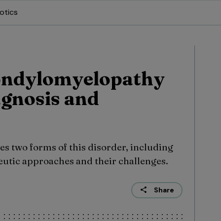
otics
pondylomyelopathy
agnosis and
s two forms of this disorder, including
eutic approaches and their challenges.
Share