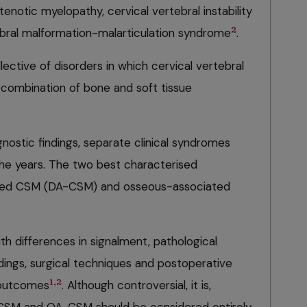
enotic myelopathy, cervical vertebral instability
2
bral malformation-malarticulation syndrome
.
ctive of disorders in which cervical vertebral
 combination of bone and soft tissue
nostic findings, separate clinical syndromes
he years. The two best characterised
ted CSM (DA-CSM) and osseous-associated
h differences in signalment, pathological
dings, surgical techniques and postoperative
1,2
, outcomes
. Although controversial, it is,