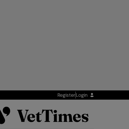
Register
Login