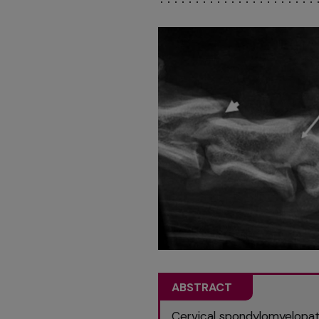
ABSTRACT
Cervical spondylomyelopath