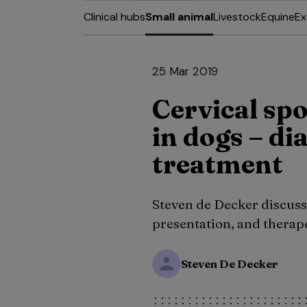
Clinical hubs
Small animal
Livestock
Equine
Ex
25 Mar 2019
Cervical s
in dogs – di
treatment
Steven de Decker discusse
presentation, and therap
Steven De Decker