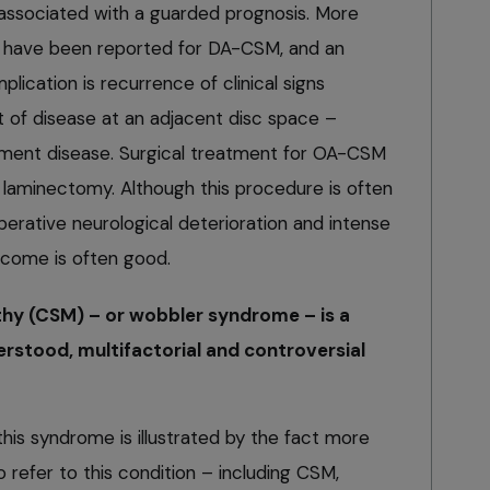
ssociated with a guarded prognosis. More
s have been reported for DA-CSM, and an
ication is recurrence of clinical signs
 of disease at an adjacent disc space –
gment disease. Surgical treatment for OA-CSM
l laminectomy. Although this procedure is often
perative neurological deterioration and intense
utcome is often good.
hy (CSM) – or wobbler syndrome – is a
rstood, multifactorial and controversial
his syndrome is illustrated by the fact more
refer to this condition – including CSM,