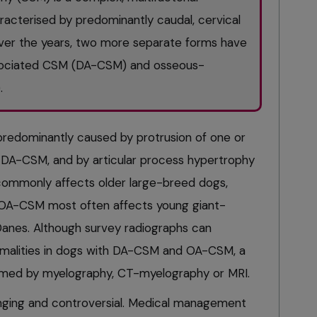
acterised by predominantly caudal, cervical
Over the years, two more separate forms have
sociated CSM (DA-CSM) and osseous-
.
predominantly caused by protrusion of one or
n DA-CSM, and by articular process hypertrophy
mmonly affects older large-breed dogs,
 OA-CSM most often affects young giant-
Danes. Although survey radiographs can
malities in dogs with DA-CSM and OA-CSM, a
irmed by myelography, CT-myelography or MRI.
nging and controversial. Medical management