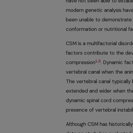
have not been able to estab
modern genetic analysis hav
been unable to demonstrate
conformation or nutritional f
CSM is a multifactorial disor
factors contribute to the de
1,2
compression
. Dynamic fac
vertebral canal when the ani
The vertebral canal typicall
extended and wider when the 
dynamic spinal cord compress
presence of vertebral instabil
Although CSM has historically 