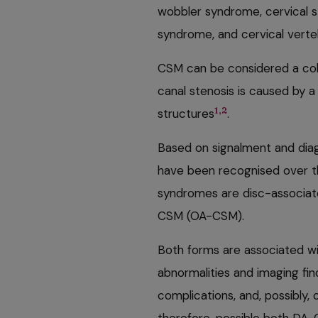
wobbler syndrome, cervical st
syndrome, and cervical verte
CSM can be considered a colle
canal stenosis is caused by a
1,2
structures
.
Based on signalment and diag
have been recognised over t
syndromes are disc-associa
CSM (OA-CSM).
Both forms are associated wit
abnormalities and imaging fin
complications, and, possibly