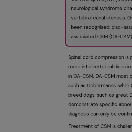
neurological syndrome char
vertebral canal stenosis. 
been recognised: disc-as
associated CSM (OA-CSM)
Spinal cord compression is 
more intervertebral discs i
in OA-CSM. DA-CSM most co
such as Dobermanns; while
breed dogs, such as great 
demonstrate specific abnor
diagnosis can only be conf
Treatment of CSM is challe