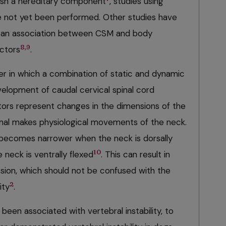
lish a hereditary component
, studies using
e not yet been performed. Other studies have
 an association between CSM and body
8,9
actors
.
der in which a combination of static and dynamic
velopment of caudal cervical spinal cord
tors represent changes in the dimensions of the
mal makes physiological movements of the neck.
y becomes narrower when the neck is dorsally
10
neck is ventrally flexed
. This can result in
ion, which should not be confused with the
2
ity
.
been associated with vertebral instability, to