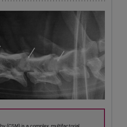
y (CSM) is a complex, multifactorial