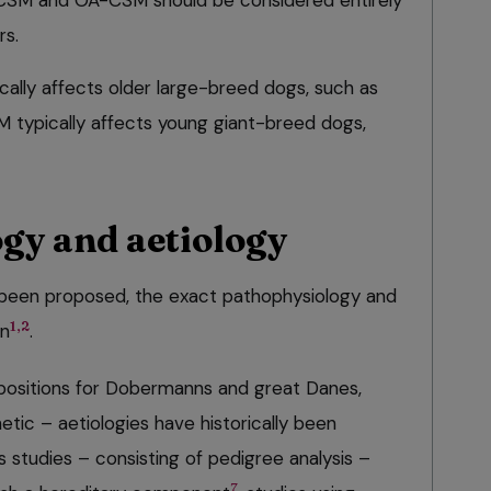
-CSM and OA-CSM should be considered entirely
rs.
cally affects older large-breed dogs, such as
M typically affects young giant-breed dogs,
gy and aetiology
been proposed, the exact pathophysiology and
1,2
wn
.
positions for Dobermanns and great Danes,
etic – aetiologies have historically been
 studies – consisting of pedigree analysis –
7