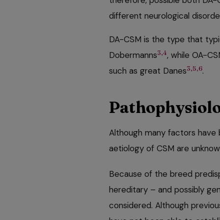
therefore, possible both DA
different neurological disorde
DA-CSM is the type that typi
3,4
Dobermanns
, while OA-CS
3,5,6
such as great Danes
.
Pathophysiolo
Although many factors have 
aetiology of CSM are unkno
Because of the breed predis
hereditary – and possibly gen
considered. Although previous