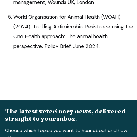
management, Wounds UK, London
World Organisation for Animal Health (WOAH)
(2024). Tackling Antimicrobial Resistance using the
One Health approach: The animal health
perspective. Policy Brief. June 2024.
The latest veterinary news, delivered
straight to your inbox.
Choose which topics you want to hear about and how