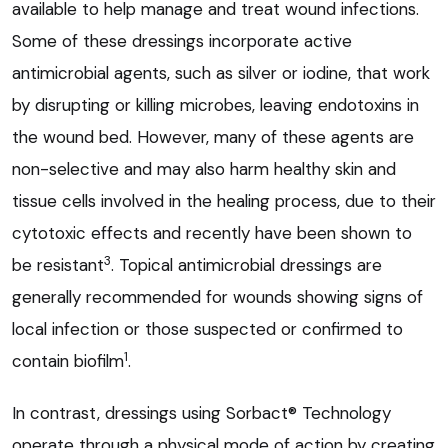
available to help manage and treat wound infections.
Some of these dressings incorporate active
antimicrobial agents, such as silver or iodine, that work
by disrupting or killing microbes, leaving endotoxins in
the wound bed. However, many of these agents are
non-selective and may also harm healthy skin and
tissue cells involved in the healing process, due to their
cytotoxic effects and recently have been shown to
3
be resistant
. Topical antimicrobial dressings are
generally recommended for wounds showing signs of
local infection or those suspected or confirmed to
1
contain biofilm
.
In contrast, dressings using Sorbact® Technology
operate through a physical mode of action by creating