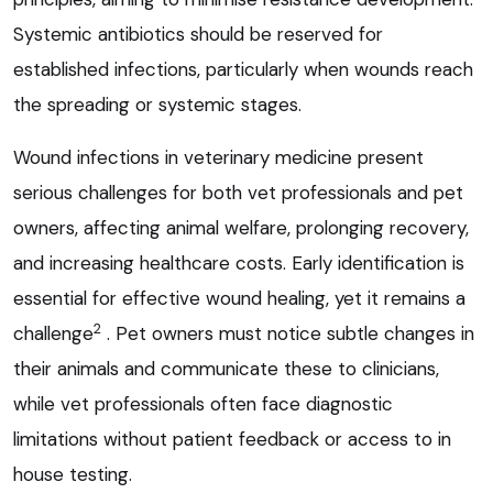
Systemic antibiotics should be reserved for
established infections, particularly when wounds reach
the spreading or systemic stages.
Wound infections in veterinary medicine present
serious challenges for both vet professionals and pet
owners, affecting animal welfare, prolonging recovery,
and increasing healthcare costs. Early identification is
essential for effective wound healing, yet it remains a
2
challenge
. Pet owners must notice subtle changes in
their animals and communicate these to clinicians,
while vet professionals often face diagnostic
limitations without patient feedback or access to in
house testing.