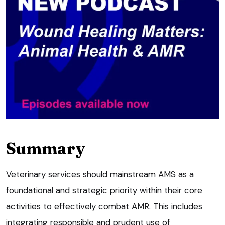
Summary
Veterinary services should mainstream AMS as a
foundational and strategic priority within their core
activities to effectively combat AMR. This includes
integrating responsible and prudent use of