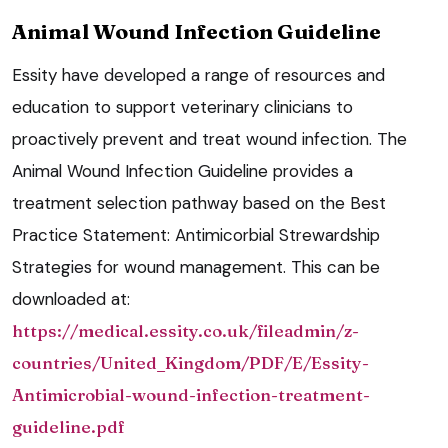
Animal Wound Infection Guideline
Essity have developed a range of resources and
education to support veterinary clinicians to
proactively prevent and treat wound infection. The
Animal Wound Infection Guideline provides a
treatment selection pathway based on the Best
Practice Statement: Antimicorbial Strewardship
Strategies for wound management. This can be
downloaded at:
https://medical.essity.co.uk/fileadmin/z-
countries/United_Kingdom/PDF/E/Essity-
Antimicrobial-wound-infection-treatment-
guideline.pdf