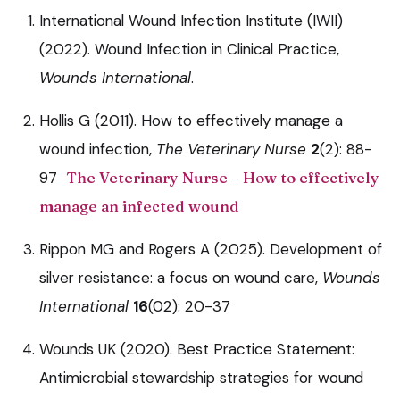
International Wound Infection Institute (IWII)
(2022). Wound Infection in Clinical Practice,
Wounds International
.
Hollis G (2011). How to effectively manage a
wound infection,
The Veterinary Nurse
2
(2): 88-
97
The Veterinary Nurse – How to effectively
manage an infected wound
Rippon MG and Rogers A (2025). Development of
silver resistance: a focus on wound care,
Wounds
International
16
(02): 20-37
Wounds UK (2020). Best Practice Statement:
Antimicrobial stewardship strategies for wound