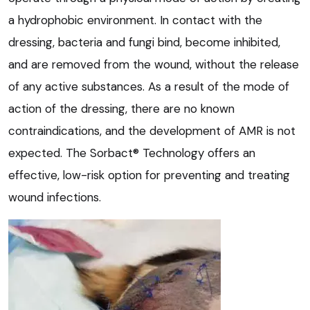
a hydrophobic environment. In contact with the
dressing, bacteria and fungi bind, become inhibited,
and are removed from the wound, without the release
of any active substances. As a result of the mode of
action of the dressing, there are no known
contraindications, and the development of AMR is not
expected. The Sorbact® Technology offers an
effective, low-risk option for preventing and treating
wound infections.