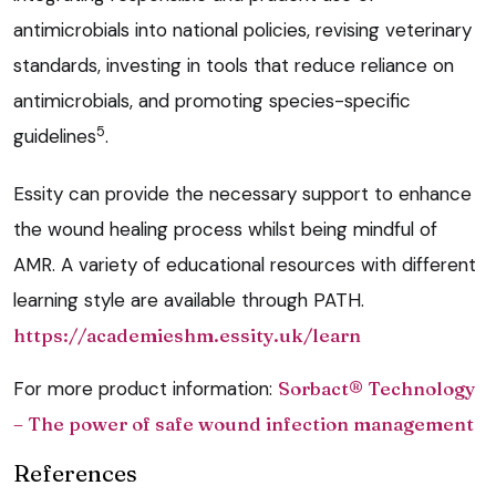
antimicrobials into national policies, revising veterinary
standards, investing in tools that reduce reliance on
antimicrobials, and promoting species-specific
5
guidelines
.
Essity can provide the necessary support to enhance
the wound healing process whilst being mindful of
AMR. A variety of educational resources with different
learning style are available through PATH.
https://academieshm.essity.uk/learn
For more product information:
Sorbact
® Technology
– The power of safe wound infection management
References