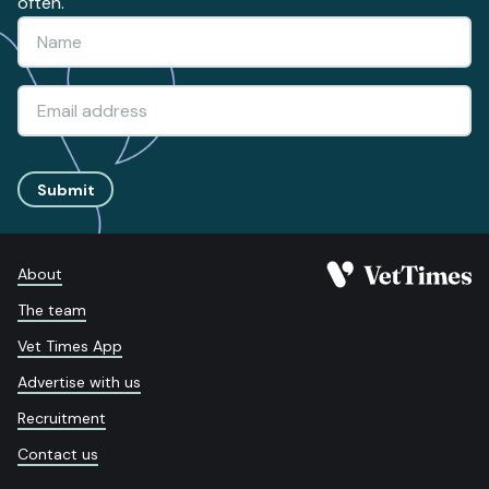
often.
Submit
About
The team
Vet Times App
Advertise with us
Recruitment
Contact us