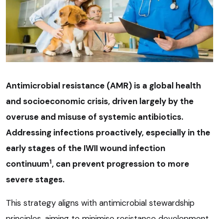
Antimicrobial resistance (AMR) is a global health
and socioeconomic crisis, driven largely by the
overuse and misuse of systemic antibiotics.
Addressing infections proactively, especially in the
early stages of the IWII wound infection
1
continuum
, can prevent progression to more
severe stages.
This strategy aligns with antimicrobial stewardship
principles, aiming to minimise resistance development.