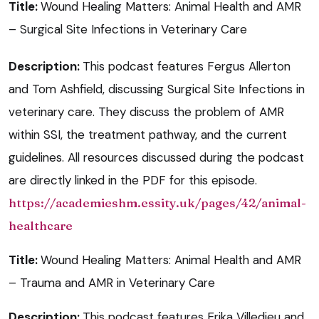
Title:
Wound Healing Matters: Animal Health and AMR
– Surgical Site Infections in Veterinary Care
Description:
This podcast features Fergus Allerton
and Tom Ashfield, discussing Surgical Site Infections in
veterinary care. They discuss the problem of AMR
within SSI, the treatment pathway, and the current
guidelines. All resources discussed during the podcast
are directly linked in the PDF for this episode.
https://academieshm.essity.uk/pages/42/animal-
healthcare
Title:
Wound Healing Matters: Animal Health and AMR
– Trauma and AMR in Veterinary Care
Description:
This podcast features Erika Villedieu and