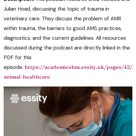
Julian Hoad, discussing the topic of trauma in
veterinary care. They discuss the problem of AMR
within trauma, the barriers to good AMS practices,
diagnostics, and the current guidelines. All resources
discussed during the podcast are directly linked in the
PDF for this
episode.
https://academieshm.essity.uk/pages/42/
animal-healthcare