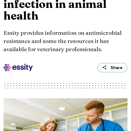
infection in animal
health
Essity provides information on antimicrobial
resistance and some the resources it has
available for veterinary professionals.
Share