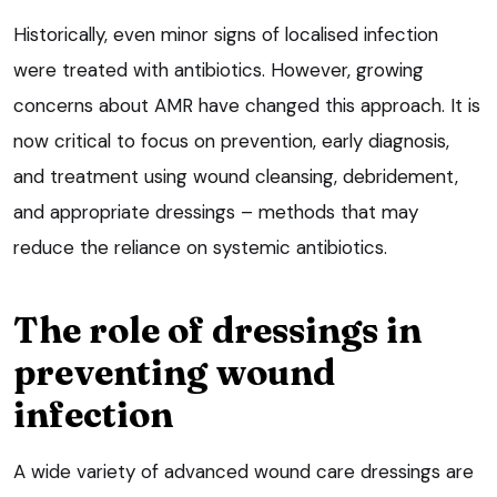
Historically, even minor signs of localised infection
were treated with antibiotics. However, growing
concerns about AMR have changed this approach. It is
now critical to focus on prevention, early diagnosis,
and treatment using wound cleansing, debridement,
and appropriate dressings – methods that may
reduce the reliance on systemic antibiotics.
The role of dressings in
preventing wound
infection
A wide variety of advanced wound care dressings are