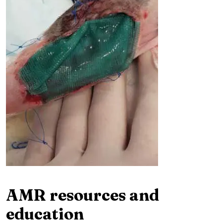
AMR resources and
education