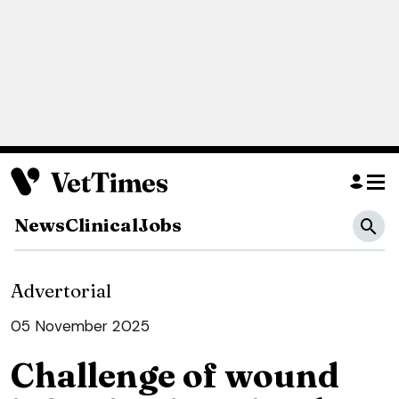
News
Clinical
Jobs
Advertorial
05 November 2025
Challenge of wound