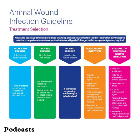
Podcasts