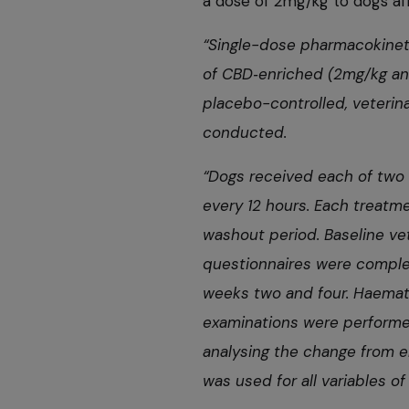
a dose of 2mg/kg to dogs af
“Single-dose pharmacokinet
of CBD
‑
enriched (2mg/kg and
placebo-controlled, veterin
conducted.
“Dogs received each of two 
every 12 hours. Each treatm
washout period. Baseline v
questionnaires were complet
weeks two and four. Haemat
examinations were performed
analysing the change from en
was used for all variables of