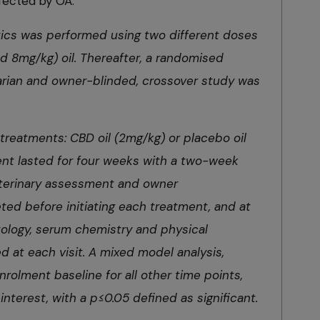
fected by OA:
ics was performed using two different doses
 8mg/kg) oil. Thereafter, a randomised
arian and owner-blinded, crossover study was
treatments: CBD oil (2mg/kg) or placebo oil
ent lasted for four weeks with a two-week
eterinary assessment and owner
ed before initiating each treatment, and at
ology, serum chemistry and physical
 at each visit. A mixed model analysis,
rolment baseline for all other time points,
 interest, with a p≤0.05 defined as significant.