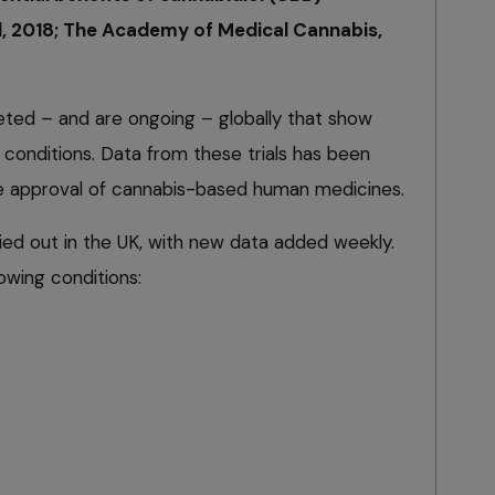
al, 2018; The Academy of Medical Cannabis,
ted – and are ongoing – globally that show
conditions. Data from these trials has been
he approval of cannabis-based human medicines.
rried out in the UK, with new data added weekly.
lowing conditions: