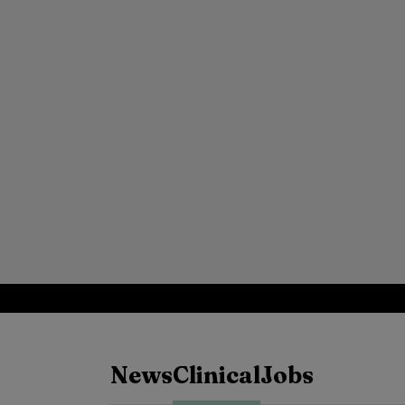
News
Clinical
Jobs