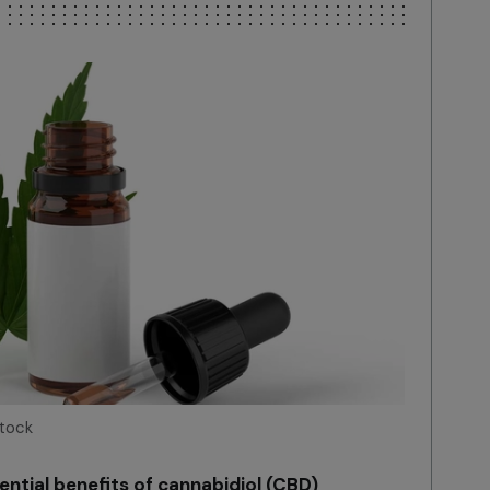
Stock
ntial benefits of cannabidiol (CBD)