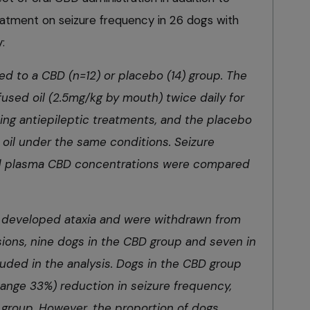
reatment on seizure frequency in 26 dogs with
:
d to a CBD (n=12) or placebo (14) group. The
sed oil (2.5mg/kg by mouth) twice daily for
ting antiepileptic treatments, and the placebo
oil under the same conditions. Seizure
and plasma CBD concentrations were compared
 developed ataxia and were withdrawn from
sions, nine dogs in the CBD group and seven in
uded in the analysis. Dogs in the CBD group
hange 33%) reduction in seizure frequency,
group. However, the proportion of dogs