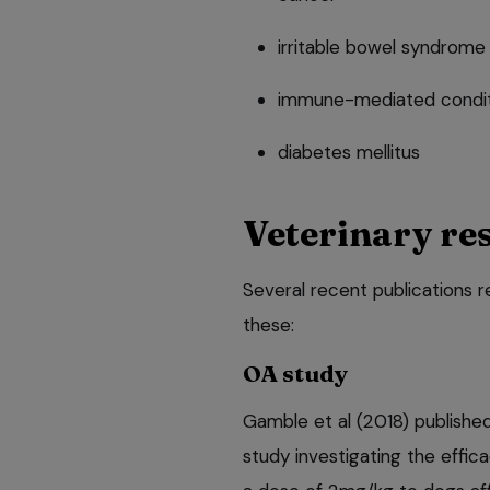
irritable bowel syndrome
immune-mediated condit
diabetes mellitus
Veterinary re
Several recent publications re
these:
OA study
Gamble et al (2018) publishe
study investigating the effic