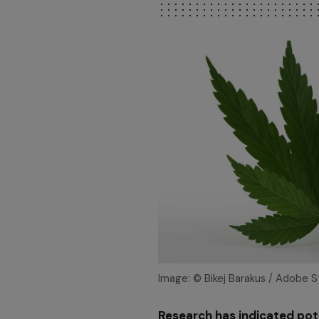
Image: © Bikej Barakus / Adobe 
Research has indicated pote