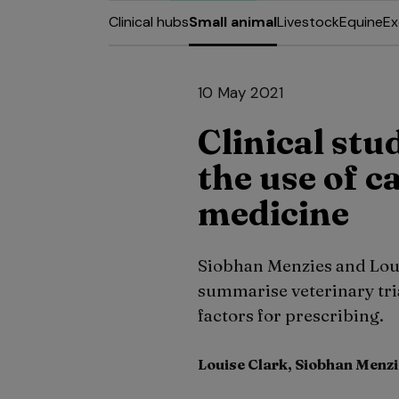
Clinical hubs
Small animal
Livestock
Equine
Ex
10 May 2021
Clinical stu
the use of c
medicine
Siobhan Menzies and Louis
summarise veterinary tria
factors for prescribing.
Louise Clark, Siobhan Menz