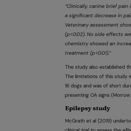
“Clinically, canine brief pa
a significant decrease in pai
Veterinary assessment sho
(p<0.02). No side effects w
chemistry showed an increa
treatment (p<0.01).”
The study also established th
The limitations of this study 
16 dogs and was of short durat
presenting OA signs (Morrow
Epilepsy study
McGrath et al (2019) underto
clinical trial to assess the ef