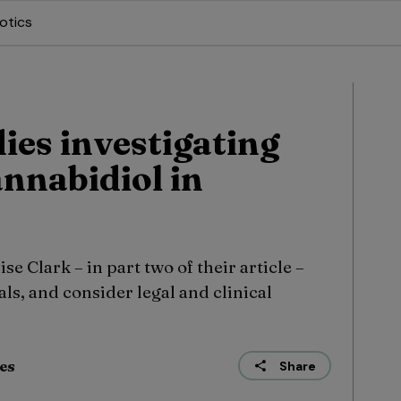
otics
dies investigating
annabidiol in
e Clark – in part two of their article –
ls, and consider legal and clinical
ies
Share