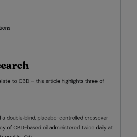
ions
search
late to CBD – this article highlights three of
d a double‑blind, placebo-controlled crossover
acy of CBD-based oil administered twice daily at