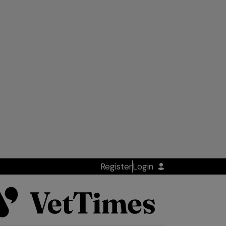
Register
Login