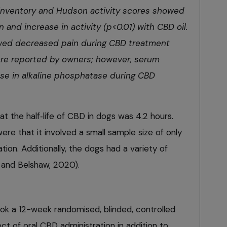
in inventory and Hudson activity scores showed
n and increase in activity (p<0.01) with CBD oil.
wed decreased pain during CBD treatment
ere reported by owners; however, serum
se in alkaline phosphatase during CBD
at the half‑life of CBD in dogs was 4.2 hours.
were that it involved a small sample size of only
ion. Additionally, the dogs had a variety of
 and Belshaw, 2020).
ok a 12-week randomised, blinded, controlled
fect of oral CBD administration in addition to