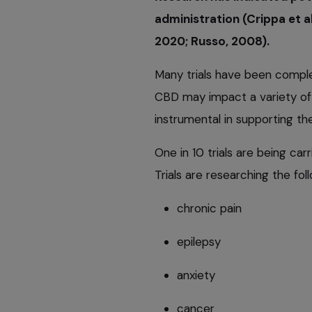
administration (Crippa et 
2020; Russo, 2008).
Many trials have been comple
CBD may impact a variety of 
instrumental in supporting t
One in 10 trials are being ca
Trials are researching the fol
chronic pain
epilepsy
anxiety
cancer