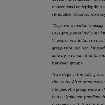
conventional antiepileptic t
intractable idiopathic epilepsy
“Dogs were randomly assigne
CBD group received CBD-infu
12 weeks in addition to exis
group received non-infused 
activity, adverse effects 
between groups.
“Two dogs in the CBD group
the study. After other exclu
the placebo group were incl
had a significant (median c
compared with the placebo 