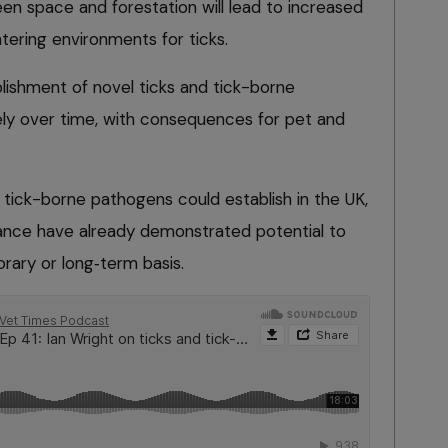
en space and forestation will lead to increased
ntering environments for ticks.
ishment of novel ticks and tick-borne
ely over time, with consequences for pet and
 tick-borne pathogens could establish in the UK,
icance have already demonstrated potential to
ry or long‑term basis.