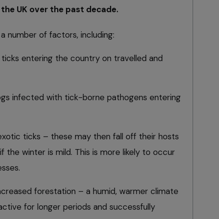
 the UK over the past decade.
a number of factors, including:
ticks entering the country on travelled and
gs infected with tick-borne pathogens entering
exotic ticks – these may then fall off their hosts
f the winter is mild. This is more likely to occur
esses.
ncreased forestation – a humid, warmer climate
 active for longer periods and successfully