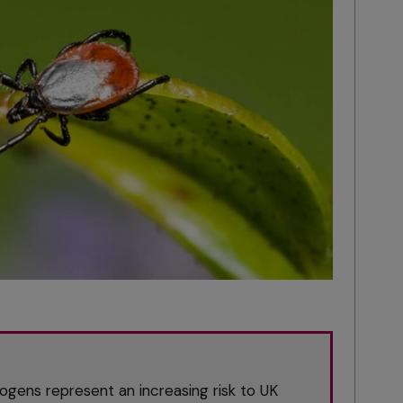
ogens represent an increasing risk to UK