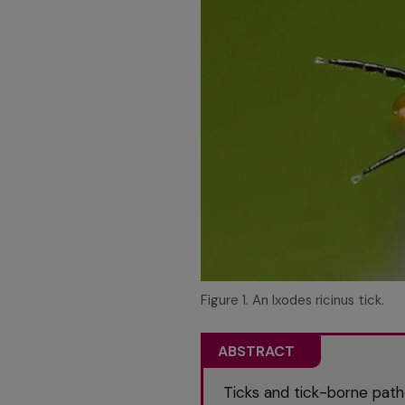
Figure 1. An Ixodes ricinus tick.
ABSTRACT
Ticks and tick-borne path