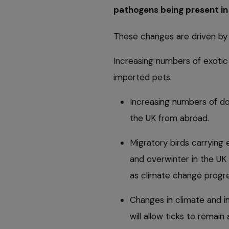
pathogens being present in
These changes are driven by 
Increasing numbers of exotic 
imported pets.
Increasing numbers of do
the UK from abroad.
Migratory birds carrying 
and overwinter in the UK i
as climate change progr
Changes in climate and i
will allow ticks to remain