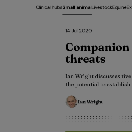
Clinical hubs
Small animal
Livestock
Equine
Ex
14 Jul 2020
Companion 
threats
Ian Wright discusses five
the potential to establish
Ian Wright