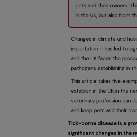
pets and their owners. Th
in the UK, but also from t
Changes in climate and habi
importation – has led to sig
and the UK faces the prospe
pathogens establishing in th
This article takes five exam
establish in the UK in the n
veterinary profession can do
and keep pets and their own
Tick-borne disease is a gro
significant changes in the 