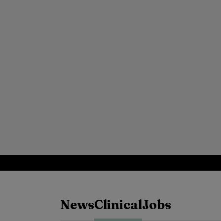
News
Clinical
Jobs