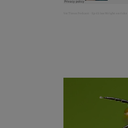
Vet Times Podcast
Ep 41: Ian Wright on ticks
·