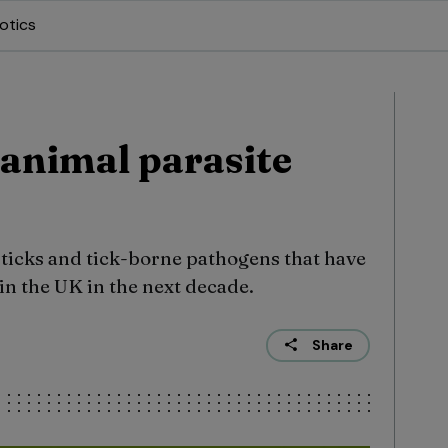
otics
animal parasite
 ticks and tick-borne pathogens that have
 in the UK in the next decade.
Share