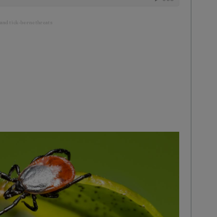
 and tick-borne threats