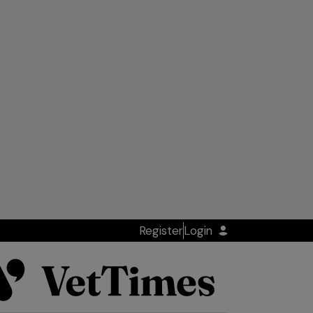
Register
Login