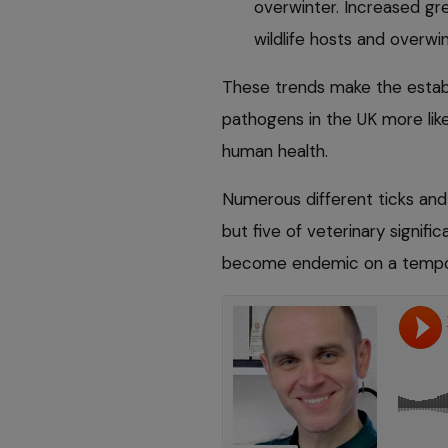
overwinter. Increased gre
wildlife hosts and overwi
These trends make the establ
pathogens in the UK more lik
human health.
Numerous different ticks and
but five of veterinary signif
become endemic on a tempora