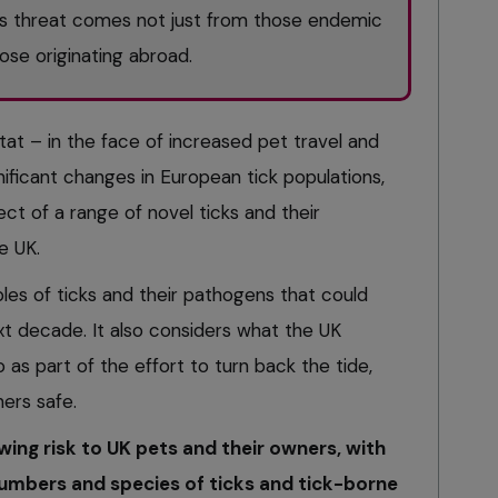
is threat comes not just from those endemic
hose originating abroad.
tat – in the face of increased pet travel and
nificant changes in European tick populations,
ct of a range of novel ticks and their
e UK.
ples of ticks and their pathogens that could
ext decade. It also considers what the UK
 as part of the effort to turn back the tide,
ers safe.
wing risk to UK pets and their owners, with
numbers and species of ticks and tick-borne