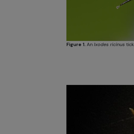
Figure 1.
An
Ixodes ricinus
tick