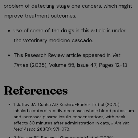
problem of detecting stage one cancers, which might
improve treatment outcomes.
Use of some of the drugs in this article is under
the veterinary medicine cascade.
This Research Review article appeared in
Vet
Times
(2025), Volume 55, Issue 47, Pages 12-13
References
1. Jaffey JA, Cunha AD, Kushiro-Banker T et al (2025).
Inhaled albuterol rapidly decreases whole blood potassium
and increases plasma insulin concentrations, with peak
effects 30 minutes after administration in cats,
J Am Vet
Med Assoc
263
(8): 971-978.
2. Kreisler RE, Boules J, Khanezarrin M et al (2025).