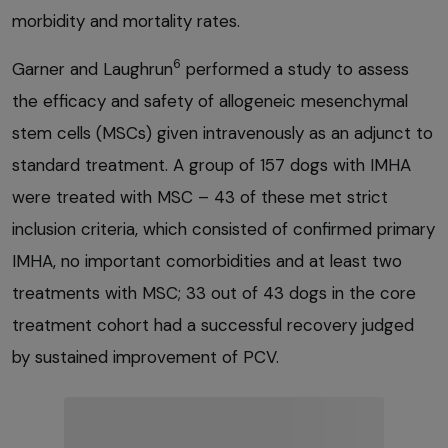
morbidity and mortality rates.
6
Garner and Laughrun
performed a study to assess
the efficacy and safety of allogeneic mesenchymal
stem cells (MSCs) given intravenously as an adjunct to
standard treatment. A group of 157 dogs with IMHA
were treated with MSC – 43 of these met strict
inclusion criteria, which consisted of confirmed primary
IMHA, no important comorbidities and at least two
treatments with MSC; 33 out of 43 dogs in the core
treatment cohort had a successful recovery judged
by sustained improvement of PCV.