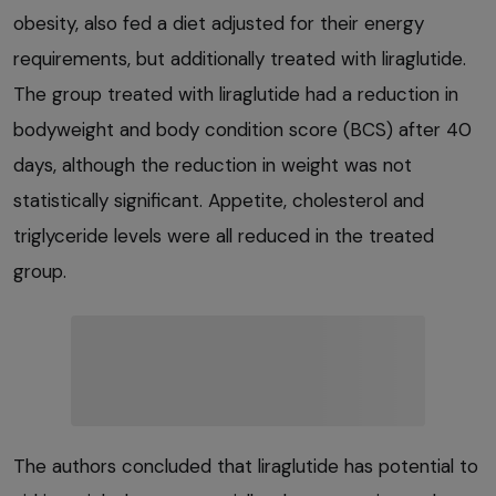
obesity, also fed a diet adjusted for their energy
requirements, but additionally treated with liraglutide.
The group treated with liraglutide had a reduction in
bodyweight and body condition score (BCS) after 40
days, although the reduction in weight was not
statistically significant. Appetite, cholesterol and
triglyceride levels were all reduced in the treated
group.
The authors concluded that liraglutide has potential to