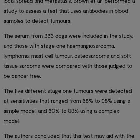
local spread and metastasis. Brown et al
performed a
study to assess a test that uses antibodies in blood
samples to detect tumours.
The serum from 283 dogs were included in the study,
and those with stage one haemangiosarcoma,
lymphoma, mast cell tumour, osteosarcoma and soft
tissue sarcoma were compared with those judged to
be cancer free.
The five different stage one tumours were detected
at sensitivities that ranged from 68% to 98% using a
simple model, and 60% to 88% using a complex
model.
The authors concluded that this test may aid with the