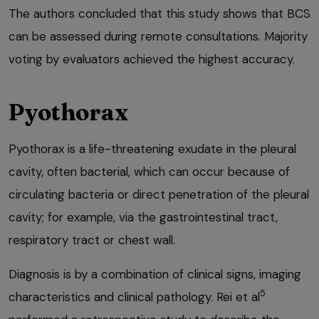
The authors concluded that this study shows that BCS
can be assessed during remote consultations. Majority
voting by evaluators achieved the highest accuracy.
Pyothorax
Pyothorax is a life-threatening exudate in the pleural
cavity, often bacterial, which can occur because of
circulating bacteria or direct penetration of the pleural
cavity; for example, via the gastrointestinal tract,
respiratory tract or chest wall.
Diagnosis is by a combination of clinical signs, imaging
5
characteristics and clinical pathology. Rei et al