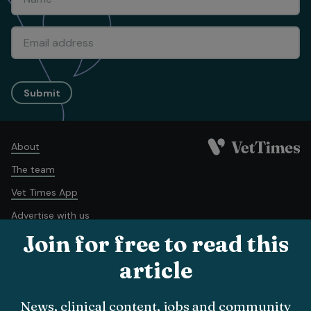
Submit
About
The team
Vet Times App
Advertise with us
Join for free to read this
Recruitment
Contact us
article
Terms and conditions
Complaints policy
Cookie policy
News, clinical content, jobs and community