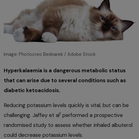
Image: Photocreo Bednarek / Adobe Stock
Hyperkalaemia is a dangerous metabolic status
that can arise due to several conditions such as
diabetic ketoacidosis.
Reducing potassium levels quickly is vital, but can be
1
challenging. Jaffey et al
performed a prospective
randomised study to assess whether inhaled albuterol
could decrease potassium levels.