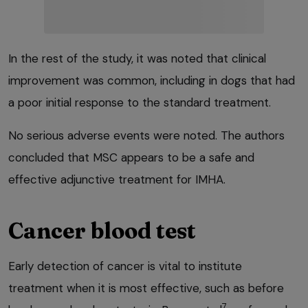
In the rest of the study, it was noted that clinical
improvement was common, including in dogs that had
a poor initial response to the standard treatment.
No serious adverse events were noted. The authors
concluded that MSC appears to be a safe and
effective adjunctive treatment for IMHA.
Cancer blood test
Early detection of cancer is vital to institute
treatment when it is most effective, such as before
7