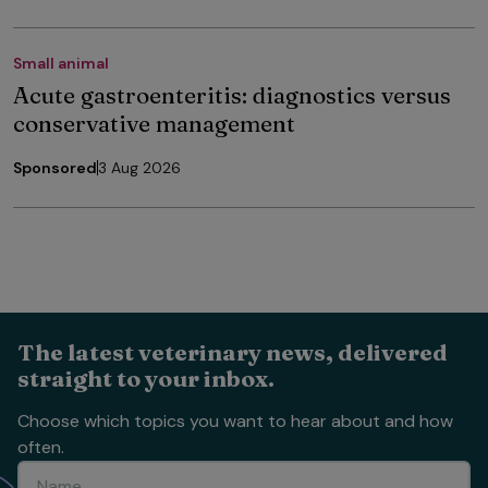
Small animal
Acute gastroenteritis: diagnostics versus
conservative management
Sponsored
3 Aug 2026
The latest veterinary news, delivered
straight to your inbox.
Choose which topics you want to hear about and how
often.