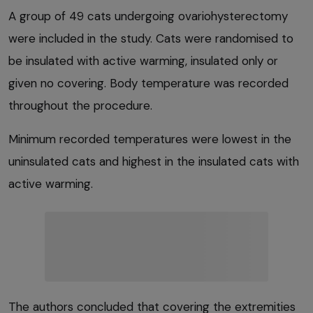
A group of 49 cats undergoing ovariohysterectomy
were included in the study. Cats were randomised to
be insulated with active warming, insulated only or
given no covering. Body temperature was recorded
throughout the procedure.
Minimum recorded temperatures were lowest in the
uninsulated cats and highest in the insulated cats with
active warming.
The authors concluded that covering the extremities