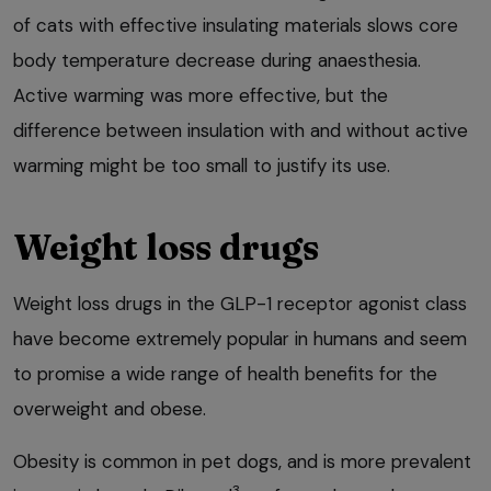
of cats with effective insulating materials slows core
body temperature decrease during anaesthesia.
Active warming was more effective, but the
difference between insulation with and without active
warming might be too small to justify its use.
Weight loss drugs
Weight loss drugs in the GLP-1 receptor agonist class
have become extremely popular in humans and seem
to promise a wide range of health benefits for the
overweight and obese.
Obesity is common in pet dogs, and is more prevalent
3