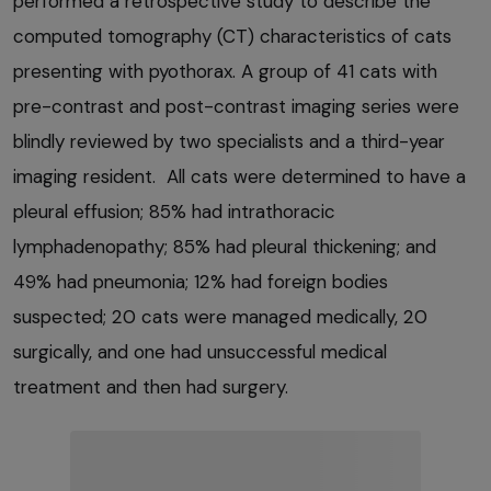
performed a retrospective study to describe the
computed tomography (CT) characteristics of cats
presenting with pyothorax. A group of 41 cats with
pre-contrast and post-contrast imaging series were
blindly reviewed by two specialists and a third-year
imaging resident. All cats were determined to have a
pleural effusion; 85% had intrathoracic
lymphadenopathy; 85% had pleural thickening; and
49% had pneumonia; 12% had foreign bodies
suspected; 20 cats were managed medically, 20
surgically, and one had unsuccessful medical
treatment and then had surgery.