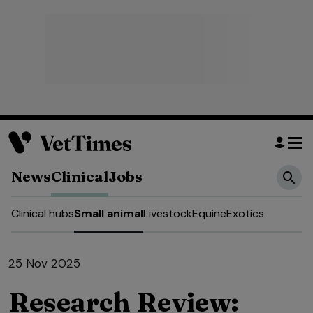
News
Clinical
Jobs
Clinical hubs
Small animal
Livestock
Equine
Exotics
25 Nov 2025
Research Review: