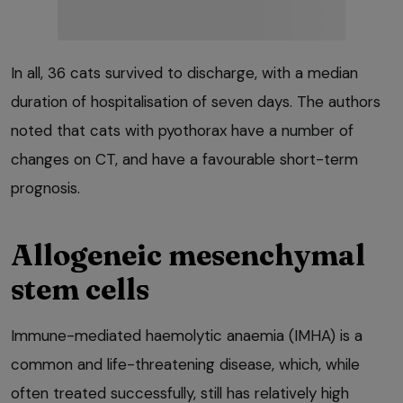
In all, 36 cats survived to discharge, with a median
duration of hospitalisation of seven days. The authors
noted that cats with pyothorax have a number of
changes on CT, and have a favourable short-term
prognosis.
Allogeneic mesenchymal
stem cells
Immune-mediated haemolytic anaemia (IMHA) is a
common and life-threatening disease, which, while
often treated successfully, still has relatively high