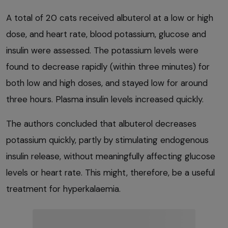
A total of 20 cats received albuterol at a low or high
dose, and heart rate, blood potassium, glucose and
insulin were assessed. The potassium levels were
found to decrease rapidly (within three minutes) for
both low and high doses, and stayed low for around
three hours. Plasma insulin levels increased quickly.
The authors concluded that albuterol decreases
potassium quickly, partly by stimulating endogenous
insulin release, without meaningfully affecting glucose
levels or heart rate. This might, therefore, be a useful
treatment for hyperkalaemia.