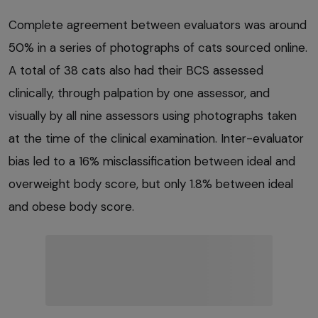
Complete agreement between evaluators was around
50% in a series of photographs of cats sourced online.
A total of 38 cats also had their BCS assessed
clinically, through palpation by one assessor, and
visually by all nine assessors using photographs taken
at the time of the clinical examination. Inter-evaluator
bias led to a 16% misclassification between ideal and
overweight body score, but only 1.8% between ideal
and obese body score.