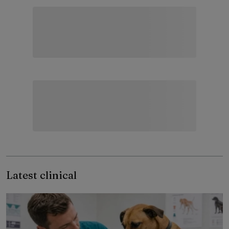
Latest clinical