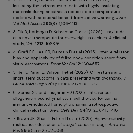
Insulating the extremities of cats with highly insulating
materials during anesthesia reduces core temperature
decline with additional benefit from active warming,
J Am
Vet Med Assoc
263
(9): 1,106-1,113.
3. Dik B, Hatipoglu D, Kahraman O et al (2025). Liraglutide
as a novel therapeutic for overweight in canines: A clinical
study,
Vet J
313
: 106376.
4. Graff EC, Lea CR, Delmain D et al (2025). Inter-evaluator
bias and applicability of feline body condition score from
visual assessment,
Front Vet Sci
12
: 1604557.
5. Rei IL, Paran E, Wilson H et al (2025). CT features and
short-term outcome in cats presenting with pyothorax,
J
Feline Med Surg
27
(9): 1098612X251360637.
6. Garner SD and Laughrun ED (2025). Intravenous
allogeneic mesenchymal stem cell therapy for canine
immune-mediated hemolytic anemia: a retrospective
clinical evaluation,
Stem Cells Dev
34
(19-20): 413-418.
7. Brown JR, Shen L, Fulton N et al (2025). High-sensitivity
multicancer detection of stage 1 cancer in dogs,
Am J Vet
Res
86
(9): ajvr.25.02.0068