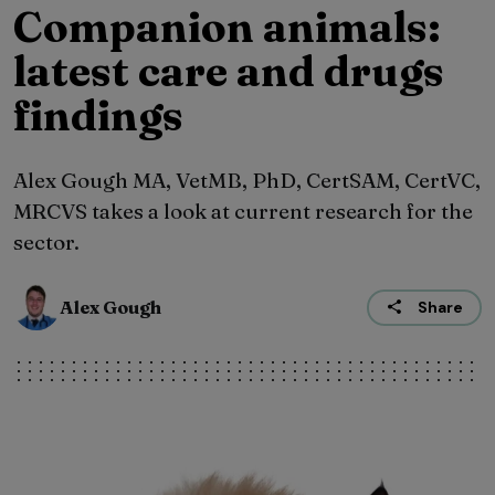
Companion animals:
latest care and drugs
findings
Alex Gough MA, VetMB, PhD, CertSAM, CertVC,
MRCVS takes a look at current research for the
sector.
Alex Gough
Share