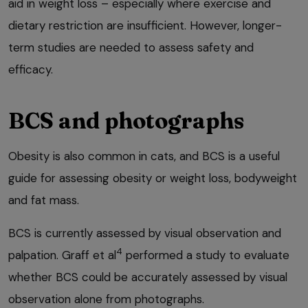
aid in weight loss – especially where exercise and
dietary restriction are insufficient. However, longer-
term studies are needed to assess safety and
efficacy.
BCS and photographs
Obesity is also common in cats, and BCS is a useful
guide for assessing obesity or weight loss, bodyweight
and fat mass.
BCS is currently assessed by visual observation and
4
palpation. Graff et al
performed a study to evaluate
whether BCS could be accurately assessed by visual
observation alone from photographs.