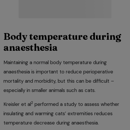
Body temperature during
anaesthesia
Maintaining a normal body temperature during
anaesthesia is important to reduce perioperative
mortality and morbidity, but this can be difficult –
especially in smaller animals such as cats.
2
Kreisler et al
performed a study to assess whether
insulating and warming cats’ extremities reduces
temperature decrease during anaesthesia.