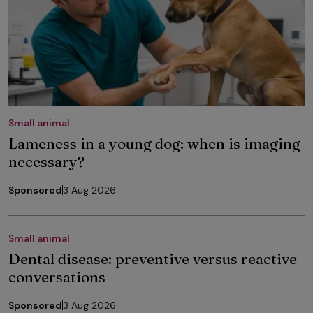
Small animal
Lameness in a young dog: when is imaging
necessary?
Sponsored
3 Aug 2026
Small animal
Dental disease: preventive versus reactive
conversations
Sponsored
3 Aug 2026