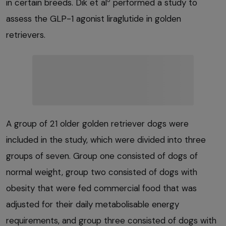
in certain breeds. Dik et al
performed a study to
assess the GLP-1 agonist liraglutide in golden
retrievers.
A group of 21 older golden retriever dogs were
included in the study, which were divided into three
groups of seven. Group one consisted of dogs of
normal weight, group two consisted of dogs with
obesity that were fed commercial food that was
adjusted for their daily metabolisable energy
requirements, and group three consisted of dogs with