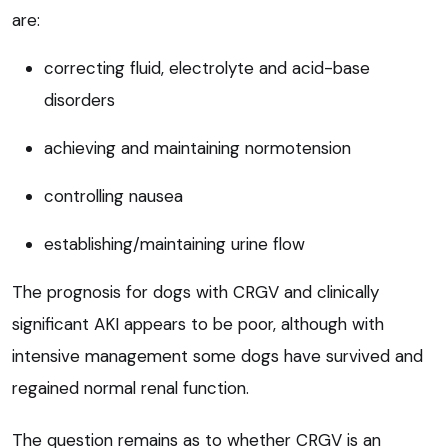
are:
correcting fluid, electrolyte and acid-base
disorders
achieving and maintaining normotension
controlling nausea
establishing/maintaining urine flow
The prognosis for dogs with CRGV and clinically
significant AKI appears to be poor, although with
intensive management some dogs have survived and
regained normal renal function.
The question remains as to whether CRGV is an