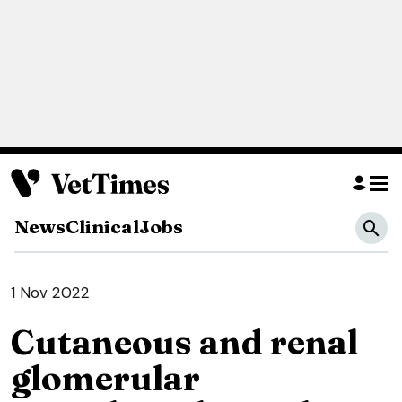
News
Clinical
Jobs
1 Nov 2022
Cutaneous and renal
glomerular