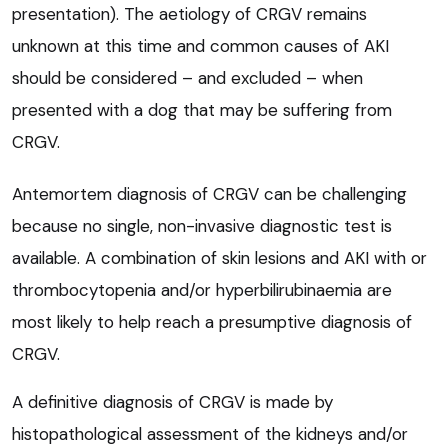
presentation). The aetiology of CRGV remains
unknown at this time and common causes of AKI
should be considered – and excluded – when
presented with a dog that may be suffering from
CRGV.
Antemortem diagnosis of CRGV can be challenging
because no single, non-invasive diagnostic test is
available. A combination of skin lesions and AKI with or
thrombocytopenia and/or hyperbilirubinaemia are
most likely to help reach a presumptive diagnosis of
CRGV.
A definitive diagnosis of CRGV is made by
histopathological assessment of the kidneys and/or