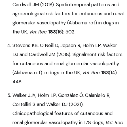
Cardwell JM (2018). Spatiotemporal patterns and
agroecological risk factors for cutaneous and renal
glomerular vasculopathy (Alabama rot) in dogs in
the UK,
Vet Rec
183
(16): 502.
Stevens KB, O’Neill D, Jepson R, Holm LP, Walker
DJ and Cardwell JM (2018). Signalment risk factors
for cutaneous and renal glomerular vasculopathy
(Alabama rot) in dogs in the UK,
Vet Rec
183
(14):
448.
Walker JJA, Holm LP, González Ó, Caianiello R,
Cortellini S and Walker DJ (2021).
Clinicopathological features of cutaneous and
renal glomerular vasculopathy in 178 dogs,
Vet Rec