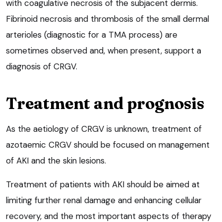
with coagulative necrosis of the subjacent dermis.
Fibrinoid necrosis and thrombosis of the small dermal
arterioles (diagnostic for a TMA process) are
sometimes observed and, when present, support a
diagnosis of CRGV.
Treatment and prognosis
As the aetiology of CRGV is unknown, treatment of
azotaemic CRGV should be focused on management
of AKI and the skin lesions.
Treatment of patients with AKI should be aimed at
limiting further renal damage and enhancing cellular
recovery, and the most important aspects of therapy