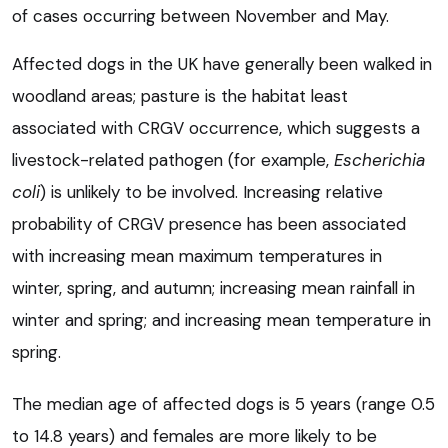
of cases occurring between November and May.
Affected dogs in the UK have generally been walked in
woodland areas; pasture is the habitat least
associated with CRGV occurrence, which suggests a
livestock-related pathogen (for example,
Escherichia
coli
) is unlikely to be involved. Increasing relative
probability of CRGV presence has been associated
with increasing mean maximum temperatures in
winter, spring, and autumn; increasing mean rainfall in
winter and spring; and increasing mean temperature in
spring.
The median age of affected dogs is 5 years (range 0.5
to 14.8 years) and females are more likely to be