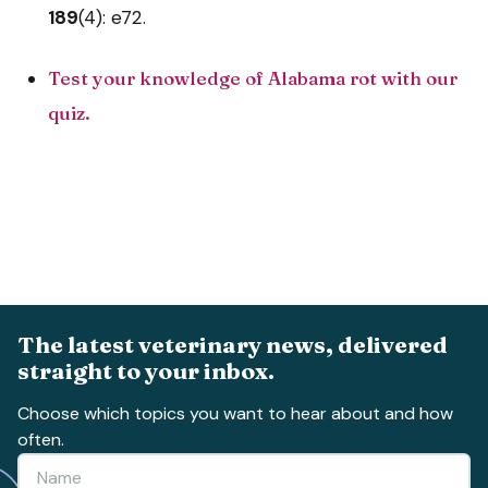
189
(4): e72.
Test your knowledge of Alabama rot with our
quiz.
The latest veterinary news, delivered
straight to your inbox.
Choose which topics you want to hear about and how
often.