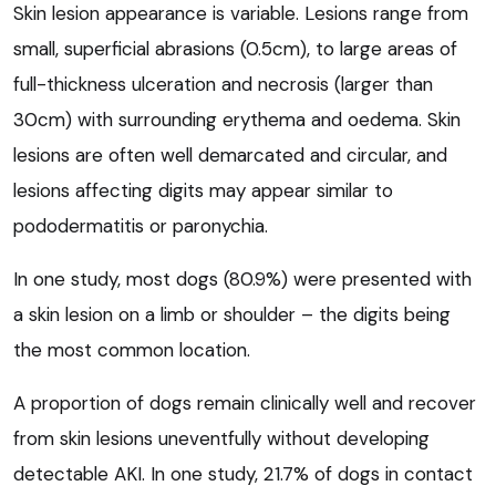
Skin lesion appearance is variable. Lesions range from
small, superficial abrasions (0.5cm), to large areas of
full-thickness ulceration and necrosis (larger than
30cm) with surrounding erythema and oedema. Skin
lesions are often well demarcated and circular, and
lesions affecting digits may appear similar to
pododermatitis or paronychia.
In one study, most dogs (80.9%) were presented with
a skin lesion on a limb or shoulder – the digits being
the most common location.
A proportion of dogs remain clinically well and recover
from skin lesions uneventfully without developing
detectable AKI. In one study, 21.7% of dogs in contact