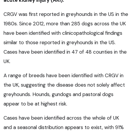
acute kidney injury (AKI).
CRGV was first reported in greyhounds in the US in the
1980s. Since 2012, more than 285 dogs across the UK
have been identified with clinicopathological findings
similar to those reported in greyhounds in the US.
Cases have been identified in 47 of 48 counties in the
UK.
A range of breeds have been identified with CRGV in
the UK, suggesting the disease does not solely affect
greyhounds. Hounds, gundogs and pastoral dogs
appear to be at highest risk.
Cases have been identified across the whole of UK
and a seasonal distribution appears to exist, with 91%