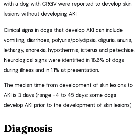
with a dog with CRGV were reported to develop skin
lesions without developing AKI.
Clinical signs in dogs that develop AKI can include
vomiting, diarrhoea, polyuria/polydipsia, oliguria, anuria,
lethargy, anorexia, hypothermia, icterus and petechiae.
Neurological signs were identified in 18.6% of dogs
during illness and in 1.1% at presentation.
The median time from development of skin lesions to
AKI is 3 days (range -4 to 45 days; some dogs
develop AKI prior to the development of skin lesions).
Diagnosis