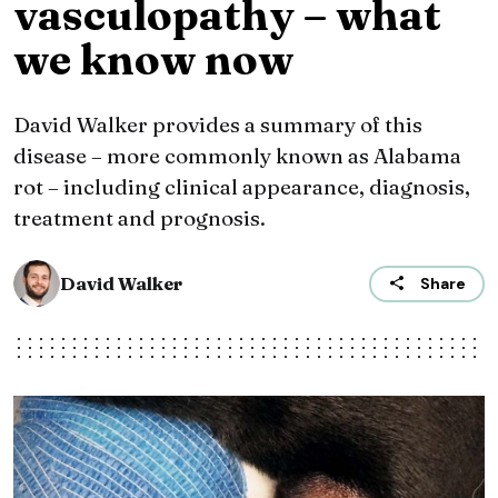
vasculopathy – what
we know now
David Walker provides a summary of this
disease – more commonly known as Alabama
rot – including clinical appearance, diagnosis,
treatment and prognosis.
David Walker
Share