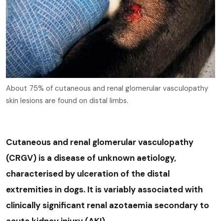
About 75% of cutaneous and renal glomerular vasculopathy
skin lesions are found on distal limbs.
Cutaneous and renal glomerular vasculopathy
(CRGV) is a disease of unknown aetiology,
characterised by ulceration of the distal
extremities in dogs. It is variably associated with
clinically significant renal azotaemia secondary to