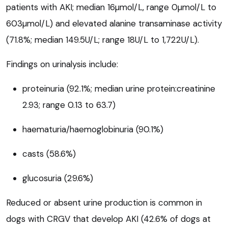
patients with AKI; median 16µmol/L, range 0µmol/L to
603µmol/L) and elevated alanine transaminase activity
(71.8%; median 149.5U/L; range 18U/L to 1,722U/L).
Findings on urinalysis include:
proteinuria (92.1%; median urine protein:creatinine
2.93; range 0.13 to 63.7)
haematuria/haemoglobinuria (90.1%)
casts (58.6%)
glucosuria (29.6%)
Reduced or absent urine production is common in
dogs with CRGV that develop AKI (42.6% of dogs at