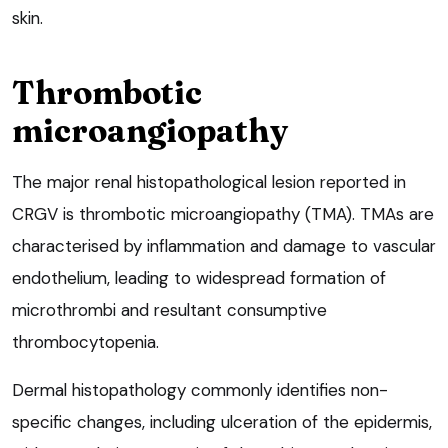
skin.
Thrombotic
microangiopathy
The major renal histopathological lesion reported in
CRGV is thrombotic microangiopathy (TMA). TMAs are
characterised by inflammation and damage to vascular
endothelium, leading to widespread formation of
microthrombi and resultant consumptive
thrombocytopenia.
Dermal histopathology commonly identifies non-
specific changes, including ulceration of the epidermis,