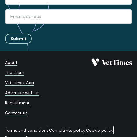
Submit
About
The team
Vet Times App
Advertise with us
Recruitment
Contact us
Terms and conditions
Complaints policy
Cookie policy