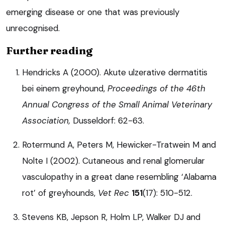
emerging disease or one that was previously
unrecognised.
Further reading
Hendricks A (2000). Akute ulzerative dermatitis
bei einem greyhound,
Proceedings of the 46th
Annual Congress of the Small Animal Veterinary
Association,
Dusseldorf: 62-63.
Rotermund A, Peters M, Hewicker-Tratwein M and
Nolte I (2002). Cutaneous and renal glomerular
vasculopathy in a great dane resembling ‘Alabama
rot’ of greyhounds,
Vet Rec
151
(17): 510-512.
Stevens KB, Jepson R, Holm LP, Walker DJ and