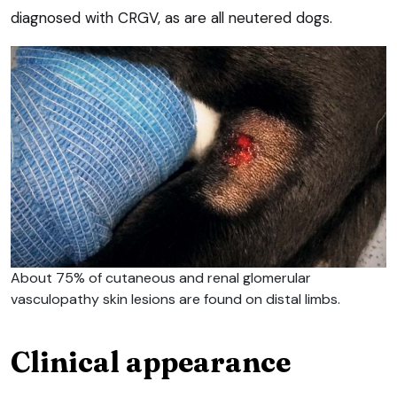
diagnosed with CRGV, as are all neutered dogs.
About 75% of cutaneous and renal glomerular
vasculopathy skin lesions are found on distal limbs.
Clinical appearance