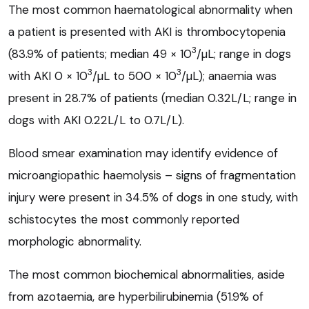
The most common haematological abnormality when
a patient is presented with AKI is thrombocytopenia
3
(83.9% of patients; median 49 × 10
/µL; range in dogs
3
3
with AKI 0 × 10
/µL to 500 × 10
/µL); anaemia was
present in 28.7% of patients (median 0.32L/L; range in
dogs with AKI 0.22L/L to 0.7L/L).
Blood smear examination may identify evidence of
microangiopathic haemolysis – signs of fragmentation
injury were present in 34.5% of dogs in one study, with
schistocytes the most commonly reported
morphologic abnormality.
The most common biochemical abnormalities, aside
from azotaemia, are hyperbilirubinemia (51.9% of