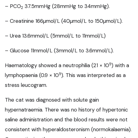
– PCO
37.5mmHg (28mmHg to 34mmHg).
2
– Creatinine 166µmol/L (40µmol/L to 150µmol/L).
– Urea 13.6mmol/L (5mmol/L to 11mmol/L)
– Glucose 11mmol/L (3mmol/L to 3.6mmol/L).
9
Haematology showed a neutrophilia (21 × 10
) with a
9
lymphopaenia (0.9 × 10
). This was interpreted as a
stress leucogram.
The cat was diagnosed with solute gain
hypernatraemia. There was no history of hypertonic
saline administration and the blood results were not
consistent with hyperaldosteronism (normokalaemia).