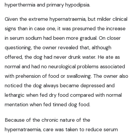
hyperthermia and primary hypodipsia.
Given the extreme hypernatraemia, but milder clinical
signs than in case one, it was presumed the increase
in serum sodium had been more gradual. On closer
questioning, the owner revealed that, although
offered, the dog had never drunk water. He ate as
normal and had no neurological problems associated
with prehension of food or swallowing. The owner also
noticed the dog always became depressed and
lethargic when fed dry food compared with normal
mentation when fed tinned dog food.
Because of the chronic nature of the
hypernatraemia, care was taken to reduce serum