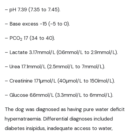
– pH 7.39 (7.35 to 7.45).
– Base excess -15 (-5 to 0).
– PCO
17 (34 to 40).
2
– Lactate 3.17mmol/L (0.6mmol/L to 2.9mmol/L).
– Urea 17.1mmol/L (2.5mmol/L to 7mmol/L).
– Creatinine 171µmol/L (40µmol/L to 150ìmol/L).
– Glucose 6.6mmol/L (3.3mmol/L to 6mmol/L).
The dog was diagnosed as having pure water deficit
hypernatraemia. Differential diagnoses included
diabetes insipidus, inadequate access to water,