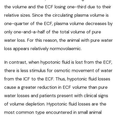
the volume and the ECF losing one-third due to their
relative sizes. Since the circulating plasma volume is
one-quarter of the ECF, plasma volume decreases by
only one-and-a-half of the total volume of pure
water loss. For this reason, the animal with pure water
loss appears relatively normovolaemic.
In contrast, when hypotonic fluid is lost from the ECF,
there is less stimulus for osmotic movement of water
from the ICF to the ECF. Thus, hypotonic fluid losses
cause a greater reduction in ECF volume than pure
water losses and patients present with clinical signs
of volume depletion. Hypotonic fluid losses are the
most common type encountered in small animal