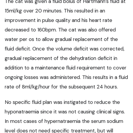
The cat was given a fluid bolus of Hartmann’s fluid at
15ml/kg over 20 minutes. This resulted in an
improvement in pulse quality and his heart rate
decreased to 160bpm. The cat was also offered
water per os to allow gradual replacement of the
fluid deficit. Once the volume deficit was corrected,
gradual replacement of the dehydration deficit in
addition to a maintenance fluid requirement to cover
ongoing losses was administered. This results in a fluid
rate of 8ml/kg/hour for the subsequent 24 hours.
No specific fluid plan was instigated to reduce the
hyponatraemia since it was not causing clinical signs.
In most cases of hypernatraemia the serum sodium
level does not need specific treatment, but will