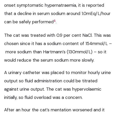
onset symptomatic hypernatraemia, it is reported
that a decline in serum sodium around 1.0mEq/L/hour
4
can be safely performed
.
The cat was treated with 0.9 per cent NaCl. This was
chosen since it has a sodium content of 154mmol/L –
more sodium than Hartmann’s (130mmol/L) – so it
would reduce the serum sodium more slowly.
A urinary catheter was placed to monitor hourly urine
output so fluid administration could be titrated
against urine output. The cat was hypervolaemic
initially, so fluid overload was a concern.
After an hour the cat’s mentation worsened and it