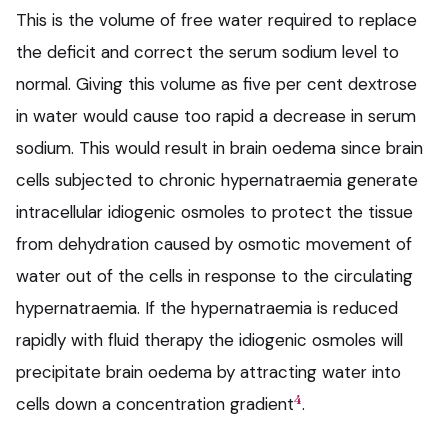
This is the volume of free water required to replace
the deficit and correct the serum sodium level to
normal. Giving this volume as five per cent dextrose
in water would cause too rapid a decrease in serum
sodium. This would result in brain oedema since brain
cells subjected to chronic hypernatraemia generate
intracellular idiogenic osmoles to protect the tissue
from dehydration caused by osmotic movement of
water out of the cells in response to the circulating
hypernatraemia. If the hypernatraemia is reduced
rapidly with fluid therapy the idiogenic osmoles will
precipitate brain oedema by attracting water into
4
cells down a concentration gradient
.