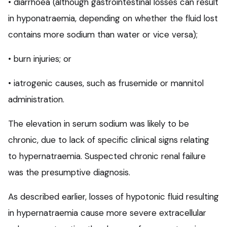
• diarrhoea (although gastrointestinal losses can result
in hyponatraemia, depending on whether the fluid lost
contains more sodium than water or vice versa);
• burn injuries; or
• iatrogenic causes, such as frusemide or mannitol
administration.
The elevation in serum sodium was likely to be
chronic, due to lack of specific clinical signs relating
to hypernatraemia. Suspected chronic renal failure
was the presumptive diagnosis.
As described earlier, losses of hypotonic fluid resulting
in hypernatraemia cause more severe extracellular