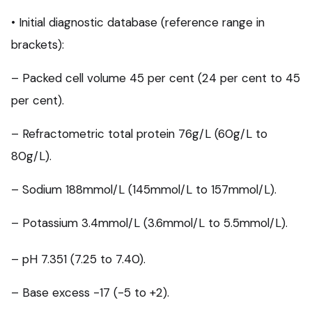
• Initial diagnostic database (reference range in
brackets):
– Packed cell volume 45 per cent (24 per cent to 45
per cent).
– Refractometric total protein 76g/L (60g/L to
80g/L).
– Sodium 188mmol/L (145mmol/L to 157mmol/L).
– Potassium 3.4mmol/L (3.6mmol/L to 5.5mmol/L).
– pH 7.351 (7.25 to 7.40).
– Base excess -17 (-5 to +2).