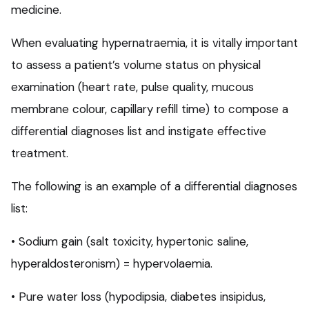
medicine.
When evaluating hypernatraemia, it is vitally important
to assess a patient’s volume status on physical
examination (heart rate, pulse quality, mucous
membrane colour, capillary refill time) to compose a
differential diagnoses list and instigate effective
treatment.
The following is an example of a differential diagnoses
list:
• Sodium gain (salt toxicity, hypertonic saline,
hyperaldosteronism) = hypervolaemia.
• Pure water loss (hypodipsia, diabetes insipidus,