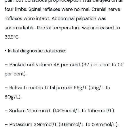
pain, but conscious proprioception was delayed on all
four limbs. Spinal reflexes were normal. Cranial nerve
reflexes were intact. Abdominal palpation was
unremarkable. Rectal temperature was increased to
39.9°C.
• Initial diagnostic database:
– Packed cell volume 48 per cent (37 per cent to 55
per cent).
– Refractometric total protein 66g/L (55g/L to
80g/L).
– Sodium 215mmol/L (140mmol/L to 155mmol/L).
– Potassium 3.9mmol/L (3.6mmol/L to 5.8mmol/L).