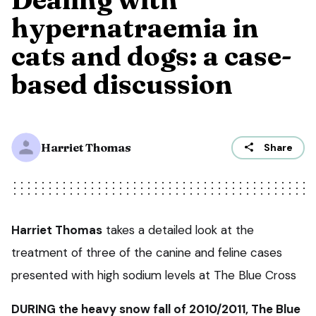
hypernatraemia in
cats and dogs: a case-
based discussion
Harriet Thomas
Share
Harriet Thomas
takes a detailed look at the
treatment of three of the canine and feline cases
presented with high sodium levels at The Blue Cross
DURING the heavy snow fall of 2010/2011, The Blue