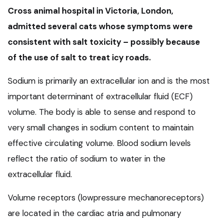
Cross animal hospital in Victoria, London,
admitted several cats whose symptoms were
consistent with salt toxicity – possibly because
of the use of salt to treat icy roads.
Sodium is primarily an extracellular ion and is the most
important determinant of extracellular fluid (ECF)
volume. The body is able to sense and respond to
very small changes in sodium content to maintain
effective circulating volume. Blood sodium levels
reflect the ratio of sodium to water in the
extracellular fluid.
Volume receptors (lowpressure mechanoreceptors)
are located in the cardiac atria and pulmonary