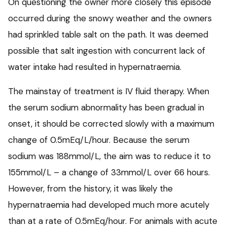
On questioning the owner more closely this episode
occurred during the snowy weather and the owners
had sprinkled table salt on the path. It was deemed
possible that salt ingestion with concurrent lack of
water intake had resulted in hypernatraemia.
The mainstay of treatment is IV fluid therapy. When
the serum sodium abnormality has been gradual in
onset, it should be corrected slowly with a maximum
change of 0.5mEq/L/hour. Because the serum
sodium was 188mmol/L, the aim was to reduce it to
155mmol/L – a change of 33mmol/L over 66 hours.
However, from the history, it was likely the
hypernatraemia had developed much more acutely
than at a rate of 0.5mEq/hour. For animals with acute