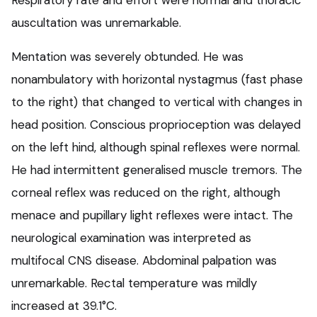
Respiratory rate and effort were normal and thoracic
auscultation was unremarkable.
Mentation was severely obtunded. He was
nonambulatory with horizontal nystagmus (fast phase
to the right) that changed to vertical with changes in
head position. Conscious proprioception was delayed
on the left hind, although spinal reflexes were normal.
He had intermittent generalised muscle tremors. The
corneal reflex was reduced on the right, although
menace and pupillary light reflexes were intact. The
neurological examination was interpreted as
multifocal CNS disease. Abdominal palpation was
unremarkable. Rectal temperature was mildly
increased at 39.1°C.