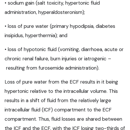
• sodium gain (salt toxicity, hypertonic fluid
administration, hyperaldosteronism);
• loss of pure water (primary hypodipsia, diabetes
insipidus, hyperthermia); and
• loss of hypotonic fluid (vomiting, diarrhoea, acute or
chronic renal failure, burn injuries or iatrogenic –
resulting from furosemide administration).
Loss of pure water from the ECF results in it being
hypertonic relative to the intracellular volume. This
results in a shift of fluid from the relatively large
intracellular fluid (ICF) compartment to the ECF
compartment. Thus, fluid losses are shared between
the ICF and the ECF, with the ICF losing two-thirds of