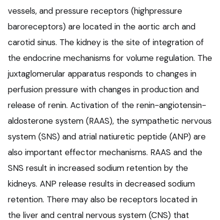
vessels, and pressure receptors (highpressure
baroreceptors) are located in the aortic arch and
carotid sinus. The kidney is the site of integration of
the endocrine mechanisms for volume regulation. The
juxtaglomerular apparatus responds to changes in
perfusion pressure with changes in production and
release of renin. Activation of the renin-angiotensin-
aldosterone system (RAAS), the sympathetic nervous
system (SNS) and atrial natiuretic peptide (ANP) are
also important effector mechanisms. RAAS and the
SNS result in increased sodium retention by the
kidneys. ANP release results in decreased sodium
retention. There may also be receptors located in
the liver and central nervous system (CNS) that