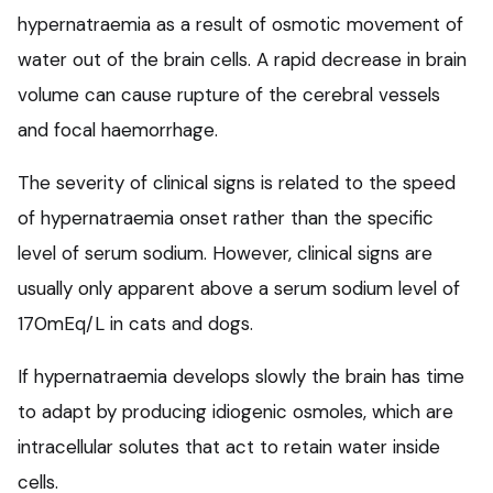
hypernatraemia as a result of osmotic movement of
water out of the brain cells. A rapid decrease in brain
volume can cause rupture of the cerebral vessels
and focal haemorrhage.
The severity of clinical signs is related to the speed
of hypernatraemia onset rather than the specific
level of serum sodium. However, clinical signs are
usually only apparent above a serum sodium level of
170mEq/L in cats and dogs.
If hypernatraemia develops slowly the brain has time
to adapt by producing idiogenic osmoles, which are
intracellular solutes that act to retain water inside
cells.