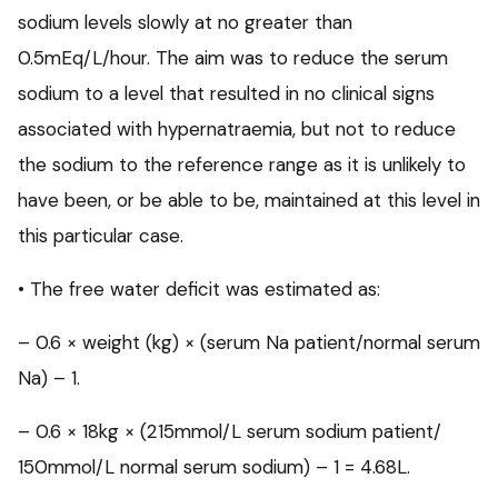
sodium levels slowly at no greater than
0.5mEq/L/hour. The aim was to reduce the serum
sodium to a level that resulted in no clinical signs
associated with hypernatraemia, but not to reduce
the sodium to the reference range as it is unlikely to
have been, or be able to be, maintained at this level in
this particular case.
• The free water deficit was estimated as:
– 0.6 × weight (kg) × (serum Na patient/normal serum
Na) – 1.
– 0.6 × 18kg × (215mmol/L serum sodium patient/
150mmol/L normal serum sodium) – 1 = 4.68L.