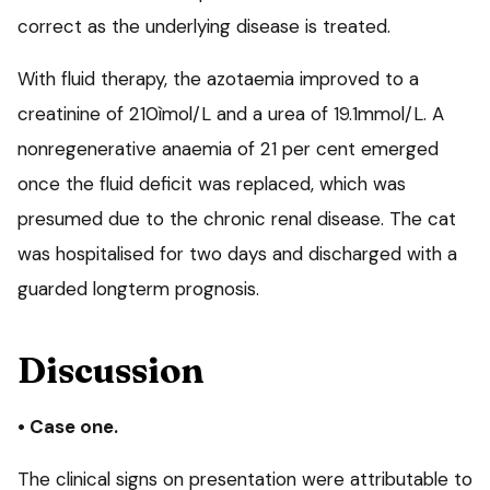
correct as the underlying disease is treated.
With fluid therapy, the azotaemia improved to a
creatinine of 210ìmol/L and a urea of 19.1mmol/L. A
nonregenerative anaemia of 21 per cent emerged
once the fluid deficit was replaced, which was
presumed due to the chronic renal disease. The cat
was hospitalised for two days and discharged with a
guarded longterm prognosis.
Discussion
• Case one.
The clinical signs on presentation were attributable to