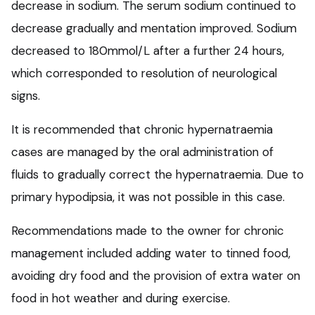
decrease in sodium. The serum sodium continued to
decrease gradually and mentation improved. Sodium
decreased to 180mmol/L after a further 24 hours,
which corresponded to resolution of neurological
signs.
It is recommended that chronic hypernatraemia
cases are managed by the oral administration of
fluids to gradually correct the hypernatraemia. Due to
primary hypodipsia, it was not possible in this case.
Recommendations made to the owner for chronic
management included adding water to tinned food,
avoiding dry food and the provision of extra water on
food in hot weather and during exercise.