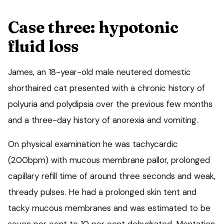
Case three: hypotonic
fluid loss
James, an 18-year-old male neutered domestic
shorthaired cat presented with a chronic history of
polyuria and polydipsia over the previous few months
and a three-day history of anorexia and vomiting.
On physical examination he was tachycardic
(200bpm) with mucous membrane pallor, prolonged
capillary refill time of around three seconds and weak,
thready pulses. He had a prolonged skin tent and
tacky mucous membranes and was estimated to be