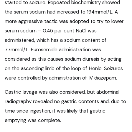
started to seizure. Repeated biochemistry showed
the serum sodium had increased to 194mmol/L. A
more aggressive tactic was adopted to try to lower
serum sodium – 0.45 per cent NaCl was
administered, which has a sodium content of
77mmol/L. Furosemide administration was
considered as this causes sodium diuresis by acting
on the ascending limb of the loop of Henle. Seizures
were controlled by administration of IV diazepam.
Gastric lavage was also considered, but abdominal
radiography revealed no gastric contents and, due to
time since ingestion, it was likely that gastric
emptying was complete.