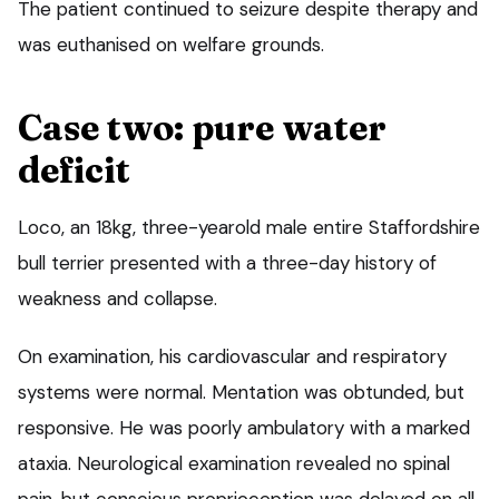
The patient continued to seizure despite therapy and
was euthanised on welfare grounds.
Case two: pure water
deficit
Loco, an 18kg, three-yearold male entire Staffordshire
bull terrier presented with a three-day history of
weakness and collapse.
On examination, his cardiovascular and respiratory
systems were normal. Mentation was obtunded, but
responsive. He was poorly ambulatory with a marked
ataxia. Neurological examination revealed no spinal