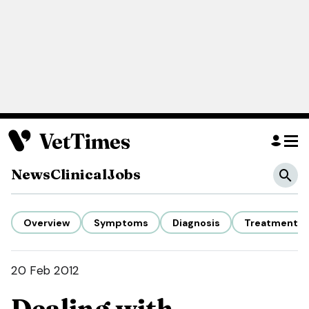
News
Clinical
Jobs
Overview
Symptoms
Diagnosis
Treatment
20 Feb 2012
Dealing with