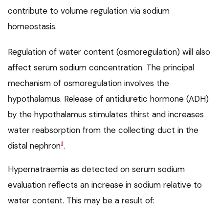
contribute to volume regulation via sodium
homeostasis.
Regulation of water content (osmoregulation) will also
affect serum sodium concentration. The principal
mechanism of osmoregulation involves the
hypothalamus. Release of antidiuretic hormone (ADH)
by the hypothalamus stimulates thirst and increases
water reabsorption from the collecting duct in the
1
distal nephron
.
Hypernatraemia as detected on serum sodium
evaluation reflects an increase in sodium relative to
water content. This may be a result of: