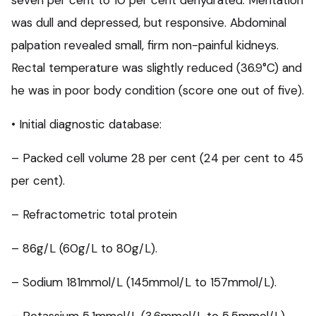
seven per cent to 10 per cent dehydrated. Mentation
was dull and depressed, but responsive. Abdominal
palpation revealed small, firm non-painful kidneys.
Rectal temperature was slightly reduced (36.9°C) and
he was in poor body condition (score one out of five).
• Initial diagnostic database:
– Packed cell volume 28 per cent (24 per cent to 45
per cent).
– Refractometric total protein
– 86g/L (60g/L to 80g/L).
– Sodium 181mmol/L (145mmol/L to 157mmol/L).