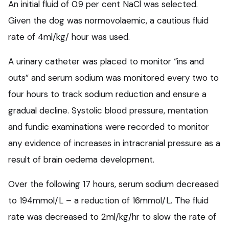
An initial fluid of 0.9 per cent NaCl was selected.
Given the dog was normovolaemic, a cautious fluid
rate of 4ml/kg/ hour was used.
A urinary catheter was placed to monitor “ins and
outs” and serum sodium was monitored every two to
four hours to track sodium reduction and ensure a
gradual decline. Systolic blood pressure, mentation
and fundic examinations were recorded to monitor
any evidence of increases in intracranial pressure as a
result of brain oedema development.
Over the following 17 hours, serum sodium decreased
to 194mmol/L – a reduction of 16mmol/L. The fluid
rate was decreased to 2ml/kg/hr to slow the rate of