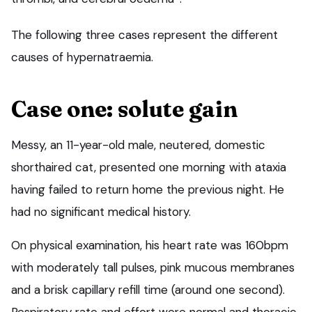
The following three cases represent the different
causes of hypernatraemia.
Case one: solute gain
Messy, an 11-year-old male, neutered, domestic
shorthaired cat, presented one morning with ataxia
having failed to return home the previous night. He
had no significant medical history.
On physical examination, his heart rate was 160bpm
with moderately tall pulses, pink mucous membranes
and a brisk capillary refill time (around one second).