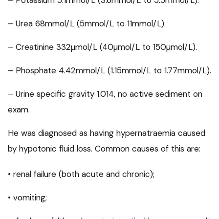
– Potassium 5.1mmol/L (3.6mmol/L to 5.5mmol/L).
– Urea 68mmol/L (5mmol/L to 11mmol/L).
– Creatinine 332µmol/L (40µmol/L to 150µmol/L).
– Phosphate 4.42mmol/L (1.15mmol/L to 1.77mmol/L).
– Urine specific gravity 1.014, no active sediment on
exam.
He was diagnosed as having hypernatraemia caused
by hypotonic fluid loss. Common causes of this are:
• renal failure (both acute and chronic);
• vomiting;