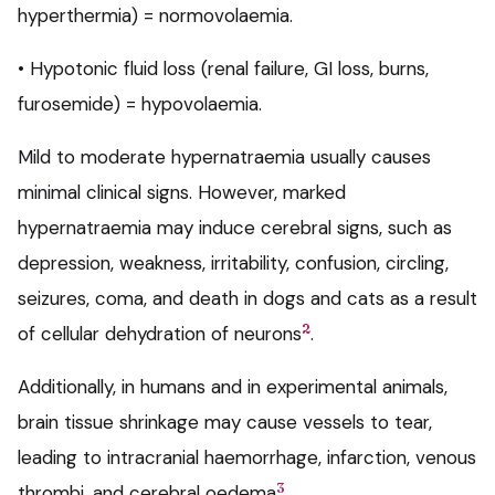
hyperthermia) = normovolaemia.
• Hypotonic fluid loss (renal failure, GI loss, burns,
furosemide) = hypovolaemia.
Mild to moderate hypernatraemia usually causes
minimal clinical signs. However, marked
hypernatraemia may induce cerebral signs, such as
depression, weakness, irritability, confusion, circling,
seizures, coma, and death in dogs and cats as a result
2
of cellular dehydration of neurons
.
Additionally, in humans and in experimental animals,
brain tissue shrinkage may cause vessels to tear,
leading to intracranial haemorrhage, infarction, venous
3
thrombi, and cerebral oedema
.