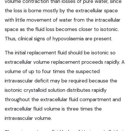
volume contraction than losses of pure water, since
the loss is borne mostly by the extracellular space
with little movement of water from the intracellular
space as the fluid loss becomes closer to isotonic.
Thus, clinical signs of hypovolaemia are present.
The initial replacement fluid should be isotonic so
extracellular volume replacement proceeds rapidly. A
volume of up to four times the suspected
intravascular deficit may be required because the
isotonic crystalloid solution distributes rapidly
throughout the extracellular fluid compartment and
extracellular fluid volume is three times the
intravascular volume.