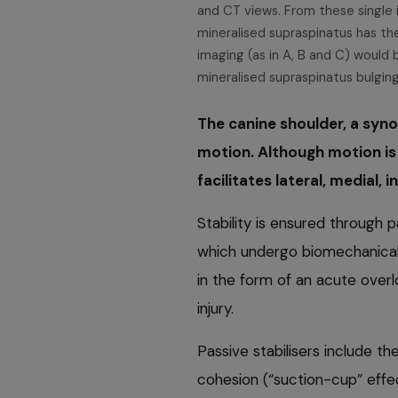
and CT views. From these single i
mineralised supraspinatus has th
imaging (as in A, B and C) would 
mineralised supraspinatus bulging
The canine shoulder, a synov
motion. Although motion is p
facilitates lateral, medial,
Stability is ensured through 
which undergo biomechanical 
in the form of an acute overlo
injury.
Passive stabilisers include the
cohesion (“suction-cup” effe