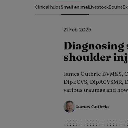
Clinical hubs
Small animal
Livestock
Equine
Ex
21 Feb 2025
Diagnosing s
shoulder inj
James Guthrie BVM&S, C
DipECVS, DipACVSMR, D
various traumas and how 
James Guthrie