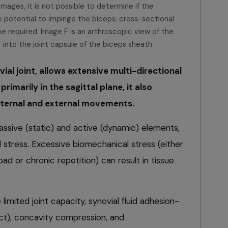
mages, it is not possible to determine if the
e potential to impinge the biceps; cross-sectional
be required. Image F is an arthroscopic view of the
 into the joint capsule of the biceps sheath.
ial joint, allows extensive multi-directional
rimarily in the sagittal plane, it also
 internal and external movements.
passive (static) and active (dynamic) elements,
stress. Excessive biomechanical stress (either
ad or chronic repetition) can result in tissue
 limited joint capacity, synovial fluid adhesion-
ct), concavity compression, and