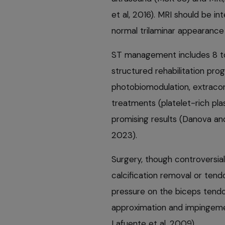
et al, 2016). MRI should be i
normal trilaminar appearance
ST management includes 8 to 
structured rehabilitation pro
photobiomodulation, extracor
treatments (platelet-rich pl
promising results (Danova and
2023).
Surgery, though controversia
calcification removal or tendo
pressure on the biceps tendon
approximation and impingeme
Lafuente et al, 2009).