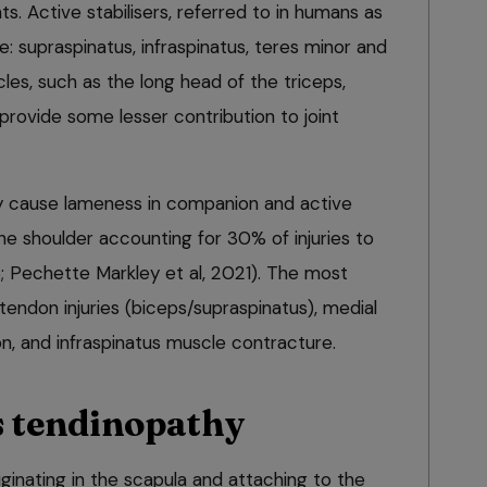
s. Active stabilisers, referred to in humans as
e: supraspinatus, infraspinatus, teres minor and
cles, such as the long head of the triceps,
 provide some lesser contribution to joint
 cause lameness in companion and active
the shoulder accounting for 30% of injuries to
13; Pechette Markley et al, 2021). The most
tendon injuries (biceps/supraspinatus), medial
n, and infraspinatus muscle contracture.
 tendinopathy
ginating in the scapula and attaching to the