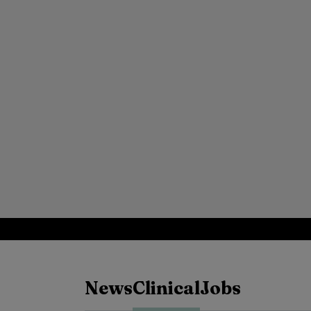
News
Clinical
Jobs