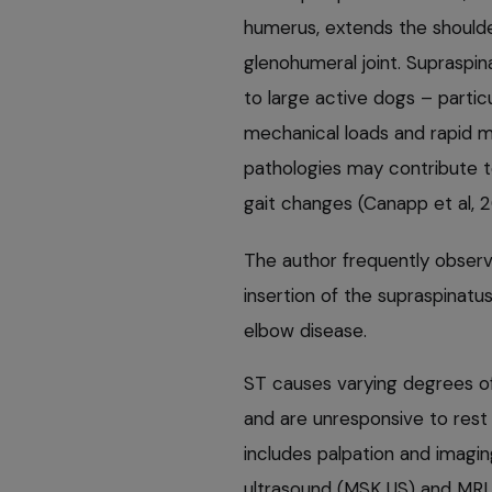
humerus, extends the shoulde
glenohumeral joint. Supraspi
to large active dogs – partic
mechanical loads and rapid 
pathologies may contribute 
gait changes (Canapp et al, 2
The author frequently observe
insertion of the supraspinat
elbow disease.
ST causes varying degrees of
and are unresponsive to rest
includes palpation and imagi
ultrasound (MSK US) and MRI,