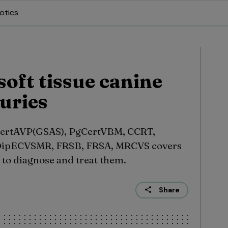
otics
oft tissue canine
uries
ertAVP(GSAS), PgCertVBM, CCRT,
ipECVSMR, FRSB, FRSA, MRCVS covers
to diagnose and treat them.
Share