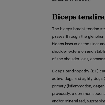
Biceps tendin
The biceps brachii tendon sta
passes through the glenohume
biceps inserts at the ulnar an
shoulder extension and stabil
of the shoulder joint, encase
Biceps tendinopathy (BT) caus
active dogs and agility dogs
primary (inflammation, degene
previously; a common second
and/or mineralised, supraspi