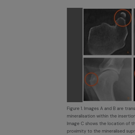
Figure 1. Images A and B are tra
mineralisation within the inserti
Image C shows the location of th
proximity to the mineralised sup