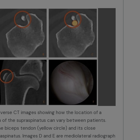
nsverse CT images showing how the location of a
on of the supraspinatus can vary between patients.
e biceps tendon (yellow circle) and its close
raspinatus. Images D and E are mediolateral radiograph