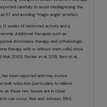
nterpreted carefully to avoid misdiagnosing the
 as ST and avoiding “magic angle” artefact.
12 weeks of restricted activity and a
gramme. Additional therapies such as
poreal shockwave therapy, and orthobiologic
asma therapy with or without stem cells) show
 Muir, 2003; Becker et al, 2015; Kern et al,
l, has been reported and may involve
n bulk reduction (particularly to relieve
, as these two tissues are in close
nts can occur; Muir and Johnson, 1994;