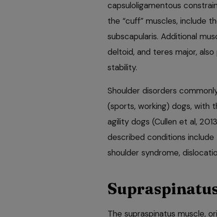
capsuloligamentous constraint
the “cuff” muscles, include th
subscapularis. Additional mus
deltoid, and teres major, also
stability.
Shoulder disorders commonly
(sports, working) dogs, with 
agility dogs (Cullen et al, 20
described conditions include 
shoulder syndrome, dislocatio
Supraspinatus
The supraspinatus muscle, ori