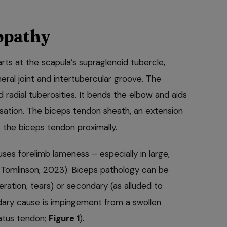
opathy
rts at the scapula’s supraglenoid tubercle,
ral joint and intertubercular groove. The
d radial tuberosities. It bends the elbow and aids
isation. The biceps tendon sheath, an extension
s the biceps tendon proximally.
es forelimb lameness – especially in large,
 (Tomlinson, 2023). Biceps pathology can be
ration, tears) or secondary (as alluded to
ary cause is impingement from a swollen
natus tendon;
Figure 1
).