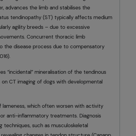
r, advances the limb and stabilises the
natus tendinopathy (ST) typically affects medium
ularly agility breeds – due to excessive
movements. Concurrent thoracic limb
to the disease process due to compensatory
016).
s “incidental” mineralisation of the tendinous
us on CT imaging of dogs with developmental
 lameness, which often worsen with activity
 or anti-inflammatory treatments. Diagnosis
ng techniques, such as musculoskeletal
 revealing changes in tendon structure (Canapp