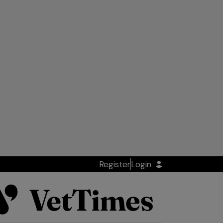
Register
Login