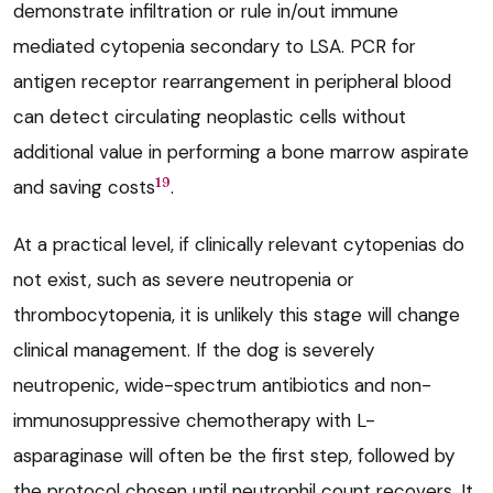
demonstrate infiltration or rule in/out immune
mediated cytopenia secondary to LSA. PCR for
antigen receptor rearrangement in peripheral blood
can detect circulating neoplastic cells without
additional value in performing a bone marrow aspirate
19
and saving costs
.
At a practical level, if clinically relevant cytopenias do
not exist, such as severe neutropenia or
thrombocytopenia, it is unlikely this stage will change
clinical management. If the dog is severely
neutropenic, wide-spectrum antibiotics and non-
immunosuppressive chemotherapy with L-
asparaginase will often be the first step, followed by
the protocol chosen until neutrophil count recovers. It