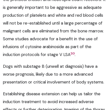
is generally important to be aggressive as adequate
production of platelets and white and red blood cells
will not be re-established until a large percentage of
malignant cells are eliminated from the bone marrow.
Some studies advocate for a benefit in the use of
infusions of cytosine arabinoside as part of the
20
induction protocols for stage V LSA
.
Dogs with substage B (unwell at diagnosis) have a
worse prognosis, likely due to a more advanced
presentation or critical involvement of body systems.
Establishing disease extension can help us tailor the
induction treatment to avoid increased adverse
effects or further deterioration. Imaging of the thorax