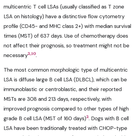
multicentric T cell LSAs (usually classified as T zone
LSA on histology) have a distinctive flow cytometry
profile (CD45- and MHC class 2+) with median survival
times (MST) of 637 days. Use of chemotherapy does
not affect their prognosis, so treatment might not be
2,10
necessary
.
The most common morphologic type of multicentric
LSA is diffuse large B cell LSA (DLBCL), which can be
immunoblastic or centroblastic, and their reported
MSTs are 308 and 213 days, respectively, with
improved prognosis compared to other types of high
2
grade B cell LSA (MST of 160 days)
. Dogs with B cell
LSA have been traditionally treated with CHOP-type