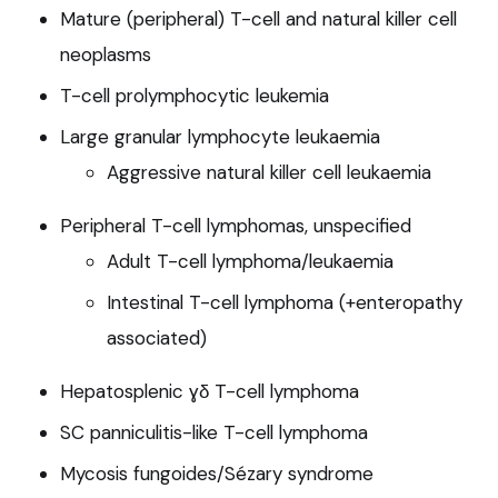
Mature (peripheral) T-cell and natural killer cell
neoplasms
T-cell prolymphocytic leukemia
Large granular lymphocyte leukaemia
Aggressive natural killer cell leukaemia
Peripheral T-cell lymphomas, unspecified
Adult T-cell lymphoma/leukaemia
Intestinal T-cell lymphoma (+enteropathy
associated)
Hepatosplenic ɣδ T-cell lymphoma
SC panniculitis-like T-cell lymphoma
Mycosis fungoides/Sézary syndrome