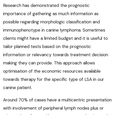
Research has demonstrated the prognostic
importance of gathering as much information as
possible regarding morphologic classification and
immunophenotype in canine lymphoma. Sometimes
clients might have a limited budget and it is useful to
tailor planned tests based on the prognostic
information or relevancy towards treatment decision
making they can provide. This approach allows
optimisation of the economic resources available
towards therapy for the specific type of LSA in our
canine patient.
Around 70% of cases have a multicentric presentation
with involvement of peripheral lymph nodes plus or