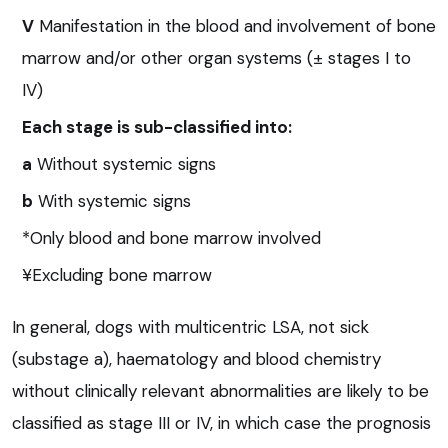
V
Manifestation in the blood and involvement of bone
marrow and/or other organ systems (± stages I to
IV)
Each stage is sub-classified into:
a
Without systemic signs
b
With systemic signs
*Only blood and bone marrow involved
¥Excluding bone marrow
In general, dogs with multicentric LSA, not sick
(substage a), haematology and blood chemistry
without clinically relevant abnormalities are likely to be
classified as stage III or IV, in which case the prognosis