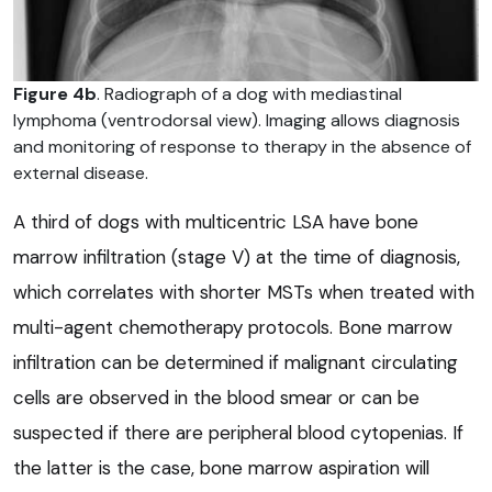
Figure 4b
. Radiograph of a dog with mediastinal
lymphoma (ventrodorsal view). Imaging allows diagnosis
and monitoring of response to therapy in the absence of
external disease.
A third of dogs with multicentric LSA have bone
marrow infiltration (stage V) at the time of diagnosis,
which correlates with shorter MSTs when treated with
multi-agent chemotherapy protocols. Bone marrow
infiltration can be determined if malignant circulating
cells are observed in the blood smear or can be
suspected if there are peripheral blood cytopenias. If
the latter is the case, bone marrow aspiration will