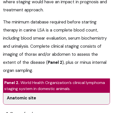
where staging would have an impact in prognosis and
treatment approach.
The minimum database required before starting
therapy in canine LSA is a complete blood count,
including blood smear evaluation, serum biochemistry
and urinalysis. Complete clinical staging consists of
imaging of thorax and/or abdomen to assess the
extent of the disease (
Panel 2
), plus or minus internal
organ sampling.
Panel 2.
World Health Organization’s clinical lymphoma
staging system in domestic animals.
Anatomic site