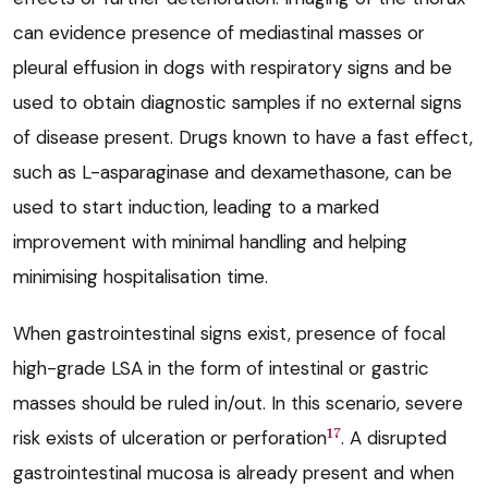
can evidence presence of mediastinal masses or
pleural effusion in dogs with respiratory signs and be
used to obtain diagnostic samples if no external signs
of disease present. Drugs known to have a fast effect,
such as L-asparaginase and dexamethasone, can be
used to start induction, leading to a marked
improvement with minimal handling and helping
minimising hospitalisation time.
When gastrointestinal signs exist, presence of focal
high-grade LSA in the form of intestinal or gastric
masses should be ruled in/out. In this scenario, severe
17
risk exists of ulceration or perforation
. A disrupted
gastrointestinal mucosa is already present and when