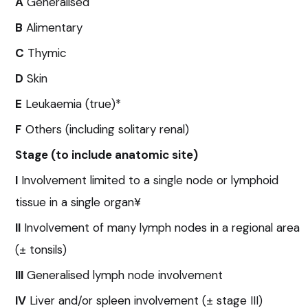
A
Generalised
B
Alimentary
C
Thymic
D
Skin
E
Leukaemia (true)*
F
Others (including solitary renal)
Stage (to include anatomic site)
I
Involvement limited to a single node or lymphoid
tissue in a single organ¥
II
Involvement of many lymph nodes in a regional area
(± tonsils)
III
Generalised lymph node involvement
IV
Liver and/or spleen involvement (± stage III)