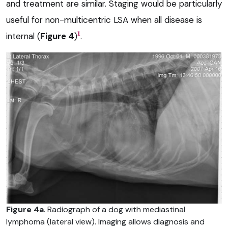
and treatment are similar. Staging would be particularly
useful for non-multicentric LSA when all disease is
1
internal (
Figure 4
)
.
Figure 4a
. Radiograph of a dog with mediastinal
lymphoma (lateral view). Imaging allows diagnosis and