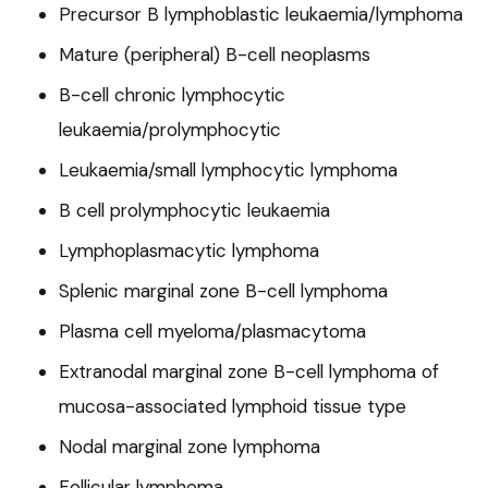
Precursor B lymphoblastic leukaemia/lymphoma
Mature (peripheral) B-cell neoplasms
B-cell chronic lymphocytic
leukaemia/prolymphocytic
Leukaemia/small lymphocytic lymphoma
B cell prolymphocytic leukaemia
Lymphoplasmacytic lymphoma
Splenic marginal zone B-cell lymphoma
Plasma cell myeloma/plasmacytoma
Extranodal marginal zone B-cell lymphoma of
mucosa-associated lymphoid tissue type
Nodal marginal zone lymphoma
Follicular lymphoma