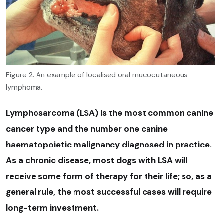
Figure 2. An example of localised oral mucocutaneous
lymphoma.
Lymphosarcoma (LSA) is the most common canine
cancer type and the number one canine
haematopoietic malignancy diagnosed in practice.
As a chronic disease, most dogs with LSA will
receive some form of therapy for their life; so, as a
general rule, the most successful cases will require
long-term investment.