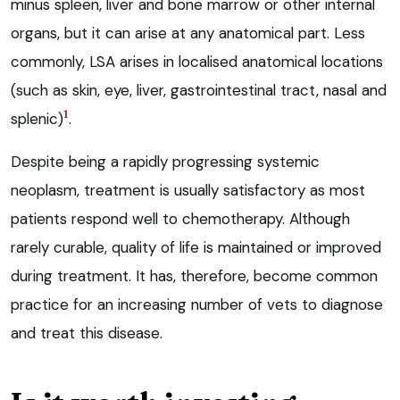
minus spleen, liver and bone marrow or other internal
organs, but it can arise at any anatomical part. Less
commonly, LSA arises in localised anatomical locations
(such as skin, eye, liver, gastrointestinal tract, nasal and
1
splenic)
.
Despite being a rapidly progressing systemic
neoplasm, treatment is usually satisfactory as most
patients respond well to chemotherapy. Although
rarely curable, quality of life is maintained or improved
during treatment. It has, therefore, become common
practice for an increasing number of vets to diagnose
and treat this disease.