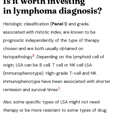
Is it worth investing
in lymphoma diagnosis?
Histologic classification (
Panel 1
) and grade,
associated with mitotic index, are known to be
prognostic independently of the type of therapy
chosen and are both usually obtained on
2
histopathology
. Depending on the lymphoid cell of
origin, LSA can be B cell, T cell or NK cell LSA
(immunophenotype). High-grade T-cell and NK
immunophenotype have been associated with shorter
3
remission and survival times
.
Also, some specific types of LSA might not need
therapy or be more resistant to some types of drug.