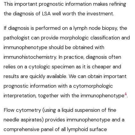
This important prognostic information makes refining
the diagnosis of LSA well worth the investment.
If diagnosis is performed on a lymph node biopsy, the
pathologist can provide morphologic classification and
immunophenotype should be obtained with
immunohistochemistry. In practice, diagnosis often
relies on a cytologic specimen as it is cheaper and
results are quickly available. We can obtain important
prognostic information with a cytomorphologic
4
interpretation, together with the immunophenotype
.
Flow cytometry (using a liquid suspension of fine
needle aspirates) provides immunophenotype and a
comprehensive panel of all lymphoid surface