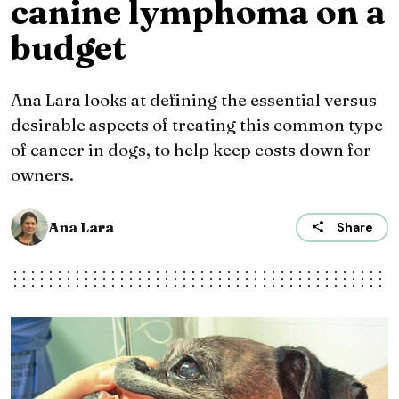
canine lymphoma on a
budget
Ana Lara looks at defining the essential versus
desirable aspects of treating this common type
of cancer in dogs, to help keep costs down for
owners.
Ana Lara
Share