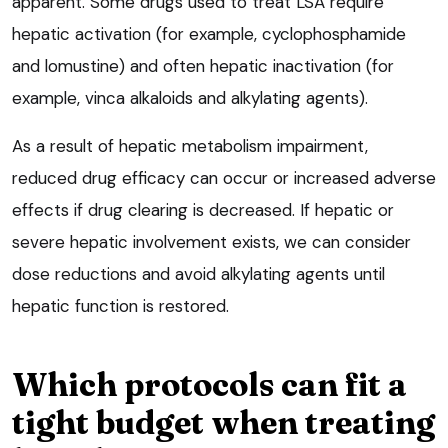
apparent. Some drugs used to treat LSA require
hepatic activation (for example, cyclophosphamide
and lomustine) and often hepatic inactivation (for
example, vinca alkaloids and alkylating agents).
As a result of hepatic metabolism impairment,
reduced drug efficacy can occur or increased adverse
effects if drug clearing is decreased. If hepatic or
severe hepatic involvement exists, we can consider
dose reductions and avoid alkylating agents until
hepatic function is restored.
Which protocols can fit a
tight budget when treating