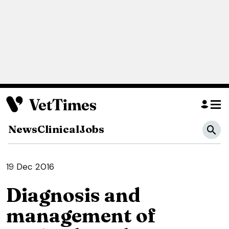
News
Clinical
Jobs
19 Dec 2016
Diagnosis and
management of