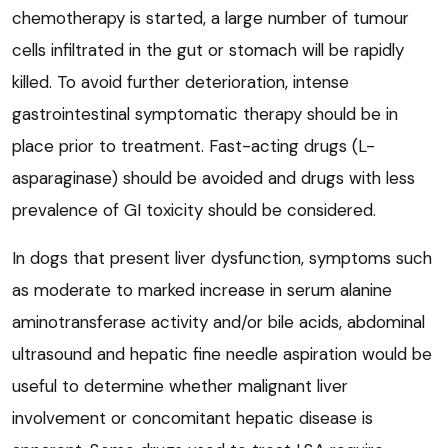
chemotherapy is started, a large number of tumour
cells infiltrated in the gut or stomach will be rapidly
killed. To avoid further deterioration, intense
gastrointestinal symptomatic therapy should be in
place prior to treatment. Fast-acting drugs (L-
asparaginase) should be avoided and drugs with less
prevalence of GI toxicity should be considered.
In dogs that present liver dysfunction, symptoms such
as moderate to marked increase in serum alanine
aminotransferase activity and/or bile acids, abdominal
ultrasound and hepatic fine needle aspiration would be
useful to determine whether malignant liver
involvement or concomitant hepatic disease is