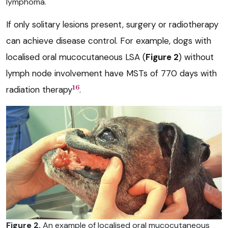
lymphoma.
If only solitary lesions present, surgery or radiotherapy
can achieve disease control. For example, dogs with
localised oral mucocutaneous LSA (
Figure 2
) without
lymph node involvement have MSTs of 770 days with
16
radiation therapy
.
Figure 2.
An example of localised oral mucocutaneous