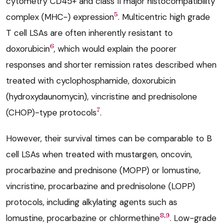
cytometry CD45+ and class II major histocompatibility
5
complex (MHC-) expression
. Multicentric high grade
T cell LSAs are often inherently resistant to
6
doxorubicin
, which would explain the poorer
responses and shorter remission rates described when
treated with cyclophosphamide, doxorubicin
(hydroxydaunomycin), vincristine and prednisolone
7
(CHOP)-type protocols
.
However, their survival times can be comparable to B
cell LSAs when treated with mustargen, oncovin,
procarbazine and prednisone (MOPP) or lomustine,
vincristine, procarbazine and prednisolone (LOPP)
protocols, including alkylating agents such as
8,9
lomustine, procarbazine or chlormethine
. Low-grade