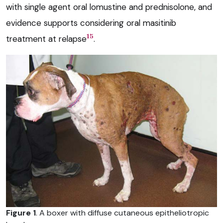
with single agent oral lomustine and prednisolone, and
evidence supports considering oral masitinib
15
treatment at relapse
.
Figure 1
. A boxer with diffuse cutaneous epitheliotropic