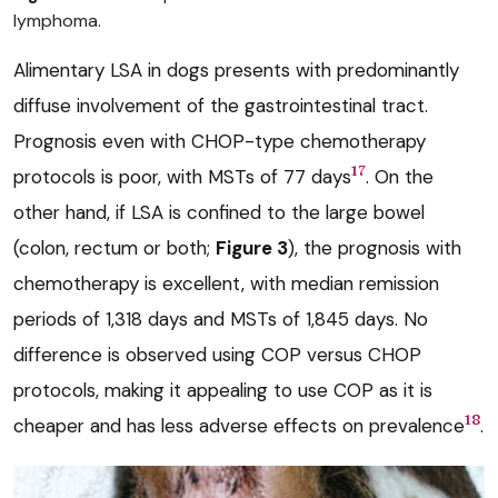
lymphoma.
Alimentary LSA in dogs presents with predominantly
diffuse involvement of the gastrointestinal tract.
Prognosis even with CHOP-type chemotherapy
17
protocols is poor, with MSTs of 77 days
. On the
other hand, if LSA is confined to the large bowel
(colon, rectum or both;
Figure 3
), the prognosis with
chemotherapy is excellent, with median remission
periods of 1,318 days and MSTs of 1,845 days. No
difference is observed using COP versus CHOP
protocols, making it appealing to use COP as it is
18
cheaper and has less adverse effects on prevalence
.