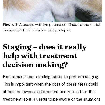
Figure 3
. A beagle with lymphoma confined to the rectal
mucosa and secondary rectal prolapse.
Staging – does it really
help with treatment
decision making?
Expenses can be a limiting factor to perform staging.
This is important when the cost of these tests could
affect the owner’s subsequent ability to afford the
treatment, so it is useful to be aware of the situations