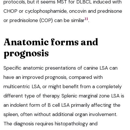
protocols, but it seems MST for DLBCL induced with
CHOP or cyclophosphamide, oncovin and prednisone
11
or prednisolone (COP) can be similar
.
Anatomic forms and
prognosis
Specific anatomic presentations of canine LSA can
have an improved prognosis, compared with
multicentric LSA, or might benefit from a completely
different type of therapy. Splenic marginal zone LSA is
an indolent form of B cell LSA primarily affecting the
spleen, often without additional organ involvement.
The diagnosis requires histopathology and