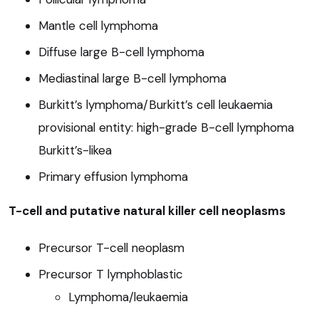
Mantle cell lymphoma
Diffuse large B-cell lymphoma
Mediastinal large B-cell lymphoma
Burkitt’s lymphoma/Burkitt’s cell leukaemia
provisional entity: high-grade B-cell lymphoma
Burkitt’s-likea
Primary effusion lymphoma
T-cell and putative natural killer cell neoplasms
Precursor T-cell neoplasm
Precursor T lymphoblastic
Lymphoma/leukaemia