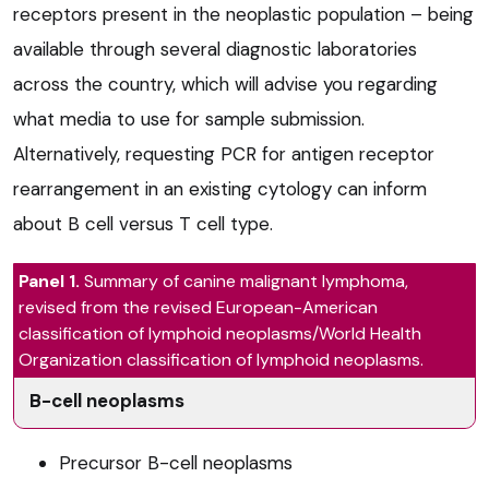
receptors present in the neoplastic population – being
available through several diagnostic laboratories
across the country, which will advise you regarding
what media to use for sample submission.
Alternatively, requesting PCR for antigen receptor
rearrangement in an existing cytology can inform
about B cell versus T cell type.
Panel 1.
Summary of canine malignant lymphoma,
revised from the revised European-American
classification of lymphoid neoplasms/World Health
Organization classification of lymphoid neoplasms.
B-cell neoplasms
Precursor B-cell neoplasms