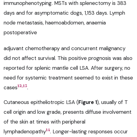
immunophenotyping. MSTs with splenectomy is 383
days and for asymptomatic dogs, 1,153 days. Lymph
node metastasis, haemoabdomen, anaemia
postoperative
adjuvant chemotherapy and concurrent malignancy
did not affect survival. This positive prognosis was also
reported for splenic mantle cell LSA. After surgery, no
need for systemic treatment seemed to exist in these
12,13
cases
.
Cutaneous epitheliotropic LSA (
Figure 1
), usually of T
cell origin and low grade, presents diffuse involvement
of the skin at times with peripheral
14
lymphadenopathy
. Longer-lasting responses occur