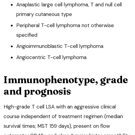
Anaplastic large cell lymphoma, T and null cell
primary cutaneous type
Peripheral T-cell lymphoma not otherwise
specified
Angioimmunoblastic T-cell lymphoma
Angiocentric T-cell lymphoma
Immunophenotype, grade
and prognosis
High-grade T cell LSA with an aggressive clinical
course independent of treatment regimen (median
survival times; MST 159 days), present on flow