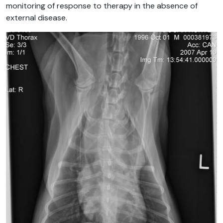
monitoring of response to therapy in the absence of
external disease.