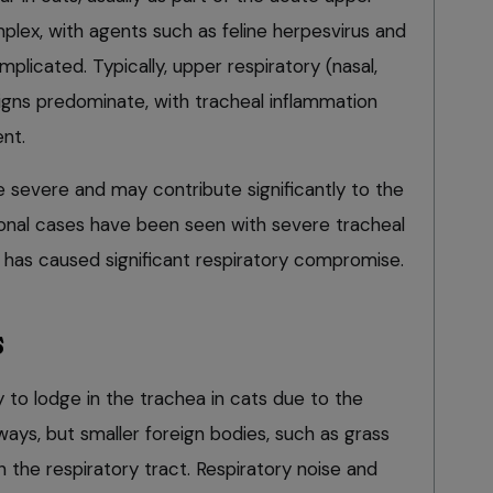
plex, with agents such as feline herpesvirus and
mplicated. Typically, upper respiratory (nasal,
igns predominate, with tracheal inflammation
nt.
 severe and may contribute significantly to the
onal cases have been seen with severe tracheal
has caused significant respiratory compromise.
s
y to lodge in the trachea in cats due to the
irways, but smaller foreign bodies, such as grass
 the respiratory tract. Respiratory noise and