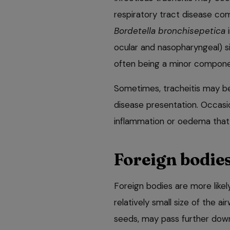
respiratory tract disease com
Bordetella bronchisepetica
i
ocular and nasopharyngeal) s
often being a minor compone
Sometimes, tracheitis may be
disease presentation. Occasi
inflammation or oedema that 
Foreign bodie
Foreign bodies are more likel
relatively small size of the a
seeds, may pass further down