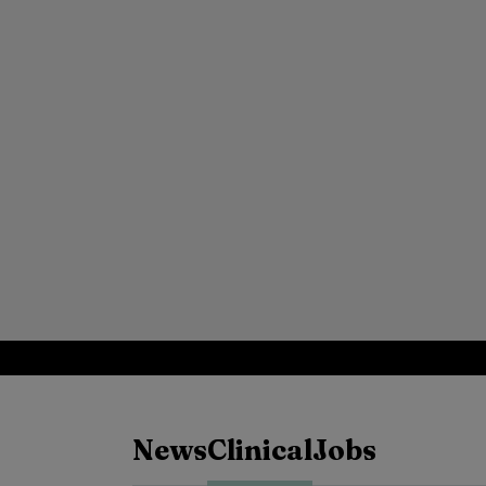
News
Clinical
Jobs