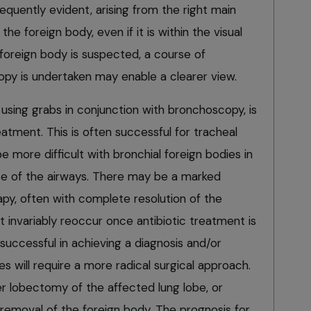
requently evident, arising from the right main
e foreign body, even if it is within the visual
foreign body is suspected, a course of
opy is undertaken may enable a clearer view.
, using grabs in conjunction with bronchoscopy, is
reatment. This is often successful for tracheal
e more difficult with bronchial foreign bodies in
ize of the airways. There may be a marked
apy, often with complete resolution of the
t invariably reoccur once antibiotic treatment is
successful in achieving a diagnosis and/or
es will require a more radical surgical approach.
er lobectomy of the affected lung lobe, or
removal of the foreign body. The prognosis for