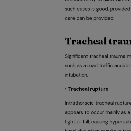
such cases is good, provided
care can be provided.
Tracheal tra
Significant tracheal trauma m
such as a road traffic accid
intubation.
•
Tracheal rupture
Intrathoracic tracheal ruptu
appears to occur mainly as a 
fight or fall, causing hyperext