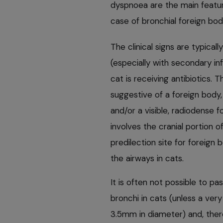
dyspnoea are the main feature
case of bronchial foreign bo
The clinical signs are typica
(especially with secondary i
cat is receiving antibiotics. 
suggestive of a foreign body, 
and/or a visible, radiodense 
involves the cranial portion o
predilection site for foreign
the airways in cats.
It is often not possible to 
bronchi in cats (unless a ver
3.5mm in diameter) and, there