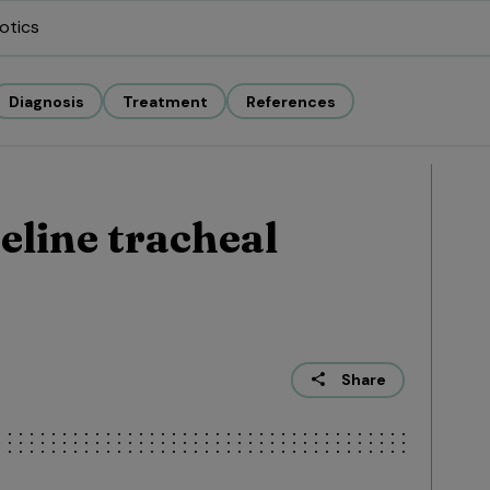
otics
Diagnosis
Treatment
References
eline tracheal
Share