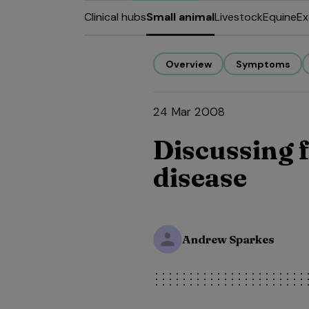
Clinical hubs
Small animal
Livestock
Equine
Ex
Overview
Symptoms
24 Mar 2008
Discussing f
disease
Andrew Sparkes