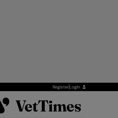
Register
Login