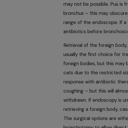
may not be possible. Pus is f
bronchus – this may obscure th
range of the endoscope. If a 
antibiotics before bronchosc
Retrieval of the foreign body
usually the first choice for t
foreign bodies, but this may b
cats due to the restricted s
response with antibiotic ther
coughing – but this will almos
withdrawn. If endoscopy is un
retrieving a foreign body, cas
The surgical options are eith
bronchotomy to allow direct 