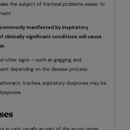
e the subject of tracheal problems easier to
tment
commonly manifested by inspiratory
 clinically significant conditions will cause
ir.
nd other signs – such as gagging and
sent depending on the disease process.
ntrathoracic trachea, expiratory dyspnoea may be
 dyspnoea.
ses
ur in cats, usually as part of the acute upper