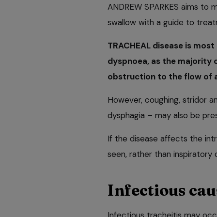
ANDREW SPARKES aims to mak
swallow with a guide to trea
TRACHEAL disease is most 
dyspnoea, as the majority of
obstruction to the flow of a
However, coughing, stridor a
dysphagia – may also be pre
If the disease affects the i
seen, rather than inspiratory
Infectious cau
Infectious tracheitis may occ