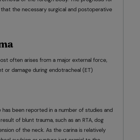
 that the necessary surgical and postoperative
uma
ost often arises from a major external force,
ent or damage during endotracheal (ET)
re has been reported in a number of studies and
result of blunt trauma, such as an RTA, dog
ension of the neck. As the carina is relatively