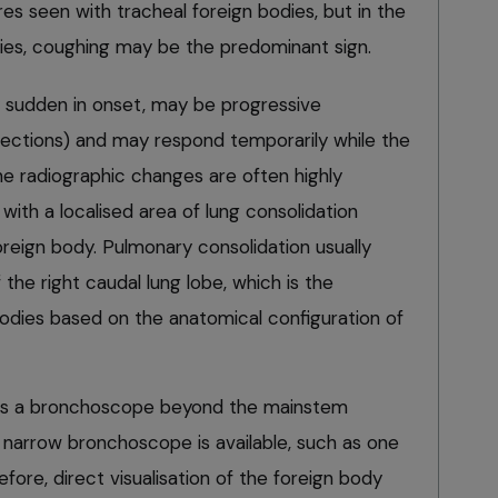
s seen with tracheal foreign bodies, but in the
dies, coughing may be the predominant sign.
lly sudden in onset, may be progressive
nfections) and may respond temporarily while the
The radiographic changes are often highly
with a localised area of lung consolidation
foreign body. Pulmonary consolidation usually
f the right caudal lung lobe, which is the
 bodies based on the anatomical configuration of
pass a bronchoscope beyond the mainstem
y narrow bronchoscope is available, such as one
fore, direct visualisation of the foreign body