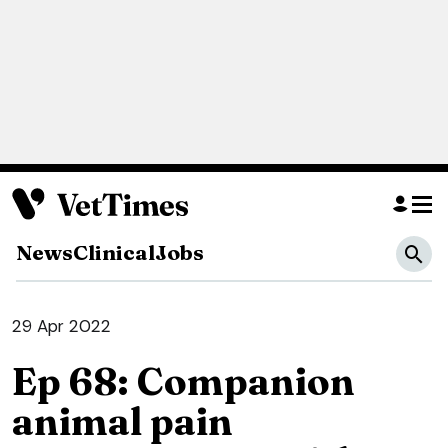
News
Clinical
Jobs
29 Apr 2022
Ep 68: Companion
animal pain