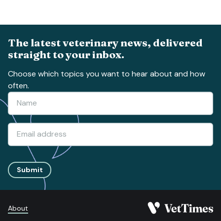
The latest veterinary news, delivered
straight to your inbox.
Choose which topics you want to hear about and how
often.
Submit
About