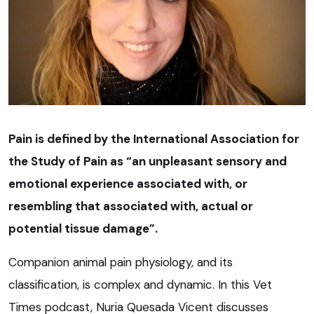
Pain is defined by the International Association for
the Study of Pain as “an unpleasant sensory and
emotional experience associated with, or
resembling that associated with, actual or
potential tissue damage”.
Companion animal pain physiology, and its
classification, is complex and dynamic. In this Vet
Times podcast, Nuria Quesada Vicent discusses