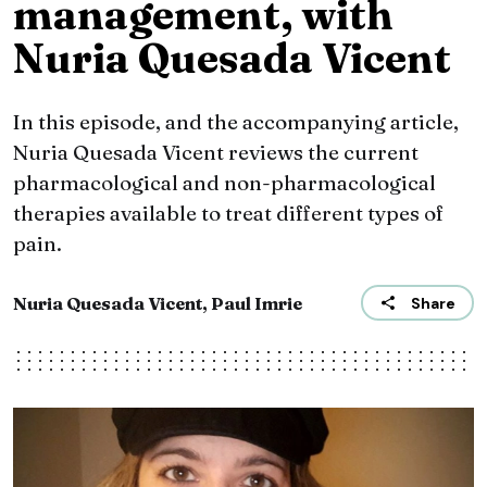
management, with
Nuria Quesada Vicent
In this episode, and the accompanying article,
Nuria Quesada Vicent reviews the current
pharmacological and non-pharmacological
therapies available to treat different types of
pain.
Nuria Quesada Vicent, Paul Imrie
Share