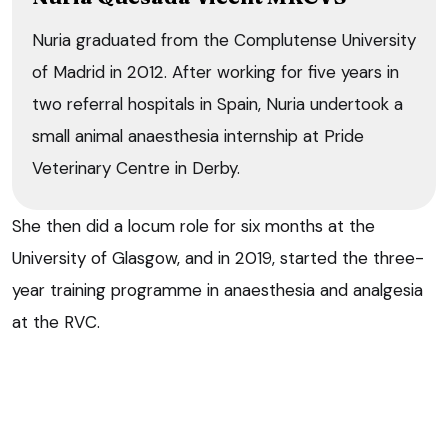
Nuria graduated from the Complutense University
of Madrid in 2012. After working for five years in
two referral hospitals in Spain, Nuria undertook a
small animal anaesthesia internship at Pride
Veterinary Centre in Derby.
She then did a locum role for six months at the
University of Glasgow, and in 2019, started the three-
year training programme in anaesthesia and analgesia
at the RVC.