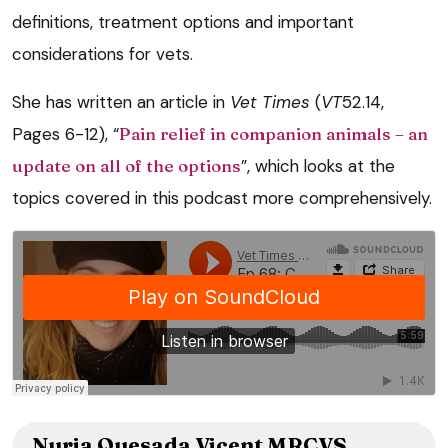
definitions, treatment options and important
considerations for vets.
She has written an article in
Vet Times
(
VT
52.14,
Pages 6-12), “
Pain relief in companion animals – an
update on all of the options
”, which looks at the
topics covered in this podcast more comprehensively.
Nuria Quesada Vicent MRCVS