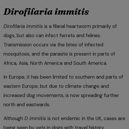
Dirofilaria immitis
Dirofilaria immitis
is a filarial heartworm primarily of
dogs, but also can infect ferrets and felines.
Transmission occurs via the bites of infected
mosquitoes, and the parasite is present in parts of
Africa, Asia, North America and South America.
In Europe, it has been limited to southern and parts of
eastern Europe, but due to climate change and
increased dog movements, is now spreading further
north and eastwards.
Although
D immitis
is not endemic in the UK, cases are
being seen by vets in dogs with travel history.