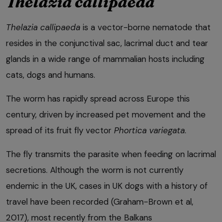
Thelazia callipaeda
Thelazia callipaeda
is a vector-borne nematode that
resides in the conjunctival sac, lacrimal duct and tear
glands in a wide range of mammalian hosts including
cats, dogs and humans.
The worm has rapidly spread across Europe this
century, driven by increased pet movement and the
spread of its fruit fly vector
Phortica variegata
.
The fly transmits the parasite when feeding on lacrimal
secretions. Although the worm is not currently
endemic in the UK, cases in UK dogs with a history of
travel have been recorded (Graham-Brown et al,
2017), most recently from the Balkans