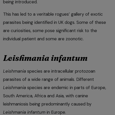
being introduced.
This has led to a veritable rogues’ gallery of exotic
parasites being identified in UK dogs. Some of these
are curiosities, some pose significant risk to the
individual patient and some are zoonotic.
Leishmania infantum
Leishmania
species are intracellular protozoan
parasites of a wide range of animals. Different
Leishmania
species are endemic in parts of Europe,
South America, Africa and Asia, with canine
leishmaniosis being predominantly caused by
Leishmania infantum
in Europe.