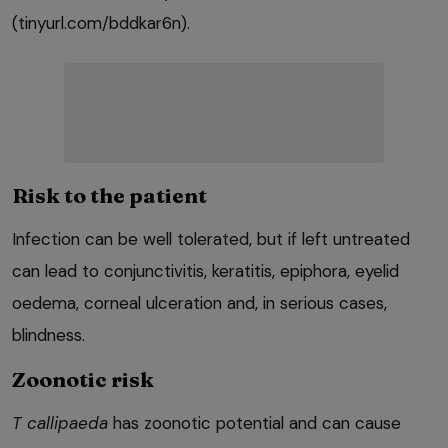
(tinyurl.com/bddkar6n).
Risk to the patient
Infection can be well tolerated, but if left untreated
can lead to conjunctivitis, keratitis, epiphora, eyelid
oedema, corneal ulceration and, in serious cases,
blindness.
Zoonotic risk
T callipaeda
has zoonotic potential and can cause