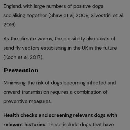
England, with large numbers of positive dogs
socialising together (Shaw et al, 2009; Silvestrini et al,
2016).
As the climate warms, the possibility also exists of
sand fly vectors establishing in the UK in the future
(Koch et al, 2017).
Prevention
Minimising the risk of dogs becoming infected and
onward transmission requires a combination of
preventive measures.
Health checks and screening relevant dogs with
relevant histories.
These include dogs that have