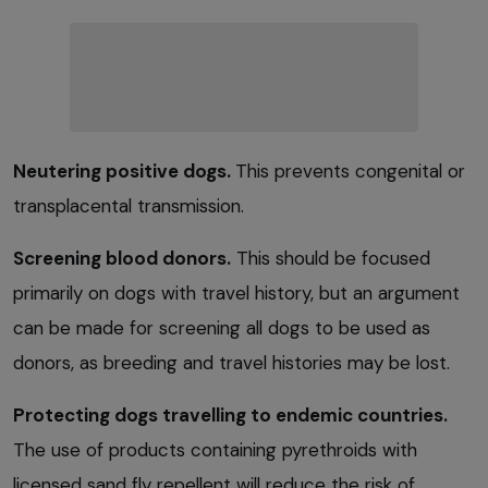
Neutering positive dogs.
This prevents congenital or
transplacental transmission.
Screening blood donors.
This should be focused
primarily on dogs with travel history, but an argument
can be made for screening all dogs to be used as
donors, as breeding and travel histories may be lost.
Protecting dogs travelling to endemic countries.
The use of products containing pyrethroids with
licensed sand fly repellent will reduce the risk of