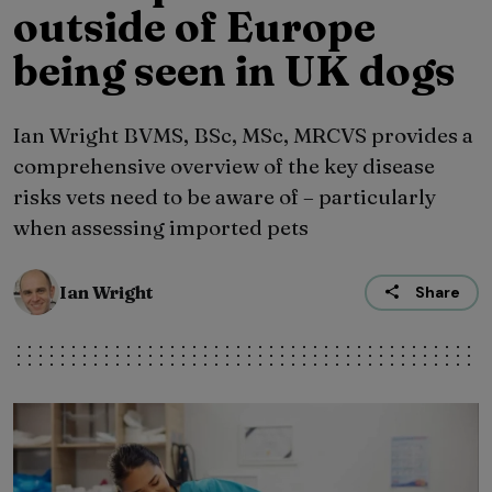
outside of Europe
being seen in UK dogs
Ian Wright BVMS, BSc, MSc, MRCVS provides a
comprehensive overview of the key disease
risks vets need to be aware of – particularly
when assessing imported pets
Ian Wright
Share