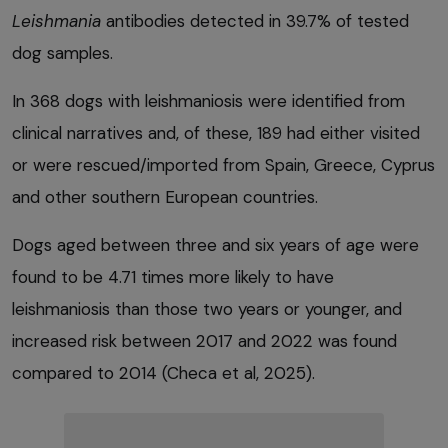
Leishmania
antibodies detected in 39.7% of tested
dog samples.
In 368 dogs with leishmaniosis were identified from
clinical narratives and, of these, 189 had either visited
or were rescued/imported from Spain, Greece, Cyprus
and other southern European countries.
Dogs aged between three and six years of age were
found to be 4.71 times more likely to have
leishmaniosis than those two years or younger, and
increased risk between 2017 and 2022 was found
compared to 2014 (Checa et al, 2025).