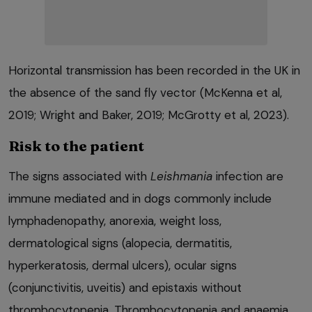
Horizontal transmission has been recorded in the UK in
the absence of the sand fly vector (McKenna et al,
2019; Wright and Baker, 2019; McGrotty et al, 2023).
Risk to the patient
The signs associated with
Leishmania
infection are
immune mediated and in dogs commonly include
lymphadenopathy, anorexia, weight loss,
dermatological signs (alopecia, dermatitis,
hyperkeratosis, dermal ulcers), ocular signs
(conjunctivitis, uveitis) and epistaxis without
thrombocytopenia. Thrombocytopenia and anaemia,