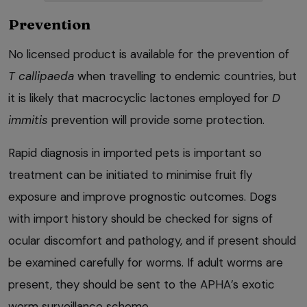
Prevention
No licensed product is available for the prevention of
T callipaeda
when travelling to endemic countries, but
it is likely that macrocyclic lactones employed for
D
immitis
prevention will provide some protection.
Rapid diagnosis in imported pets is important so
treatment can be initiated to minimise fruit fly
exposure and improve prognostic outcomes. Dogs
with import history should be checked for signs of
ocular discomfort and pathology, and if present should
be examined carefully for worms. If adult worms are
present, they should be sent to the APHA’s exotic
worm surveillance scheme.