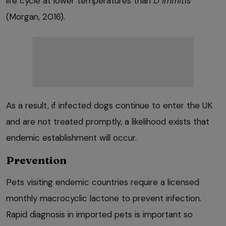
life cycle at lower temperatures than
D immitis
(Morgan, 2016).
As a result, if infected dogs continue to enter the UK
and are not treated promptly, a likelihood exists that
endemic establishment will occur.
Prevention
Pets visiting endemic countries require a licensed
monthly macrocyclic lactone to prevent infection.
Rapid diagnosis in imported pets is important so