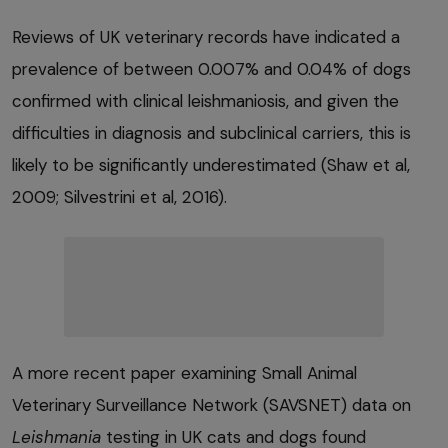
Reviews of UK veterinary records have indicated a
prevalence of between 0.007% and 0.04% of dogs
confirmed with clinical leishmaniosis, and given the
difficulties in diagnosis and subclinical carriers, this is
likely to be significantly underestimated (Shaw et al,
2009; Silvestrini et al, 2016).
A more recent paper examining Small Animal
Veterinary Surveillance Network (SAVSNET) data on
Leishmania
testing in UK cats and dogs found