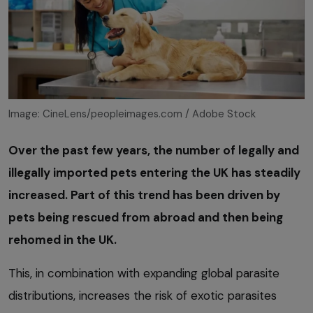
Image: CineLens/peopleimages.com / Adobe Stock
Over the past few years, the number of legally and
illegally imported pets entering the UK has steadily
increased. Part of this trend has been driven by
pets being rescued from abroad and then being
rehomed in the UK.
This, in combination with expanding global parasite
distributions, increases the risk of exotic parasites