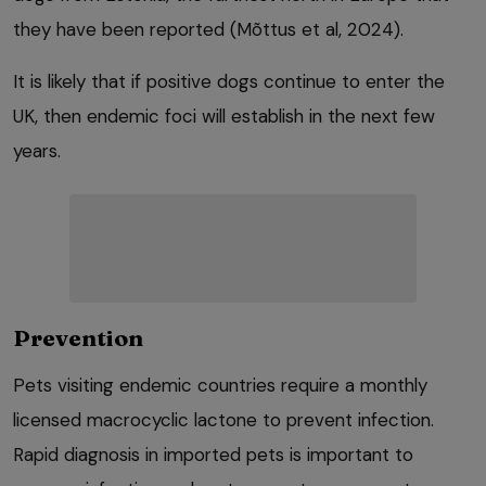
they have been reported (Mõttus et al, 2024).
It is likely that if positive dogs continue to enter the
UK, then endemic foci will establish in the next few
years.
Prevention
Pets visiting endemic countries require a monthly
licensed macrocyclic lactone to prevent infection.
Rapid diagnosis in imported pets is important to