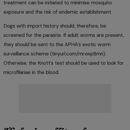
treatment can be initiated to minimise mosquito
exposure and the risk of endemic establishment.
Dogs with import history should, therefore, be
screened for the parasite. If adult worms are present,
they should be sent to the APHA’s exotic worm
surveillance scheme (tinyurl.com/mrxwp8mn).
Otherwise, the Knott’s test should be used to look for
microfilariae in the blood.