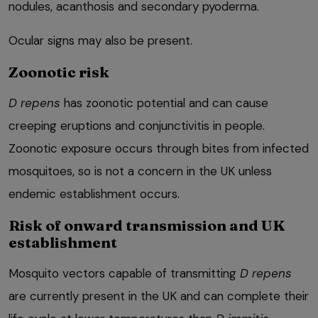
nodules, acanthosis and secondary pyoderma.
Ocular signs may also be present.
Zoonotic risk
D repens
has zoonotic potential and can cause
creeping eruptions and conjunctivitis in people.
Zoonotic exposure occurs through bites from infected
mosquitoes, so is not a concern in the UK unless
endemic establishment occurs.
Risk of onward transmission and UK
establishment
Mosquito vectors capable of transmitting
D repens
are currently present in the UK and can complete their