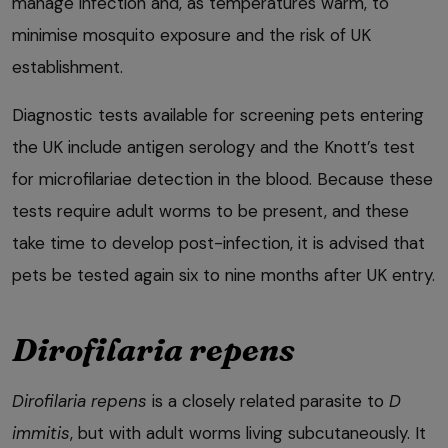
manage infection and, as temperatures warm, to
minimise mosquito exposure and the risk of UK
establishment.
Diagnostic tests available for screening pets entering
the UK include antigen serology and the Knott’s test
for microfilariae detection in the blood. Because these
tests require adult worms to be present, and these
take time to develop post-infection, it is advised that
pets be tested again six to nine months after UK entry.
Dirofilaria repens
Dirofilaria repens
is a closely related parasite to
D
immitis
, but with adult worms living subcutaneously. It