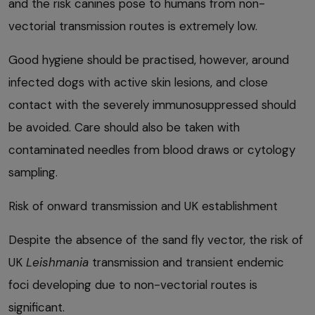
and the risk canines pose to humans from non-
vectorial transmission routes is extremely low.
Good hygiene should be practised, however, around
infected dogs with active skin lesions, and close
contact with the severely immunosuppressed should
be avoided. Care should also be taken with
contaminated needles from blood draws or cytology
sampling.
Risk of onward transmission and UK establishment
Despite the absence of the sand fly vector, the risk of
UK
Leishmania
transmission and transient endemic
foci developing due to non-vectorial routes is
significant.