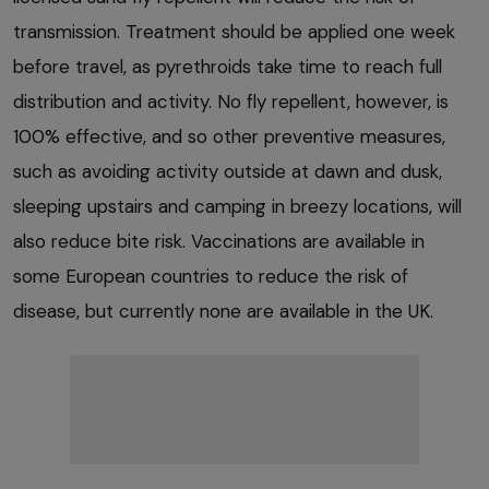
transmission. Treatment should be applied one week
before travel, as pyrethroids take time to reach full
distribution and activity. No fly repellent, however, is
100% effective, and so other preventive measures,
such as avoiding activity outside at dawn and dusk,
sleeping upstairs and camping in breezy locations, will
also reduce bite risk. Vaccinations are available in
some European countries to reduce the risk of
disease, but currently none are available in the UK.