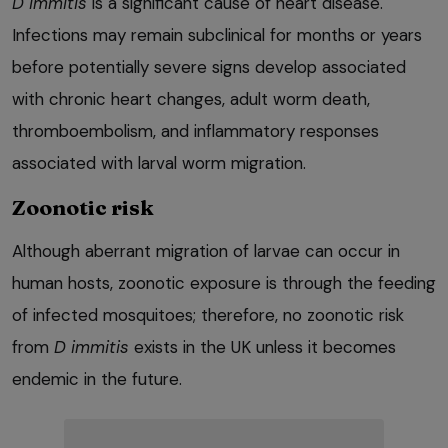
D immitis
is a significant cause of heart disease.
Infections may remain subclinical for months or years
before potentially severe signs develop associated
with chronic heart changes, adult worm death,
thromboembolism, and inflammatory responses
associated with larval worm migration.
Zoonotic risk
Although aberrant migration of larvae can occur in
human hosts, zoonotic exposure is through the feeding
of infected mosquitoes; therefore, no zoonotic risk
from
D immitis
exists in the UK unless it becomes
endemic in the future.