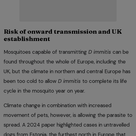
Risk of onward transmission and UK
establishment
Mosquitoes capable of transmitting
D immitis
can be
found throughout the whole of Europe, including the
UK, but the climate in northern and central Europe has
been too cold to allow
D immitis
to complete its life
cycle in the mosquito year on year.
Climate change in combination with increased
movement of pets, however, is allowing the parasite to
spread. A 2024 paper highlighted cases in untravelled
dogs from Estonia, the furthest north in Europe that