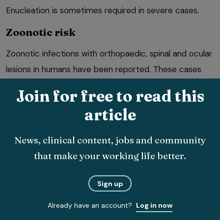
Enucleation is sometimes required in severe cases.
Zoonotic risk
Zoonotic infections with orthopaedic, spinal and ocular
lesions in humans have been reported. These cases
arise from exposure to infected vectors, however, so
Join for free to read this
this is not a concern in the UK unless endemic
article
establishment occurs.
News, clinical content, jobs and community
that make your working life better.
Sign up
Risk of onward transmission and UK
Already have an account?
Log in now
establishment