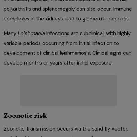
polyarthritis and splenomegaly can also occur. Immune
complexes in the kidneys lead to glomerular nephritis.
Many
Leishmania
infections are subclinical, with highly
variable periods occurring from initial infection to
development of clinical leishmaniosis. Clinical signs can
develop months or years after initial exposure.
Zoonotic risk
Zoonotic transmission occurs via the sand fly vector,