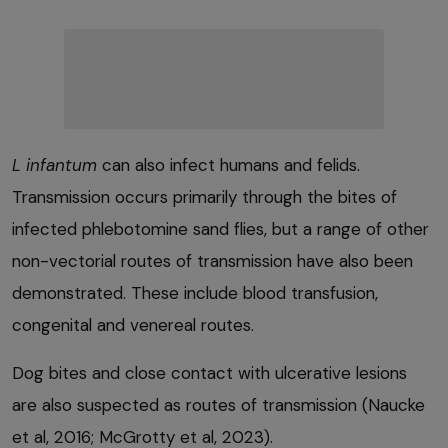
L infantum
can also infect humans and felids.
Transmission occurs primarily through the bites of
infected phlebotomine sand flies, but a range of other
non-vectorial routes of transmission have also been
demonstrated. These include blood transfusion,
congenital and venereal routes.
Dog bites and close contact with ulcerative lesions
are also suspected as routes of transmission (Naucke
et al, 2016; McGrotty et al, 2023).