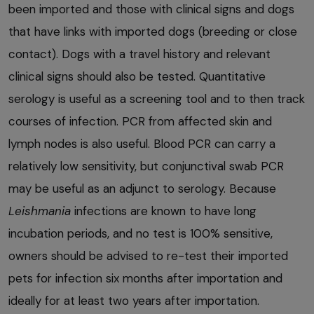
been imported and those with clinical signs and dogs
that have links with imported dogs (breeding or close
contact). Dogs with a travel history and relevant
clinical signs should also be tested. Quantitative
serology is useful as a screening tool and to then track
courses of infection. PCR from affected skin and
lymph nodes is also useful. Blood PCR can carry a
relatively low sensitivity, but conjunctival swab PCR
may be useful as an adjunct to serology. Because
Leishmania
infections are known to have long
incubation periods, and no test is 100% sensitive,
owners should be advised to re-test their imported
pets for infection six months after importation and
ideally for at least two years after importation.