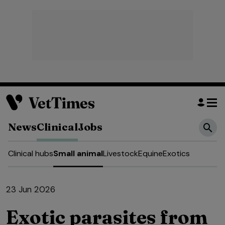
News
Clinical
Jobs
Clinical hubs
Small animal
Livestock
Equine
Exotics
23 Jun 2026
Exotic parasites from