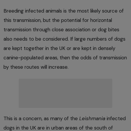
Breeding infected animals is the most likely source of
this transmission, but the potential for horizontal
transmission through close association or dog bites
also needs to be considered. If large numbers of dogs
are kept together in the UK or are kept in densely
canine-populated areas, then the odds of transmission
by these routes will increase.
This is a concern, as many of the
Leishmania
infected
dogs in the UK are in urban areas of the south of