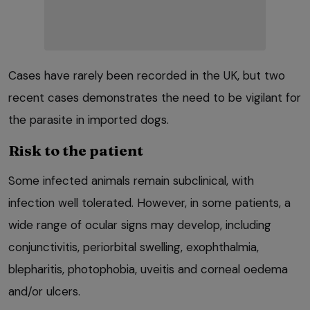
Cases have rarely been recorded in the UK, but two
recent cases demonstrates the need to be vigilant for
the parasite in imported dogs.
Risk to the patient
Some infected animals remain subclinical, with
infection well tolerated. However, in some patients, a
wide range of ocular signs may develop, including
conjunctivitis, periorbital swelling, exophthalmia,
blepharitis, photophobia, uveitis and corneal oedema
and/or ulcers.