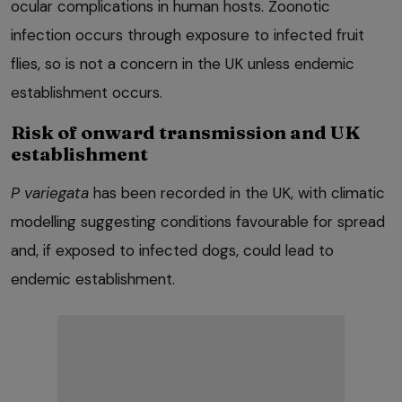
ocular complications in human hosts. Zoonotic
infection occurs through exposure to infected fruit
flies, so is not a concern in the UK unless endemic
establishment occurs.
Risk of onward transmission and UK
establishment
P variegata
has been recorded in the UK, with climatic
modelling suggesting conditions favourable for spread
and, if exposed to infected dogs, could lead to
endemic establishment.