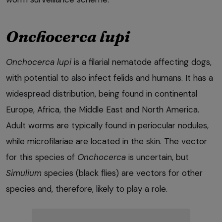
Onchocerca lupi
Onchocerca lupi
is a filarial nematode affecting dogs,
with potential to also infect felids and humans. It has a
widespread distribution, being found in continental
Europe, Africa, the Middle East and North America.
Adult worms are typically found in periocular nodules,
while microfilariae are located in the skin. The vector
for this species of
Onchocerca
is uncertain, but
Simulium
species (black flies) are vectors for other
species and, therefore, likely to play a role.