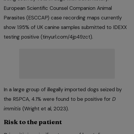
European Scientific Counsel Companion Animal
Parasites (ESCCAP) case recording maps currently
show 1.95% of UK canine samples submitted to IDEXX
testing positive (tinyurl.com/4jp49zct).
In a large group of illegally imported dogs seized by
the RSPCA, 4.1% were found to be positive for
D
immitis
(Wright et al, 2023).
Risk to the patient