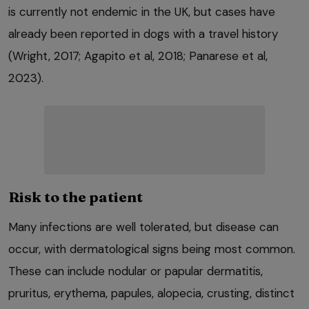
is currently not endemic in the UK, but cases have
already been reported in dogs with a travel history
(Wright, 2017; Agapito et al, 2018; Panarese et al,
2023).
Risk to the patient
Many infections are well tolerated, but disease can
occur, with dermatological signs being most common.
These can include nodular or papular dermatitis,
pruritus, erythema, papules, alopecia, crusting, distinct