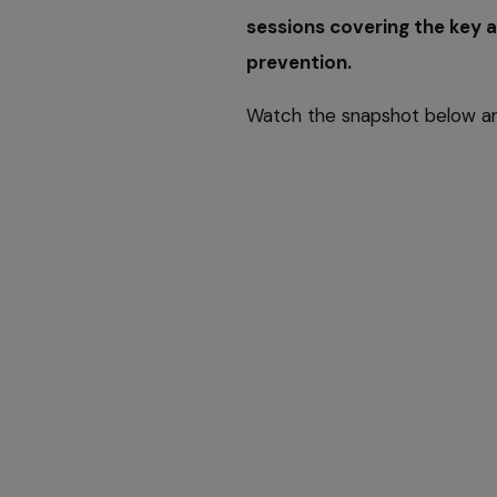
sessions covering the key a
prevention.
Watch the snapshot below 