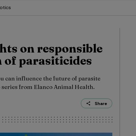
otics
hts on responsible
 of parasiticides
 can influence the future of parasite
eo series from Elanco Animal Health.
Share