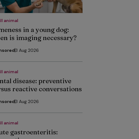
ll animal
meness in a young dog:
en is imaging necessary?
nsored
3 Aug 2026
ll animal
ntal disease: preventive
rsus reactive conversations
nsored
3 Aug 2026
ll animal
ute gastroenteritis: