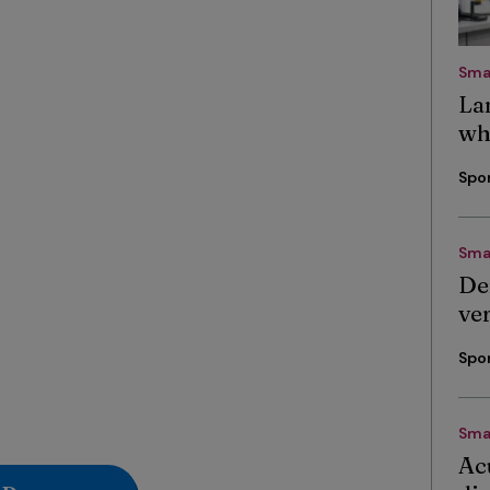
Sma
La
wh
Spo
Sma
De
ve
Spo
Sma
Ac