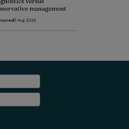
agnostics versus
nservative management
nsored
3 Aug 2026