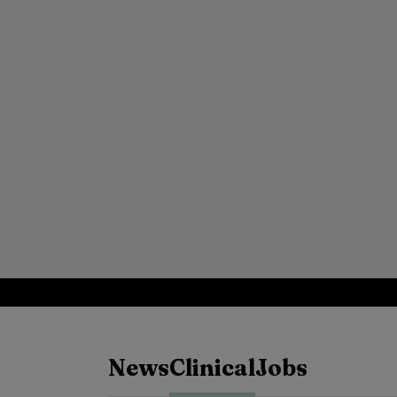
News
Clinical
Jobs