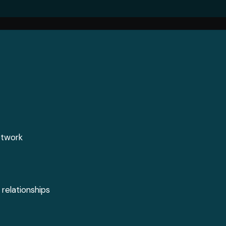
Jobs
Media
ontent
Job Seekers
Videos
s
Career Advice
Podcasts
l
Digital Edition
Crossword
etwork
 relationships