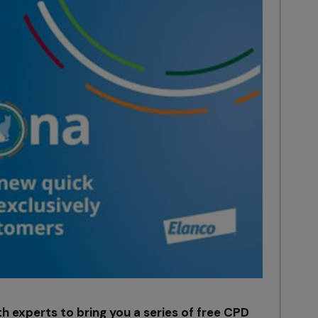
h experts to bring you a series of free CPD