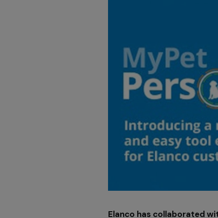
Elanco has collaborated wit