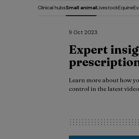
Clinical hubs
Small animal
Livestock
Equine
Ex
9 Oct 2023
Expert insig
prescription
Learn more about how you
control in the latest vid