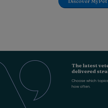
Discover MyPet
The latest vet
delivered stra
Choose which topic
how often.