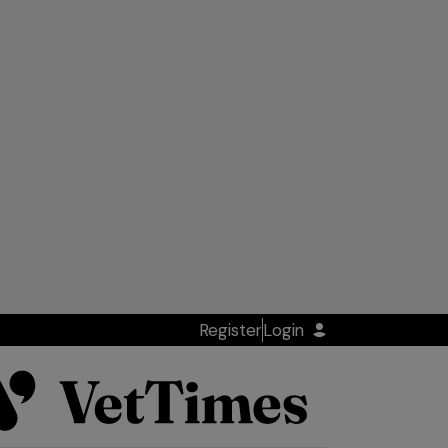
Register
Login