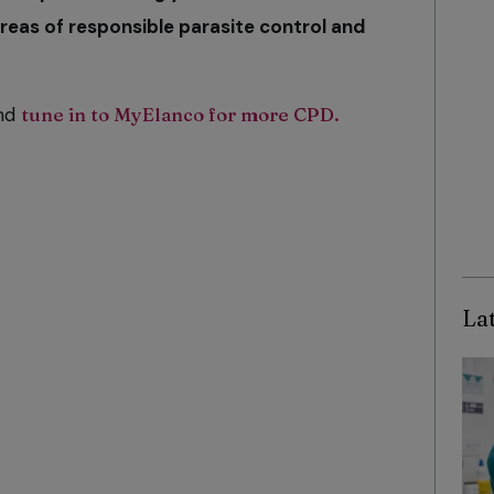
reas of responsible parasite control and
and
tune in to MyElanco for more CPD.
Lat