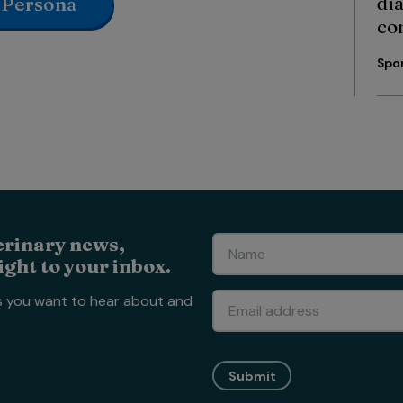
di
 Persona
co
Spo
erinary news,
ight to your inbox.
s you want to hear about and
Submit