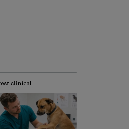
est clinical