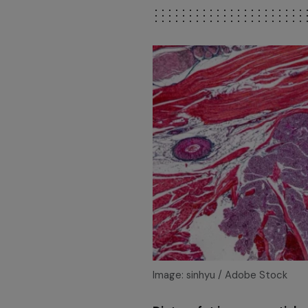
Image: sinhyu / Adobe Stock