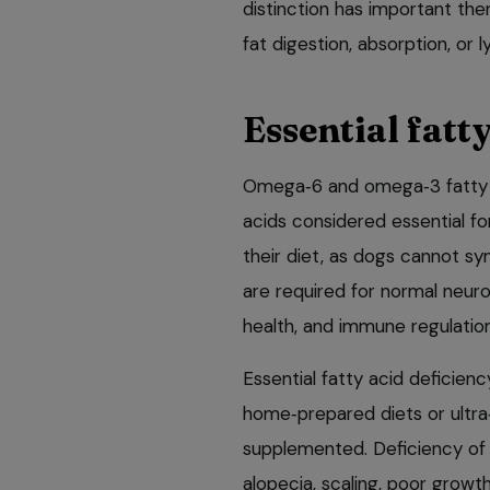
distinction has important the
fat digestion, absorption, or 
Essential fatt
Omega‑6 and omega‑3 fatty a
acids considered essential fo
their diet, as dogs cannot s
are required for normal neurol
health, and immune regulation
Essential fatty acid deficie
home‑prepared diets or ultra‑
supplemented. Deficiency of 
alopecia, scaling, poor growth