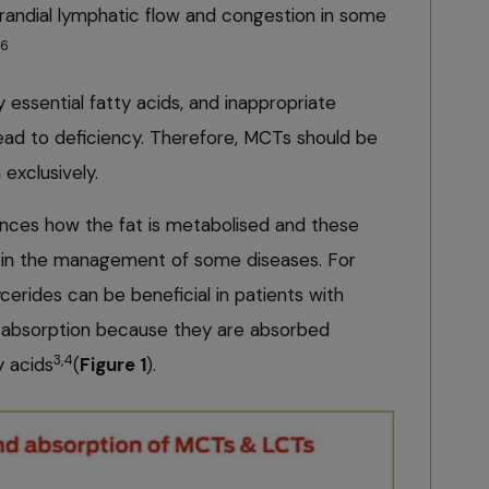
andial lymphatic flow and congestion in some
6
essential fatty acids, and inappropriate
lead to deficiency. Therefore, MCTs should be
 exclusively.
uences how the fat is metabolised and these
d in the management of some diseases. For
erides can be beneficial in patients with
or absorption because they are absorbed
3,4
y acids
(
Figure 1
).