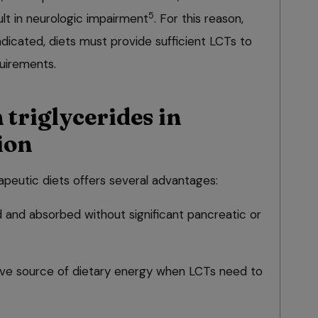
5
t in neurologic impairment
. For this reason,
indicated, diets must provide sufficient LCTs to
quirements.
triglycerides in
ion
apeutic diets offers several advantages:
d and absorbed without significant pancreatic or
ive source of dietary energy when LCTs need to