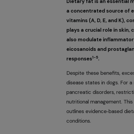
Dietary fat is an essential 
a concentrated source of e
vitamins (A, D, E, and K), c
plays a crucial role in skin
also modulate inflammator
eicosanoids and prostaglan
1-5
responses
.
Despite these benefits, exce
disease states in dogs. For a
pancreatic disorders, restricti
nutritional management. This
outlines evidence‑based diet
conditions.