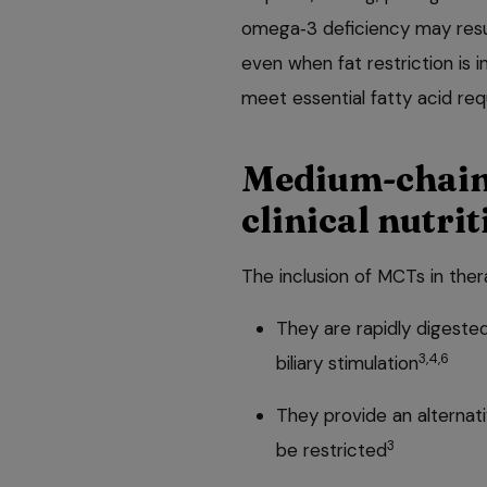
omega‑3 deficiency may resul
even when fat restriction is 
meet essential fatty acid re
Medium‑chain 
clinical nutrit
The inclusion of MCTs in ther
They are rapidly digeste
3,4,6
biliary stimulation
They provide an alternat
3
be restricted