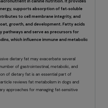
macronutrient in canine nutrition. It provides
nergy, supports absorption of fat‑soluble
ontributes to cell membrane integrity, and
, coat, growth, and development. Fatty acids
y pathways and serve as precursors for
dins, which influence immune and metabolic
ssive dietary fat may exacerbate several
 number of gastrointestinal, metabolic, and
on of dietary fat is an essential part of
 article reviews fat metabolism in dogs and
ary approaches for managing fat‑sensitive