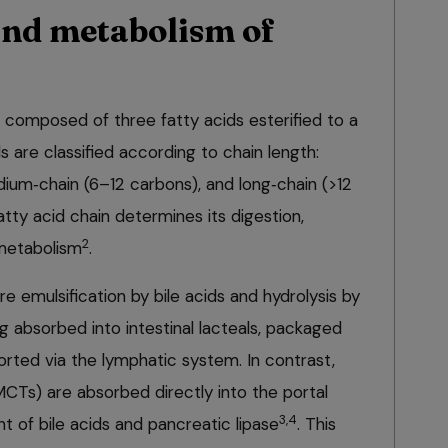
nd metabolism of
s, composed of three fatty acids esterified to a
s are classified according to chain length:
dium‑chain (6–12 carbons), and long‑chain (>12
atty acid chain determines its digestion,
2
metabolism
.
re emulsification by bile acids and hydrolysis by
g absorbed into intestinal lacteals, packaged
rted via the lymphatic system. In contrast,
MCTs) are absorbed directly into the portal
3,4
nt of bile acids and pancreatic lipase
. This