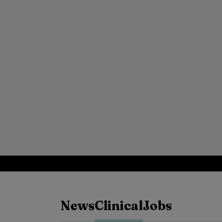
News
Clinical
Jobs