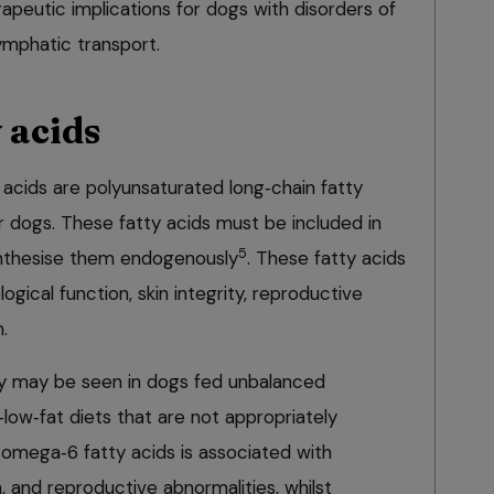
rapeutic implications for dogs with disorders of
lymphatic transport.
y acids
cids are polyunsaturated long‑chain fatty
r dogs. These fatty acids must be included in
5
ynthesise them endogenously
. These fatty acids
ogical function, skin integrity, reproductive
.
ncy may be seen in dogs fed unbalanced
low‑fat diets that are not appropriately
omega‑6 fatty acids is associated with
, and reproductive abnormalities, whilst