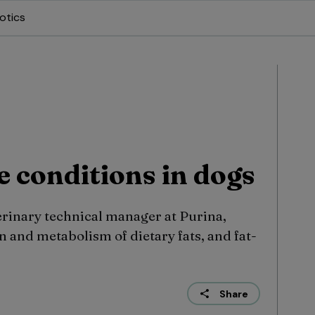
otics
e conditions in dogs
erinary technical manager at Purina,
 and metabolism of dietary fats, and fat-
Share