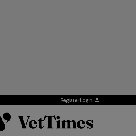
Register
Login