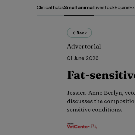
Clinical hubs
Small animal
Livestock
Equine
Ex
Back
Advertorial
01 June 2026
Fat-sensitiv
Jessica-Anne Berlyn, vet
discusses the composition
sensitive conditions.