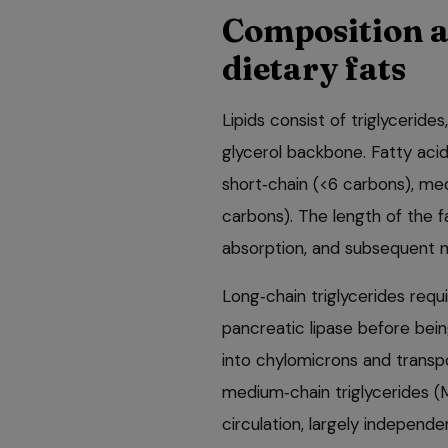
Composition a
dietary fats
Lipids consist of triglyceride
glycerol backbone. Fatty acid
short‑chain (<6 carbons), me
carbons). The length of the f
absorption, and subsequent 
Long‑chain triglycerides requi
pancreatic lipase before bein
into chylomicrons and transpo
medium‑chain triglycerides (
circulation, largely independe