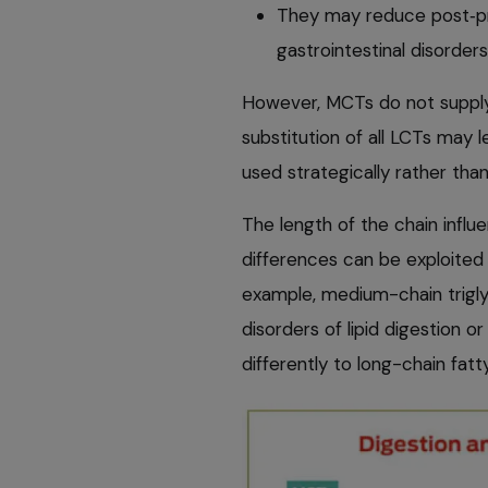
They may reduce post‑pr
gastrointestinal disorders
However, MCTs do not supply 
substitution of all LCTs may 
used strategically rather than
The length of the chain infl
differences can be exploite
example, medium-chain triglyc
disorders of lipid digestion 
differently to long-chain fatt