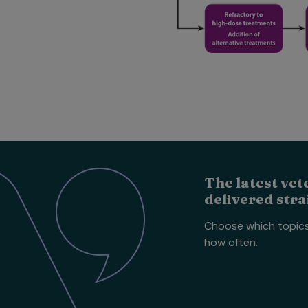
The latest vet
delivered stra
Choose which topic
how often.