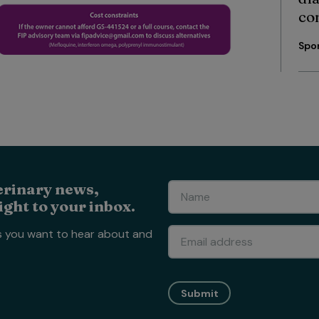
co
Spo
erinary news,
ight to your inbox.
s you want to hear about and
Submit