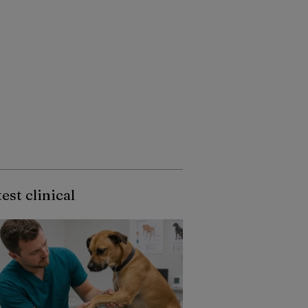
est clinical