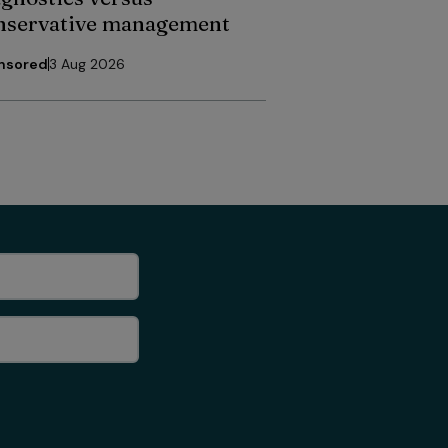
nservative management
nsored
3 Aug 2026