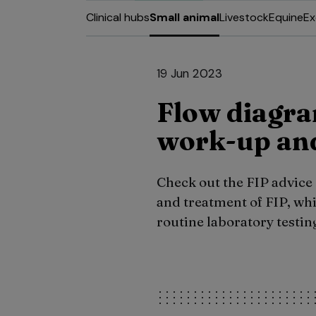
Clinical hubs
Small animal
Livestock
Equine
Ex
19 Jun 2023
Flow diagra
work-up and
Check out the FIP advice
and treatment of FIP, wh
routine laboratory testing