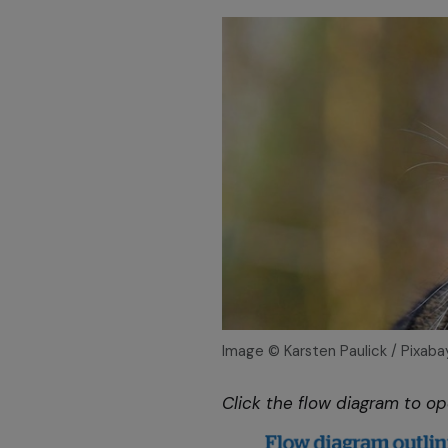
Image © Karsten Paulick / Pixaba
Click the flow diagram to o