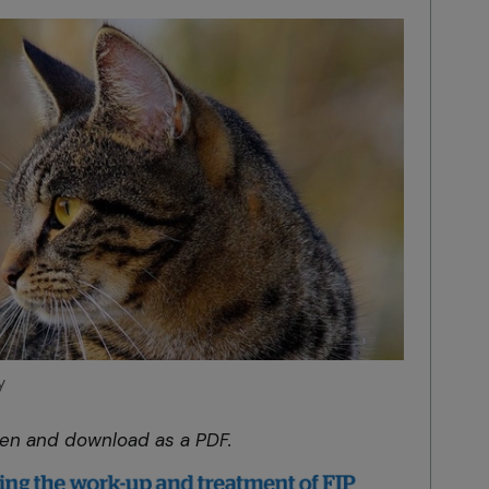
y
pen and download as a PDF.