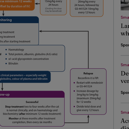
Sma
La
wh
Spo
Sma
De
ve
Spo
Sma
Ac
di