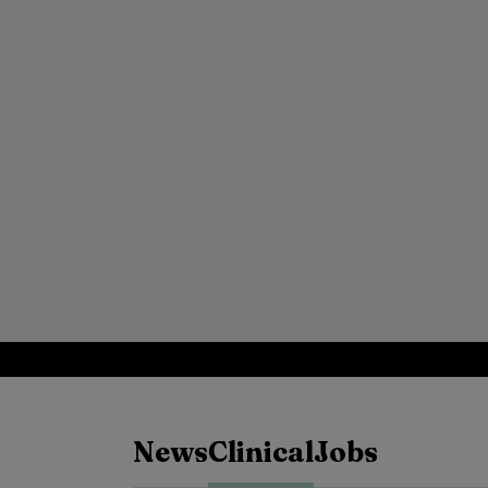
News
Clinical
Jobs