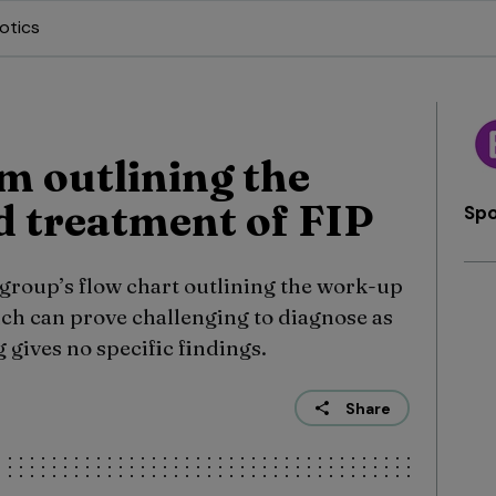
otics
m outlining the
 treatment of FIP
Sp
 group’s flow chart outlining the work-up
ich can prove challenging to diagnose as
 gives no specific findings.
Share