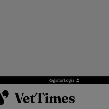
Register
Login