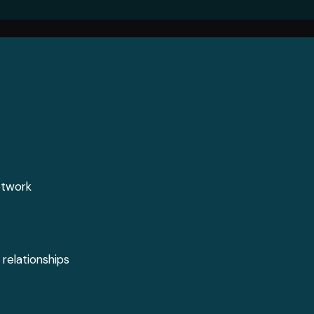
Jobs
Media
ontent
Job Seekers
Videos
s
Career Advice
Podcasts
l
Digital Edition
Crossword
etwork
 relationships