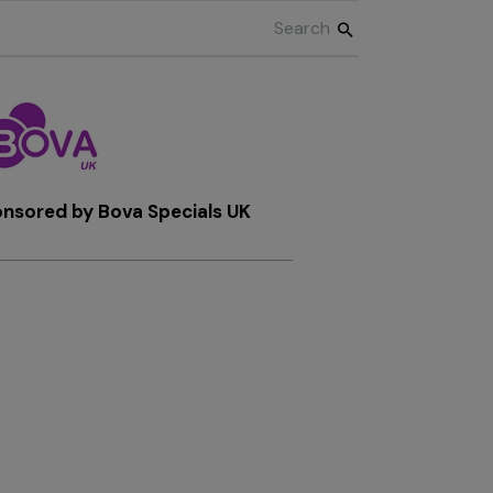
onsored by
Bova Specials UK