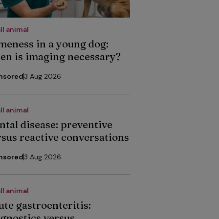
ll animal
meness in a young dog:
en is imaging necessary?
nsored
3 Aug 2026
ll animal
ntal disease: preventive
rsus reactive conversations
nsored
3 Aug 2026
ll animal
ute gastroenteritis:
agnostics versus