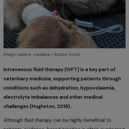
Image: sabbra_cadabra / Adobe Stock
Intravenous fluid therapy (IVFT) is a key part of
veterinary medicine, supporting patients through
conditions such as dehydration, hypovolaemia,
electrolyte imbalances and other medical
challenges (Hughston, 2016).
Although fluid therapy can be highly beneficial to