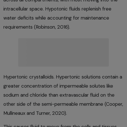
intracellular space. Hypotonic fluids replenish free
water deficits while accounting for maintenance
requirements (Robinson, 2016).
Hypertonic crystalloids. Hypertonic solutions contain a
greater concentration of impermeable solutes like
sodium and chloride than extravascular fluid on the
other side of the semi-permeable membrane (Cooper,
Mullineaux and Turner, 2020).
This causes fluid to move from the cells and tissues