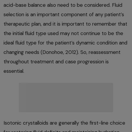
acid-base balance also need to be considered. Fluid
selection is an important component of any patient’s
therapeutic plan, and it is important to remember that
the initial fluid type used may not continue to be the
ideal fluid type for the patient’s dynamic condition and
changing needs (Donohoe, 2012). So, reassessment
throughout treatment and case progression is
essential.
Isotonic crystalloids are generally the first-line choice