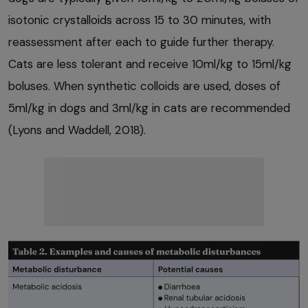
isotonic crystalloids across 15 to 30 minutes, with
reassessment after each to guide further therapy.
Cats are less tolerant and receive 10ml/kg to 15ml/kg
boluses. When synthetic colloids are used, doses of
5ml/kg in dogs and 3ml/kg in cats are recommended
(Lyons and Waddell, 2018).