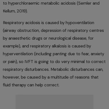
to hyperchloraemic metabolic acidosis (Semler and
Kellum, 2019).
Respiratory acidosis is caused by hypoventilation
(airway obstruction, depression of respiratory centres
by anaesthetic drugs or neurological disease, for
example), and respiratory alkalosis is caused by
hyperventilation (including panting due to fear, anxiety
or pain), so IVFT is going to do very minimal to correct
respiratory disturbances. Metabolic disturbances can,
however, be caused by a multitude of reasons that
fluid therapy can help correct.