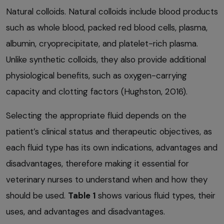
Natural colloids. Natural colloids include blood products
such as whole blood, packed red blood cells, plasma,
albumin, cryoprecipitate, and platelet-rich plasma.
Unlike synthetic colloids, they also provide additional
physiological benefits, such as oxygen-carrying
capacity and clotting factors (Hughston, 2016).
Selecting the appropriate fluid depends on the
patient’s clinical status and therapeutic objectives, as
each fluid type has its own indications, advantages and
disadvantages, therefore making it essential for
veterinary nurses to understand when and how they
should be used.
Table 1
shows various fluid types, their
uses, and advantages and disadvantages.