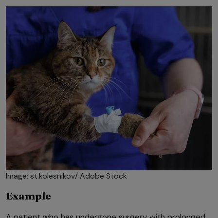
Image: st.kolesnikov/ Adobe Stock
Example
A patient who has undergone surgery with prolonged