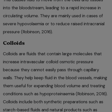
into the bloodstream, leading to a rapid increase in
circulating volume. They are mainly used in cases of
severe hypovolaemia or to reduce raised intracranial
pressure (Robinson, 2016).
Colloids
Colloids are fluids that contain large molecules that
increase intravascular colloid osmotic pressure
because they cannot easily pass through capillary
walls. They help keep fluid in the blood vessels, making
them useful for expanding blood volume and treating
conditions such as hypoproteinaemia (Robinson, 2016).
Colloids include both synthetic preparations such as
starch-based fluids and natural products such as