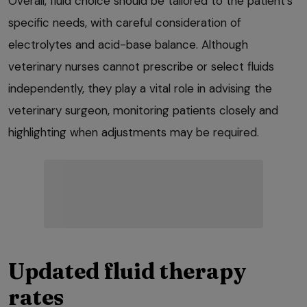
Overall, fluid choice should be tailored to the patient’s
specific needs, with careful consideration of
electrolytes and acid-base balance. Although
veterinary nurses cannot prescribe or select fluids
independently, they play a vital role in advising the
veterinary surgeon, monitoring patients closely and
highlighting when adjustments may be required.
Updated fluid therapy
rates