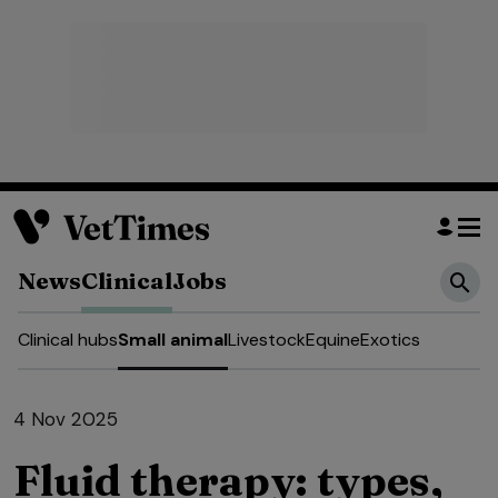
News
Clinical
Jobs
Clinical hubs
Small animal
Livestock
Equine
Exotics
4 Nov 2025
Fluid therapy: types,