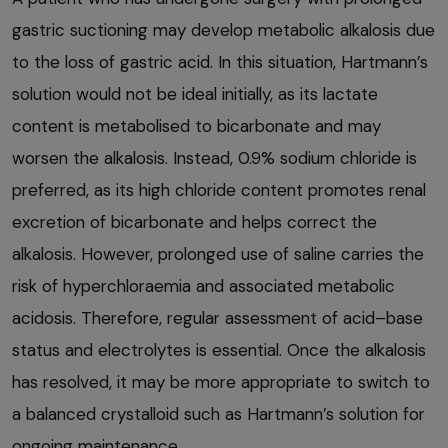
gastric suctioning may develop metabolic alkalosis due
to the loss of gastric acid. In this situation, Hartmann’s
solution would not be ideal initially, as its lactate
content is metabolised to bicarbonate and may
worsen the alkalosis. Instead, 0.9% sodium chloride is
preferred, as its high chloride content promotes renal
excretion of bicarbonate and helps correct the
alkalosis. However, prolonged use of saline carries the
risk of hyperchloraemia and associated metabolic
acidosis. Therefore, regular assessment of acid–base
status and electrolytes is essential. Once the alkalosis
has resolved, it may be more appropriate to switch to
a balanced crystalloid such as Hartmann’s solution for
ongoing maintenance.