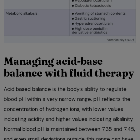
Managing acid-base
balance with fluid therapy
Acid based balance is the body’s ability to regulate
blood pH within a very narrow range. pH reflects the
concentration of hydrogen ions, with lower values
indicating acidity and higher values indicating alkalinity.
Normal blood pH is maintained between 7.35 and 7.45,
and even small deviations outside this range can have