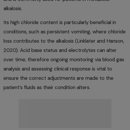
alkalosis.
Its high chloride content is particularly beneficial in
conditions, such as persistent vomiting, where chloride
loss contributes to the alkalosis (Linklater and Hanson,
2020). Acid base status and electrolytes can alter
over time, therefore ongoing monitoring via blood gas
analysis and assessing clinical response is vital to
ensure the correct adjustments are made to the
patient’s fluids as their condition alters.