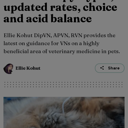
updated rates, choice
and acid balance
Ellie Kohut DipVN, APVN, RVN provides the
latest on guidance for VNs on a highly
beneficial area of veterinary medicine in pets.
Ellie Kohut
Share