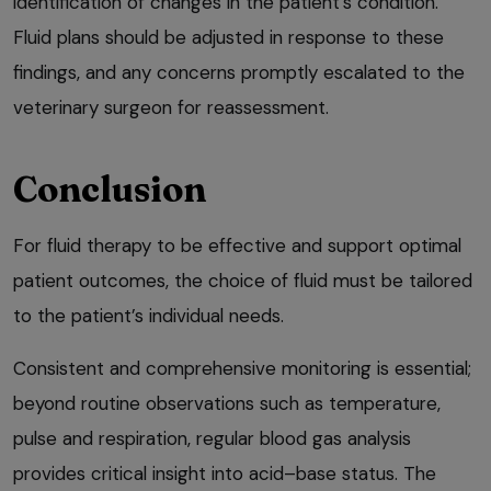
identification of changes in the patient’s condition.
Fluid plans should be adjusted in response to these
findings, and any concerns promptly escalated to the
veterinary surgeon for reassessment.
Conclusion
For fluid therapy to be effective and support optimal
patient outcomes, the choice of fluid must be tailored
to the patient’s individual needs.
Consistent and comprehensive monitoring is essential;
beyond routine observations such as temperature,
pulse and respiration, regular blood gas analysis
provides critical insight into acid–base status. The