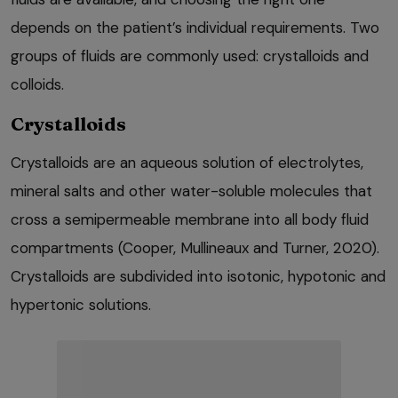
depends on the patient’s individual requirements. Two
groups of fluids are commonly used: crystalloids and
colloids.
Crystalloids
Crystalloids are an aqueous solution of electrolytes,
mineral salts and other water-soluble molecules that
cross a semipermeable membrane into all body fluid
compartments (Cooper, Mullineaux and Turner, 2020).
Crystalloids are subdivided into isotonic, hypotonic and
hypertonic solutions.