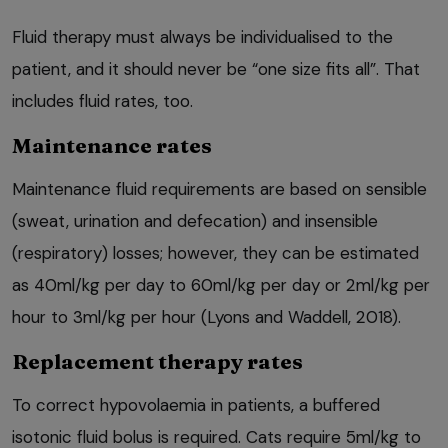
Fluid therapy must always be individualised to the
patient, and it should never be “one size fits all”. That
includes fluid rates, too.
Maintenance rates
Maintenance fluid requirements are based on sensible
(sweat, urination and defecation) and insensible
(respiratory) losses; however, they can be estimated
as 40ml/kg per day to 60ml/kg per day or 2ml/kg per
hour to 3ml/kg per hour (Lyons and Waddell, 2018).
Replacement therapy rates
To correct hypovolaemia in patients, a buffered
isotonic fluid bolus is required. Cats require 5ml/kg to