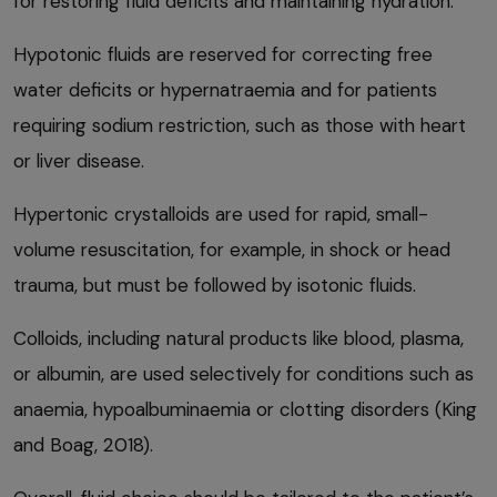
for restoring fluid deficits and maintaining hydration.
Hypotonic fluids are reserved for correcting free
water deficits or hypernatraemia and for patients
requiring sodium restriction, such as those with heart
or liver disease.
Hypertonic crystalloids are used for rapid, small-
volume resuscitation, for example, in shock or head
trauma, but must be followed by isotonic fluids.
Colloids, including natural products like blood, plasma,
or albumin, are used selectively for conditions such as
anaemia, hypoalbuminaemia or clotting disorders (King
and Boag, 2018).