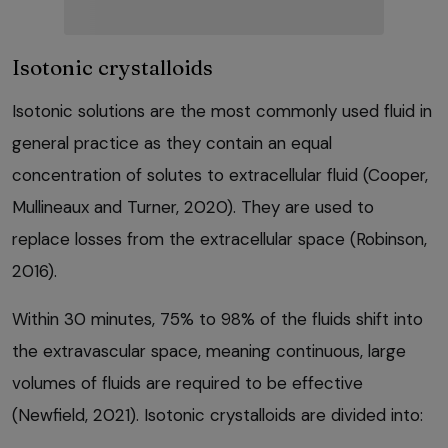
Isotonic crystalloids
Isotonic solutions are the most commonly used fluid in
general practice as they contain an equal
concentration of solutes to extracellular fluid (Cooper,
Mullineaux and Turner, 2020). They are used to
replace losses from the extracellular space (Robinson,
2016).
Within 30 minutes, 75% to 98% of the fluids shift into
the extravascular space, meaning continuous, large
volumes of fluids are required to be effective
(Newfield, 2021). Isotonic crystalloids are divided into: