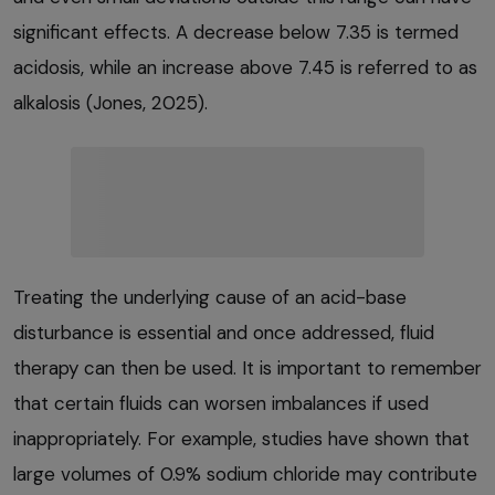
significant effects. A decrease below 7.35 is termed
acidosis, while an increase above 7.45 is referred to as
alkalosis (Jones, 2025).
Treating the underlying cause of an acid-base
disturbance is essential and once addressed, fluid
therapy can then be used. It is important to remember
that certain fluids can worsen imbalances if used
inappropriately. For example, studies have shown that
large volumes of 0.9% sodium chloride may contribute