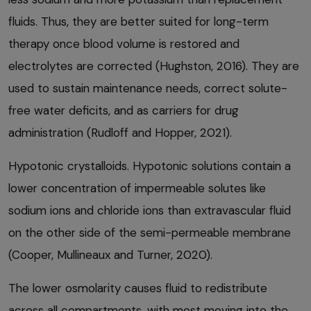
fluids. Thus, they are better suited for long-term
therapy once blood volume is restored and
electrolytes are corrected (Hughston, 2016). They are
used to sustain maintenance needs, correct solute-
free water deficits, and as carriers for drug
administration (Rudloff and Hopper, 2021).
Hypotonic crystalloids. Hypotonic solutions contain a
lower concentration of impermeable solutes like
sodium ions and chloride ions than extravascular fluid
on the other side of the semi-permeable membrane
(Cooper, Mullineaux and Turner, 2020).
The lower osmolarity causes fluid to redistribute
across all compartments, with most moving into the