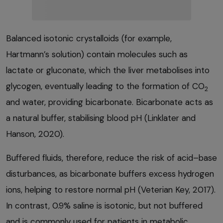
Balanced isotonic crystalloids (for example,
Hartmann’s solution) contain molecules such as
lactate or gluconate, which the liver metabolises into
glycogen, eventually leading to the formation of CO
2
and water, providing bicarbonate. Bicarbonate acts as
a natural buffer, stabilising blood pH (Linklater and
Hanson, 2020).
Buffered fluids, therefore, reduce the risk of acid–base
disturbances, as bicarbonate buffers excess hydrogen
ions, helping to restore normal pH (Veterian Key, 2017).
In contrast, 0.9% saline is isotonic, but not buffered
and is commonly used for patients in metabolic