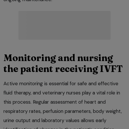
Monitoring and nursing
the patient receiving IVFT
Active monitoring is essential for safe and effective
fluid therapy, and veterinary nurses play a vital role in
this process. Regular assessment of heart and
respiratory rates, perfusion parameters, body weight,
urine output and laboratory values allows early