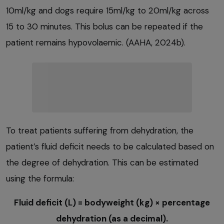
10ml/kg and dogs require 15ml/kg to 20ml/kg across
15 to 30 minutes. This bolus can be repeated if the
patient remains hypovolaemic. (AAHA, 2024b).
To treat patients suffering from dehydration, the
patient’s fluid deficit needs to be calculated based on
the degree of dehydration. This can be estimated
using the formula:
Fluid deficit (L) = bodyweight (kg) × percentage
dehydration (as a decimal).