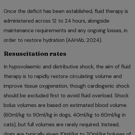
Once the deficit has been established, fluid therapy is
administered across 12 to 24 hours, alongside
maintenance requirements and any ongoing losses, in
order to restore hydration (AAHAb, 2024).
Resuscitation rates
In hypovolaemic and distributive shock, the aim of fluid
therapy is to rapidly restore circulating volume and
improve tissue oxygenation, though cardiogenic shock
should be excluded first to avoid fluid overload. Shock
bolus volumes are based on estimated blood volume
(60ml/kg to 90ml/kg in dogs, 40ml/kg to 60ml/kg in
cats), but full volumes are rarely required. Instead,
dogs are typically given 10ml/kg to 20ml/kg boluses of