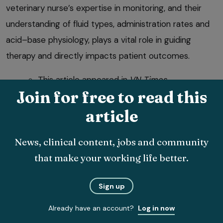
veterinary nurse’s expertise in monitoring, and their
understanding of fluid types, administration rates and
acid–base physiology, plays a vital role in guiding
therapy and directly impacts patient outcomes.
This article appeared in
VN Times
Join for free to read this
(November/December 2025), Volume 25,
Issue 11/12, Pages 4-8.
article
News, clinical content, jobs and community
References
that make your working life better.
AAHA (2024a). 2024 AAHA Fluid Therapy Guidelines for
Dogs and Cats, Section 7: Questions and Controversies in
Sign up
Fluid Therapy (available at
tinyurl.com/ypebd472
).
Already have an account?
Log in now
AAHA (2024b). 2024 AAHA Fluid Therapy Guidelines for
Dogs and Cats, Section 3: Fluids for Replacement and