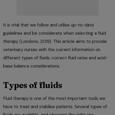
It is vital that we follow and utilise up-to-date
guidelines and be considerate when selecting a fluid
therapy (Londono, 2019). This article aims to provide
veterinary nurses with the current information on
different types of fluids, correct fluid rates and acid-
base balance considerations.
Types of fluids
Fluid therapy is one of the most important tools we
have to treat and stabilise patients. Several types of
fluids are available, and choosing the right one