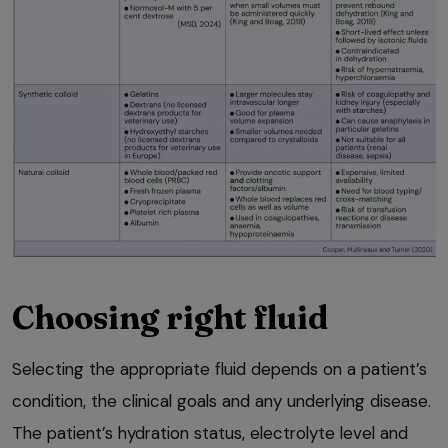
Choosing right fluid
Selecting the appropriate fluid depends on a patient’s
condition, the clinical goals and any underlying disease.
The patient’s hydration status, electrolyte level and