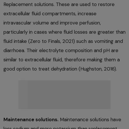
Replacement solutions. These are used to restore
extracellular fluid compartments, increase
intravascular volume and improve perfusion,
particularly in cases where fluid losses are greater than
fluid intake (Zero to Finals, 2021) such as vomiting and
diarrhoea. Their electrolyte composition and pH are
similar to extracellular fluid, therefore making them a
good option to treat dehydration (Hughston, 2016).
Maintenance solutions.
Maintenance solutions have
less sodium and more potassium than replacement