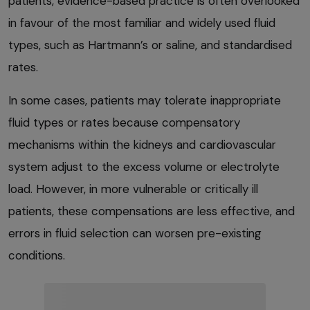
patients, evidence-based practice is often overlooked
in favour of the most familiar and widely used fluid
types, such as Hartmann’s or saline, and standardised
rates.
In some cases, patients may tolerate inappropriate
fluid types or rates because compensatory
mechanisms within the kidneys and cardiovascular
system adjust to the excess volume or electrolyte
load. However, in more vulnerable or critically ill
patients, these compensations are less effective, and
errors in fluid selection can worsen pre-existing
conditions.