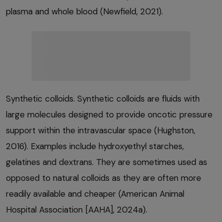
plasma and whole blood (Newfield, 2021).
Synthetic colloids. Synthetic colloids are fluids with
large molecules designed to provide oncotic pressure
support within the intravascular space (Hughston,
2016). Examples include hydroxyethyl starches,
gelatines and dextrans. They are sometimes used as
opposed to natural colloids as they are often more
readily available and cheaper (American Animal
Hospital Association [AAHA], 2024a).