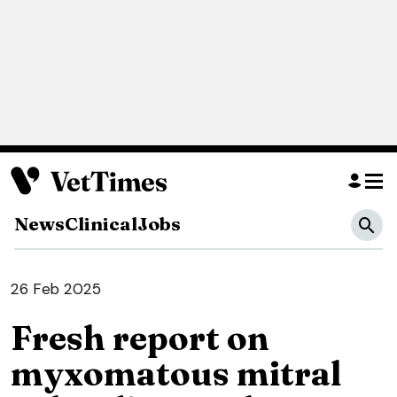
News
Clinical
Jobs
26 Feb 2025
Fresh report on
myxomatous mitral