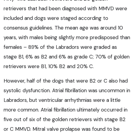
retrievers that had been diagnosed with MMVD were
included and dogs were staged according to
consensus guidelines. The mean age was around 10
years, with males being slightly more predisposed than
females – 89% of the Labradors were graded as
stage B1, 6% as B2 and 6% as grade C; 70% of golden
retrievers were B1, 10% B2 and 20% C.
However, half of the dogs that were B2 or C also had
systolic dysfunction. Atrial fibrillation was uncommon in
Labradors, but ventricular arrhythmias were a little
more common. Atrial fibrillation ultimately occurred in
five out of six of the golden retrievers with stage B2
or C MMVD. Mitral valve prolapse was found to be