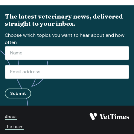
The latest veterinary news, delivered
straight to your inbox.
Choose which topics you want to hear about and how
often.
Submit
About
The team