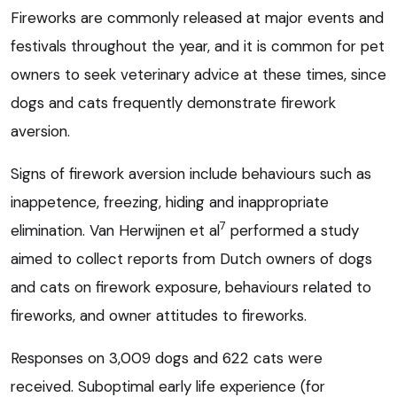
Fireworks are commonly released at major events and
festivals throughout the year, and it is common for pet
owners to seek veterinary advice at these times, since
dogs and cats frequently demonstrate firework
aversion.
Signs of firework aversion include behaviours such as
inappetence, freezing, hiding and inappropriate
7
elimination. Van Herwijnen et al
performed a study
aimed to collect reports from Dutch owners of dogs
and cats on firework exposure, behaviours related to
fireworks, and owner attitudes to fireworks.
Responses on 3,009 dogs and 622 cats were
received. Suboptimal early life experience (for