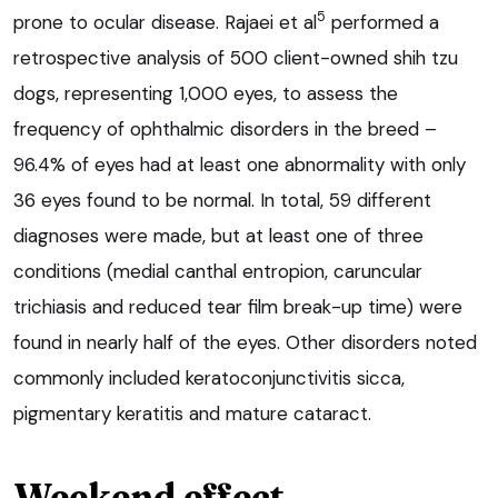
5
prone to ocular disease. Rajaei et al
performed a
retrospective analysis of 500 client-owned shih tzu
dogs, representing 1,000 eyes, to assess the
frequency of ophthalmic disorders in the breed –
96.4% of eyes had at least one abnormality with only
36 eyes found to be normal. In total, 59 different
diagnoses were made, but at least one of three
conditions (medial canthal entropion, caruncular
trichiasis and reduced tear film break-up time) were
found in nearly half of the eyes. Other disorders noted
commonly included keratoconjunctivitis sicca,
pigmentary keratitis and mature cataract.
Weekend effect