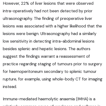
However, 22% of liver lesions that were observed
intra-operatively had not been detected by prior
ultrasonography. The finding of preoperative liver
lesions was associated with a higher likelihood that the
lesions were benign. Ultrasonography had a similarly
low sensitivity in detecting intra-abdominal lesions
besides splenic and hepatic lesions. The authors
suggest the findings warrant a reassessment of
practice regarding staging of tumours prior to surgery
for haemoperitoneum secondary to splenic tumour
rupture, for example, using whole-body CT for imaging
instead.
Immune-mediated haemolytic anaemia (IMHA) is a