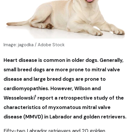
Image: jagodka / Adobe Stock
Heart disease is common in older dogs. Generally,
small breed dogs are more prone to mitral valve
disease and large breed dogs are prone to
cardiomyopathies. However, Wilson and
1
Wesselowski
report a retrospective study of the
characteristics of myxomatous mitral valve
disease (MMVD) in Labrador and golden retrievers.
Fifty-two Labrador retrievers and 20 golden