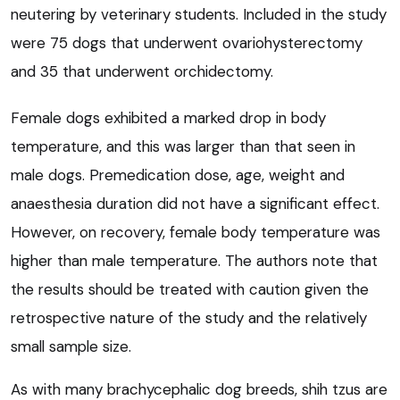
neutering by veterinary students. Included in the study
were 75 dogs that underwent ovariohysterectomy
and 35 that underwent orchidectomy.
Female dogs exhibited a marked drop in body
temperature, and this was larger than that seen in
male dogs. Premedication dose, age, weight and
anaesthesia duration did not have a significant effect.
However, on recovery, female body temperature was
higher than male temperature. The authors note that
the results should be treated with caution given the
retrospective nature of the study and the relatively
small sample size.
As with many brachycephalic dog breeds, shih tzus are