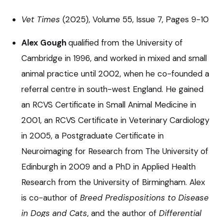
Vet Times
(2025), Volume 55, Issue 7, Pages 9-10
Alex Gough
qualified from the University of
Cambridge in 1996, and worked in mixed and small
animal practice until 2002, when he co-founded a
referral centre in south-west England. He gained
an RCVS Certificate in Small Animal Medicine in
2001, an RCVS Certificate in Veterinary Cardiology
in 2005, a Postgraduate Certificate in
Neuroimaging for Research from The University of
Edinburgh in 2009 and a PhD in Applied Health
Research from the University of Birmingham. Alex
is co-author of
Breed Predispositions to Disease
in Dogs and Cats
, and the author of
Differential