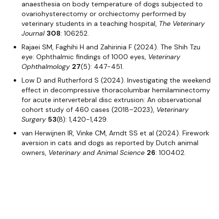
anaesthesia on body temperature of dogs subjected to
ovariohysterectomy or orchiectomy performed by
veterinary students in a teaching hospital,
The Veterinary
Journal
308
: 106252.
Rajaei SM, Faghihi H and Zahirinia F (2024). The Shih Tzu
eye: Ophthalmic findings of 1000 eyes,
Veterinary
Ophthalmology
27
(5): 447-451.
Low D and Rutherford S (2024). Investigating the weekend
effect in decompressive thoracolumbar hemilaminectomy
for acute intervertebral disc extrusion: An observational
cohort study of 460 cases (2018–2023),
Veterinary
Surgery
53
(8): 1,420-1,429.
van Herwijnen IR, Vinke CM, Arndt SS et al (2024). Firework
aversion in cats and dogs as reported by Dutch animal
owners,
Veterinary and Animal Science
26
: 100402.