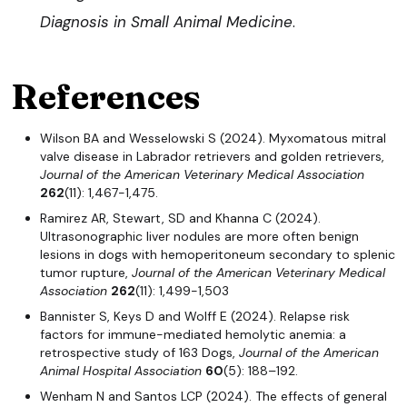
Diagnosis in Small Animal Medicine
.
References
Wilson BA and Wesselowski S (2024). Myxomatous mitral
valve disease in Labrador retrievers and golden retrievers,
Journal of the American Veterinary Medical Association
262
(11): 1,467-1,475.
Ramirez AR, Stewart, SD and Khanna C (2024).
Ultrasonographic liver nodules are more often benign
lesions in dogs with hemoperitoneum secondary to splenic
tumor rupture,
Journal of the American Veterinary Medical
Association
262
(11): 1,499-1,503
Bannister S, Keys D and Wolff E (2024). Relapse risk
factors for immune-mediated hemolytic anemia: a
retrospective study of 163 Dogs,
Journal of the American
Animal Hospital Association
60
(5): 188–192.
Wenham N and Santos LCP (2024). The effects of general