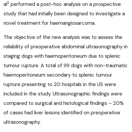
2
al
performed a post-hoc analysis on a prospective
study that had initially been designed to investigate a
novel treatment for haemangiosarcoma.
The objective of the new analysis was to assess the
reliability of preoperative abdominal ultrasonography in
staging dogs with haemoperitoneum due to splenic
tumour rupture. A total of 99 dogs with non-traumatic
haemoperitoneum secondary to splenic tumour
rupture presenting to 20 hospitals in the US were
included in the study. Ultrasonographic findings were
compared to surgical and histological findings – 20%
of cases had liver lesions identified on preoperative
ultrasonography.