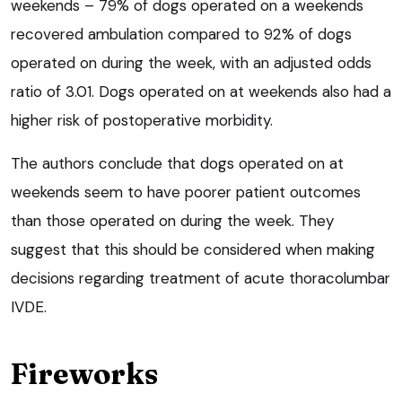
weekends – 79% of dogs operated on a weekends
recovered ambulation compared to 92% of dogs
operated on during the week, with an adjusted odds
ratio of 3.01. Dogs operated on at weekends also had a
higher risk of postoperative morbidity.
The authors conclude that dogs operated on at
weekends seem to have poorer patient outcomes
than those operated on during the week. They
suggest that this should be considered when making
decisions regarding treatment of acute thoracolumbar
IVDE.
Fireworks