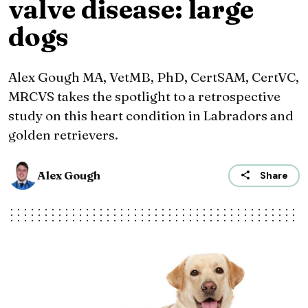
valve disease: large
dogs
Alex Gough MA, VetMB, PhD, CertSAM, CertVC,
MRCVS takes the spotlight to a retrospective
study on this heart condition in Labradors and
golden retrievers.
Alex Gough
Share