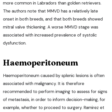
more common in Labradors than golden retrievers.
The authors note that MMVD has a relatively late
onset in both breeds, and that both breeds showed
mitral valve thickening. A worse MMVD stage was
associated with increased prevalence of systolic
dysfunction.
Haemoperitoneum
Haemoperitoneum caused by splenic lesions is often
associated with malignancy. It is therefore
recommended to perform imaging to assess for signs
of metastasis, in order to inform decision-making, for
example, whether to proceed to surgery. Ramirez et