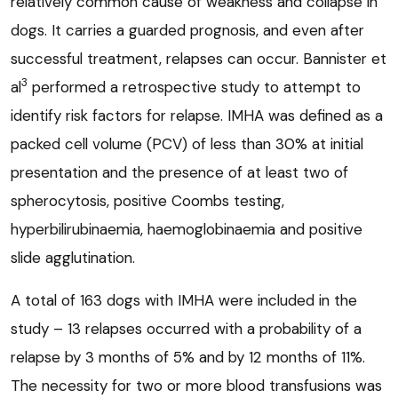
relatively common cause of weakness and collapse in
dogs. It carries a guarded prognosis, and even after
successful treatment, relapses can occur. Bannister et
3
al
performed a retrospective study to attempt to
identify risk factors for relapse. IMHA was defined as a
packed cell volume (PCV) of less than 30% at initial
presentation and the presence of at least two of
spherocytosis, positive Coombs testing,
hyperbilirubinaemia, haemoglobinaemia and positive
slide agglutination.
A total of 163 dogs with IMHA were included in the
study – 13 relapses occurred with a probability of a
relapse by 3 months of 5% and by 12 months of 11%.
The necessity for two or more blood transfusions was