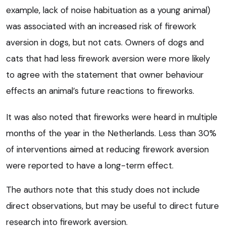
example, lack of noise habituation as a young animal)
was associated with an increased risk of firework
aversion in dogs, but not cats. Owners of dogs and
cats that had less firework aversion were more likely
to agree with the statement that owner behaviour
effects an animal’s future reactions to fireworks.
It was also noted that fireworks were heard in multiple
months of the year in the Netherlands. Less than 30%
of interventions aimed at reducing firework aversion
were reported to have a long-term effect.
The authors note that this study does not include
direct observations, but may be useful to direct future
research into firework aversion.