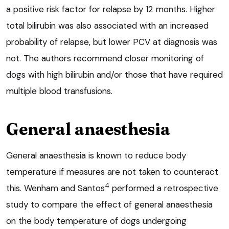
a positive risk factor for relapse by 12 months. Higher
total bilirubin was also associated with an increased
probability of relapse, but lower PCV at diagnosis was
not. The authors recommend closer monitoring of
dogs with high bilirubin and/or those that have required
multiple blood transfusions.
General anaesthesia
General anaesthesia is known to reduce body
temperature if measures are not taken to counteract
4
this. Wenham and Santos
performed a retrospective
study to compare the effect of general anaesthesia
on the body temperature of dogs undergoing