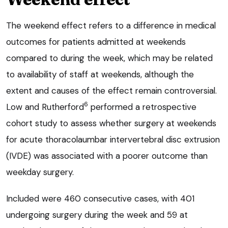
The weekend effect refers to a difference in medical
outcomes for patients admitted at weekends
compared to during the week, which may be related
to availability of staff at weekends, although the
extent and causes of the effect remain controversial.
6
Low and Rutherford
performed a retrospective
cohort study to assess whether surgery at weekends
for acute thoracolaumbar intervertebral disc extrusion
(IVDE) was associated with a poorer outcome than
weekday surgery.
Included were 460 consecutive cases, with 401
undergoing surgery during the week and 59 at