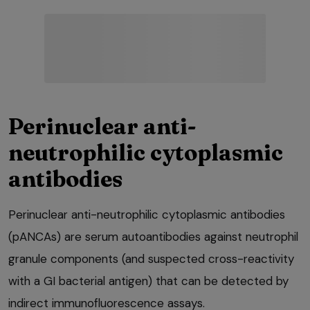
Perinuclear anti-
neutrophilic cytoplasmic
antibodies
Perinuclear anti-neutrophilic cytoplasmic antibodies
(pANCAs) are serum autoantibodies against neutrophil
granule components (and suspected cross-reactivity
with a GI bacterial antigen) that can be detected by
indirect immunofluorescence assays.