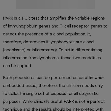
PARR is a PCR test that amplifies the variable regions
of immunoglobulin genes and T-cell receptor genes to
detect the presence of a clonal population. It,
therefore, determines if lymphocytes are clonal
(neoplastic) or inflammatory. To aid in differentiating
inflammation from lymphoma, these two modalities
can be applied.
Both procedures can be performed on paraffin wax-
embedded tissue; therefore, the clinician needs only
to collect a single set of biopsies for all diagnostic
purposes. While clinically useful, PARR is not a perfect
technique and the results should be interpreted with