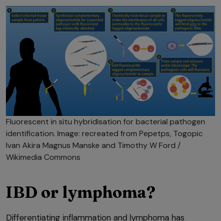
Fluorescent in situ hybridisation for bacterial pathogen
identification. Image: recreated from Pepetps, Togopic
Ivan Akira Magnus Manske and Timothy W Ford /
Wikimedia Commons
IBD or lymphoma?
Differentiating inflammation and lymphoma has