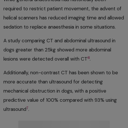
required to restrict patient movement, the advent of
helical scanners has reduced imaging time and allowed
sedation to replace anaesthesia in some situations.
A study comparing CT and abdominal ultrasound in
dogs greater than 25kg showed more abdominal
6
lesions were detected overall with CT
.
Additionally, non-contrast CT has been shown to be
more accurate than ultrasound for detecting
mechanical obstruction in dogs, with a positive
predictive value of 100% compared with 93% using
7
ultrasound
.