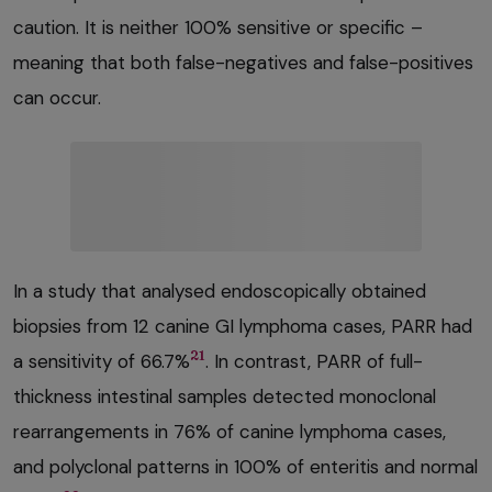
caution. It is neither 100% sensitive or specific –
meaning that both false-negatives and false-positives
can occur.
In a study that analysed endoscopically obtained
biopsies from 12 canine GI lymphoma cases, PARR had
21
a sensitivity of 66.7%
. In contrast, PARR of full-
thickness intestinal samples detected monoclonal
rearrangements in 76% of canine lymphoma cases,
and polyclonal patterns in 100% of enteritis and normal