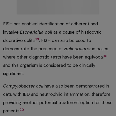
FISH has enabled identification of adherent and
invasive
Escherichia coli
as a cause of histiocytic
19
ulcerative colitis
. FISH can also be used to
demonstrate the presence of
Helicobacter
in cases
18
where other diagnostic tests have been equivocal
and this organism is considered to be clinically
significant.
Campylobacter coli
have also been demonstrated in
cats with IBD and neutrophilic inflammation, therefore
providing another potential treatment option for these
20
patients
.