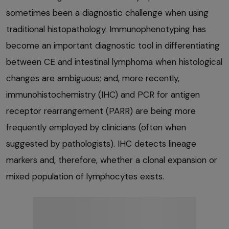
sometimes been a diagnostic challenge when using
traditional histopathology. Immunophenotyping has
become an important diagnostic tool in differentiating
between CE and intestinal lymphoma when histological
changes are ambiguous; and, more recently,
immunohistochemistry (IHC) and PCR for antigen
receptor rearrangement (PARR) are being more
frequently employed by clinicians (often when
suggested by pathologists). IHC detects lineage
markers and, therefore, whether a clonal expansion or
mixed population of lymphocytes exists.