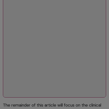
The remainder of this article will focus on the clinical