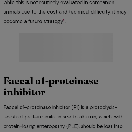
while this is not routinely evaluated in companion
animals due to the cost and technical difficulty, it may
9
become a future strategy
.
Faecal α1-proteinase
inhibitor
Faecal α1-proteinase inhibitor (PI) is a proteolysis-
resistant protein similar in size to albumin, which, with
protein-losing enteropathy (PLE), should be lost into