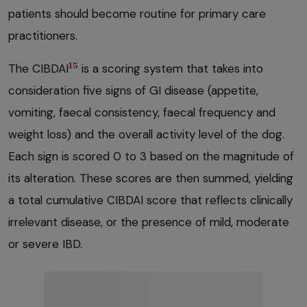
patients should become routine for primary care
practitioners.
15
The CIBDAI
is a scoring system that takes into
consideration five signs of GI disease (appetite,
vomiting, faecal consistency, faecal frequency and
weight loss) and the overall activity level of the dog.
Each sign is scored 0 to 3 based on the magnitude of
its alteration. These scores are then summed, yielding
a total cumulative CIBDAI score that reflects clinically
irrelevant disease, or the presence of mild, moderate
or severe IBD.