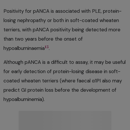
Positivity for pANCA is associated with PLE, protein-
losing nephropathy or both in soft-coated wheaten
terriers, with pANCA positivity being detected more
than two years before the onset of
13
hypoalbuminaemia
.
Although pANCA is a difficult to assay, it may be useful
for early detection of protein-losing disease in soft-
coated wheaten terriers (where faecal α1PI also may
predict GI protein loss before the development of
hypoalbuminemia).