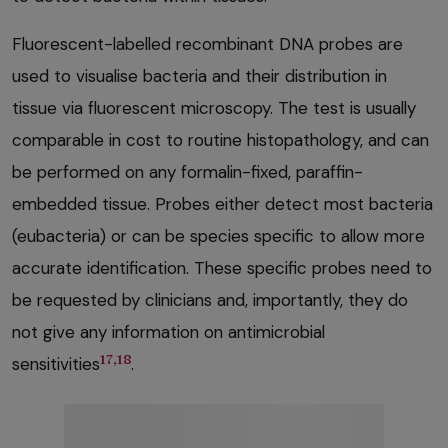
Fluorescent-labelled recombinant DNA probes are
used to visualise bacteria and their distribution in
tissue via fluorescent microscopy. The test is usually
comparable in cost to routine histopathology, and can
be performed on any formalin-fixed, paraffin-
embedded tissue. Probes either detect most bacteria
(eubacteria) or can be species specific to allow more
accurate identification. These specific probes need to
be requested by clinicians and, importantly, they do
not give any information on antimicrobial
17,18
sensitivities
.