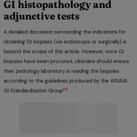
GI histopathology and
adjunctive tests
A detailed discussion surrounding the indications for
obtaining GI biopsies (via endoscope or surgically) is
beyond the scope of this article. However, once GI
biopsies have been procured, clinicians should ensure
their pathology laboratory is reading the biopsies
according to the guidelines produced by the WSAVA
16
GI Standardization Group
.