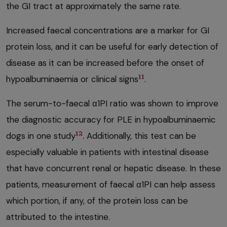
the GI tract at approximately the same rate.
Increased faecal concentrations are a marker for GI
protein loss, and it can be useful for early detection of
disease as it can be increased before the onset of
11
hypoalbuminaemia or clinical signs
.
The serum-to-faecal α1PI ratio was shown to improve
the diagnostic accuracy for PLE in hypoalbuminaemic
12
dogs in one study
. Additionally, this test can be
especially valuable in patients with intestinal disease
that have concurrent renal or hepatic disease. In these
patients, measurement of faecal α1PI can help assess
which portion, if any, of the protein loss can be
attributed to the intestine.