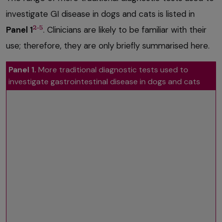
investigate GI disease in dogs and cats is listed in
2-5
Panel 1
. Clinicians are likely to be familiar with their
use; therefore, they are only briefly summarised here.
Panel 1.
More traditional diagnostic tests used to
investigate gastrointestinal disease in dogs and cats