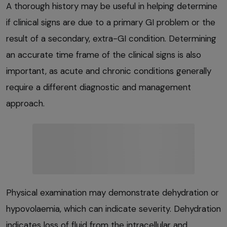
A thorough history may be useful in helping determine
if clinical signs are due to a primary GI problem or the
result of a secondary, extra-GI condition. Determining
an accurate time frame of the clinical signs is also
important, as acute and chronic conditions generally
require a different diagnostic and management
approach.
Physical examination may demonstrate dehydration or
hypovolaemia, which can indicate severity. Dehydration
indicates loss of fluid from the intracellular and