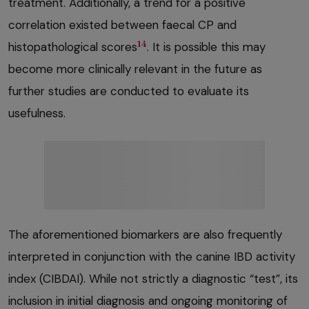
treatment. Additionally, a trend for a positive
correlation existed between faecal CP and
14
histopathological scores
. It is possible this may
become more clinically relevant in the future as
further studies are conducted to evaluate its
usefulness.
The aforementioned biomarkers are also frequently
interpreted in conjunction with the canine IBD activity
index (CIBDAI). While not strictly a diagnostic “test”, its
inclusion in initial diagnosis and ongoing monitoring of