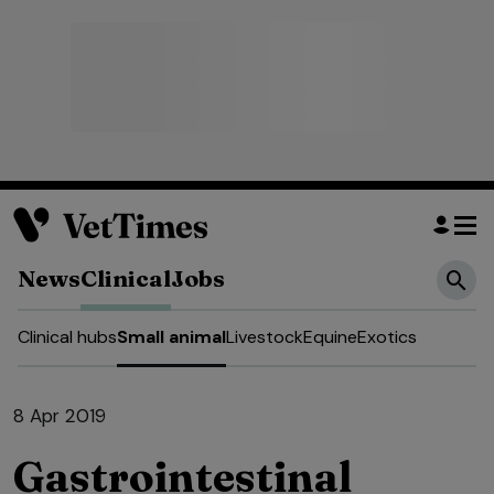
News
Clinical
Jobs
Clinical hubs
Small animal
Livestock
Equine
Exotics
8 Apr 2019
Gastrointestinal