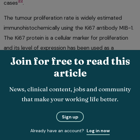
22
cases
.
The tumour proliferation rate is widely estimated
immunohistochemically using the Ki67 antibody MIB-1.
The Ki67 protein is a cellular marker for proliferation
and its level of expression has been used as a
prognostic determination index in a number of
Join for free to read this
neoplasms.
article
A study examining canine endoscopic biopsies
News, clinical content, jobs and community
evaluated Ki67 index, IHC and PARR. Ki67 index was
that make your working life better.
greater in dogs with lymphoma than in dogs with
23
IBD
, and this may be helpful in combination with both
Sign up
IHC and PARR. In feline lymphoma, PARR is less
Already have an account?
Log in now
sensitive for diagnosing lymphoma than in dogs and