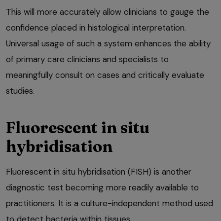
This will more accurately allow clinicians to gauge the
confidence placed in histological interpretation.
Universal usage of such a system enhances the ability
of primary care clinicians and specialists to
meaningfully consult on cases and critically evaluate
studies.
Fluorescent in situ
hybridisation
Fluorescent in situ hybridisation (FISH) is another
diagnostic test becoming more readily available to
practitioners. It is a culture-independent method used
to detect bacteria within tissues.