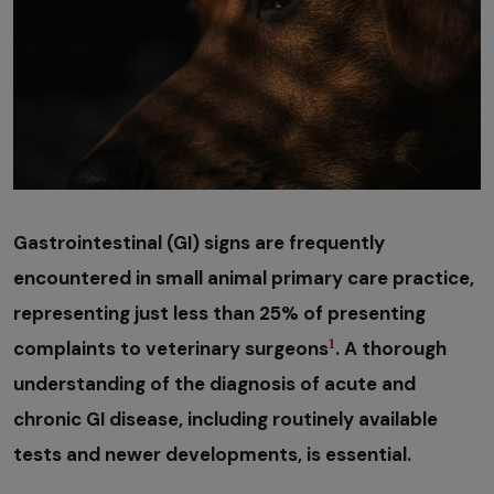
Gastrointestinal (GI) signs are frequently
encountered in small animal primary care practice,
representing just less than 25% of presenting
1
complaints to veterinary surgeons
. A thorough
understanding of the diagnosis of acute and
chronic GI disease, including routinely available
tests and newer developments, is essential.