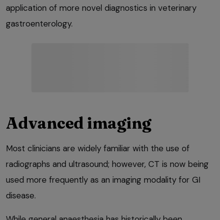
application of more novel diagnostics in veterinary
gastroenterology.
Advanced imaging
Most clinicians are widely familiar with the use of
radiographs and ultrasound; however, CT is now being
used more frequently as an imaging modality for GI
disease.
While general anaesthesia has historically been