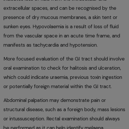
extracellular spaces, and can be recognised by the
presence of dry mucous membranes, a skin tent or
sunken eyes. Hypovolaemia is a result of loss of fluid
from the vascular space in an acute time frame, and
manifests as tachycardia and hypotension.
More focused evaluation of the GI tract should involve
oral examination to check for halitosis and ulceration,
which could indicate uraemia, previous toxin ingestion
or potentially foreign material within the GI tract.
Abdominal palpation may demonstrate pain or
structural disease, such as a foreign body, mass lesions
or intussusception. Rectal examination should always
be performed as it can help identify melaena,