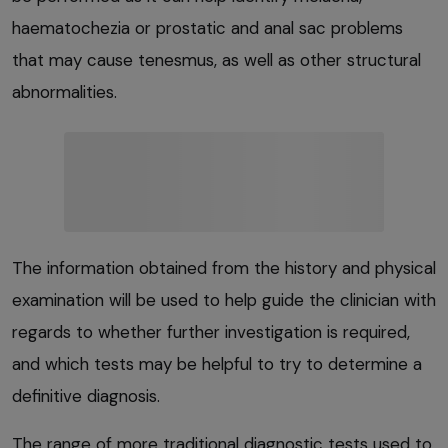
haematochezia or prostatic and anal sac problems
that may cause tenesmus, as well as other structural
abnormalities.
The information obtained from the history and physical
examination will be used to help guide the clinician with
regards to whether further investigation is required,
and which tests may be helpful to try to determine a
definitive diagnosis.
The range of more traditional diagnostic tests used to