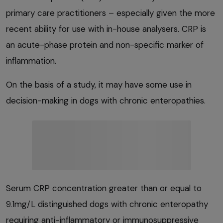
primary care practitioners – especially given the more
recent ability for use with in-house analysers. CRP is
an acute-phase protein and non-specific marker of
inflammation.
On the basis of a study, it may have some use in
decision-making in dogs with chronic enteropathies.
Serum CRP concentration greater than or equal to
9.1mg/L distinguished dogs with chronic enteropathy
requiring anti-inflammatory or immunosuppressive