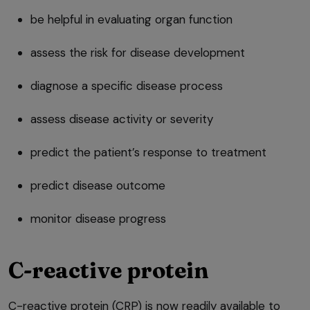
be helpful in evaluating organ function
assess the risk for disease development
diagnose a specific disease process
assess disease activity or severity
predict the patient’s response to treatment
predict disease outcome
monitor disease progress
C-reactive protein
C-reactive protein (CRP) is now readily available to