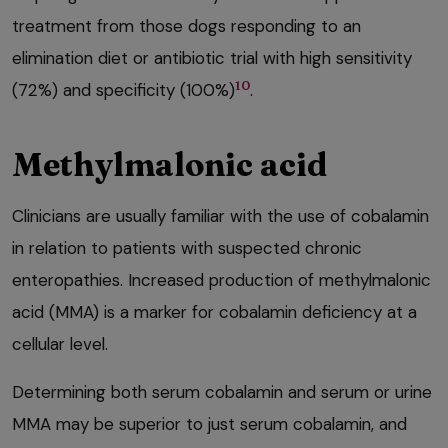
treatment from those dogs responding to an
elimination diet or antibiotic trial with high sensitivity
10
(72%) and specificity (100%)
.
Methylmalonic acid
Clinicians are usually familiar with the use of cobalamin
in relation to patients with suspected chronic
enteropathies. Increased production of methylmalonic
acid (MMA) is a marker for cobalamin deficiency at a
cellular level.
Determining both serum cobalamin and serum or urine
MMA may be superior to just serum cobalamin, and