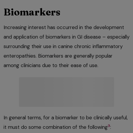
Biomarkers
Increasing interest has occurred in the development
and application of biomarkers in GI disease – especially
surrounding their use in canine chronic inflammatory
enteropathies. Biomarkers are generally popular
among clinicians due to their ease of use.
In general terms, for a biomarker to be clinically useful,
9
it must do some combination of the following
: