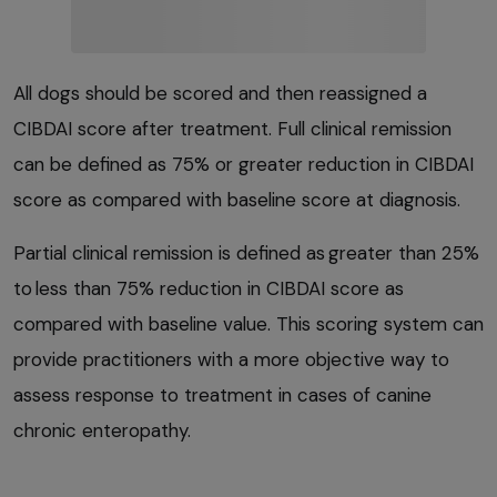
All dogs should be scored and then reassigned a
CIBDAI score after treatment. Full clinical remission
can be defined as 75% or greater reduction in CIBDAI
score as compared with baseline score at diagnosis.
Partial clinical remission is defined as greater than 25%
to less than 75% reduction in CIBDAI score as
compared with baseline value. This scoring system can
provide practitioners with a more objective way to
assess response to treatment in cases of canine
chronic enteropathy.