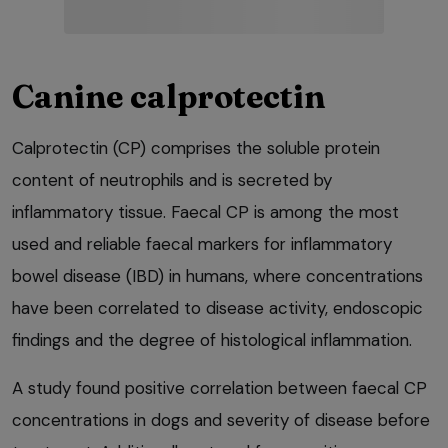
Canine calprotectin
Calprotectin (CP) comprises the soluble protein
content of neutrophils and is secreted by
inflammatory tissue. Faecal CP is among the most
used and reliable faecal markers for inflammatory
bowel disease (IBD) in humans, where concentrations
have been correlated to disease activity, endoscopic
findings and the degree of histological inflammation.
A study found positive correlation between faecal CP
concentrations in dogs and severity of disease before