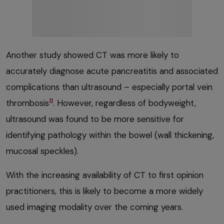
Another study showed CT was more likely to
accurately diagnose acute pancreatitis and associated
complications than ultrasound – especially portal vein
8
thrombosis
. However, regardless of bodyweight,
ultrasound was found to be more sensitive for
identifying pathology within the bowel (wall thickening,
mucosal speckles).
With the increasing availability of CT to first opinion
practitioners, this is likely to become a more widely
used imaging modality over the coming years.