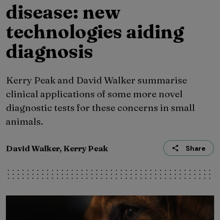
disease: new
technologies aiding
diagnosis
Kerry Peak and David Walker summarise
clinical applications of some more novel
diagnostic tests for these concerns in small
animals.
David Walker, Kerry Peak
Share