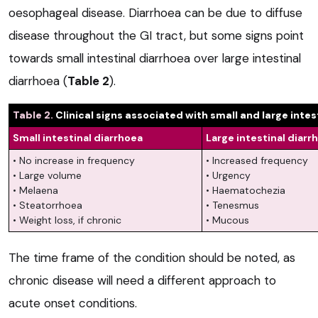
oesophageal disease. Diarrhoea can be due to diffuse
disease throughout the GI tract, but some signs point
towards small intestinal diarrhoea over large intestinal
diarrhoea (
Table 2
).
Table 2.
Clinical signs associated with small and large intes
Small intestinal diarrhoea
Large intestinal diarr
• No increase in frequency
• Increased frequency
• Large volume
• Urgency
• Melaena
• Haematochezia
• Steatorrhoea
• Tenesmus
• Weight loss, if chronic
• Mucous
The time frame of the condition should be noted, as
chronic disease will need a different approach to
acute onset conditions.