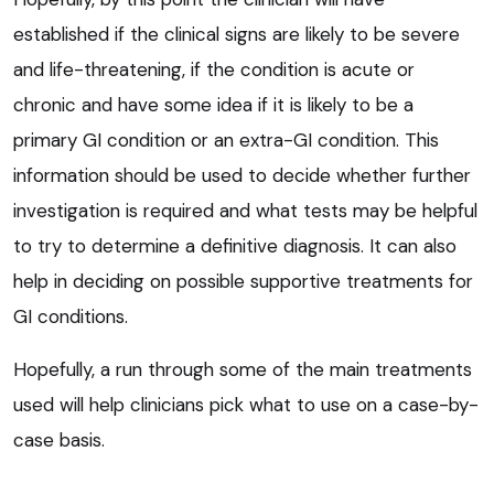
established if the clinical signs are likely to be severe
and life-threatening, if the condition is acute or
chronic and have some idea if it is likely to be a
primary GI condition or an extra-GI condition. This
information should be used to decide whether further
investigation is required and what tests may be helpful
to try to determine a definitive diagnosis. It can also
help in deciding on possible supportive treatments for
GI conditions.
Hopefully, a run through some of the main treatments
used will help clinicians pick what to use on a case-by-
case basis.