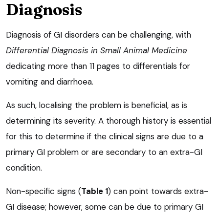
Diagnosis
Diagnosis of GI disorders can be challenging, with
Differential Diagnosis in Small Animal Medicine
dedicating more than 11 pages to differentials for
vomiting and diarrhoea.
As such, localising the problem is beneficial, as is
determining its severity. A thorough history is essential
for this to determine if the clinical signs are due to a
primary GI problem or are secondary to an extra-GI
condition.
Non-specific signs (
Table 1
) can point towards extra-
GI disease; however, some can be due to primary GI