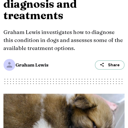
diagnosis and
treatments
Graham Lewis investigates how to diagnose
this condition in dogs and assesses some of the
available treatment options.
Graham Lewis
Share