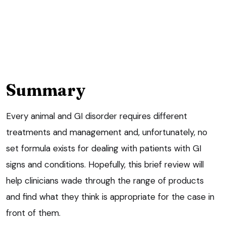
Summary
Every animal and GI disorder requires different
treatments and management and, unfortunately, no
set formula exists for dealing with patients with GI
signs and conditions. Hopefully, this brief review will
help clinicians wade through the range of products
and find what they think is appropriate for the case in
front of them.