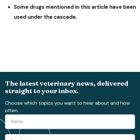
Some drugs mentioned in this article have been
used under the cascade.
The latest veterinary news, delivered
straight to your inbox.
Choose which topics you want to hear about and how
often.