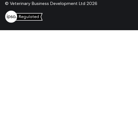
© Veterinary Business Development Ltd 2026