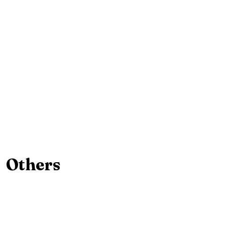
Others