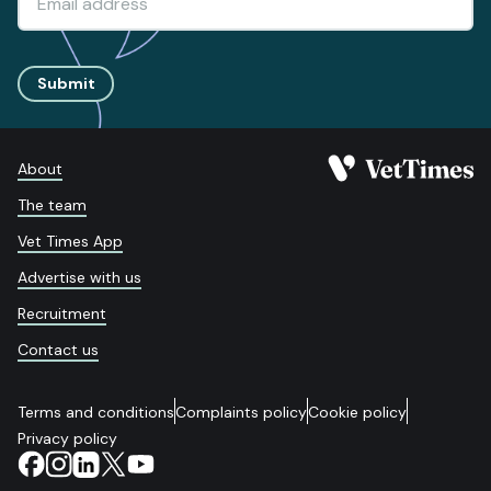
Submit
About
The team
Vet Times App
Advertise with us
Recruitment
Contact us
Terms and conditions
Complaints policy
Cookie policy
Privacy policy