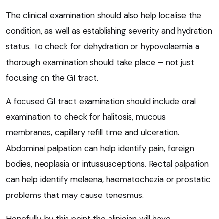
The clinical examination should also help localise the
condition, as well as establishing severity and hydration
status. To check for dehydration or hypovolaemia a
thorough examination should take place – not just
focusing on the GI tract.
A focused GI tract examination should include oral
examination to check for halitosis, mucous
membranes, capillary refill time and ulceration.
Abdominal palpation can help identify pain, foreign
bodies, neoplasia or intussusceptions. Rectal palpation
can help identify melaena, haematochezia or prostatic
problems that may cause tenesmus.
Hopefully, by this point the clinician will have