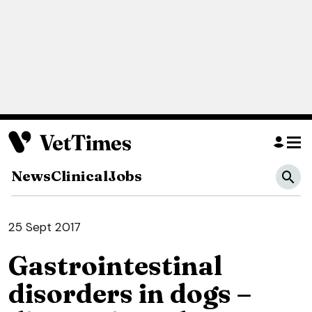
News
Clinical
Jobs
25 Sept 2017
Gastrointestinal
disorders in dogs –