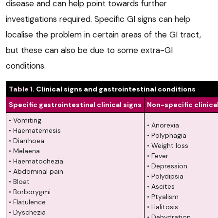
disease and can help point towards further
investigations required. Specific GI signs can help
localise the problem in certain areas of the GI tract,
but these can also be due to some extra-GI
conditions.
Table 1.
Clinical signs and gastrointestinal conditions
Specific gastrointestinal clinical signs
Non-specific clinica
• Vomiting
• Anorexia
• Haematemesis
• Polyphagia
• Diarrhoea
• Weight loss
• Melaena
• Fever
• Haematochezia
• Depression
• Abdominal pain
• Polydipsia
• Bloat
• Ascites
• Borborygmi
• Ptyalism
• Flatulence
• Halitosis
• Dyschezia
• Dehydration