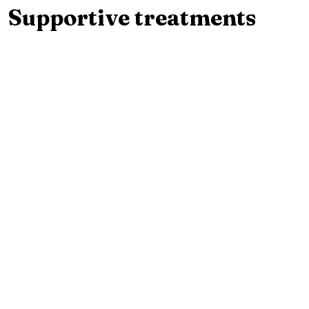
Supportive treatments