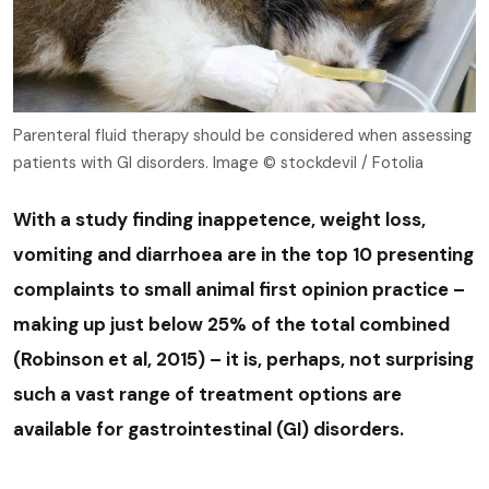
Parenteral fluid therapy should be considered when assessing
patients with GI disorders. Image © stockdevil / Fotolia
With a study finding inappetence, weight loss,
vomiting and diarrhoea are in the top 10 presenting
complaints to small animal first opinion practice –
making up just below 25% of the total combined
(Robinson et al, 2015) – it is, perhaps, not surprising
such a vast range of treatment options are
available for gastrointestinal (GI) disorders.