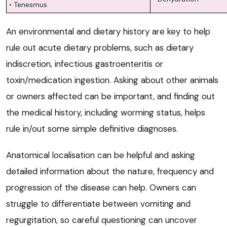
• Tenesmus
An environmental and dietary history are key to help
rule out acute dietary problems, such as dietary
indiscretion, infectious gastroenteritis or
toxin/medication ingestion. Asking about other animals
or owners affected can be important, and finding out
the medical history, including worming status, helps
rule in/out some simple definitive diagnoses.
Anatomical localisation can be helpful and asking
detailed information about the nature, frequency and
progression of the disease can help. Owners can
struggle to differentiate between vomiting and
regurgitation, so careful questioning can uncover