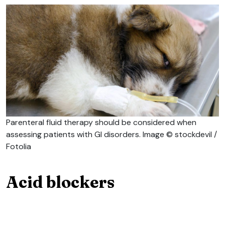
Parenteral fluid therapy should be considered when
assessing patients with GI disorders. Image © stockdevil /
Fotolia
Acid blockers