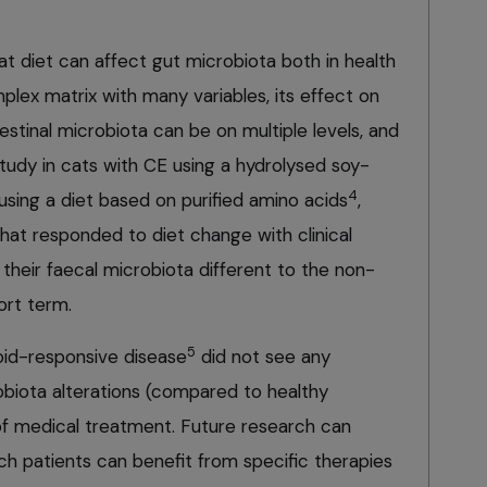
t diet can affect gut microbiota both in health
mplex matrix with many variables, its effect on
testinal microbiota can be on multiple levels, and
 study in cats with CE using a hydrolysed soy-
4
 using a diet based on purified amino acids
,
hat responded to diet change with clinical
heir faecal microbiota different to the non-
ort term.
5
oid-responsive disease
did not see any
biota alterations (compared to healthy
of medical treatment. Future research can
ich patients can benefit from specific therapies