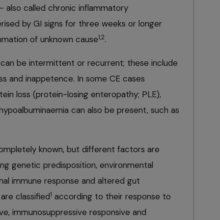
– also called chronic inflammatory
rised by GI signs for three weeks or longer
1,2
lammation of unknown cause
.
d can be intermittent or recurrent; these include
loss and inappetence. In some CE cases
tein loss (protein-losing enteropathy; PLE),
h hypoalbuminaemia can also be present, such as
ompletely known, but different factors are
ding genetic predisposition, environmental
rmal immune response and altered gut
1
are classified
according to their response to
ive, immunosuppressive responsive and