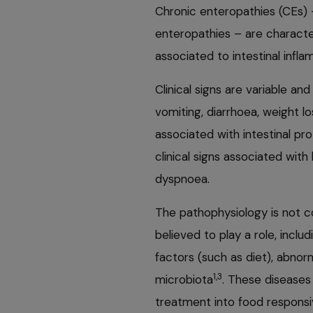
Chronic enteropathies (CEs) 
enteropathies – are characte
associated to intestinal inf
Clinical signs are variable an
vomiting, diarrhoea, weight 
associated with intestinal pro
clinical signs associated wit
dyspnoea.
The pathophysiology is not c
believed to play a role, inclu
factors (such as diet), abno
1,3
microbiota
. These diseases 
treatment into food respons