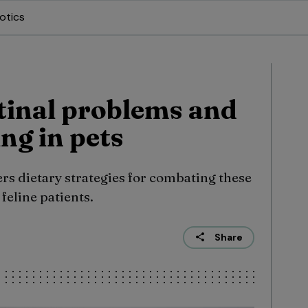
otics
tinal problems and
ing in pets
ers dietary strategies for combating these
feline patients.
Share