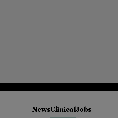
News
Clinical
Jobs