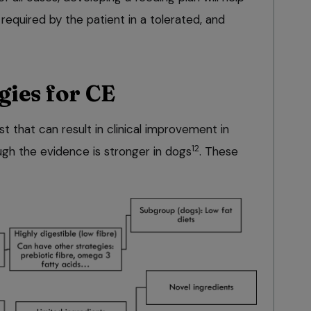
required by the patient in a tolerated, and
gies for CE
st that can result in clinical improvement in
12
ugh the evidence is stronger in dogs
. These