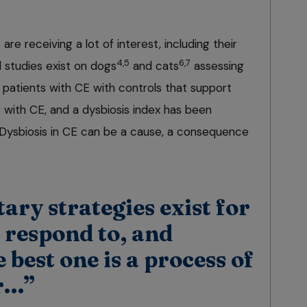
re receiving a lot of interest, including their
4,5
6,7
l studies exist on dogs
and cats
assessing
 patients with CE with controls that support
ts with CE, and a dysbiosis index has been
 Dysbiosis in CE can be a cause, a consequence
tary strategies exist for
o respond to, and
 best one is a process of
or…”