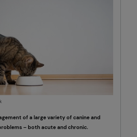
k
nagement of a large variety of canine and
) problems – both acute and chronic.