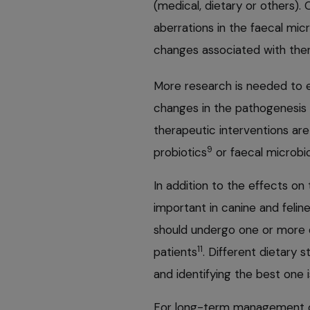
(medical, dietary or others).
aberrations in the faecal mic
changes associated with ther
More research is needed to el
changes in the pathogenesis o
therapeutic interventions are 
9
probiotics
or faecal microbio
In addition to the effects o
important in canine and felin
should undergo one or more d
11
patients
. Different dietary s
and identifying the best one i
For long-term management of 