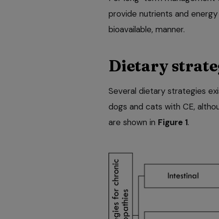
provide nutrients and energy 
bioavailable, manner.
Dietary strate
Several dietary strategies exi
dogs and cats with CE, altho
are shown in
Figure 1
.