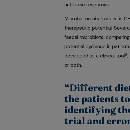
antibiotic responsive.
Microbiome aberrations in CE a
therapeutic potential. Severa
faecal microbiota, comparing
potential dysbiosis in patien
8
developed as a clinical tool
.
or both.
“Different die
the patients t
identifying the
trial and err