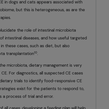
 CE in dogs and cats appears associated with
robiome, but this is heterogeneous, as are the
apies.
ucidate the role of intestinal microbiota
f intestinal diseases, and how useful targeted
in these cases, such as diet, but also
10
ta transplantation
.
n the microbiota, dietary management is very
e CE. For diagnostics, all suspected CE cases
ietary trials to identify food-responsive CE
trategies exist for the patients to respond to,
s a process of trial and error.
all cases, developing a feeding plan will help