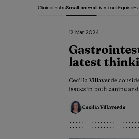
Clinical hubs
Small animal
Livestock
Equine
Ex
12 Mar 2024
Gastrointes
latest think
Cecilia Villaverde consid
issues in both canine and 
Cecilia Villaverde