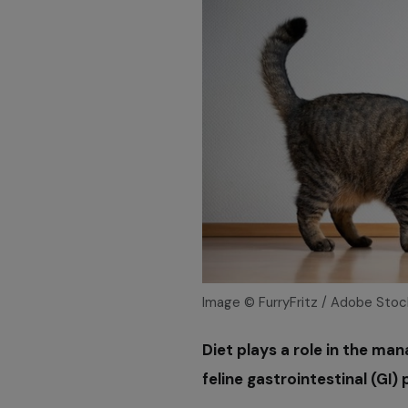
Image © FurryFritz / Adobe Stoc
Diet plays a role in the ma
feline gastrointestinal (GI