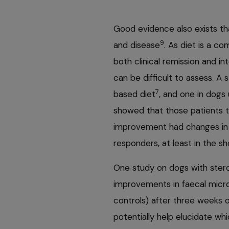
Good evidence also exists tha
9
and disease
. As diet is a co
both clinical remission and in
can be difficult to assess. A
7
based diet
, and one in dogs
showed that those patients t
improvement had changes in t
responders, at least in the sh
One study on dogs with ster
improvements in faecal micro
controls) after three weeks 
potentially help elucidate wh