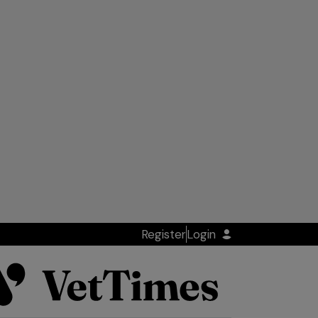
Register
Login