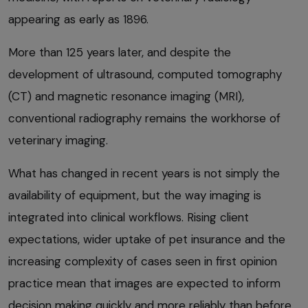
appearing as early as 1896.
More than 125 years later, and despite the
development of ultrasound, computed tomography
(CT) and magnetic resonance imaging (MRI),
conventional radiography remains the workhorse of
veterinary imaging.
What has changed in recent years is not simply the
availability of equipment, but the way imaging is
integrated into clinical workflows. Rising client
expectations, wider uptake of pet insurance and the
increasing complexity of cases seen in first opinion
practice mean that images are expected to inform
decision making quickly and more reliably than before.