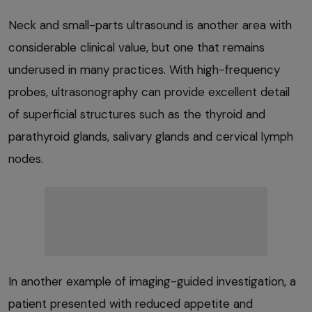
Neck and small-parts ultrasound is another area with
considerable clinical value, but one that remains
underused in many practices. With high-frequency
probes, ultrasonography can provide excellent detail
of superficial structures such as the thyroid and
parathyroid glands, salivary glands and cervical lymph
nodes.
In another example of imaging-guided investigation, a
patient presented with reduced appetite and