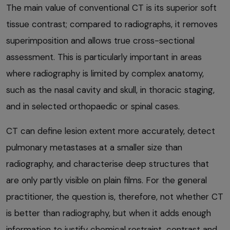
The main value of conventional CT is its superior soft
tissue contrast; compared to radiographs, it removes
superimposition and allows true cross-sectional
assessment. This is particularly important in areas
where radiography is limited by complex anatomy,
such as the nasal cavity and skull, in thoracic staging,
and in selected orthopaedic or spinal cases.
CT can define lesion extent more accurately, detect
pulmonary metastases at a smaller size than
radiography, and characterise deep structures that
are only partly visible on plain films. For the general
practitioner, the question is, therefore, not whether CT
is better than radiography, but when it adds enough
information to justify chemical restraint, contrast and