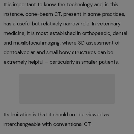
It is important to know the technology and, in this
instance, cone-beam CT, present in some practices,
has a useful but relatively narrow role. In veterinary
medicine, it is most established in orthopaedic, dental
and maxillofacial imaging, where 3D assessment of
dentoalveolar and small bony structures can be
extremely helpful – particularly in smaller patients.
Its limitation is that it should not be viewed as
interchangeable with conventional CT.