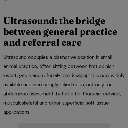
Ultrasound: the bridge
between general practice
and referral care
Ultrasound occupies a distinctive position in small
animal practice, often sitting between first opinion
investigation and referral-level imaging. It is now widely
available and increasingly relied upon, not only for
abdominal assessment, but also for thoracic, cervical,
musculoskeletal and other superficial soft tissue
applications.