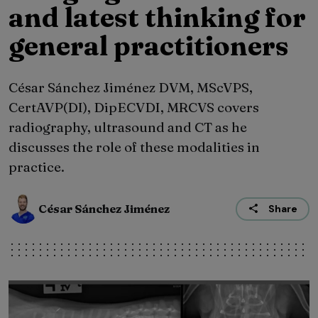
and latest thinking for
general practitioners
César Sánchez Jiménez DVM, MScVPS,
CertAVP(DI), DipECVDI, MRCVS covers
radiography, ultrasound and CT as he
discusses the role of these modalities in
practice.
César Sánchez Jiménez
Share