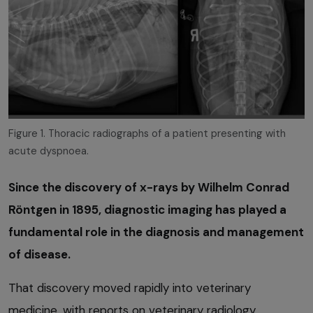
Figure 1. Thoracic radiographs of a patient presenting with
acute dyspnoea.
Since the discovery of x-rays by Wilhelm Conrad
Röntgen in 1895, diagnostic imaging has played a
fundamental role in the diagnosis and management
of disease.
That discovery moved rapidly into veterinary
medicine, with reports on veterinary radiology