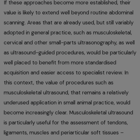
If these approaches become more established, their
value is likely to extend well beyond routine abdominal
scanning. Areas that are already used, but still variably
adopted in general practice, such as musculoskeletal,
cervical and other small-parts ultrasonography, as well
as ultrasound-guided procedures, would be particularly
well placed to benefit from more standardised
acquisition and easier access to specialist review. In
this context, the value of procedures such as
musculoskeletal ultrasound, that remains a relatively
underused application in small animal practice, would
become increasingly clear. Musculoskeletal ultrasound
is particularly useful for the assessment of tendons,
ligaments, muscles and periarticular soft tissues –