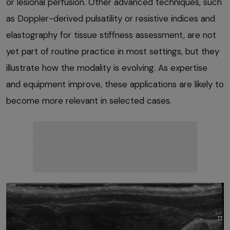
or lesional perfusion. Other advanced techniques, such
as Doppler-derived pulsatility or resistive indices and
elastography for tissue stiffness assessment, are not
yet part of routine practice in most settings, but they
illustrate how the modality is evolving. As expertise
and equipment improve, these applications are likely to
become more relevant in selected cases.