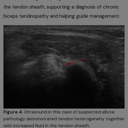
the tendon sheath, supporting a diagnosis of chronic
biceps tendinopathy and helping guide management.
Figure 4
. Ultrasound in this case of suspected elbow
pathology demonstrated tendon heterogeneity together
with increased fluid in the tendon sheath.