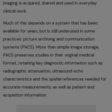
imaging is acquired, shared and used in everyday
clinical work.
Much of this depends on a system that has been
available for years, but is still underused in some
practices: picture archiving and communication
systems (PACS). More than simple image storage,
PACS preserves studies in their original medical
format, retaining key diagnostic information such as
radiographic attenuation, ultrasound echo
characteristics and the spatial references needed for
accurate measurements, as well as patient and
acquisition information.