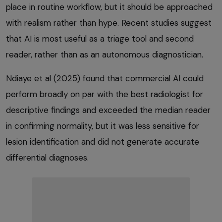
place in routine workflow, but it should be approached
with realism rather than hype. Recent studies suggest
that AI is most useful as a triage tool and second
reader, rather than as an autonomous diagnostician.
Ndiaye et al (2025) found that commercial AI could
perform broadly on par with the best radiologist for
descriptive findings and exceeded the median reader
in confirming normality, but it was less sensitive for
lesion identification and did not generate accurate
differential diagnoses.