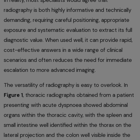
radiography is both highly informative and technically
demanding, requiring careful positioning, appropriate
exposure and systematic evaluation to extract its full
diagnostic value. When used well, it can provide rapid,
cost-effective answers in a wide range of clinical
scenarios and often reduces the need for immediate
escalation to more advanced imaging.
The versatility of radiography is easy to overlook. In
Figure 1
, thoracic radiographs obtained from a patient
presenting with acute dyspnoea showed abdominal
organs within the thoracic cavity, with the spleen and
small intestine well identified within the thorax on the
lateral projection and the colon well visible inside the