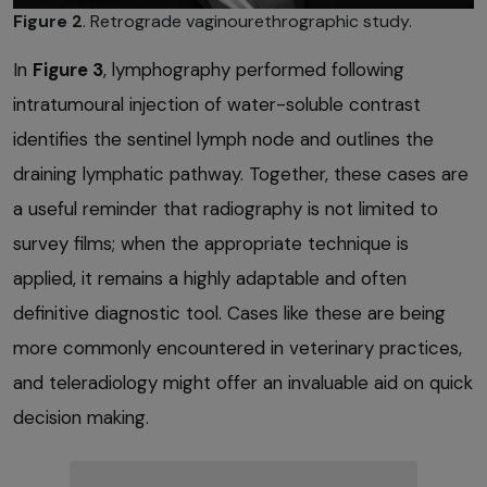
Figure 2
. Retrograde vaginourethrographic study.
In
Figure 3
, lymphography performed following
intratumoural injection of water-soluble contrast
identifies the sentinel lymph node and outlines the
draining lymphatic pathway. Together, these cases are
a useful reminder that radiography is not limited to
survey films; when the appropriate technique is
applied, it remains a highly adaptable and often
definitive diagnostic tool. Cases like these are being
more commonly encountered in veterinary practices,
and teleradiology might offer an invaluable aid on quick
decision making.