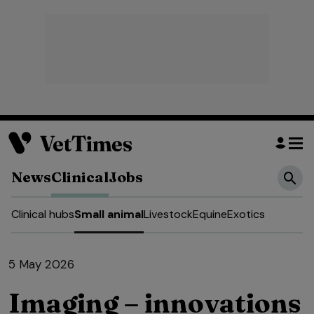
News
Clinical
Jobs
Clinical hubs
Small animal
Livestock
Equine
Exotics
5 May 2026
Imaging – innovations