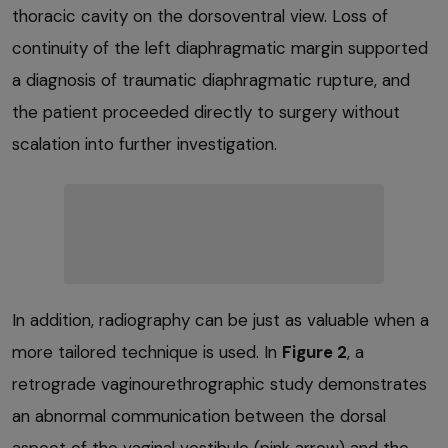
thoracic cavity on the dorsoventral view. Loss of
continuity of the left diaphragmatic margin supported
a diagnosis of traumatic diaphragmatic rupture, and
the patient proceeded directly to surgery without
scalation into further investigation.
In addition, radiography can be just as valuable when a
more tailored technique is used. In
Figure 2
, a
retrograde vaginourethrographic study demonstrates
an abnormal communication between the dorsal
aspect of the vaginal vestibule (pink arrow) and the