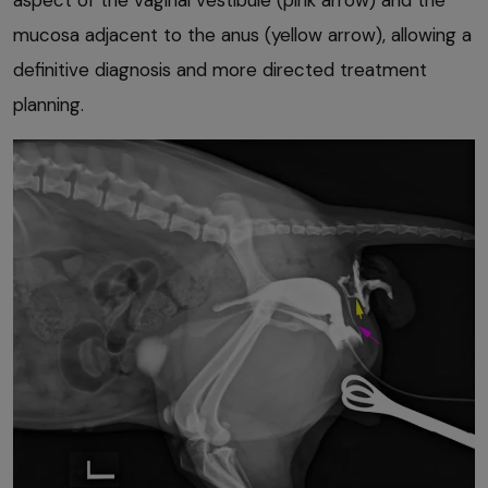
mucosa adjacent to the anus (yellow arrow), allowing a
definitive diagnosis and more directed treatment
planning.