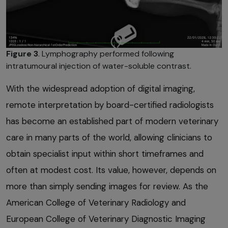
Figure 3
. Lymphography performed following
intratumoural injection of water-soluble contrast.
With the widespread adoption of digital imaging,
remote interpretation by board-certified radiologists
has become an established part of modern veterinary
care in many parts of the world, allowing clinicians to
obtain specialist input within short timeframes and
often at modest cost. Its value, however, depends on
more than simply sending images for review. As the
American College of Veterinary Radiology and
European College of Veterinary Diagnostic Imaging