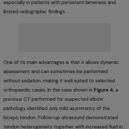
especially in patients with persistent lameness and
limited radiographic findings.
One of its main advantages is that it allows dynamic
assessment and can sometimes be performed
without sedation, making it well suited to selected
orthopaedic cases. In the case shown in
Figure 4
, a
previous CT performed for suspected elbow
pathology identified only mild asymmetry of the
biceps tendon. Follow-up ultrasound demonstrated
tendon heterogeneity together with increased fluid in