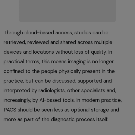
Through cloud-based access, studies can be
retrieved, reviewed and shared across multiple
devices and locations without loss of quality. In
practical terms, this means imaging is no longer
confined to the people physically present in the
practice, but can be discussed, supported and
interpreted by radiologists, other specialists and,
increasingly, by AI-based tools. In modern practice,
PACS should be seen less as optional storage and
more as part of the diagnostic process itself.