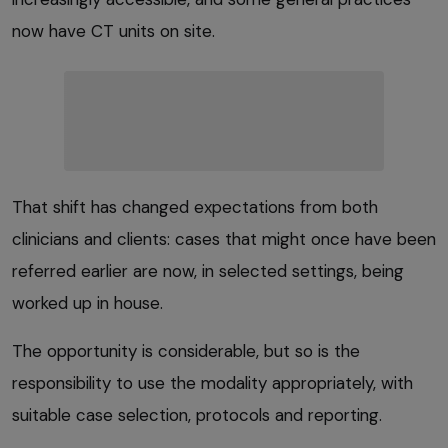
now have CT units on site.
That shift has changed expectations from both
clinicians and clients: cases that might once have been
referred earlier are now, in selected settings, being
worked up in house.
The opportunity is considerable, but so is the
responsibility to use the modality appropriately, with
suitable case selection, protocols and reporting.