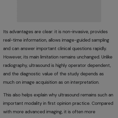
Its advantages are clear: it is non-invasive, provides
real-time information, allows image-guided sampling
and can answer important clinical questions rapidly.
However, its main limitation remains unchanged. Unlike
radiography, ultrasound is highly operator dependent,
and the diagnostic value of the study depends as
much on image acquisition as on interpretation.
This also helps explain why ultrasound remains such an
important modality in first opinion practice. Compared
with more advanced imaging, it is often more