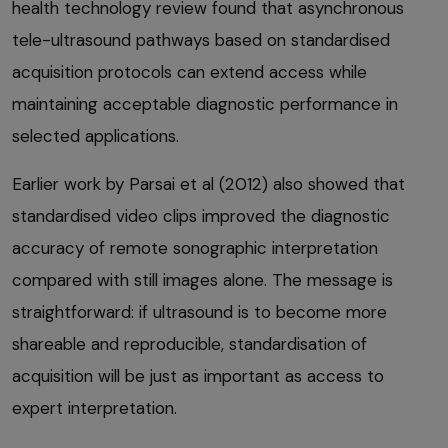
health technology review found that asynchronous
tele-ultrasound pathways based on standardised
acquisition protocols can extend access while
maintaining acceptable diagnostic performance in
selected applications.
Earlier work by Parsai et al (2012) also showed that
standardised video clips improved the diagnostic
accuracy of remote sonographic interpretation
compared with still images alone. The message is
straightforward: if ultrasound is to become more
shareable and reproducible, standardisation of
acquisition will be just as important as access to
expert interpretation.