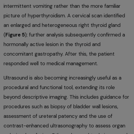
intermittent vomiting rather than the more familiar
picture of hyperthyroidism. A cervical scan identified
an enlarged and heterogeneous right thyroid gland
(
Figure 5
); further analysis subsequently confirmed a
hormonally active lesion in the thyroid and
concomitant gastropathy. After this, the patient
responded well to medical management.
Ultrasound is also becoming increasingly useful as a
procedural and functional tool, extending its role
beyond descriptive imaging. This includes guidance for
procedures such as biopsy of bladder wall lesions,
assessment of ureteral patency and the use of
contrast-enhanced ultrasonography to assess organ