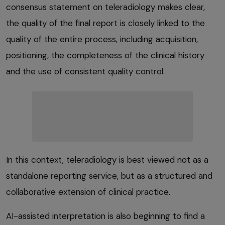
consensus statement on teleradiology makes clear,
the quality of the final report is closely linked to the
quality of the entire process, including acquisition,
positioning, the completeness of the clinical history
and the use of consistent quality control.
In this context, teleradiology is best viewed not as a
standalone reporting service, but as a structured and
collaborative extension of clinical practice.
AI-assisted interpretation is also beginning to find a