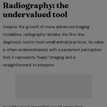
Radiography: the
undervalued tool
Despite the growth of more advanced imaging
modalities, radiography remains the first-line
diagnostic tool in most small animal practices. Its value
is often underestimated, with a persistent perception
that it represents “basic” imaging and is
straightforward to interpret.
In reality, most specialists would agree that