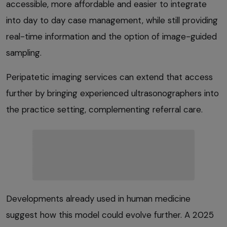
accessible, more affordable and easier to integrate
into day to day case management, while still providing
real-time information and the option of image-guided
sampling.
Peripatetic imaging services can extend that access
further by bringing experienced ultrasonographers into
the practice setting, complementing referral care.
Developments already used in human medicine
suggest how this model could evolve further. A 2025