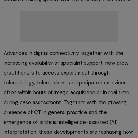
Advances in digital connectivity, together with the
increasing availability of specialist support, now allow
practitioners to access expert input through
teleradiology, telemedicine and peripatetic services,
often within hours of image acquisition or in real time
during case assessment. Together with the growing
presence of CT in general practice and the
emergence of artificial intelligence-assisted (AI)
interpretation, these developments are reshaping how