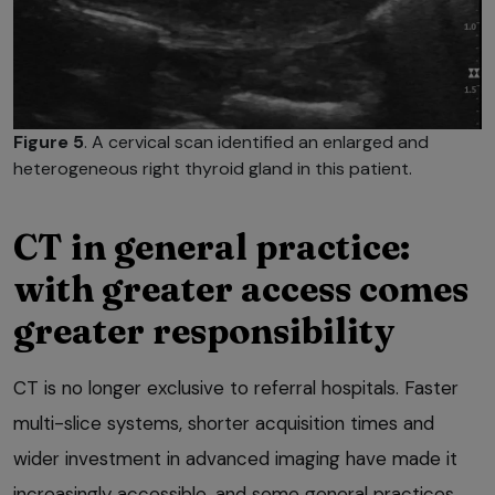
Figure 5
. A cervical scan identified an enlarged and
heterogeneous right thyroid gland in this patient.
CT in general practice:
with greater access comes
greater responsibility
CT is no longer exclusive to referral hospitals. Faster
multi-slice systems, shorter acquisition times and
wider investment in advanced imaging have made it
increasingly accessible, and some general practices