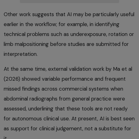
Other work suggests that AI may be particularly useful
earlier in the workflow; for example, in identifying
technical problems such as underexposure, rotation or
limb malpositioning before studies are submitted for
interpretation.
At the same time, external validation work by Ma et al
(2026) showed variable performance and frequent
missed findings across commercial systems when
abdominal radiographs from general practice were
assessed, underlining that these tools are not ready
for autonomous clinical use. At present, AI is best seen
as support for clinical judgement, not a substitute for
it.