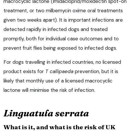
macrocyclic lactone (Imidacloprid/moxidectin spot-on
treatment, or two milbemycin oxime oral treatments
given two weeks apart). It is important infections are
detected rapidly in infected dogs and treated
promptly, both for individual case outcomes and to
prevent fruit flies being exposed to infected dogs.
For dogs travelling in infected countries, no licensed
product exists for
T callipaeda
prevention, but it is
likely that monthly use of a licensed macrocyclic
lactone will minimise the risk of infection.
Linguatula serrata
What is it, and what is the risk of UK