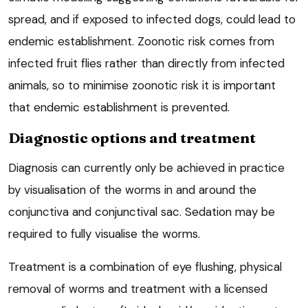
spread, and if exposed to infected dogs, could lead to
endemic establishment. Zoonotic risk comes from
infected fruit flies rather than directly from infected
animals, so to minimise zoonotic risk it is important
that endemic establishment is prevented.
Diagnostic options and treatment
Diagnosis can currently only be achieved in practice
by visualisation of the worms in and around the
conjunctiva and conjunctival sac. Sedation may be
required to fully visualise the worms.
Treatment is a combination of eye flushing, physical
removal of worms and treatment with a licensed