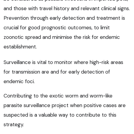
and those with travel history and relevant clinical signs.
Prevention through early detection and treatment is
crucial for good prognostic outcomes, to limit
zoonotic spread and minimise the risk for endemic
establishment.
Surveillance is vital to monitor where high-risk areas
for transmission are and for early detection of
endemic foci.
Contributing to the exotic worm and worm-like
parasite surveillance project when positive cases are
suspected is a valuable way to contribute to this
strategy.