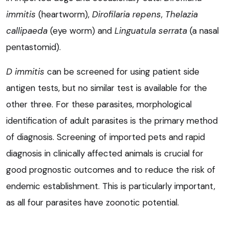
immitis
(heartworm),
Dirofilaria repens
,
Thelazia
callipaeda
(eye worm) and
Linguatula serrata
(a nasal
pentastomid).
D immitis
can be screened for using patient side
antigen tests, but no similar test is available for the
other three. For these parasites, morphological
identification of adult parasites is the primary method
of diagnosis. Screening of imported pets and rapid
diagnosis in clinically affected animals is crucial for
good prognostic outcomes and to reduce the risk of
endemic establishment. This is particularly important,
as all four parasites have zoonotic potential.