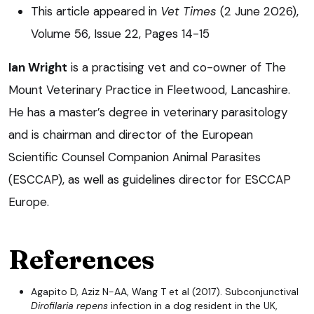
This article appeared in
Vet Times
(2 June 2026),
Volume 56, Issue 22, Pages 14-15
Ian Wright
is a practising vet and co-owner of The
Mount Veterinary Practice in Fleetwood, Lancashire.
He has a master’s degree in veterinary parasitology
and is chairman and director of the European
Scientific Counsel Companion Animal Parasites
(ESCCAP), as well as guidelines director for ESCCAP
Europe.
References
Agapito D, Aziz N-AA, Wang T et al (2017). Subconjunctival
Dirofilaria repens
infection in a dog resident in the UK,