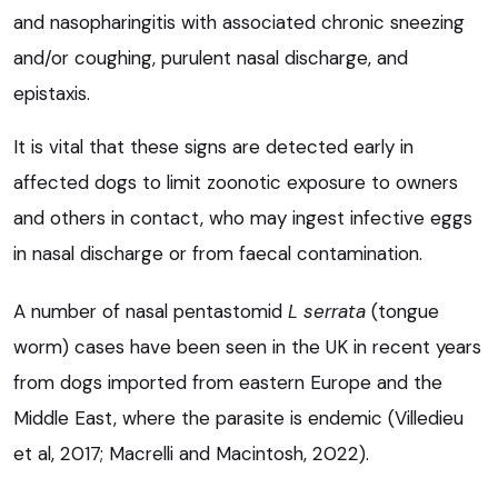
and nasopharingitis with associated chronic sneezing
and/or coughing, purulent nasal discharge, and
epistaxis.
It is vital that these signs are detected early in
affected dogs to limit zoonotic exposure to owners
and others in contact, who may ingest infective eggs
in nasal discharge or from faecal contamination.
A number of nasal pentastomid
L serrata
(tongue
worm) cases have been seen in the UK in recent years
from dogs imported from eastern Europe and the
Middle East, where the parasite is endemic (Villedieu
et al, 2017; Macrelli and Macintosh, 2022).