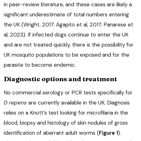
in peer-review literature, and these cases are likely a
significant underestimate of total numbers entering
the UK (Wright, 2017; Agapito et al, 2017; Panarese et
al, 2023). If infected dogs continue to enter the UK
and are not treated quickly, there is the possibility for
UK mosquito populations to be exposed and for the
parasite to become endemic.
Diagnostic options and treatment
No commercial serology or PCR tests specifically for
D repens
are currently available in the UK. Diagnosis
relies on a Knott’s test looking for microfilaria in the
blood, biopsy and histology of skin nodules of gross
identification of aberrant adult worms (
Figure 1
).