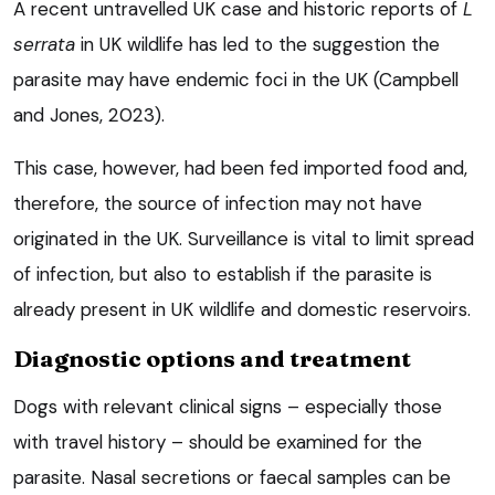
A recent untravelled UK case and historic reports of
L
serrata
in UK wildlife has led to the suggestion the
parasite may have endemic foci in the UK (Campbell
and Jones, 2023).
This case, however, had been fed imported food and,
therefore, the source of infection may not have
originated in the UK. Surveillance is vital to limit spread
of infection, but also to establish if the parasite is
already present in UK wildlife and domestic reservoirs.
Diagnostic options and treatment
Dogs with relevant clinical signs – especially those
with travel history – should be examined for the
parasite. Nasal secretions or faecal samples can be