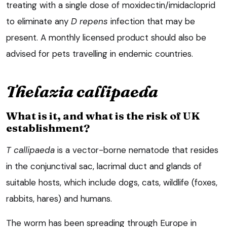
treating with a single dose of moxidectin/imidacloprid
to eliminate any
D repens
infection that may be
present. A monthly licensed product should also be
advised for pets travelling in endemic countries.
Thelazia callipaeda
What is it, and what is the risk of UK
establishment?
T callipaeda
is a vector-borne nematode that resides
in the conjunctival sac, lacrimal duct and glands of
suitable hosts, which include dogs, cats, wildlife (foxes,
rabbits, hares) and humans.
The worm has been spreading through Europe in