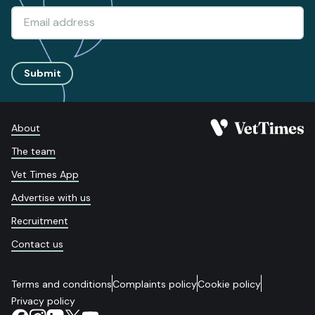
Submit
About
The team
Vet Times App
Advertise with us
Recruitment
Contact us
Terms and conditions
Complaints policy
Cookie policy
Privacy policy