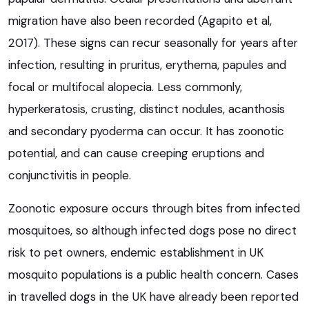
migration have also been recorded (Agapito et al,
2017). These signs can recur seasonally for years after
infection, resulting in pruritus, erythema, papules and
focal or multifocal alopecia. Less commonly,
hyperkeratosis, crusting, distinct nodules, acanthosis
and secondary pyoderma can occur. It has zoonotic
potential, and can cause creeping eruptions and
conjunctivitis in people.
Zoonotic exposure occurs through bites from infected
mosquitoes, so although infected dogs pose no direct
risk to pet owners, endemic establishment in UK
mosquito populations is a public health concern. Cases
in travelled dogs in the UK have already been reported