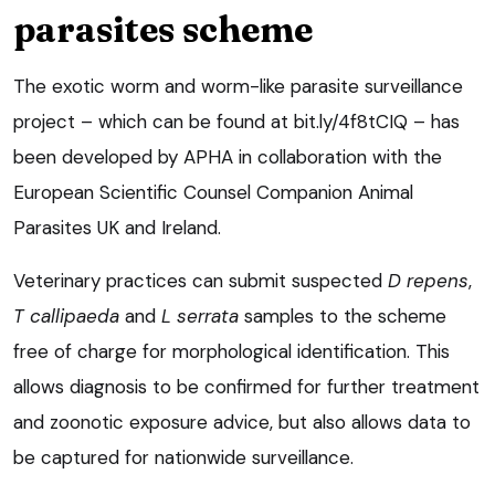
parasites scheme
The exotic worm and worm-like parasite surveillance
project – which can be found at bit.ly/4f8tCIQ – has
been developed by APHA in collaboration with the
European Scientific Counsel Companion Animal
Parasites UK and Ireland.
Veterinary practices can submit suspected
D repens
,
T callipaeda
and
L serrata
samples to the scheme
free of charge for morphological identification. This
allows diagnosis to be confirmed for further treatment
and zoonotic exposure advice, but also allows data to
be captured for nationwide surveillance.