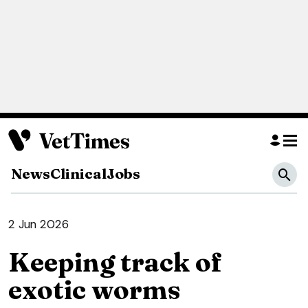
News
Clinical
Jobs
2 Jun 2026
Keeping track of
exotic worms