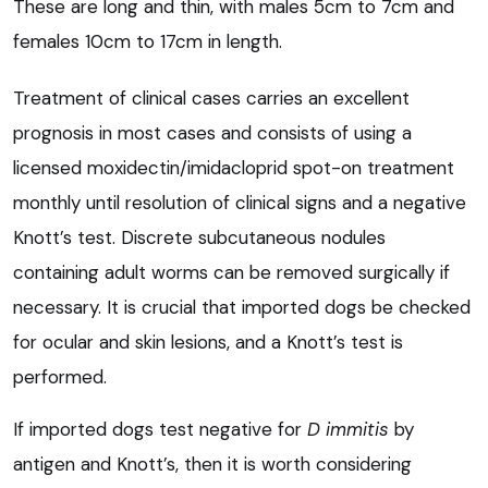
These are long and thin, with males 5cm to 7cm and
females 10cm to 17cm in length.
Treatment of clinical cases carries an excellent
prognosis in most cases and consists of using a
licensed moxidectin/imidacloprid spot-on treatment
monthly until resolution of clinical signs and a negative
Knott’s test. Discrete subcutaneous nodules
containing adult worms can be removed surgically if
necessary. It is crucial that imported dogs be checked
for ocular and skin lesions, and a Knott’s test is
performed.
If imported dogs test negative for
D immitis
by
antigen and Knott’s, then it is worth considering