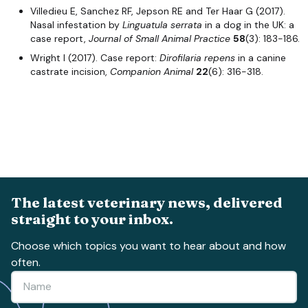
Villedieu E, Sanchez RF, Jepson RE and Ter Haar G (2017).
Nasal infestation by
Linguatula serrata
in a dog in the UK: a
case report,
Journal of Small Animal Practice
58
(3): 183-186.
Wright I (2017). Case report:
Dirofilaria repens
in a canine
castrate incision,
Companion Animal
22
(6): 316-318.
The latest veterinary news, delivered
straight to your inbox.
Choose which topics you want to hear about and how
often.