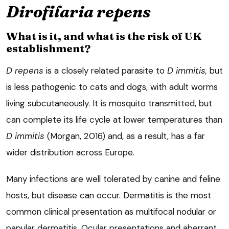
Dirofilaria repens
What is it, and what is the risk of UK
establishment?
D repens
is a closely related parasite to
D immitis,
but
is less pathogenic to cats and dogs, with adult worms
living subcutaneously. It is mosquito transmitted, but
can complete its life cycle at lower temperatures than
D immitis
(Morgan, 2016) and, as a result, has a far
wider distribution across Europe.
Many infections are well tolerated by canine and feline
hosts, but disease can occur. Dermatitis is the most
common clinical presentation as multifocal nodular or
papular dermatitis. Ocular presentations and aberrant