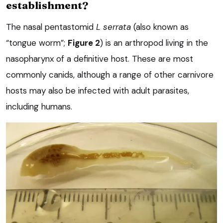
establishment?
The nasal pentastomid
L serrata
(also known as
“tongue worm”;
Figure 2
) is an arthropod living in the
nasopharynx of a definitive host. These are most
commonly canids, although a range of other carnivore
hosts may also be infected with adult parasites,
including humans.