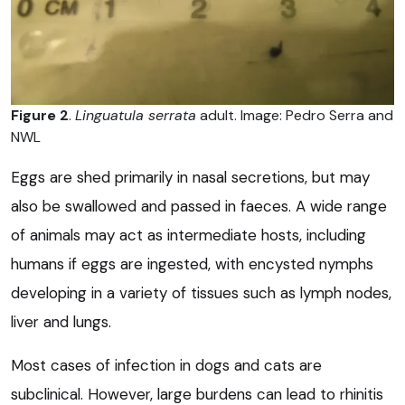
Figure 2
.
Linguatula serrata
adult. Image: Pedro Serra and
NWL
Eggs are shed primarily in nasal secretions, but may
also be swallowed and passed in faeces. A wide range
of animals may act as intermediate hosts, including
humans if eggs are ingested, with encysted nymphs
developing in a variety of tissues such as lymph nodes,
liver and lungs.
Most cases of infection in dogs and cats are
subclinical. However, large burdens can lead to rhinitis