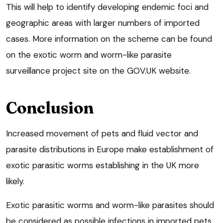
This will help to identify developing endemic foci and
geographic areas with larger numbers of imported
cases. More information on the scheme can be found
on the exotic worm and worm-like parasite
surveillance project site on the GOV.UK website.
Conclusion
Increased movement of pets and fluid vector and
parasite distributions in Europe make establishment of
exotic parasitic worms establishing in the UK more
likely.
Exotic parasitic worms and worm-like parasites should
be considered as possible infections in imported pets,