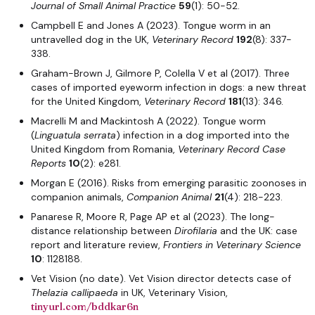
Journal of Small Animal Practice
59
(1): 50-52.
Campbell E and Jones A (2023). Tongue worm in an
untravelled dog in the UK,
Veterinary Record
192
(8): 337-
338.
Graham-Brown J, Gilmore P, Colella V et al (2017). Three
cases of imported eyeworm infection in dogs: a new threat
for the United Kingdom,
Veterinary Record
181
(13): 346.
Macrelli M and Mackintosh A (2022). Tongue worm
(
Linguatula serrata
) infection in a dog imported into the
United Kingdom from Romania,
Veterinary Record
Case
Reports
10
(2): e281.
Morgan E (2016). Risks from emerging parasitic zoonoses in
companion animals,
Companion Animal
21
(4): 218-223.
Panarese R, Moore R, Page AP et al (2023). The long-
distance relationship between
Dirofilaria
and the UK: case
report and literature review,
Frontiers in Veterinary Science
10
: 1128188.
Vet Vision (no date). Vet Vision director detects case of
Thelazia callipaeda
in UK, Veterinary Vision,
tinyurl.com/bddkar6n