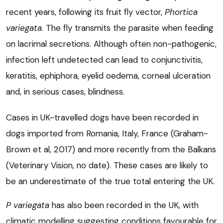
recent years, following its fruit fly vector,
Phortica
variegata
. The fly transmits the parasite when feeding
on lacrimal secretions. Although often non-pathogenic,
infection left undetected can lead to conjunctivitis,
keratitis, ephiphora, eyelid oedema, corneal ulceration
and, in serious cases, blindness.
Cases in UK-travelled dogs have been recorded in
dogs imported from Romania, Italy, France (Graham-
Brown et al, 2017) and more recently from the Balkans
(Veterinary Vision, no date). These cases are likely to
be an underestimate of the true total entering the UK.
P variegata
has also been recorded in the UK, with
climatic modelling suggesting conditions favourable for