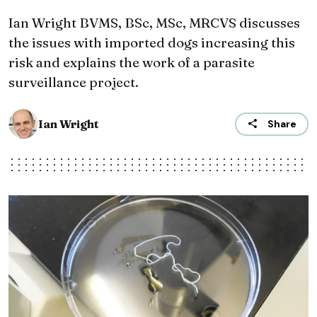
Ian Wright BVMS, BSc, MSc, MRCVS discusses
the issues with imported dogs increasing this
risk and explains the work of a parasite
surveillance project.
Ian Wright
Share