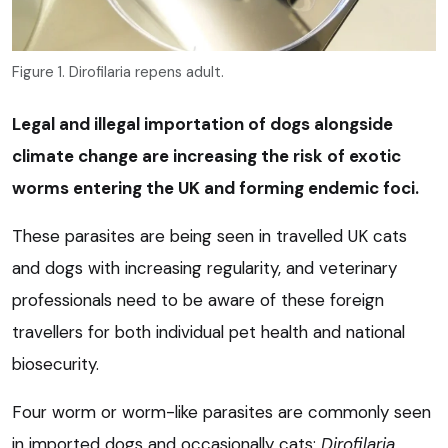
Figure 1. Dirofilaria repens adult.
Legal and illegal importation of dogs alongside
climate change are increasing the risk of exotic
worms entering the UK and forming endemic foci.
These parasites are being seen in travelled UK cats
and dogs with increasing regularity, and veterinary
professionals need to be aware of these foreign
travellers for both individual pet health and national
biosecurity.
Four worm or worm-like parasites are commonly seen
in imported dogs and occasionally cats:
Dirofilaria