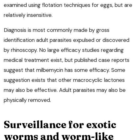
examined using flotation techniques for eggs, but are
relatively insensitive.
Diagnosis is most commonly made by gross
identification adult parasites expulsed or discovered
by rhinoscopy. No large efficacy studies regarding
medical treatment exist, but published case reports
suggest that milbemycin has some efficacy. Some
suggestion exists that other macrocyclic lactones
may also be effective. Adult parasites may also be
physically removed.
Surveillance for exotic
worms and worm-like