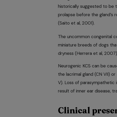
historically suggested to be 
prolapse before the gland’s 
(Saito et al, 2001).
The uncommon congenital con
miniature breeds of dogs that
dryness (Herrera et al, 2007)
Neurogenic KCS can be cause
the lacrimal gland (CN VII) o
V). Loss of parasympathetic i
result of inner ear disease, t
Clinical prese