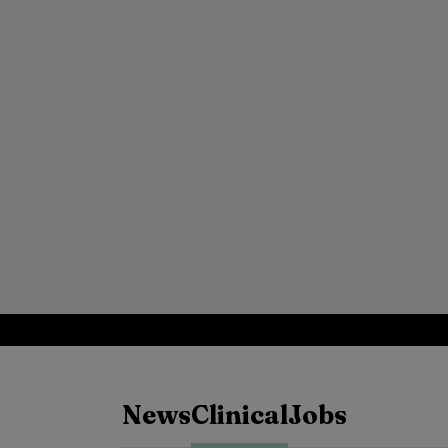
News
Clinical
Jobs