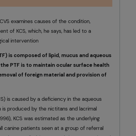
S examines causes of the condition,
nt of KCS, which, he says, has led to a
ical intervention
PTF) is composed of lipid, mucus and aqueous
 the PTF is to maintain ocular surface health
 removal of foreign material and provision of
CS) is caused by a deficiency in the aqueous
ch is produced by the nictitans and lacrimal
 1996), KCS was estimated as the underlying
ll canine patients seen at a group of referral