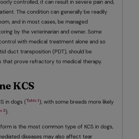
oorly controlled, it can result in severe pain and,
patient. The condition can generally be readily
 room, and in most cases, be managed
itoring by the veterinarian and owner. Some
 control with medical treatment alone and so
otid duct transposition (PDT), should be
s that prove refractory to medical therapy.
ine KCS
Table 1
S in dogs (
), with some breeds more likely
e 2
).
form is the most common type of KCS in dogs,
diated diseases may also affect tear