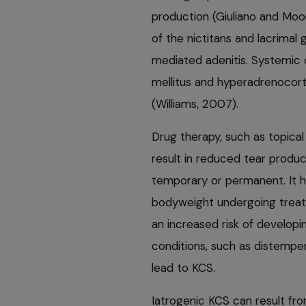
production (Giuliano and Moor
of the nictitans and lacrimal
mediated adenitis. Systemic 
mellitus and hyperadrenocort
(Williams, 2007).
Drug therapy, such as topica
result in reduced tear produc
temporary or permanent. It 
bodyweight undergoing treatm
an increased risk of developin
conditions, such as distemper
lead to KCS.
Iatrogenic KCS can result fro