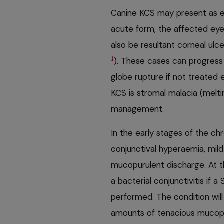
Canine KCS may present as ei
acute form, the affected eye
also be resultant corneal ulcer
1
). These cases can progress v
globe rupture if not treated 
KCS is stromal malacia (melti
management.
In the early stages of the ch
conjunctival hyperaemia, mil
mucopurulent discharge. At t
a bacterial conjunctivitis if a
performed. The condition will
amounts of tenacious mucopu