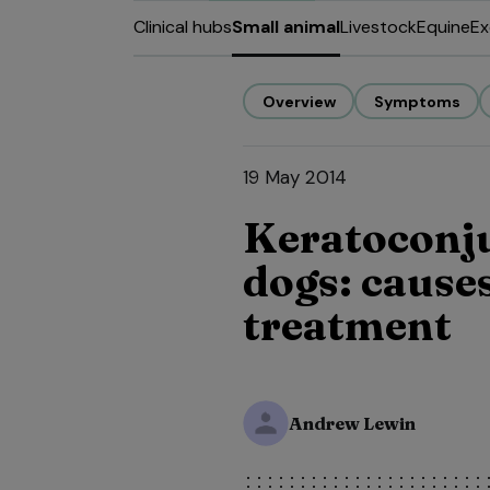
Clinical hubs
Small animal
Livestock
Equine
Ex
Overview
Symptoms
19 May 2014
Keratoconjun
dogs: cause
treatment
Andrew Lewin