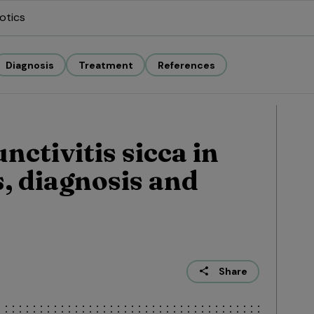
otics
Diagnosis
Treatment
References
ctivitis sicca in
s, diagnosis and
Share