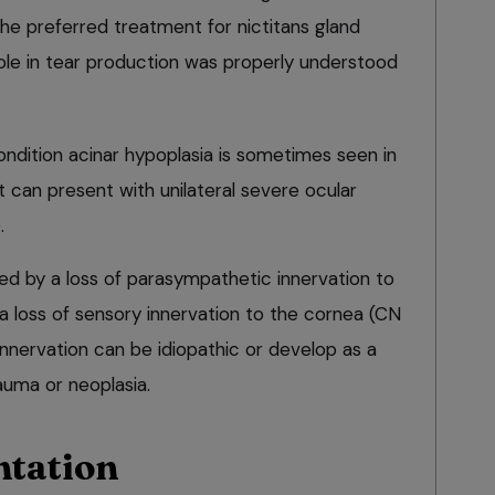
the preferred treatment for nictitans gland
role in tear production was properly understood
dition acinar hypoplasia is sometimes seen in
 can present with unilateral severe ocular
.
d by a loss of parasympathetic innervation to
r a loss of sensory innervation to the cornea (CN
nnervation can be idiopathic or develop as a
rauma or neoplasia.
ntation