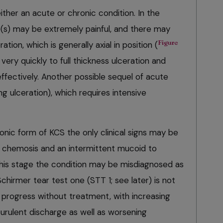
ther an acute or chronic condition. In the
(s) may be extremely painful, and there may
Figure
ation, which is generally axial in position (
ery quickly to full thickness ulceration and
effectively. Another possible sequel of acute
ng ulceration), which requires intensive
ronic form of KCS the only clinical signs may be
d chemosis and an intermittent mucoid to
his stage the condition may be misdiagnosed as
 Schirmer tear test one (STT 1; see later) is not
 progress without treatment, with increasing
rulent discharge as well as worsening