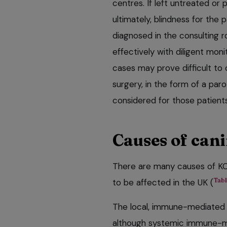
centres. If left untreated or p
ultimately, blindness for the 
diagnosed in the consulting
effectively with diligent mon
cases may prove difficult to
surgery, in the form of a par
considered for those patient
Causes of can
There are many causes of KC
Tabl
to be affected in the UK (
The local, immune-mediated 
although systemic immune-me