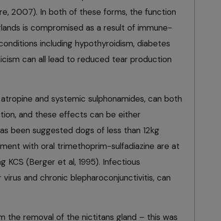
e, 2007). In both of these forms, the function
 glands is compromised as a result of immune-
conditions including hypothyroidism, diabetes
icism can all lead to reduced tear production
l atropine and systemic sulphonamides, can both
tion, and these effects can be either
has been suggested dogs of less than 12kg
ent with oral trimethoprim-sulfadiazine are at
g KCS (Berger et al, 1995). Infectious
 virus and chronic blepharoconjunctivitis, can
m the removal of the nictitans gland – this was