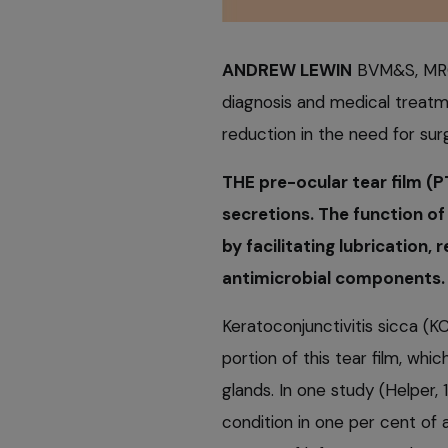
ANDREW LEWIN
BVM&S, MRCV
diagnosis and medical treatme
reduction in the need for surg
THE pre-ocular tear film (
secretions. The function of
by facilitating lubrication,
antimicrobial components.
Keratoconjunctivitis sicca (K
portion of this tear film, whi
glands. In one study (Helper,
condition in one per cent of a