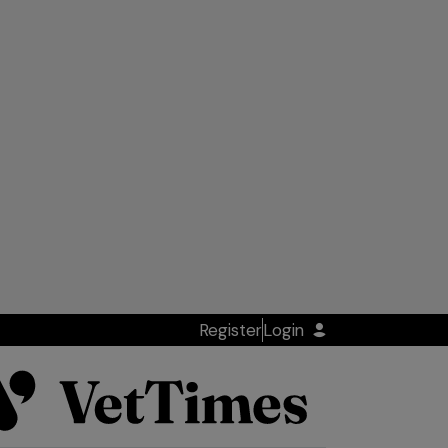
Register
Login