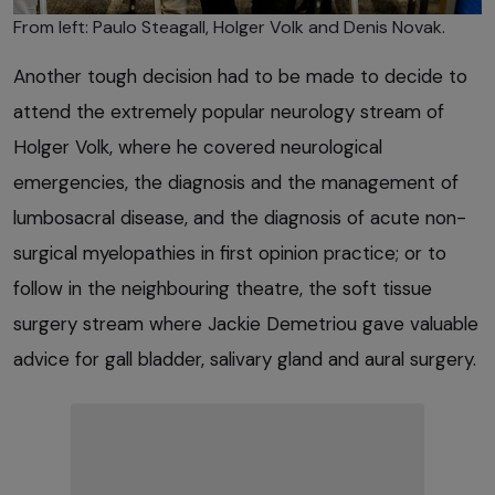
From left: Paulo Steagall, Holger Volk and Denis Novak.
Another tough decision had to be made to decide to
attend the extremely popular neurology stream of
Holger Volk, where he covered neurological
emergencies, the diagnosis and the management of
lumbosacral disease, and the diagnosis of acute non-
surgical myelopathies in first opinion practice; or to
follow in the neighbouring theatre, the soft tissue
surgery stream where Jackie Demetriou gave valuable
advice for gall bladder, salivary gland and aural surgery.