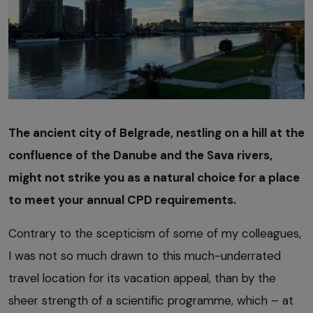
The ancient city of Belgrade, nestling on a hill at the
confluence of the Danube and the Sava rivers,
might not strike you as a natural choice for a place
to meet your annual CPD requirements.
Contrary to the scepticism of some of my colleagues,
I was not so much drawn to this much-underrated
travel location for its vacation appeal, than by the
sheer strength of a scientific programme, which – at