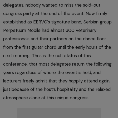
delegates, nobody wanted to miss the sold-out
congress party at the end of the event. Now firmly
established as EERVC’s signature band, Serbian group
Perpetuum Mobile had almost 600 veterinary
professionals and their partners on the dance floor
from the first guitar chord until the early hours of the
next morning. Thus is the cult status of this
conference, that most delegates return the following
years regardless of where the event is held, and
lecturers freely admit that they happily attend again,
just because of the host’s hospitality and the relaxed
atmosphere alone at this unique congress.