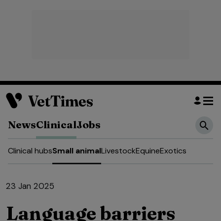
News
Clinical
Jobs
Clinical hubs
Small animal
Livestock
Equine
Exotics
23 Jan 2025
Language barriers