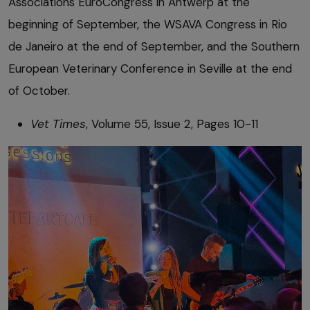
Associations EuroCongress in Antwerp at the
beginning of September, the WSAVA Congress in Rio
de Janeiro at the end of September, and the Southern
European Veterinary Conference in Seville at the end
of October.
Vet Times
, Volume 55, Issue 2, Pages 10-11