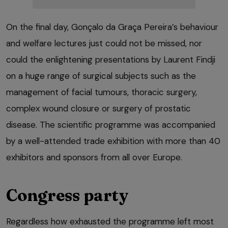
On the final day, Gonçalo da Graça Pereira’s behaviour
and welfare lectures just could not be missed, nor
could the enlightening presentations by Laurent Findji
on a huge range of surgical subjects such as the
management of facial tumours, thoracic surgery,
complex wound closure or surgery of prostatic
disease. The scientific programme was accompanied
by a well-attended trade exhibition with more than 40
exhibitors and sponsors from all over Europe.
Congress party
Regardless how exhausted the programme left most