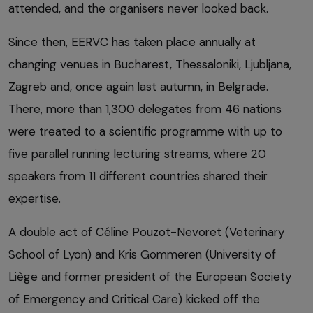
attended, and the organisers never looked back.
Since then, EERVC has taken place annually at
changing venues in Bucharest, Thessaloniki, Ljubljana,
Zagreb and, once again last autumn, in Belgrade.
There, more than 1,300 delegates from 46 nations
were treated to a scientific programme with up to
five parallel running lecturing streams, where 20
speakers from 11 different countries shared their
expertise.
A double act of Céline Pouzot-Nevoret (Veterinary
School of Lyon) and Kris Gommeren (University of
Liège and former president of the European Society
of Emergency and Critical Care) kicked off the