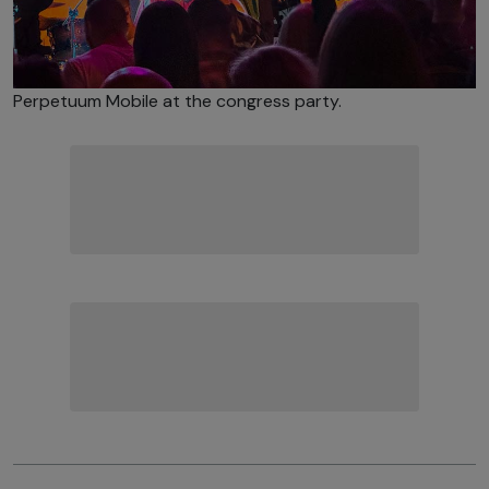
Perpetuum Mobile at the congress party.