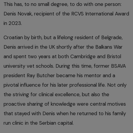
This has, to no small degree, to do with one person:
Denis Novak, recipient of the RCVS International Award
in 2023.
Croatian by birth, but a lifelong resident of Belgrade,
Denis arrived in the UK shortly after the Balkans War
and spent two years at both Cambridge and Bristol
university vet schools. During this time, former BSAVA
president Ray Butcher became his mentor and a
pivotal influence for his later professional life. Not only
the striving for clinical excellence, but also the
proactive sharing of knowledge were central motives
that stayed with Denis when he returned to his family
run clinic in the Serbian capital.