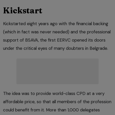
Kickstart
Kickstarted eight years ago with the financial backing
(which in fact was never needed) and the professional
support of BSAVA, the first EERVC opened its doors
under the critical eyes of many doubters in Belgrade.
The idea was to provide world-class CPD at a very
affordable price, so that all members of the profession
could benefit from it. More than 1,000 delegates