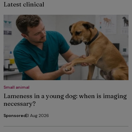
Latest clinical
Small animal
Lameness in a young dog: when is imaging
necessary?
Sponsored
3 Aug 2026