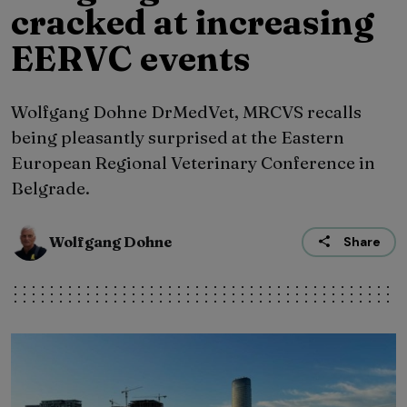
cracked at increasing
EERVC events
Wolfgang Dohne DrMedVet, MRCVS recalls
being pleasantly surprised at the Eastern
European Regional Veterinary Conference in
Belgrade.
Wolfgang Dohne
Share