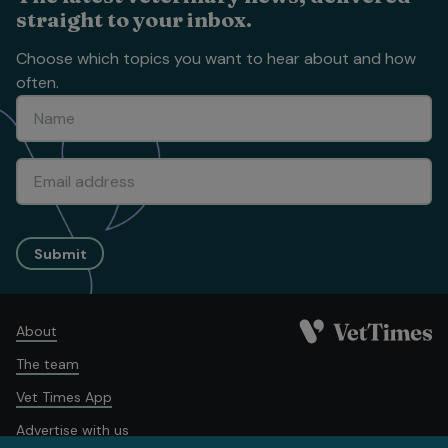
straight to your inbox.
Choose which topics you want to hear about and how
often.
Submit
About
The team
Vet Times App
Advertise with us