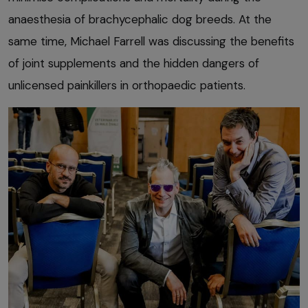
anaesthesia of brachycephalic dog breeds. At the
same time, Michael Farrell was discussing the benefits
of joint supplements and the hidden dangers of
unlicensed painkillers in orthopaedic patients.