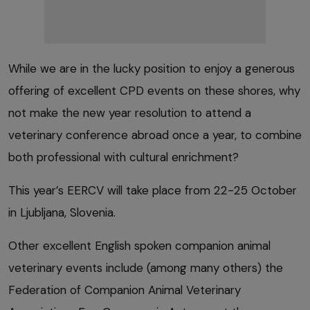
While we are in the lucky position to enjoy a generous
offering of excellent CPD events on these shores, why
not make the new year resolution to attend a
veterinary conference abroad once a year, to combine
both professional with cultural enrichment?
This year’s EERCV will take place from 22-25 October
in Ljubljana, Slovenia.
Other excellent English spoken companion animal
veterinary events include (among many others) the
Federation of Companion Animal Veterinary