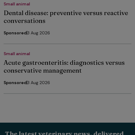
Small animal
Dental disease: preventive versus reactive
conversations
Sponsored
3 Aug 2026
Small animal
Acute gastroenteritis: diagnostics versus
conservative management
Sponsored
3 Aug 2026
The latest veterinary news, delivered