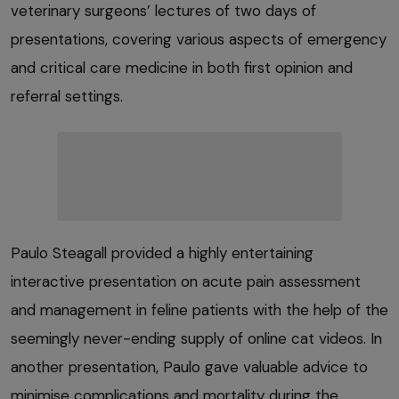
veterinary surgeons’ lectures of two days of
presentations, covering various aspects of emergency
and critical care medicine in both first opinion and
referral settings.
Paulo Steagall provided a highly entertaining
interactive presentation on acute pain assessment
and management in feline patients with the help of the
seemingly never-ending supply of online cat videos. In
another presentation, Paulo gave valuable advice to
minimise complications and mortality during the