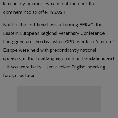
least in my opinion – was one of the best the
continent had to offer in 2024.
Not for the first time I was attending EERVC, the
Eastern European Regional Veterinary Conference.
Long gone are the days when CPD events in “eastern”
Europe were held with predominantly national
speakers, in the local language with no translations and
– if you were lucky – just a token English-speaking
foreign lecturer.