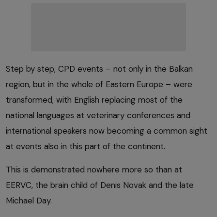
Step by step, CPD events – not only in the Balkan
region, but in the whole of Eastern Europe – were
transformed, with English replacing most of the
national languages at veterinary conferences and
international speakers now becoming a common sight
at events also in this part of the continent.
This is demonstrated nowhere more so than at
EERVC, the brain child of Denis Novak and the late
Michael Day.