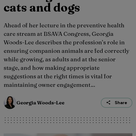
cats and dogs
Ahead of her lecture in the preventive health
care stream at BSAVA Congress, Georgia
Woods-Lee describes the profession’s role in
ensuring companion animals are fed correctly
while growing, as adults and at the senior
stage, and how making appropriate
suggestions at the right times is vital for
maintaining owner engagement…
Georgia Woods-Lee
Share