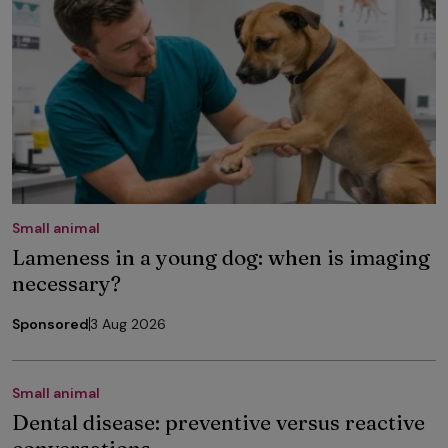
Small animal
Lameness in a young dog: when is imaging
necessary?
Sponsored
3 Aug 2026
Small animal
Dental disease: preventive versus reactive
conversations