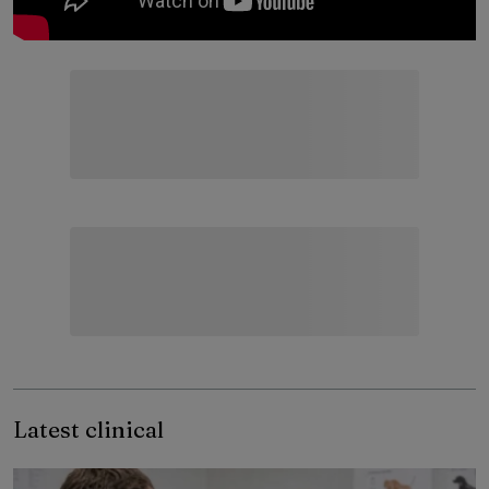
Latest clinical