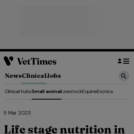
News
Clinical
Jobs
Clinical hubs
Small animal
Livestock
Equine
Exotics
9 Mar 2023
Life stage nutrition in