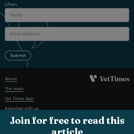
often.
Submit
About
The team
Vet Times App
Advertise with us
Join for free to read this
Recruitment
Contact us
article