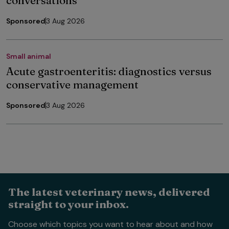
Sponsored
3 Aug 2026
Small animal
Acute gastroenteritis: diagnostics versus
conservative management
Sponsored
3 Aug 2026
The latest veterinary news, delivered
straight to your inbox.
Choose which topics you want to hear about and how