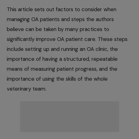
This article sets out factors to consider when
managing OA patients and steps the authors
believe can be taken by many practices to
significantly improve OA patient care. These steps
include setting up and running an OA clinic, the
importance of having a structured, repeatable
means of measuring patient progress, and the
importance of using the skills of the whole
veterinary team.