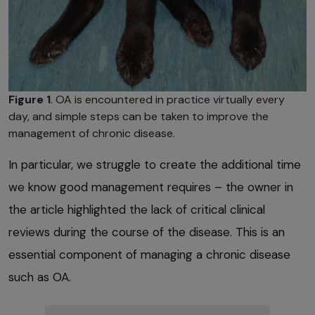
Figure 1
. OA is encountered in practice virtually every
day, and simple steps can be taken to improve the
management of chronic disease.
In particular, we struggle to create the additional time
we know good management requires – the owner in
the article highlighted the lack of critical clinical
reviews during the course of the disease. This is an
essential component of managing a chronic disease
such as OA.