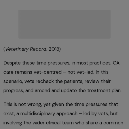
(
Veterinary Record
, 2018)
Despite these time pressures, in most practices, OA
care remains vet-centred – not vet-led. In this
scenario, vets recheck the patients, review their
progress, and amend and update the treatment plan.
This is not wrong, yet given the time pressures that
exist, a multidisciplinary approach – led by vets, but
involving the wider clinical team who share a common