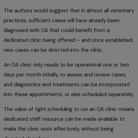
The authors would suggest that in almost all veterinary
practices, sufficient cases will have already been
diagnosed with OA that could benefit from a
dedicated clinic being offered – and once established,
new cases can be directed into the clinic.
An OA clinic only needs to be operational one or two
days per month initially, to assess and review cases,
and diagnostics and treatments can be incorporated
into these appointments, or else scheduled separately.
The value of tight scheduling to run an OA clinic means
dedicated staff resource can be made available to
make the clinic work effectively, without being