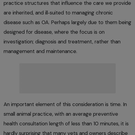
practice structures that influence the care we provide
are inherited, and ill‑suited to managing chronic
disease such as OA. Perhaps largely due to them being
designed for disease, where the focus is on
investigation; diagnosis and treatment, rather than
management and maintenance.
An important element of this consideration is time. In
small animal practice, with an average preventive
health consultation length of less than 10 minutes, it is
hardly surprising that many vets and owners describe