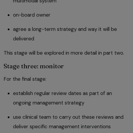
multimodal system
on-board owner
agree a long-term strategy and way it will be
delivered
This stage will be explored in more detail in part two.
Stage three: monitor
For the final stage:
establish regular review dates as part of an
ongoing management strategy
use clinical team to carry out these reviews and
deliver specific management interventions