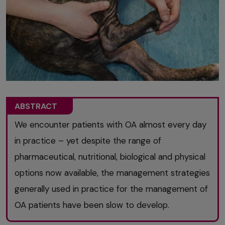
ABSTRACT
We encounter patients with OA almost every day
in practice – yet despite the range of
pharmaceutical, nutritional, biological and physical
options now available, the management strategies
generally used in practice for the management of
OA patients have been slow to develop.