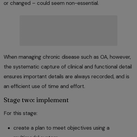
or changed – could seem non-essential.
When managing chronic disease such as OA, however,
the systematic capture of clinical and functional detail
ensures important details are always recorded, and is
an efficient use of time and effort.
Stage two: implement
For this stage:
create a plan to meet objectives using a