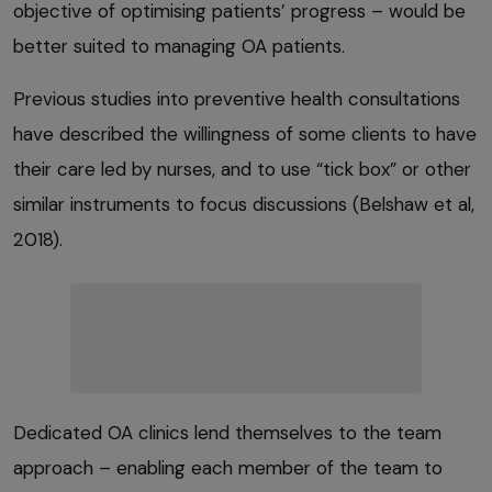
objective of optimising patients’ progress – would be
better suited to managing OA patients.
Previous studies into preventive health consultations
have described the willingness of some clients to have
their care led by nurses, and to use “tick box” or other
similar instruments to focus discussions (Belshaw et al,
2018).
Dedicated OA clinics lend themselves to the team
approach – enabling each member of the team to