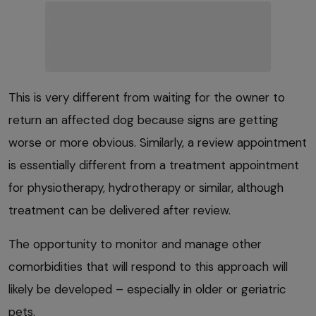
This is very different from waiting for the owner to
return an affected dog because signs are getting
worse or more obvious. Similarly, a review appointment
is essentially different from a treatment appointment
for physiotherapy, hydrotherapy or similar, although
treatment can be delivered after review.
The opportunity to monitor and manage other
comorbidities that will respond to this approach will
likely be developed – especially in older or geriatric
pets.