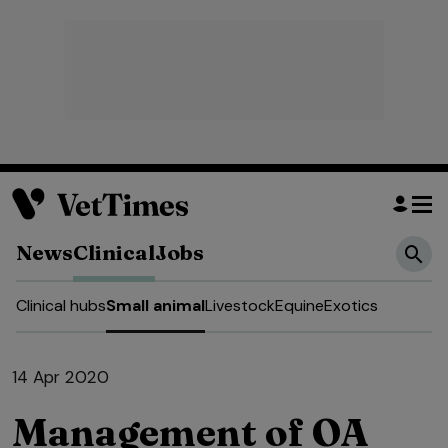
News
Clinical
Jobs
Clinical hubs
Small animal
Livestock
Equine
Exotics
14 Apr 2020
Management of OA