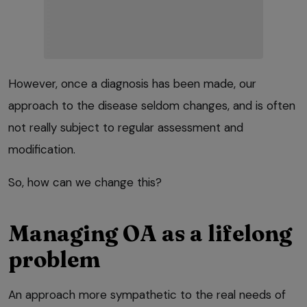
However, once a diagnosis has been made, our
approach to the disease seldom changes, and is often
not really subject to regular assessment and
modification.
So, how can we change this?
Managing OA as a lifelong
problem
An approach more sympathetic to the real needs of