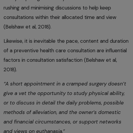
rushing and minimising discussions to help keep
consultations within their allocated time and view
(Belshaw et al, 2018).
Likewise, it is inevitable the pace, content and duration
of a preventive health care consultation are influential
factors in consultation satisfaction (Belshaw et al,
2018).
“A short appointment in a cramped surgery doesn’t
give a vet the opportunity to study physical ability,
or to discuss in detail the daily problems, possible
methods of alleviation, and the owner’s domestic
and financial circumstances, or support networks
and views on euthanasia.”