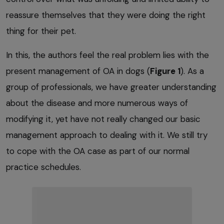
reassure themselves that they were doing the right
thing for their pet.
In this, the authors feel the real problem lies with the
present management of OA in dogs (
Figure 1
). As a
group of professionals, we have greater understanding
about the disease and more numerous ways of
modifying it, yet have not really changed our basic
management approach to dealing with it. We still try
to cope with the OA case as part of our normal
practice schedules.