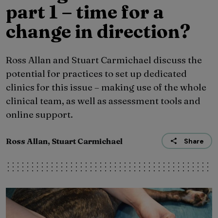
part 1 – time for a
change in direction?
Ross Allan and Stuart Carmichael discuss the
potential for practices to set up dedicated
clinics for this issue – making use of the whole
clinical team, as well as assessment tools and
online support.
Ross Allan, Stuart Carmichael
Share