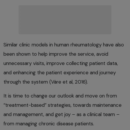
Similar clinic models in human rheumatology have also
been shown to help improve the service, avoid
unnecessary visits, improve collecting patient data,
and enhancing the patient experience and journey
through the system (Väre et al, 2016).
It is time to change our outlook and move on from
“treatment-based” strategies, towards maintenance
and management, and get joy – as a clinical team –
from managing chronic disease patients.