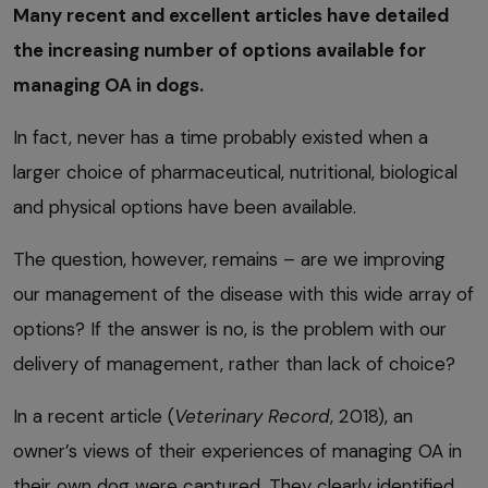
Many recent and excellent articles have detailed
the increasing number of options available for
managing OA in dogs.
In fact, never has a time probably existed when a
larger choice of pharmaceutical, nutritional, biological
and physical options have been available.
The question, however, remains – are we improving
our management of the disease with this wide array of
options? If the answer is no, is the problem with our
delivery of management, rather than lack of choice?
In a recent article (
Veterinary Record
, 2018), an
owner’s views of their experiences of managing OA in
their own dog were captured. They clearly identified