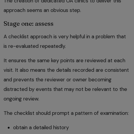
The creation of dedicated OA clinics to deliver this
approach seems an obvious step.
Stage one: assess
A checklist approach is very helpful in a problem that
is re-evaluated repeatedly.
It ensures the same key points are reviewed at each
visit. It also means the details recorded are consistent
and prevents the reviewer or owner becoming
distracted by events that may not be relevant to the
ongoing review.
The checklist should prompt a pattern of examination:
obtain a detailed history