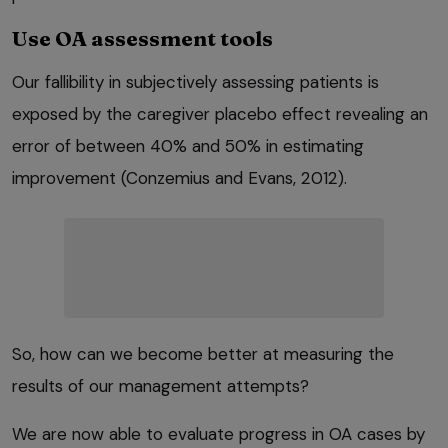
Use OA assessment tools
Our fallibility in subjectively assessing patients is
exposed by the caregiver placebo effect revealing an
error of between 40% and 50% in estimating
improvement (Conzemius and Evans, 2012).
So, how can we become better at measuring the
results of our management attempts?
We are now able to evaluate progress in OA cases by