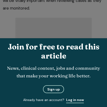
will be vitally important when reviewing cases as they
are monitored.
Join for free to read this
Again, dedicated clinics will allow these resources to
article
be ready and available for cases attending for
management. Regular use will create a more
News, clinical content, jobs and community
streamlined and time-efficient experience for the
that make your working life better.
clinical team and pet owner.
Sign up
Digital systems, such as Aim.OA, have inbuilt disease
tracking systems that can give a good visual
Already have an account?
Log in now