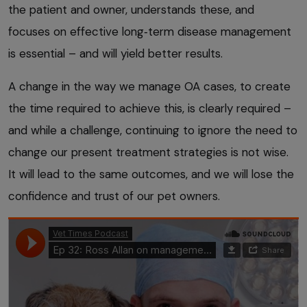
the patient and owner, understands these, and
focuses on effective long‑term disease management
is essential – and will yield better results.
A change in the way we manage OA cases, to create
the time required to achieve this, is clearly required –
and while a challenge, continuing to ignore the need to
change our present treatment strategies is not wise.
It will lead to the same outcomes, and we will lose the
confidence and trust of our pet owners.