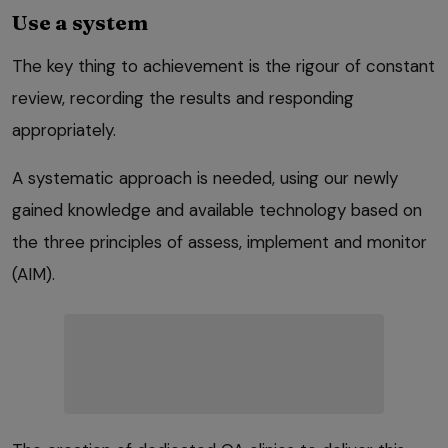
Use a system
The key thing to achievement is the rigour of constant
review, recording the results and responding
appropriately.
A systematic approach is needed, using our newly
gained knowledge and available technology based on
the three principles of assess, implement and monitor
(AIM).