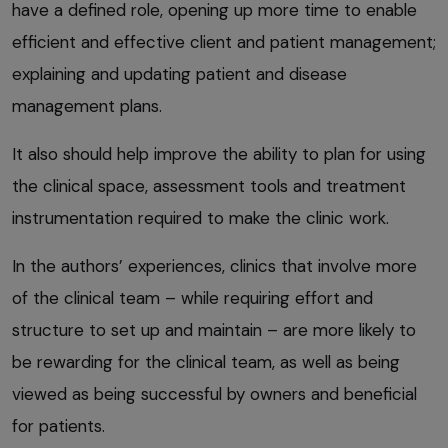
have a defined role, opening up more time to enable
efficient and effective client and patient management;
explaining and updating patient and disease
management plans.
It also should help improve the ability to plan for using
the clinical space, assessment tools and treatment
instrumentation required to make the clinic work.
In the authors’ experiences, clinics that involve more
of the clinical team – while requiring effort and
structure to set up and maintain – are more likely to
be rewarding for the clinical team, as well as being
viewed as being successful by owners and beneficial
for patients.