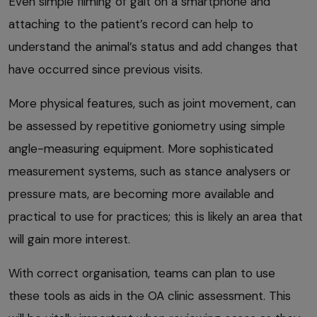
Even simple filming of gait on a smartphone and
attaching to the patient’s record can help to
understand the animal’s status and add changes that
have occurred since previous visits.
More physical features, such as joint movement, can
be assessed by repetitive goniometry using simple
angle-measuring equipment. More sophisticated
measurement systems, such as stance analysers or
pressure mats, are becoming more available and
practical to use for practices; this is likely an area that
will gain more interest.
With correct organisation, teams can plan to use
these tools as aids in the OA clinic assessment. This