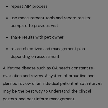
repeat AIM process
use measurement tools and record results;
compare to previous visit
share results with pet owner
revise objectives and management plan
depending on assessment
A lifetime disease such as OA needs constant re-
evaluation and review. A system of proactive and
planned review of an individual patient at set intervals
may be the best way to understand the clinical
pattern, and best inform management.