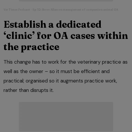
Vet Times Podcast
Ep 32: Ross Allan on management of companion animal OA
·
Establish a dedicated
‘clinic’ for OA cases within
the practice
This change has to work for the veterinary practice as
well as the owner – so it must be efficient and
practical; organised so it augments practice work,
rather than disrupts it.