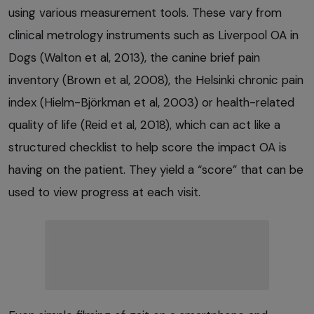
using various measurement tools. These vary from
clinical metrology instruments such as Liverpool OA in
Dogs (Walton et al, 2013), the canine brief pain
inventory (Brown et al, 2008), the Helsinki chronic pain
index (Hielm-Björkman et al, 2003) or health-related
quality of life (Reid et al, 2018), which can act like a
structured checklist to help score the impact OA is
having on the patient. They yield a “score” that can be
used to view progress at each visit.