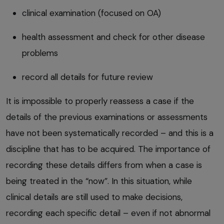
clinical examination (focused on OA)
health assessment and check for other disease
problems
record all details for future review
It is impossible to properly reassess a case if the
details of the previous examinations or assessments
have not been systematically recorded – and this is a
discipline that has to be acquired. The importance of
recording these details differs from when a case is
being treated in the “now”. In this situation, while
clinical details are still used to make decisions,
recording each specific detail – even if not abnormal