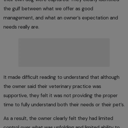
the gulf between what we offer as good
management, and what an owner’s expectation and
needs really are.
It made difficult reading to understand that although
the owner said their veterinary practice was
supportive, they felt it was not providing the proper
time to fully understand both their needs or their pet’s.
As a result, the owner clearly felt they had limited
control over what was unfolding and limited ability to