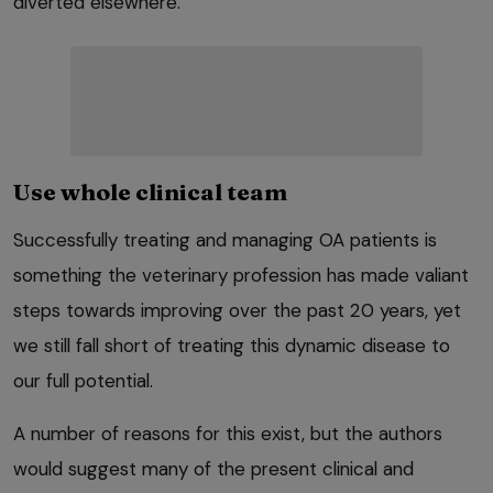
diverted elsewhere.
Use whole clinical team
Successfully treating and managing OA patients is
something the veterinary profession has made valiant
steps towards improving over the past 20 years, yet
we still fall short of treating this dynamic disease to
our full potential.
A number of reasons for this exist, but the authors
would suggest many of the present clinical and