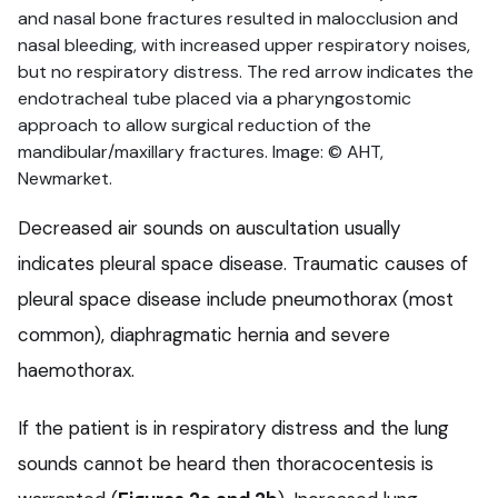
and nasal bone fractures resulted in malocclusion and
nasal bleeding, with increased upper respiratory noises,
but no respiratory distress. The red arrow indicates the
endotracheal tube placed via a pharyngostomic
approach to allow surgical reduction of the
mandibular/maxillary fractures. Image: © AHT,
Newmarket.
Decreased air sounds on auscultation usually
indicates pleural space disease. Traumatic causes of
pleural space disease include pneumothorax (most
common), diaphragmatic hernia and severe
haemothorax.
If the patient is in respiratory distress and the lung
sounds cannot be heard then thoracocentesis is