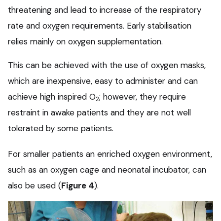
threatening and lead to increase of the respiratory
rate and oxygen requirements. Early stabilisation
relies mainly on oxygen supplementation.
This can be achieved with the use of oxygen masks,
which are inexpensive, easy to administer and can
achieve high inspired O
; however, they require
2
restraint in awake patients and they are not well
tolerated by some patients.
For smaller patients an enriched oxygen environment,
such as an oxygen cage and neonatal incubator, can
also be used (
Figure 4
).