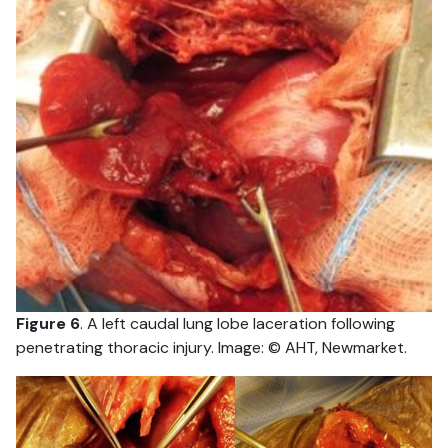
Figure 6
. A left caudal lung lobe laceration following
penetrating thoracic injury. Image: © AHT, Newmarket.