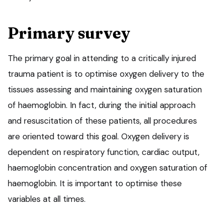
Primary survey
The primary goal in attending to a critically injured
trauma patient is to optimise oxygen delivery to the
tissues assessing and maintaining oxygen saturation
of haemoglobin. In fact, during the initial approach
and resuscitation of these patients, all procedures
are oriented toward this goal. Oxygen delivery is
dependent on respiratory function, cardiac output,
haemoglobin concentration and oxygen saturation of
haemoglobin. It is important to optimise these
variables at all times.