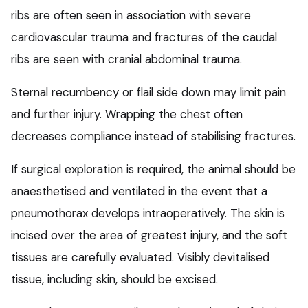
ribs are often seen in association with severe
cardiovascular trauma and fractures of the caudal
ribs are seen with cranial abdominal trauma.
Sternal recumbency or flail side down may limit pain
and further injury. Wrapping the chest often
decreases compliance instead of stabilising fractures.
If surgical exploration is required, the animal should be
anaesthetised and ventilated in the event that a
pneumothorax develops intraoperatively. The skin is
incised over the area of greatest injury, and the soft
tissues are carefully evaluated. Visibly devitalised
tissue, including skin, should be excised.