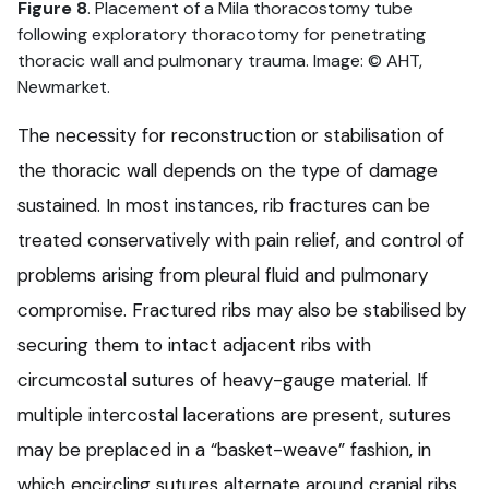
Figure 8
. Placement of a Mila thoracostomy tube
following exploratory thoracotomy for penetrating
thoracic wall and pulmonary trauma. Image: © AHT,
Newmarket.
The necessity for reconstruction or stabilisation of
the thoracic wall depends on the type of damage
sustained. In most instances, rib fractures can be
treated conservatively with pain relief, and control of
problems arising from pleural fluid and pulmonary
compromise. Fractured ribs may also be stabilised by
securing them to intact adjacent ribs with
circumcostal sutures of heavy-gauge material. If
multiple intercostal lacerations are present, sutures
may be preplaced in a “basket-weave” fashion, in
which encircling sutures alternate around cranial ribs