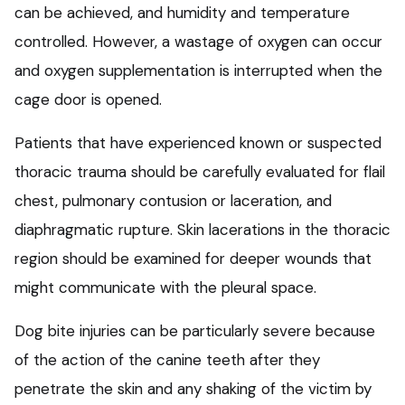
can be achieved, and humidity and temperature
controlled. However, a wastage of oxygen can occur
and oxygen supplementation is interrupted when the
cage door is opened.
Patients that have experienced known or suspected
thoracic trauma should be carefully evaluated for flail
chest, pulmonary contusion or laceration, and
diaphragmatic rupture. Skin lacerations in the thoracic
region should be examined for deeper wounds that
might communicate with the pleural space.
Dog bite injuries can be particularly severe because
of the action of the canine teeth after they
penetrate the skin and any shaking of the victim by