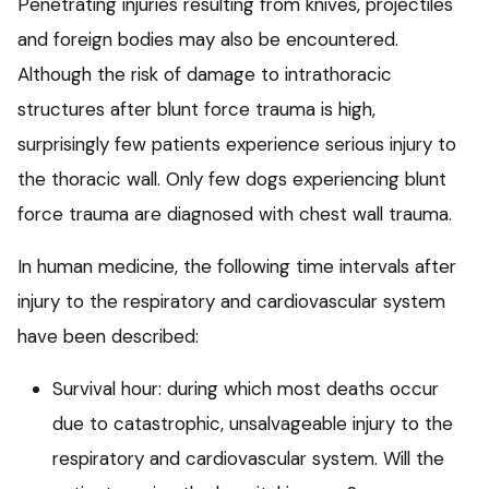
Penetrating injuries resulting from knives, projectiles
and foreign bodies may also be encountered.
Although the risk of damage to intrathoracic
structures after blunt force trauma is high,
surprisingly few patients experience serious injury to
the thoracic wall. Only few dogs experiencing blunt
force trauma are diagnosed with chest wall trauma.
In human medicine, the following time intervals after
injury to the respiratory and cardiovascular system
have been described:
Survival hour: during which most deaths occur
due to catastrophic, unsalvageable injury to the
respiratory and cardiovascular system. Will the