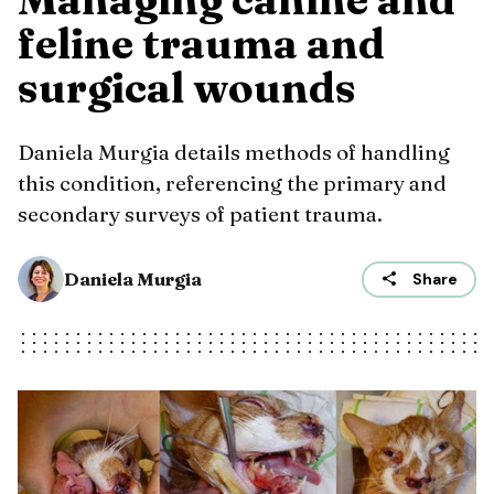
feline trauma and
surgical wounds
Daniela Murgia details methods of handling
this condition, referencing the primary and
secondary surveys of patient trauma.
Daniela Murgia
Share