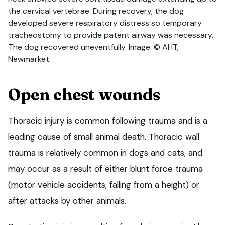
the cervical vertebrae. During recovery, the dog
developed severe respiratory distress so temporary
tracheostomy to provide patent airway was necessary.
The dog recovered uneventfully. Image: © AHT,
Newmarket.
Open chest wounds
Thoracic injury is common following trauma and is a
leading cause of small animal death. Thoracic wall
trauma is relatively common in dogs and cats, and
may occur as a result of either blunt force trauma
(motor vehicle accidents, falling from a height) or
after attacks by other animals.