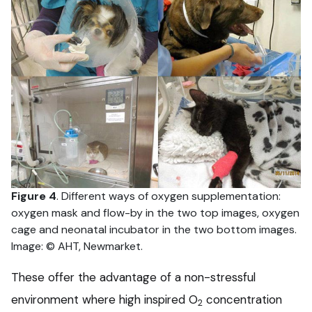
Figure 4
. Different ways of oxygen supplementation:
oxygen mask and flow-by in the two top images, oxygen
cage and neonatal incubator in the two bottom images.
Image: © AHT, Newmarket.
These offer the advantage of a non-stressful
environment where high inspired O
concentration
2