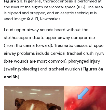
Figure 2b
. In general, thoracocentesis is performed at
the level of the eighth intercostal space (ICS). The area
is clipped and prepped, and an aseptic technique is
used. Image: © AHT, Newmarket.
Loud upper airway sounds heard without the
stethoscope indicate upper airway compromise
(from the carina forward). Traumatic causes of upper
airway problems include cervical tracheal crush injury
(bite wounds are most common), pharyngeal injury
(swelling/bleeding) and tracheal avulsion (
Figures 3a
and 3b
).