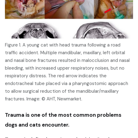
Figure 1. A young cat with head trauma following a road
traffic accident. Multiple mandibular, maxillary, left orbital
and nasal bone fractures resulted in malocclusion and nasal
bleeding, with increased upper respiratory noises, but no
respiratory distress. The red arrow indicates the
endotracheal tube placed via a pharyngostomic approach
to allow surgical reduction of the mandibular/maxillary
fractures. Image: © AHT, Newmarket.
Trauma is one of the most common problems
dogs and cats encounter.