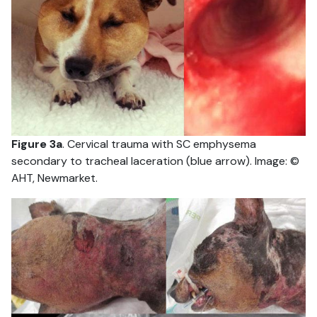
Figure 3a
. Cervical trauma with SC emphysema
secondary to tracheal laceration (blue arrow). Image: ©
AHT, Newmarket.