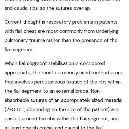
and caudal ribs, so the sutures overlap.
Current thought is respiratory problems in patients
with flail chest are most commonly from underlying
pulmonary trauma rather than the presence of the
flail segment.
When flail segment stabilisation is considered
appropriate, the most commonly used method is one
that involves percutaneous fixation of the ribs within
the flail segment to an external brace. Non-
absorbable sutures of an appropriately sized material
(2-0 to 1, depending on the size of the patient) are
passed around the ribs within the flail segment, and
at least one rib cranial and caudal to the flail