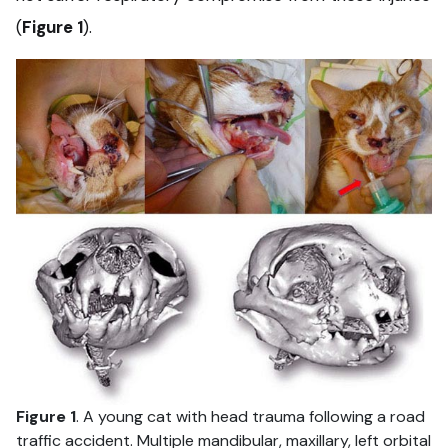
(
Figure 1
).
Figure 1
. A young cat with head trauma following a road
traffic accident. Multiple mandibular, maxillary, left orbital