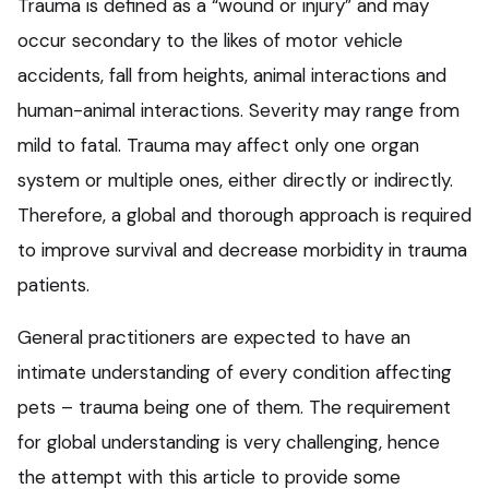
Trauma is defined as a “wound or injury” and may
occur secondary to the likes of motor vehicle
accidents, fall from heights, animal interactions and
human-animal interactions. Severity may range from
mild to fatal. Trauma may affect only one organ
system or multiple ones, either directly or indirectly.
Therefore, a global and thorough approach is required
to improve survival and decrease morbidity in trauma
patients.
General practitioners are expected to have an
intimate understanding of every condition affecting
pets – trauma being one of them. The requirement
for global understanding is very challenging, hence
the attempt with this article to provide some