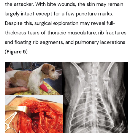
the attacker. With bite wounds, the skin may remain
largely intact except for a few puncture marks.
Despite this, surgical exploration may reveal full-
thickness tears of thoracic musculature, rib fractures
and floating rib segments, and pulmonary lacerations
(
Figure 5
).