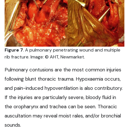
Figure 7
. A pulmonary penetrating wound and multiple
rib fracture. Image: © AHT, Newmarket.
Pulmonary contusions are the most common injuries
following blunt thoracic trauma. Hypoxaemia occurs,
and pain-induced hypoventilation is also contributory.
If the injuries are particularly severe, bloody fluid in
the oropharynx and trachea can be seen. Thoracic
auscultation may reveal moist rales, and/or bronchial
sounds.