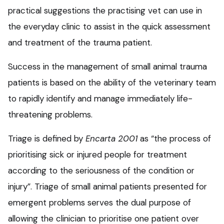
practical suggestions the practising vet can use in
the everyday clinic to assist in the quick assessment
and treatment of the trauma patient.
Success in the management of small animal trauma
patients is based on the ability of the veterinary team
to rapidly identify and manage immediately life-
threatening problems.
Triage is defined by
Encarta 2001
as “the process of
prioritising sick or injured people for treatment
according to the seriousness of the condition or
injury”. Triage of small animal patients presented for
emergent problems serves the dual purpose of
allowing the clinician to prioritise one patient over