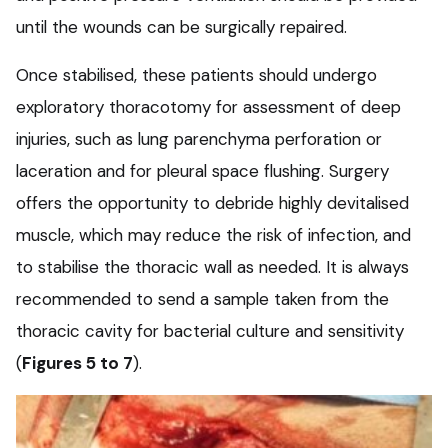
until the wounds can be surgically repaired.
Once stabilised, these patients should undergo
exploratory thoracotomy for assessment of deep
injuries, such as lung parenchyma perforation or
laceration and for pleural space flushing. Surgery
offers the opportunity to debride highly devitalised
muscle, which may reduce the risk of infection, and
to stabilise the thoracic wall as needed. It is always
recommended to send a sample taken from the
thoracic cavity for bacterial culture and sensitivity
(
Figures 5 to 7
).