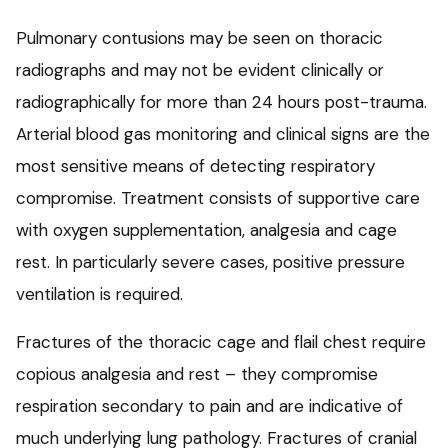
Pulmonary contusions may be seen on thoracic
radiographs and may not be evident clinically or
radiographically for more than 24 hours post-trauma.
Arterial blood gas monitoring and clinical signs are the
most sensitive means of detecting respiratory
compromise. Treatment consists of supportive care
with oxygen supplementation, analgesia and cage
rest. In particularly severe cases, positive pressure
ventilation is required.
Fractures of the thoracic cage and flail chest require
copious analgesia and rest – they compromise
respiration secondary to pain and are indicative of
much underlying lung pathology. Fractures of cranial