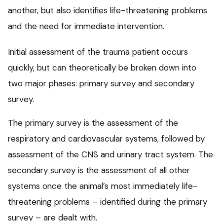
another, but also identifies life-threatening problems
and the need for immediate intervention.
Initial assessment of the trauma patient occurs
quickly, but can theoretically be broken down into
two major phases: primary survey and secondary
survey.
The primary survey is the assessment of the
respiratory and cardiovascular systems, followed by
assessment of the CNS and urinary tract system. The
secondary survey is the assessment of all other
systems once the animal’s most immediately life-
threatening problems – identified during the primary
survey – are dealt with.