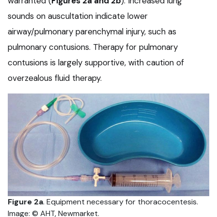
warranted (
Figures 2a and 2b
). Increased lung
sounds on auscultation indicate lower
airway/pulmonary parenchymal injury, such as
pulmonary contusions. Therapy for pulmonary
contusions is largely supportive, with caution of
overzealous fluid therapy.
Figure 2a
. Equipment necessary for thoracocentesis.
Image: © AHT, Newmarket.