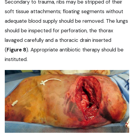
Secondary to trauma, ribs may be stripped of their
soft tissue attachments; floating segments without
adequate blood supply should be removed. The lungs
should be inspected for perforation, the thorax
lavaged carefully and a thoracic drain inserted
(
Figure 8
). Appropriate antibiotic therapy should be
instituted.