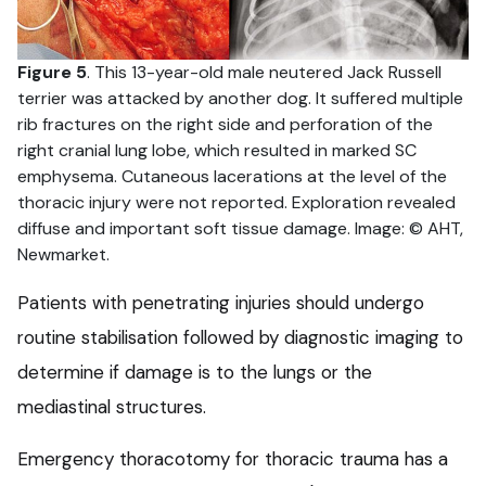
Figure 5
. This 13-year-old male neutered Jack Russell
terrier was attacked by another dog. It suffered multiple
rib fractures on the right side and perforation of the
right cranial lung lobe, which resulted in marked SC
emphysema. Cutaneous lacerations at the level of the
thoracic injury were not reported. Exploration revealed
diffuse and important soft tissue damage. Image: © AHT,
Newmarket.
Patients with penetrating injuries should undergo
routine stabilisation followed by diagnostic imaging to
determine if damage is to the lungs or the
mediastinal structures.
Emergency thoracotomy for thoracic trauma has a