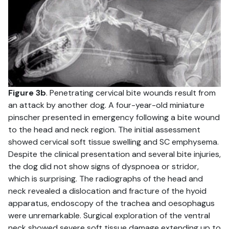
Figure 3b
. Penetrating cervical bite wounds result from
an attack by another dog. A four-year-old miniature
pinscher presented in emergency following a bite wound
to the head and neck region. The initial assessment
showed cervical soft tissue swelling and SC emphysema.
Despite the clinical presentation and several bite injuries,
the dog did not show signs of dyspnoea or stridor,
which is surprising. The radiographs of the head and
neck revealed a dislocation and fracture of the hyoid
apparatus, endoscopy of the trachea and oesophagus
were unremarkable. Surgical exploration of the ventral
neck showed severe soft tissue damage extending up to