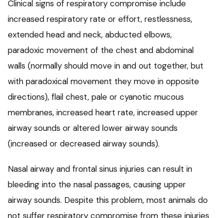
Clinical signs of respiratory compromise include
increased respiratory rate or effort, restlessness,
extended head and neck, abducted elbows,
paradoxic movement of the chest and abdominal
walls (normally should move in and out together, but
with paradoxical movement they move in opposite
directions), flail chest, pale or cyanotic mucous
membranes, increased heart rate, increased upper
airway sounds or altered lower airway sounds
(increased or decreased airway sounds).
Nasal airway and frontal sinus injuries can result in
bleeding into the nasal passages, causing upper
airway sounds. Despite this problem, most animals do
not suffer respiratory compromise from these injuries