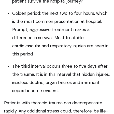
patient survive the hospital journey?
Golden period: the next two to four hours, which
is the most common presentation at hospital.
Prompt, aggressive treatment makes a
difference in survival. Most treatable
cardiovascular and respiratory injuries are seen in
this period.
The third interval occurs three to five days after
the trauma. It is in this interval that hidden injuries,
insidious decline, organ failures and imminent
sepsis become evident.
Patients with thoracic trauma can decompensate
rapidly. Any additional stress could, therefore, be life-