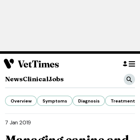
News
Clinical
Jobs
Overview
Symptoms
Diagnosis
Treatment
7 Jan 2019
Managing canine and