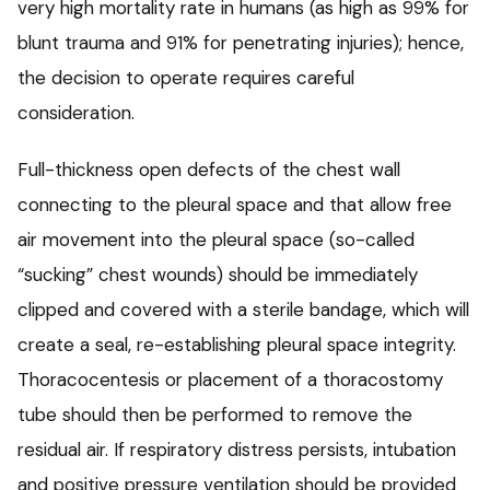
very high mortality rate in humans (as high as 99% for
blunt trauma and 91% for penetrating injuries); hence,
the decision to operate requires careful
consideration.
Full-thickness open defects of the chest wall
connecting to the pleural space and that allow free
air movement into the pleural space (so-called
“sucking” chest wounds) should be immediately
clipped and covered with a sterile bandage, which will
create a seal, re-establishing pleural space integrity.
Thoracocentesis or placement of a thoracostomy
tube should then be performed to remove the
residual air. If respiratory distress persists, intubation
and positive pressure ventilation should be provided