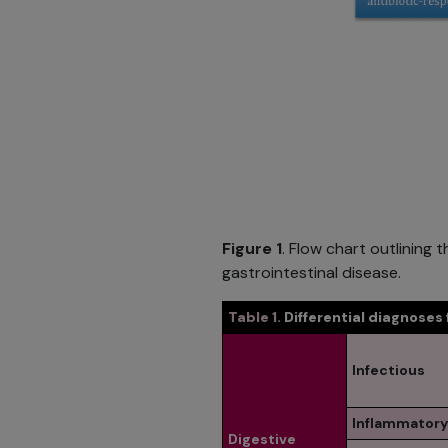
Figure 1
. Flow chart outlinin
gastrointestinal disease.
Table 1.
Differential diagnoses
Infectious
Inflammatory
Digestive