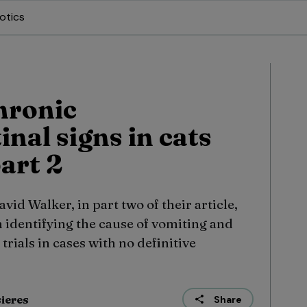
otics
hronic
inal signs in cats
art 2
id Walker, in part two of their article,
 identifying the cause of vomiting and
rials in cases with no definitive
sieres
Share