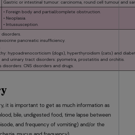
Gastric or intestinal tumour: carcinoma, round cell tumour and s
• Foreign body and partial/complete obstruction.
• Neoplasia.
• Intussusception.
 disorders.
 exocrine pancreatic insufficiency.
.
hy: hypoadrenocorticism (dogs), hyperthyroidism (cats) and diabet
 and urinary tract disorders: pyometra, prostatitis and orchitis.
s disorders: CNS disorders and drugs.
ry
ry, it is important to get as much information as
blood, bile, undigested food, time lapse between
isode, and frequency of vomiting) and/or the
chezia, mucus and frequency).