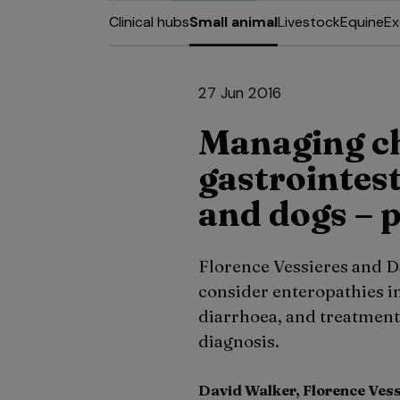
Clinical hubs
Small animal
Livestock
Equine
Ex
27 Jun 2016
Managing c
gastrointest
and dogs – p
Florence Vessieres and Dav
consider enteropathies in
diarrhoea, and treatment t
diagnosis.
David Walker, Florence Ves