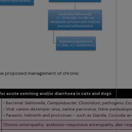
g the proposed management of chronic
 for acute vomiting and/or diarrhoea in cats and dogs
• Bacterial:
Salmonella
,
Campylobacter
,
Clostridium
, pathogenic
Esc
• Viral: canine distemper virus, canine parvovirus, feline panleukopen
• Parasitic: helminth and protozoan – such as
Giardia
, Coccidia a
Chronic enteropathy: antibiotic-responsive enteropathy, diet-re