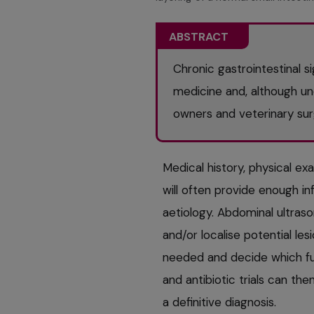
ABSTRACT
Chronic gastrointestinal 
medicine and, although un
owners and veterinary su
Medical history, physical ex
will often provide enough inf
aetiology. Abdominal ultras
and/or localise potential les
needed and decide which fur
and antibiotic trials can th
a definitive diagnosis.