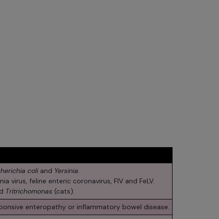
herichia coli
and
Yersinia
.
ia virus, feline enteric coronavirus, FIV and FeLV.
nd
Tritrichomonas
(cats).
sponsive enteropathy or inflammatory bowel disease.