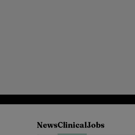
News
Clinical
Jobs