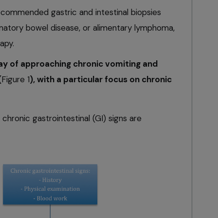
is recommended gastric and intestinal biopsies
matory bowel disease, or alimentary lymphoma,
apy.
way of approaching chronic vomiting and
(
Figure 1
), with a particular focus on chronic
 chronic gastrointestinal (GI) signs are