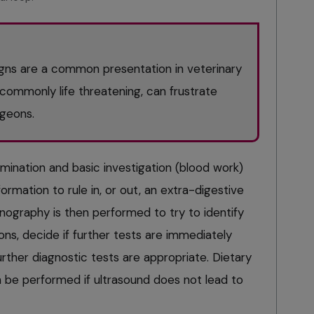
signs are a common presentation in veterinary
commonly life threatening, can frustrate
rgeons.
amination and basic investigation (blood work)
ormation to rule in, or out, an extra-digestive
onography is then performed to try to identify
ions, decide if further tests are immediately
ther diagnostic tests are appropriate. Dietary
en be performed if ultrasound does not lead to