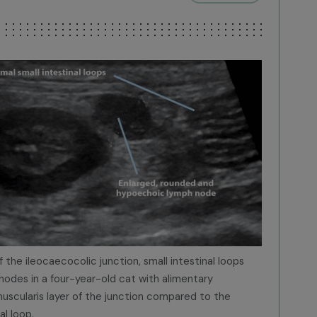
 the ileocaecocolic junction, small intestinal loops
odes in a four-year-old cat with alimentary
scularis layer of the junction compared to the
al loop.