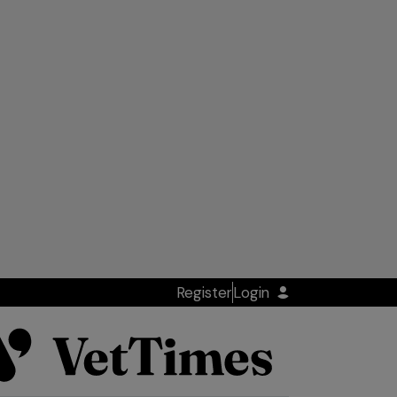
Register
Login