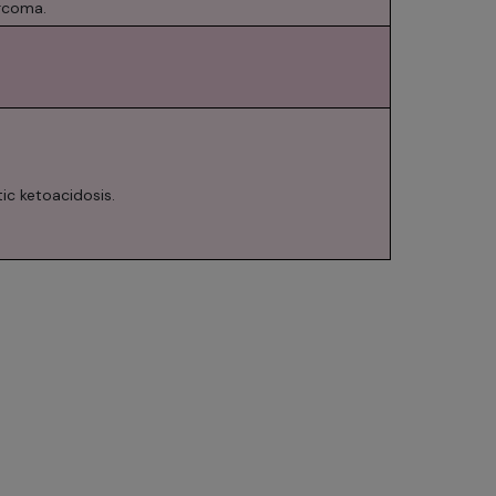
arcoma.
ic ketoacidosis.