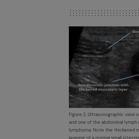
Figure 2. Ultrasonographic view of
and one of the abdominal lymph n
lymphoma. Note the thickened mu
layering of a normal small intestin