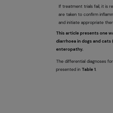
If treatment trials fail, it 
are taken to confirm inflam
and initiate appropriate ther
This article presents one 
diarrhoea in dogs and cats 
enteropathy.
The differential diagnoses for
presented in
Table 1
.