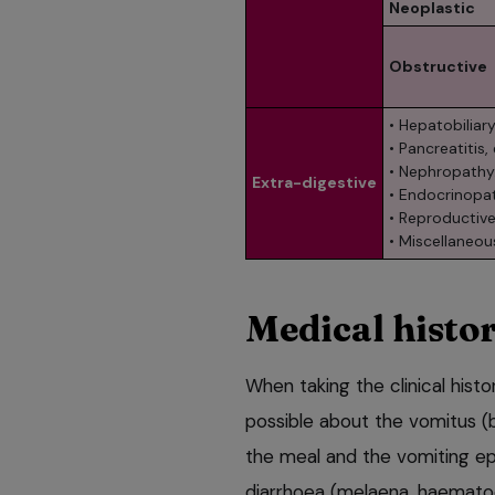
Neoplastic
Obstructive
• Hepatobiliary
• Pancreatitis,
• Nephropathy
Extra-digestive
• Endocrinopat
• Reproductive
• Miscellaneou
Medical histo
When taking the clinical histo
possible about the vomitus (
the meal and the vomiting ep
diarrhoea (melaena, haemato