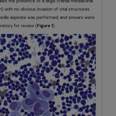
d the presence of a large cranial mediastinal
) with no obvious invasion of vital structures.
eedle aspirate was performed, and smears were
ratory for review (
Figure 1
).