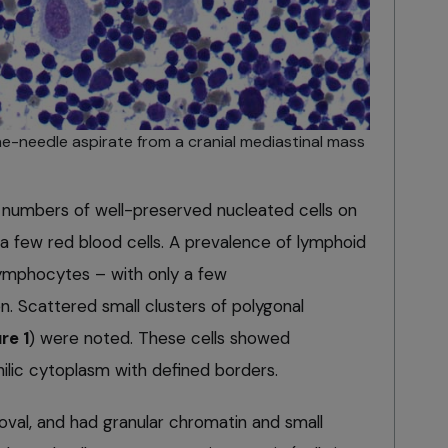
ne-needle aspirate from a cranial mediastinal mass
 numbers of well-preserved nucleated cells on
a few red blood cells. A prevalence of lymphoid
 lymphocytes – with only a few
n. Scattered small clusters of polygonal
re 1
) were noted. These cells showed
lic cytoplasm with defined borders.
oval, and had granular chromatin and small