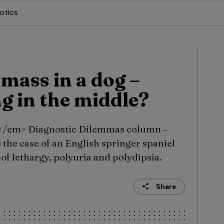
otics
mass in a dog –
g in the middle?
</em> Diagnostic Dilemmas column –
the case of an English springer spaniel
 of lethargy, polyuria and polydipsia.
Share