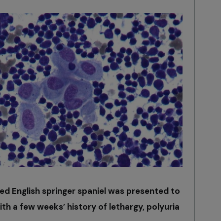
ed English springer spaniel was presented to
ith a few weeks’ history of lethargy, polyuria