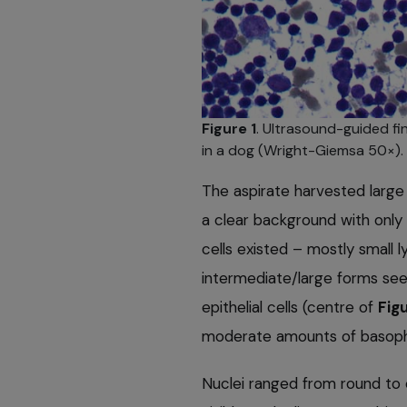
Figure 1
. Ultrasound-guided fi
in a dog (Wright-Giemsa 50×).
The aspirate harvested large
a clear background with only 
cells existed – mostly small
intermediate/large forms see
epithelial cells (centre of
Figu
moderate amounts of basophi
Nuclei ranged from round to 