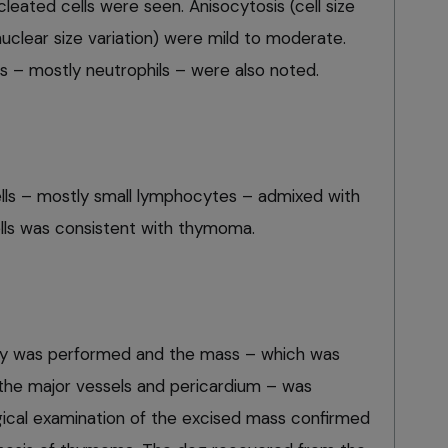
ucleated cells were seen. Anisocytosis (cell size
nuclear size variation) were mild to moderate.
s – mostly neutrophils – were also noted.
lls – mostly small lymphocytes – admixed with
cells was consistent with thymoma.
my was performed and the mass – which was
 the major vessels and pericardium – was
gical examination of the excised mass confirmed