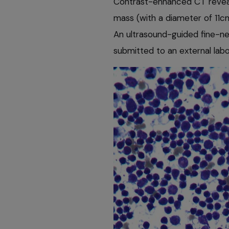
Contrast-enhanced CT reveale
mass (with a diameter of 11cm
An ultrasound-guided fine-n
submitted to an external labo