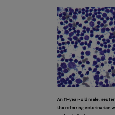
An 11-year-old male, neuter
the referring veterinarian w