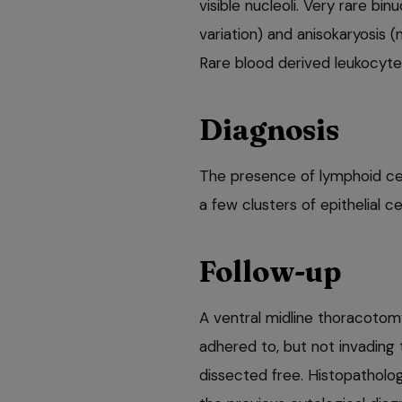
visible nucleoli. Very rare bin
variation) and anisokaryosis (
Rare blood derived leukocyte
Diagnosis
The presence of lymphoid ce
a few clusters of epithelial 
Follow-up
A ventral midline thoracoto
adhered to, but not invading
dissected free. Histopatholo