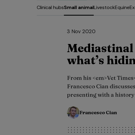
Clinical hubs
Small animal
Livestock
Equine
Ex
3 Nov 2020
Mediastinal 
what’s hidin
From his <em>Vet Times
Francesco Cian discusses 
presenting with a history
Francesco Cian