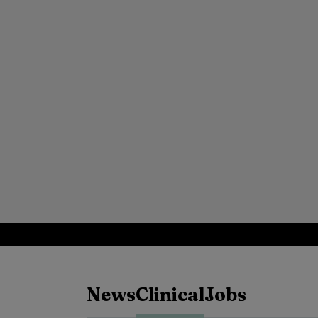
News
Clinical
Jobs