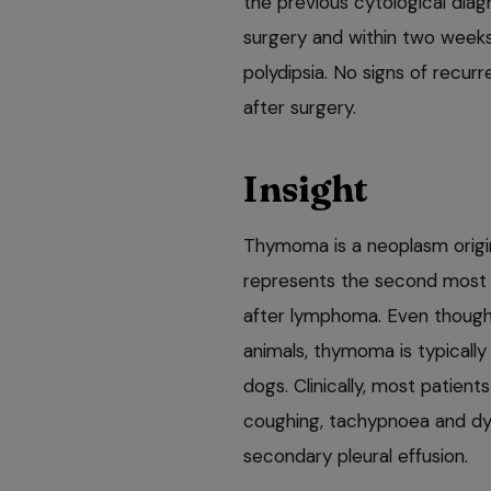
the previous cytological di
surgery and within two weeks
polydipsia. No signs of recur
after surgery.
Insight
Thymoma is a neoplasm origi
represents the second most 
after lymphoma. Even though 
animals, thymoma is typicall
dogs. Clinically, most patient
coughing, tachypnoea and dys
secondary pleural effusion.