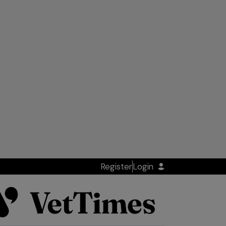
Register
Login