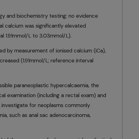
y and biochemistry testing; no evidence
al calcium was significantly elevated
val 1.91mmol/L to 3.03mmol/L).
d by measurement of ionised calcium (iCa),
ncreased (1.91mmol/L; reference interval
ssible paraneoplastic hypercalcaemia, the
al examination (including a rectal exam) and
o investigate for neoplasms commonly
mia, such as anal sac adenocarcinoma,