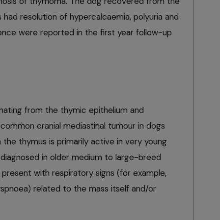
agnosis of thymoma. The dog recovered from the
 had resolution of hypercalcaemia, polyuria and
rence were reported in the first year follow-up
nating from the thymic epithelium and
common cranial mediastinal tumour in dogs
the thymus is primarily active in very young
y diagnosed in older medium to large-breed
s present with respiratory signs (for example,
pnoea) related to the mass itself and/or