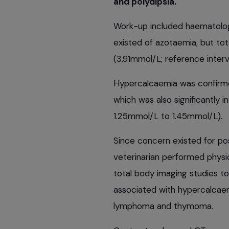
and polydipsia.
Work-up included haematolog
existed of azotaemia, but tot
(3.91mmol/L; reference inter
Hypercalcaemia was confirme
which was also significantly i
1.25mmol/L to 1.45mmol/L).
Since concern existed for po
veterinarian performed physic
total body imaging studies t
associated with hypercalcae
lymphoma and thymoma.