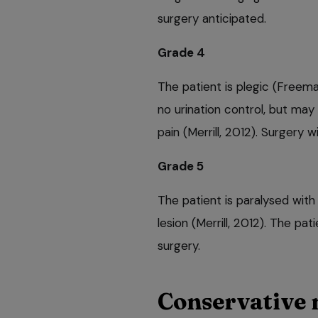
surgery anticipated.
Grade 4
The patient is plegic (Freem
no urination control, but may 
pain (Merrill, 2012). Surgery w
Grade 5
The patient is paralysed with
lesion (Merrill, 2012). The 
surgery.
Conservative