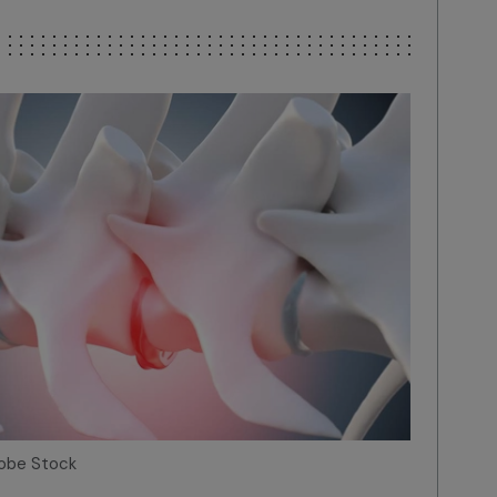
dobe Stock