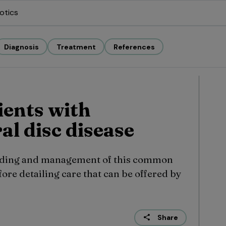
otics
Diagnosis
Treatment
References
ients with
al disc disease
rading and management of this common
fore detailing care that can be offered by
Share