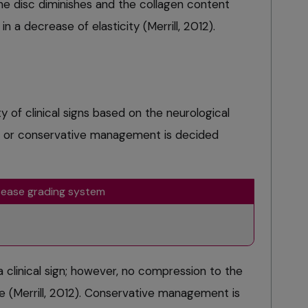
e disc diminishes and the collagen content
in a decrease of elasticity (Merrill, 2012).
y of clinical signs based on the neurological
al or conservative management is decided
isease grading system
a clinical sign; however, no compression to the
age (Merrill, 2012). Conservative management is