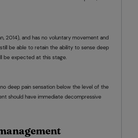
an, 2014), and has no voluntary movement and
still be able to retain the ability to sense deep
ill be expected at this stage.
 no deep pain sensation below the level of the
patient should have immediate decompressive
 management