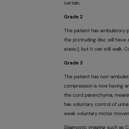
certain.
Grade 2
The patient has ambulatory 
the protruding disc will have
ataxic), but it can still wal
Grade 3
The patient has non-ambulat
compression is now having an
the cord parenchyma, meaning
has voluntary control of urin
weak voluntary motor movemen
Diagnostic imaging such as C