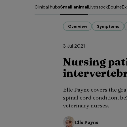
Clinical hubs
Small animal
Livestock
Equine
Ex
Overview
Symptoms
3 Jul 2021
Nursing pat
intervertebr
Elle Payne covers the g
spinal cord condition, be
veterinary nurses.
Elle Payne