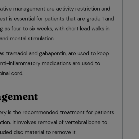
tive management are activity restriction and
est is essential for patients that are grade 1 and
g as four to six weeks, with short lead walks in
and mental stimulation.
h as tramadol and gabapentin, are used to keep
anti-inflammatory medications are used to
inal cord.
agement
ery is the recommended treatment for patients
ation. It involves removal of vertebral bone to
uded disc material to remove it.