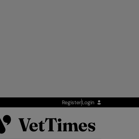
Register
Login