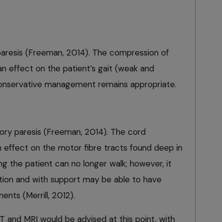
paresis (Freeman, 2014). The compression of
 an effect on the patient’s gait (weak and
k. Conservative management remains appropriate.
ory paresis (Freeman, 2014). The cord
 effect on the motor fibre tracts found deep in
 the patient can no longer walk; however, it
ation and with support may be able to have
ts (Merrill, 2012).
T and MRI would be advised at this point, with