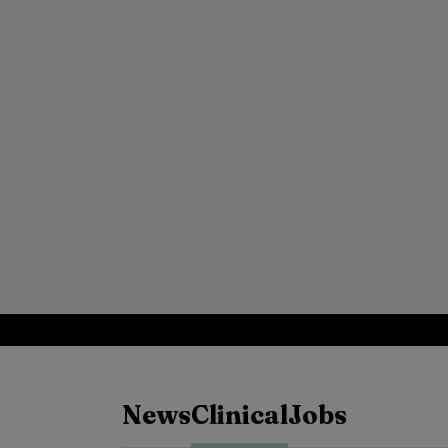
News
Clinical
Jobs