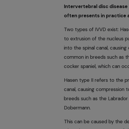
Intervertebral disc disease
often presents in practice
Two types of IVVD exist: Hase
to extrusion of the nucleus p
into the spinal canal, causing
common in breeds such as th
cocker spaniel, which can oc
Hasen type II refers to the p
canal, causing compression to
breeds such as the Labrador
Dobermann.
This can be caused by the de