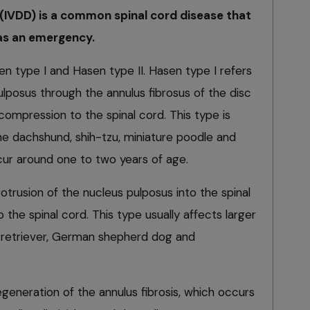
 (IVDD) is a common spinal cord disease that
 as an emergency.
n type I and Hasen type II. Hasen type I refers
ulposus through the annulus fibrosus of the disc
 compression to the spinal cord. This type is
e dachshund, shih-tzu, miniature poodle and
cur around one to two years of age.
rotrusion of the nucleus pulposus into the spinal
 the spinal cord. This type usually affects larger
 retriever, German shepherd dog and
generation of the annulus fibrosis, which occurs