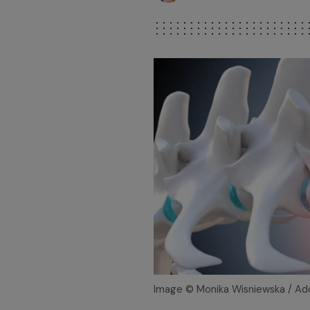
Image © Monika Wisniewska / A