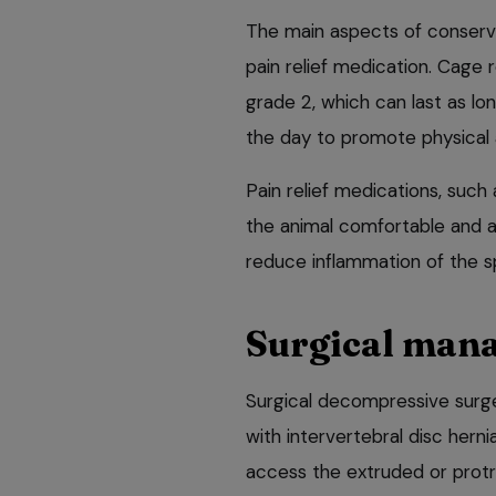
The main aspects of conserva
pain relief medication. Cage r
grade 2, which can last as lon
the day to promote physical 
Pain relief medications, suc
the animal comfortable and 
reduce inflammation of the sp
Surgical man
Surgical decompressive surg
with intervertebral disc herni
access the extruded or protr