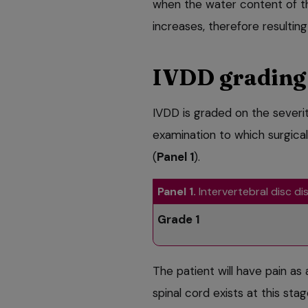
when the water content of th
increases, therefore resulting 
IVDD grading
IVDD is graded on the severit
examination to which surgic
(
Panel 1
).
Panel 1.
Intervertebral disc d
Grade 1
The patient will have pain as 
spinal cord exists at this st