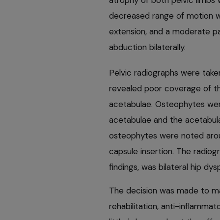
atrophy of both pelvic limbs w
decreased range of motion wa
extension, and a moderate p
abduction bilaterally.
Pelvic radiographs were taken
revealed poor coverage of th
acetabulae. Osteophytes wer
acetabulae and the acetabulae
osteophytes were noted aroun
capsule insertion. The radiogr
findings, was bilateral hip d
The decision was made to man
rehabilitation, anti-inflamma