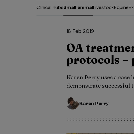
Clinical hubs
Small animal
Livestock
Equine
Ex
18 Feb 2019
OA treatme
protocols – 
Karen Perry uses a case 
demonstrate successful t
Karen Perry