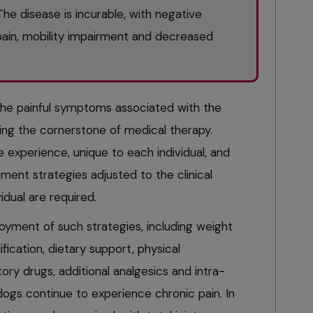
e disease is incurable, with negative
ain, mobility impairment and decreased
the painful symptoms associated with the
ing the cornerstone of medical therapy.
e experience, unique to each individual, and
ment strategies adjusted to the clinical
idual are required.
yment of such strategies, including weight
cation, dietary support, physical
tory drugs, additional analgesics and intra-
dogs continue to experience chronic pain. In