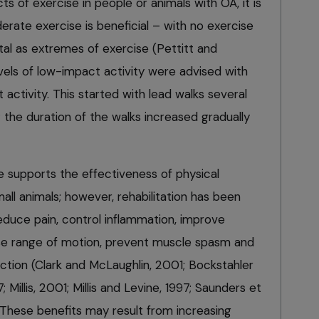
cts of exercise in people or animals with OA, it is
ate exercise is beneficial – with no exercise
tal as extremes of exercise (Pettitt and
vels of low-impact activity were advised with
activity. This started with lead walks several
; the duration of the walks increased gradually
e supports the effectiveness of physical
mall animals; however, rehabilitation has been
educe pain, control inflammation, improve
ase range of motion, prevent muscle spasm and
ction (Clark and McLaughlin, 2001; Bockstahler
 Millis, 2001; Millis and Levine, 1997; Saunders et
. These benefits may result from increasing