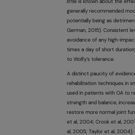
little is known about the effe
generally recommended moder
potentially being as detrimen
German, 2015). Consistent le
avoidance of any high-impact 
times a day of short duration
to Wolfy’s tolerance.
A distinct paucity of evidenc
rehabilitation techniques in s
used in patients with OA to r
strength and balance, incre
restore more normal joint fun
et al, 2004; Crook et al, 2007;
al, 2005; Taylor et al, 2004)