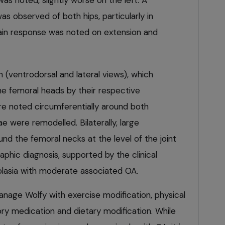
as noted, slightly worse on the left. A
s observed of both hips, particularly in
ain response was noted on extension and
 (ventrodorsal and lateral views), which
e femoral heads by their respective
e noted circumferentially around both
 were remodelled. Bilaterally, large
d the femoral necks at the level of the joint
aphic diagnosis, supported by the clinical
ysplasia with moderate associated OA.
age Wolfy with exercise modification, physical
tory medication and dietary modification. While