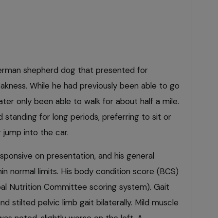
erman shepherd dog that presented for
akness. While he had previously been able to go
ater only been able to walk for about half a mile.
tanding for long periods, preferring to sit or
 jump into the car.
esponsive on presentation, and his general
in normal limits. His body condition score (BCS)
al Nutrition Committee scoring system). Gait
d stilted pelvic limb gait bilaterally. Mild muscle