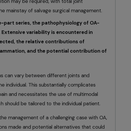
tion may be required, with total joint
he mainstay of salvage surgical management.
e-part series, the pathophysiology of OA-
 Extensive variability is encountered in
ected, the relative contributions of
mmation, and the potential contribution of
ons can vary between different joints and
e individual. This substantially complicates
in and necessitates the use of multimodal
should be tailored to the individual patient.
ore the management of a challenging case with OA,
ns made and potential alternatives that could