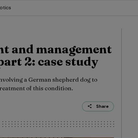
otics
nt and management
part 2: case study
involving a German shepherd dog to
reatment of this condition.
Share