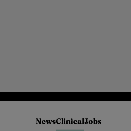
News
Clinical
Jobs