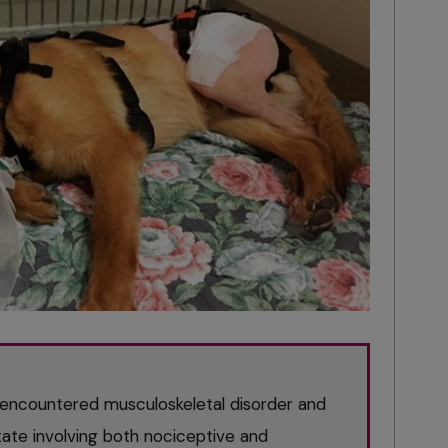
encountered musculoskeletal disorder and
tate involving both nociceptive and