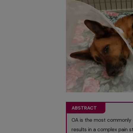
ABSTRACT
OA is the most commonly 
results in a complex pain s