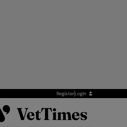
Register
Login