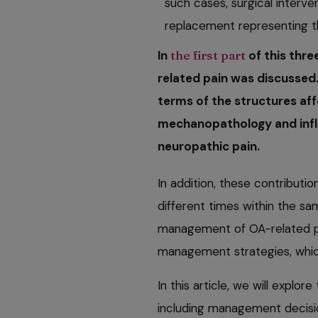
such cases, surgical interven
replacement representing t
In
the first part
of this thre
related pain was discussed.
terms of the structures aff
mechanopathology and infla
neuropathic pain.
In addition, these contributi
different times within the sam
management of OA-related pa
management strategies, which 
In this article, we will expl
including management decisio