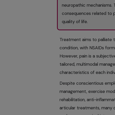
neuropathic mechanisms. Th
consequences related to p
quality of life.
Treatment aims to palliate 
condition, with NSAIDs form
However, pain is a subjectiv
tailored, multimodal manage
characteristics of each indiv
Despite conscientious emplo
management, exercise modifi
rehabilitation, anti-inflamma
articular treatments, many 