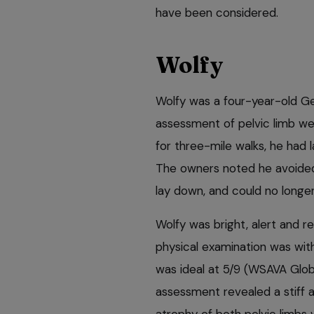
have been considered.
Wolfy
Wolfy was a four-year-old G
assessment of pelvic limb we
for three-mile walks, he had l
The owners noted he avoided s
lay down, and could no longer
Wolfy was bright, alert and r
physical examination was with
was ideal at 5/9 (WSAVA Glob
assessment revealed a stiff an