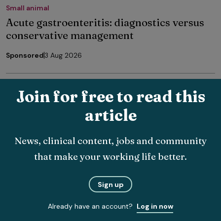
Small animal
Acute gastroenteritis: diagnostics versus
conservative management
Sponsored
3 Aug 2026
Join for free to read this
article
The latest veterinary news, delivered
News, clinical content, jobs and community
straight to your inbox.
that make your working life better.
Choose which topics you want to hear about and how
often.
Sign up
Already have an account?
Log in now