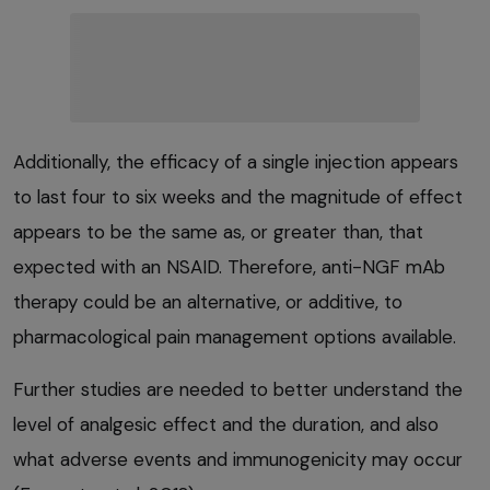
Additionally, the efficacy of a single injection appears
to last four to six weeks and the magnitude of effect
appears to be the same as, or greater than, that
expected with an NSAID. Therefore, anti-NGF mAb
therapy could be an alternative, or additive, to
pharmacological pain management options available.
Further studies are needed to better understand the
level of analgesic effect and the duration, and also
what adverse events and immunogenicity may occur