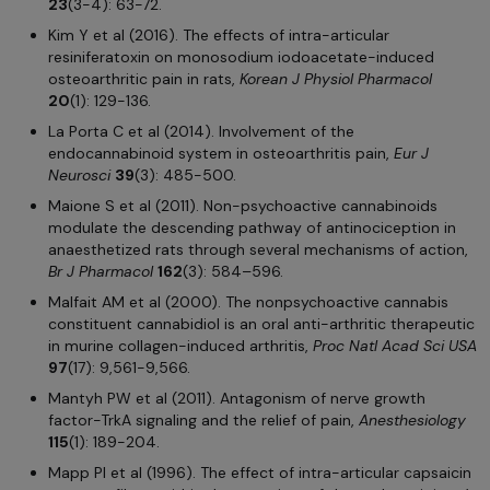
23
(3-4): 63-72.
Kim Y et al (2016). The effects of intra-articular
resiniferatoxin on monosodium iodoacetate-induced
osteoarthritic pain in rats,
Korean J Physiol Pharmacol
20
(1): 129-136.
La Porta C et al (2014). Involvement of the
endocannabinoid system in osteoarthritis pain,
Eur J
Neurosci
39
(3): 485-500.
Maione S et al (2011). Non-psychoactive cannabinoids
modulate the descending pathway of antinociception in
anaesthetized rats through several mechanisms of action,
Br J Pharmacol
162
(3): 584–596.
Malfait AM et al (2000). The nonpsychoactive cannabis
constituent cannabidiol is an oral anti-arthritic therapeutic
in murine collagen-induced arthritis,
Proc Natl Acad Sci USA
97
(17): 9,561-9,566.
Mantyh PW et al (2011). Antagonism of nerve growth
factor-TrkA signaling and the relief of pain,
Anesthesiology
115
(1): 189-204.
Mapp PI et al (1996). The effect of intra-articular capsaicin