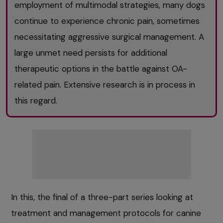
employment of multimodal strategies, many dogs
continue to experience chronic pain, sometimes
necessitating aggressive surgical management. A
large unmet need persists for additional
therapeutic options in the battle against OA-
related pain. Extensive research is in process in
this regard.
In this, the final of a three-part series looking at
treatment and management protocols for canine