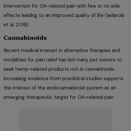
intervention for OA-related pain with few or no side
effects leading to an improved quality of life (Iadarola
et al, 2018).
Cannabinoids
Recent medical interest in alternative therapies and
modalities for pain relief has led many pet owners to
seek hemp-related products rich in cannabinoids.
Increasing evidence from preclinical studies supports
the interest of the endocannabinoid system as an
emerging therapeutic target for OA-related pain.