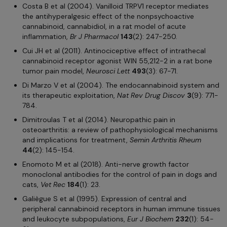
Costa B et al (2004). Vanilloid TRPV1 receptor mediates
the antihyperalgesic effect of the nonpsychoactive
cannabinoid, cannabidiol, in a rat model of acute
inflammation,
Br J Pharmacol
143
(2): 247-250.
Cui JH et al (2011). Antinociceptive effect of intrathecal
cannabinoid receptor agonist WIN 55,212-2 in a rat bone
tumor pain model,
Neurosci Lett
493
(3): 67-71.
Di Marzo V et al (2004). The endocannabinoid system and
its therapeutic exploitation,
Nat Rev Drug Discov
3
(9): 771-
784.
Dimitroulas T et al (2014). Neuropathic pain in
osteoarthritis: a review of pathophysiological mechanisms
and implications for treatment,
Semin Arthritis Rheum
44
(2): 145-154.
Enomoto M et al (2018). Anti-nerve growth factor
monoclonal antibodies for the control of pain in dogs and
cats,
Vet Rec
184
(1): 23.
Galiègue S et al (1995). Expression of central and
peripheral cannabinoid receptors in human immune tissues
and leukocyte subpopulations,
Eur J Biochem
232
(1): 54-