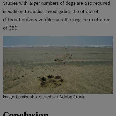
Studies with larger numbers of dogs are also required
in addition to studies investigating the effect of
different delivery vehicles and the long-term effects
of CBD.
Image: illuminaphotographic / Adobe Stock
Conclusion