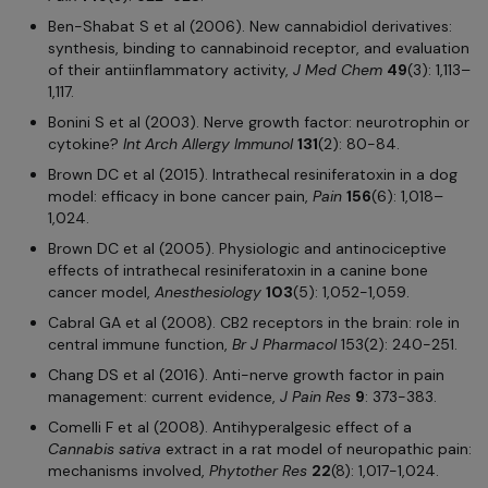
Ben-Shabat S et al (2006). New cannabidiol derivatives:
synthesis, binding to cannabinoid receptor, and evaluation
of their antiinflammatory activity,
J Med Chem
49
(3): 1,113–
1,117.
Bonini S et al (2003). Nerve growth factor: neurotrophin or
cytokine?
Int Arch Allergy Immunol
131
(2): 80-84.
Brown DC et al (2015). Intrathecal resiniferatoxin in a dog
model: efficacy in bone cancer pain,
Pain
156
(6): 1,018–
1,024.
Brown DC et al (2005). Physiologic and antinociceptive
effects of intrathecal resiniferatoxin in a canine bone
cancer model,
Anesthesiology
103
(5): 1,052-1,059.
Cabral GA et al (2008). CB2 receptors in the brain: role in
central immune function,
Br J Pharmacol
153(2): 240-251.
Chang DS et al (2016). Anti-nerve growth factor in pain
management: current evidence,
J Pain Res
9
: 373-383.
Comelli F et al (2008). Antihyperalgesic effect of a
Cannabis sativa
extract in a rat model of neuropathic pain:
mechanisms involved,
Phytother Res
22
(8): 1,017-1,024.