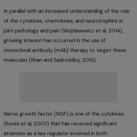
In parallel with an increased understanding of the role
of the cytokines, chemokines, and neurotrophins in
joint pathology and pain (Wojdasiewicz et al, 2014),
growing interest has occurred in the use of
monoclonal antibody (mAb) therapy to target these
molecules (Khan and Sadroddiny, 2015).
Nerve growth factor (NGF) is one of the cytokines
(Bonini et al, 2003) that has received significant
attention as a key regulator involved in both