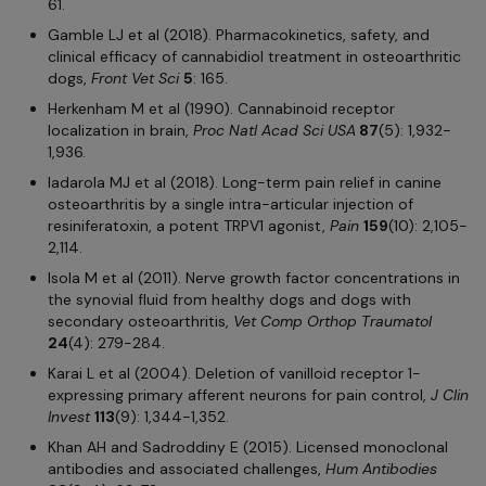
61.
Gamble LJ et al (2018). Pharmacokinetics, safety, and
clinical efficacy of cannabidiol treatment in osteoarthritic
dogs,
Front Vet
Sci
5
: 165.
Herkenham M et al (1990). Cannabinoid receptor
localization in brain,
Proc Natl Acad Sci
USA
87
(5): 1,932-
1,936.
Iadarola MJ et al (2018). Long-term pain relief in canine
osteoarthritis by a single intra-articular injection of
resiniferatoxin, a potent TRPV1 agonist,
Pain
159
(10): 2,105-
2,114.
Isola M et al (2011). Nerve growth factor concentrations in
the synovial fluid from healthy dogs and dogs with
secondary osteoarthritis,
Vet Comp Orthop Traumatol
24
(4): 279-284.
Karai L et al (2004). Deletion of vanilloid receptor 1-
expressing primary afferent neurons for pain control,
J Clin
Invest
113
(9): 1,344-1,352.
Khan AH and Sadroddiny E (2015). Licensed monoclonal
antibodies and associated challenges,
Hum Antibodies