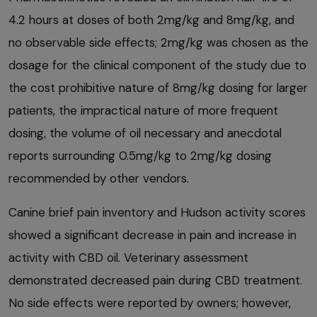
4.2 hours at doses of both 2mg/kg and 8mg/kg, and
no observable side effects; 2mg/kg was chosen as the
dosage for the clinical component of the study due to
the cost prohibitive nature of 8mg/kg dosing for larger
patients, the impractical nature of more frequent
dosing, the volume of oil necessary and anecdotal
reports surrounding 0.5mg/kg to 2mg/kg dosing
recommended by other vendors.
Canine brief pain inventory and Hudson activity scores
showed a significant decrease in pain and increase in
activity with CBD oil. Veterinary assessment
demonstrated decreased pain during CBD treatment.
No side effects were reported by owners; however,