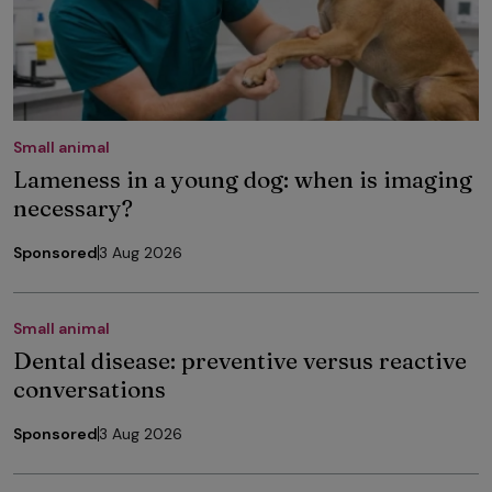
Small animal
Lameness in a young dog: when is imaging
necessary?
Sponsored
3 Aug 2026
Small animal
Dental disease: preventive versus reactive
conversations
Sponsored
3 Aug 2026