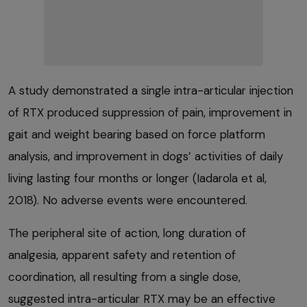
A study demonstrated a single intra-articular injection
of RTX produced suppression of pain, improvement in
gait and weight bearing based on force platform
analysis, and improvement in dogs’ activities of daily
living lasting four months or longer (Iadarola et al,
2018). No adverse events were encountered.
The peripheral site of action, long duration of
analgesia, apparent safety and retention of
coordination, all resulting from a single dose,
suggested intra-articular RTX may be an effective