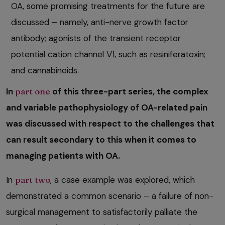
OA, some promising treatments for the future are
discussed – namely, anti-nerve growth factor
antibody; agonists of the transient receptor
potential cation channel V1, such as resiniferatoxin;
and cannabinoids.
In
part one
of this three-part series, the complex
and variable pathophysiology of OA-related pain
was discussed with respect to the challenges that
can result secondary to this when it comes to
managing patients with OA.
In
part two
, a case example was explored, which
demonstrated a common scenario – a failure of non-
surgical management to satisfactorily palliate the