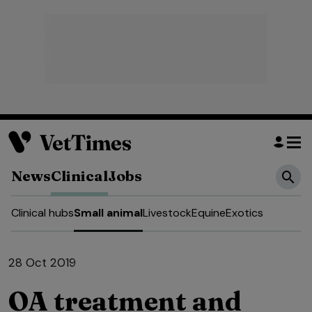
News
Clinical
Jobs
Clinical hubs
Small animal
Livestock
Equine
Exotics
28 Oct 2019
OA treatment and