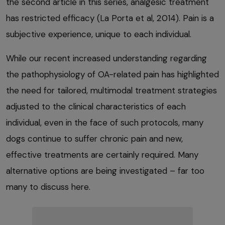
the second article in this series, analgesic treatment
has restricted efficacy (La Porta et al, 2014). Pain is a
subjective experience, unique to each individual.
While our recent increased understanding regarding
the pathophysiology of OA-related pain has highlighted
the need for tailored, multimodal treatment strategies
adjusted to the clinical characteristics of each
individual, even in the face of such protocols, many
dogs continue to suffer chronic pain and new,
effective treatments are certainly required. Many
alternative options are being investigated – far too
many to discuss here.