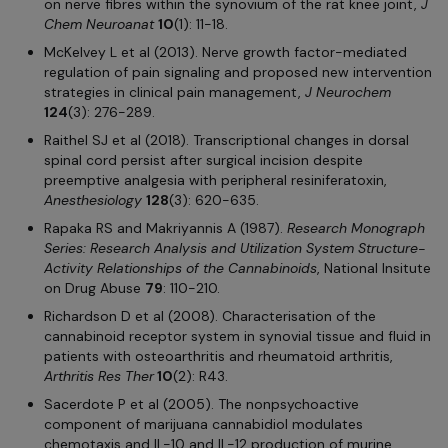
on nerve fibres within the synovium of the rat knee joint,
J
Chem Neuroanat
10
(1): 11-18.
McKelvey L et al (2013). Nerve growth factor-mediated
regulation of pain signaling and proposed new intervention
strategies in clinical pain management,
J Neurochem
124
(3): 276-289.
Raithel SJ et al (2018). Transcriptional changes in dorsal
spinal cord persist after surgical incision despite
preemptive analgesia with peripheral resiniferatoxin,
Anesthesiology
128
(3): 620-635.
Rapaka RS and Makriyannis A (1987).
Research Monograph
Series: Research Analysis and Utilization System Structure-
Activity Relationships of the Cannabinoids
, National Insitute
on Drug Abuse
79
: 110-210.
Richardson D et al (2008). Characterisation of the
cannabinoid receptor system in synovial tissue and fluid in
patients with osteoarthritis and rheumatoid arthritis,
Arthritis Res
Ther
10
(2): R43.
Sacerdote P et al (2005). The nonpsychoactive
component of marijuana cannabidiol modulates
chemotaxis and IL-10 and IL-12 production of murine