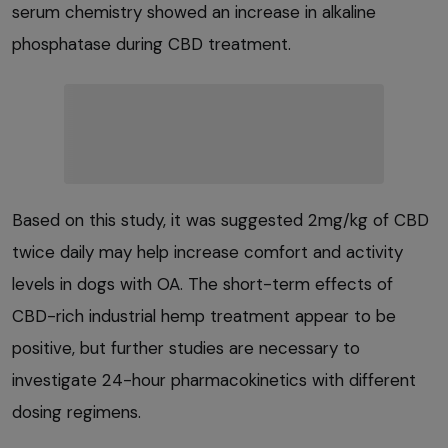
serum chemistry showed an increase in alkaline
phosphatase during CBD treatment.
Based on this study, it was suggested 2mg/kg of CBD
twice daily may help increase comfort and activity
levels in dogs with OA. The short-term effects of
CBD-rich industrial hemp treatment appear to be
positive, but further studies are necessary to
investigate 24-hour pharmacokinetics with different
dosing regimens.