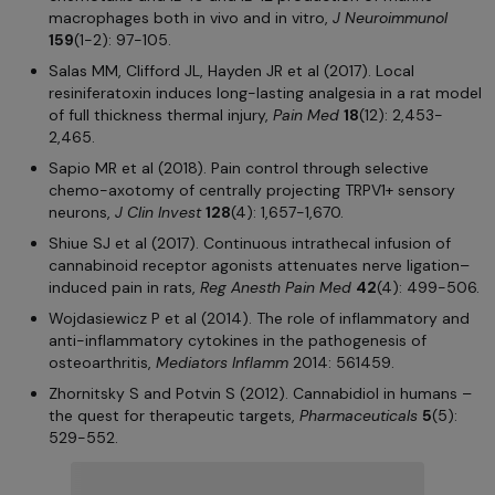
macrophages both in vivo and in vitro,
J Neuroimmunol
159
(1-2): 97-105.
Salas MM, Clifford JL, Hayden JR et al (2017). Local
resiniferatoxin induces long-lasting analgesia in a rat model
of full thickness thermal injury,
Pain Med
18
(12): 2,453-
2,465.
Sapio MR et al (2018). Pain control through selective
chemo-axotomy of centrally projecting TRPV1+ sensory
neurons,
J Clin Invest
128
(4): 1,657-1,670.
Shiue SJ et al (2017). Continuous intrathecal infusion of
cannabinoid receptor agonists attenuates nerve ligation–
induced pain in rats,
Reg Anesth Pain Med
42
(4): 499-506.
Wojdasiewicz P et al (2014). The role of inflammatory and
anti-inflammatory cytokines in the pathogenesis of
osteoarthritis,
Mediators Inflamm
2014: 561459.
Zhornitsky S and Potvin S (2012). Cannabidiol in humans –
the quest for therapeutic targets,
Pharmaceuticals
5
(5):
529-552.