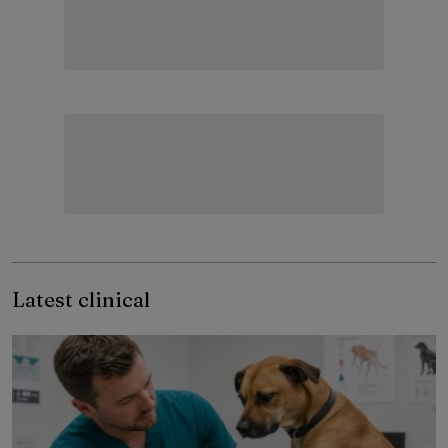
Latest clinical