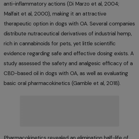
anti-inflammatory actions (Di Marzo et al, 2004;
Malfait et al, 2000), making it an attractive
therapeutic option in dogs with OA. Several companies
distribute nutraceutical derivatives of industrial hemp,
rich in cannabinoids for pets, yet little scientific
evidence regarding safe and effective dosing exists. A
study assessed the safety and analgesic efficacy of a
CBD-based oil in dogs with OA, as well as evaluating
basic oral pharmacokinetics (Gamble et al, 2018).
Pharmacokinetics revealed an elimination half-life of