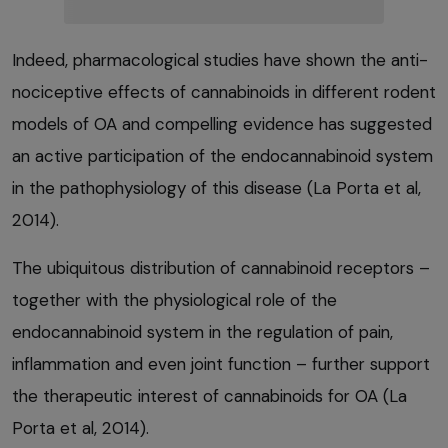
Indeed, pharmacological studies have shown the anti-
nociceptive effects of cannabinoids in different rodent
models of OA and compelling evidence has suggested
an active participation of the endocannabinoid system
in the pathophysiology of this disease (La Porta et al,
2014).
The ubiquitous distribution of cannabinoid receptors –
together with the physiological role of the
endocannabinoid system in the regulation of pain,
inflammation and even joint function – further support
the therapeutic interest of cannabinoids for OA (La
Porta et al, 2014).