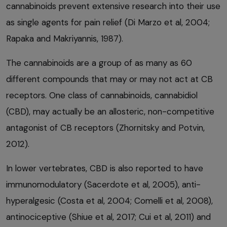
cannabinoids prevent extensive research into their use
as single agents for pain relief (Di Marzo et al, 2004;
Rapaka and Makriyannis, 1987).
The cannabinoids are a group of as many as 60
different compounds that may or may not act at CB
receptors. One class of cannabinoids, cannabidiol
(CBD), may actually be an allosteric, non-competitive
antagonist of CB receptors (Zhornitsky and Potvin,
2012).
In lower vertebrates, CBD is also reported to have
immunomodulatory (Sacerdote et al, 2005), anti-
hyperalgesic (Costa et al, 2004; Comelli et al, 2008),
antinociceptive (Shiue et al, 2017; Cui et al, 2011) and