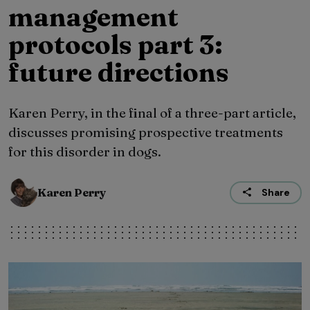
management
protocols part 3:
future directions
Karen Perry, in the final of a three-part article,
discusses promising prospective treatments
for this disorder in dogs.
Karen Perry
Share