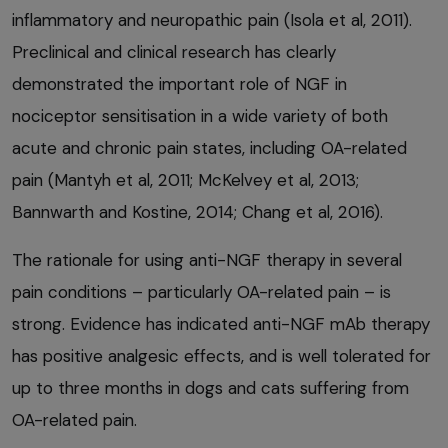
inflammatory and neuropathic pain (Isola et al, 2011).
Preclinical and clinical research has clearly
demonstrated the important role of NGF in
nociceptor sensitisation in a wide variety of both
acute and chronic pain states, including OA-related
pain (Mantyh et al, 2011; McKelvey et al, 2013;
Bannwarth and Kostine, 2014; Chang et al, 2016).
The rationale for using anti-NGF therapy in several
pain conditions – particularly OA-related pain – is
strong. Evidence has indicated anti-NGF mAb therapy
has positive analgesic effects, and is well tolerated for
up to three months in dogs and cats suffering from
OA-related pain.