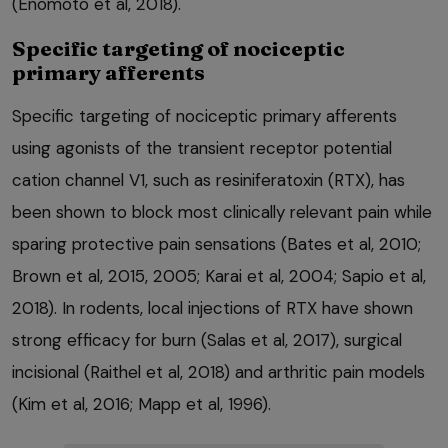
(Enomoto et al, 2018).
Specific targeting of nociceptic
primary afferents
Specific targeting of nociceptic primary afferents
using agonists of the transient receptor potential
cation channel V1, such as resiniferatoxin (RTX), has
been shown to block most clinically relevant pain while
sparing protective pain sensations (Bates et al, 2010;
Brown et al, 2015, 2005; Karai et al, 2004; Sapio et al,
2018). In rodents, local injections of RTX have shown
strong efficacy for burn (Salas et al, 2017), surgical
incisional (Raithel et al, 2018) and arthritic pain models
(Kim et al, 2016; Mapp et al, 1996).