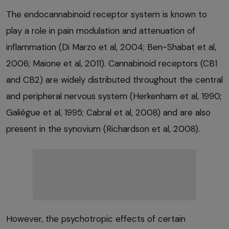
The endocannabinoid receptor system is known to
play a role in pain modulation and attenuation of
inflammation (Di Marzo et al, 2004; Ben-Shabat et al,
2006; Maione et al, 2011). Cannabinoid receptors (CB1
and CB2) are widely distributed throughout the central
and peripheral nervous system (Herkenham et al, 1990;
Galiègue et al, 1995; Cabral et al, 2008) and are also
present in the synovium (Richardson et al, 2008).
However, the psychotropic effects of certain