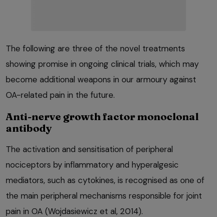
The following are three of the novel treatments
showing promise in ongoing clinical trials, which may
become additional weapons in our armoury against
OA-related pain in the future.
Anti-nerve growth factor monoclonal
antibody
The activation and sensitisation of peripheral
nociceptors by inflammatory and hyperalgesic
mediators, such as cytokines, is recognised as one of
the main peripheral mechanisms responsible for joint
pain in OA (Wojdasiewicz et al, 2014).