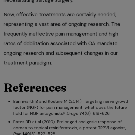
necessitating salvage surgery.
New, effective treatments are certainly needed,
representing a vast area of ongoing research. The
frequently ineffective pain management and high
rates of debilitation associated with OA mandate
ongoing research and subsequent changes in our
treatment paradigm.
References
Bannwarth B and Kostine M (2014). Targeting nerve growth
factor (NGF) for pain management: what does the future
hold for NGF antagonists?
Drugs
74
(6): 619-626.
Bates BD et al (2010). Prolonged analgesic response of
cornea to topical resiniferatoxin, a potent TRPV1 agonist,
Pain
149
(3): 522-528.