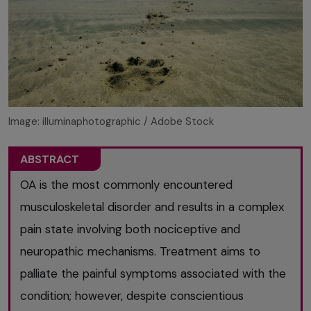
Image: illuminaphotographic / Adobe Stock
ABSTRACT
OA is the most commonly encountered
musculoskeletal disorder and results in a complex
pain state involving both nociceptive and
neuropathic mechanisms. Treatment aims to
palliate the painful symptoms associated with the
condition; however, despite conscientious