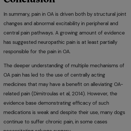
In summary, pain in OA is driven both by structural joint
changes and abnormal excitability in peripheral and
central pain pathways. A growing amount of evidence
has suggested neuropathic pain is at least partially
responsible for the pain in OA.
The deeper understanding of multiple mechanisms of
OA pain has led to the use of centrally acting
medicines that may have a benefit on alleviating OA-
related pain (Dimitroulas et al, 2014). However, the
evidence base demonstrating efficacy of such
medications is weak and despite their use, many dogs
continue to suffer chronic pain, in some cases