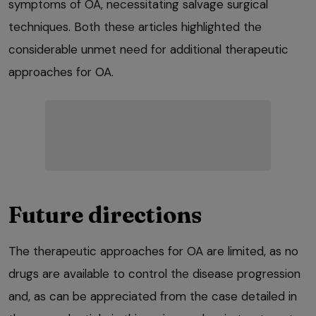
symptoms of OA, necessitating salvage surgical
techniques. Both these articles highlighted the
considerable unmet need for additional therapeutic
approaches for OA.
Future directions
The therapeutic approaches for OA are limited, as no
drugs are available to control the disease progression
and, as can be appreciated from the case detailed in