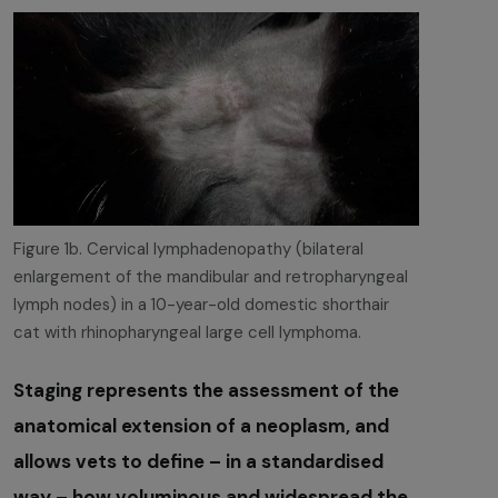
Figure 1b. Cervical lymphadenopathy (bilateral
enlargement of the mandibular and retropharyngeal
lymph nodes) in a 10-year-old domestic shorthair
cat with rhinopharyngeal large cell lymphoma.
Staging represents the assessment of the
anatomical extension of a neoplasm, and
allows vets to define – in a standardised
way – how voluminous and widespread the