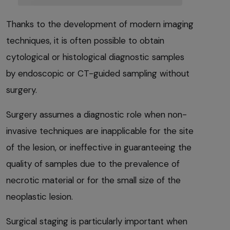
Thanks to the development of modern imaging
techniques, it is often possible to obtain
cytological or histological diagnostic samples
by endoscopic or CT-guided sampling without
surgery.
Surgery assumes a diagnostic role when non-
invasive techniques are inapplicable for the site
of the lesion, or ineffective in guaranteeing the
quality of samples due to the prevalence of
necrotic material or for the small size of the
neoplastic lesion.
Surgical staging is particularly important when