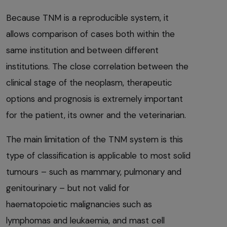
Because TNM is a reproducible system, it
allows comparison of cases both within the
same institution and between different
institutions. The close correlation between the
clinical stage of the neoplasm, therapeutic
options and prognosis is extremely important
for the patient, its owner and the veterinarian.
The main limitation of the TNM system is this
type of classification is applicable to most solid
tumours – such as mammary, pulmonary and
genitourinary – but not valid for
haematopoietic malignancies such as
lymphomas and leukaemia, and mast cell