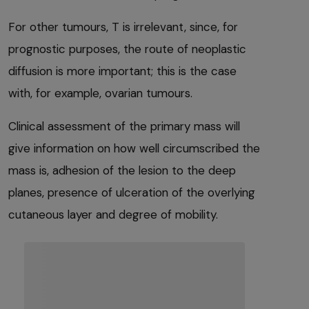
For other tumours, T is irrelevant, since, for
prognostic purposes, the route of neoplastic
diffusion is more important; this is the case
with, for example, ovarian tumours.
Clinical assessment of the primary mass will
give information on how well circumscribed the
mass is, adhesion of the lesion to the deep
planes, presence of ulceration of the overlying
cutaneous layer and degree of mobility.