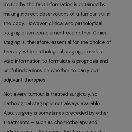
limited by the fact information is obtained by
making indirect observations of a tumour still in
the body. However, clinical and pathological
staging often complement each other. Clinical
staging is, therefore, essential for the choice of
therapy, while pathological staging provides
valid information to formulate a prognosis and
useful indications on whether to carry out
adjuvant therapies.
Not every tumour is treated surgically, so
pathological staging is not always available.
Also, surgery is sometimes preceded by other
treatments – such as chemotherapy and
radiotherapy – that shrink the tumour, so the