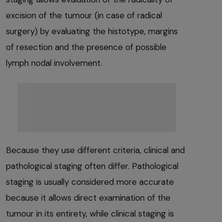
excision of the tumour (in case of radical
surgery) by evaluating the histotype, margins
of resection and the presence of possible
lymph nodal involvement.
Because they use different criteria, clinical and
pathological staging often differ. Pathological
staging is usually considered more accurate
because it allows direct examination of the
tumour in its entirety, while clinical staging is