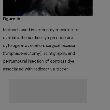
Figure 1b.
Methods used in veterinary medicine to
evaluate the sentinel lymph node are
cytological evaluation, surgical excision
(lymphadenectomy), scintigraphy, and
peritumoural injection of contrast dye
associated with radioactive tracer.