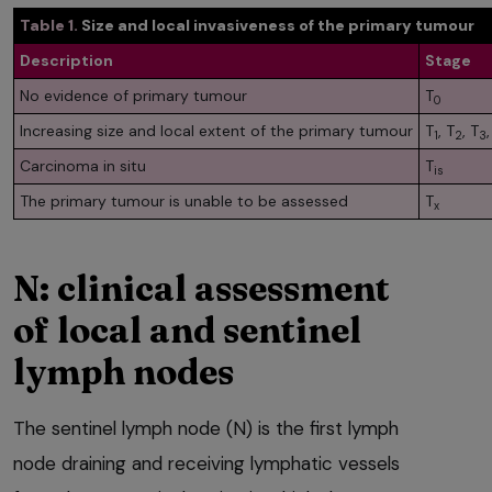
Table 1.
Size and local invasiveness of the primary tumour
Description
Stage
No evidence of primary tumour
T
0
Increasing size and local extent of the primary tumour
T
, T
, T
,
1
2
3
Carcinoma in situ
T
is
The primary tumour is unable to be assessed
T
x
N: clinical assessment
of local and sentinel
lymph nodes
The sentinel lymph node (N) is the first lymph
node draining and receiving lymphatic vessels