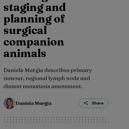
staging and
planning of
surgical
companion
animals
Daniela Murgia describes primary
tumour, regional lymph node and
distant metastasis assessment.
Daniela Murgia
Share