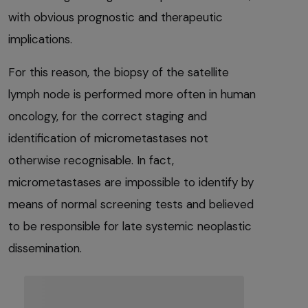
with obvious prognostic and therapeutic
implications.
For this reason, the biopsy of the satellite
lymph node is performed more often in human
oncology, for the correct staging and
identification of micrometastases not
otherwise recognisable. In fact,
micrometastases are impossible to identify by
means of normal screening tests and believed
to be responsible for late systemic neoplastic
dissemination.