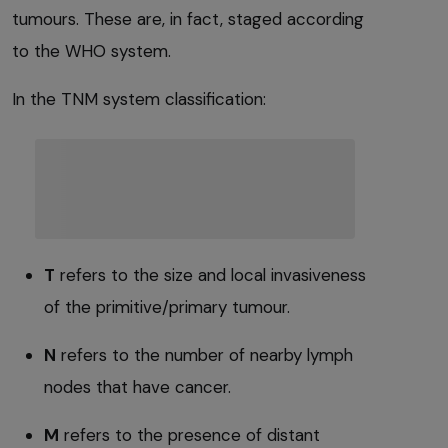
tumours. These are, in fact, staged according
to the WHO system.
In the TNM system classification:
T
refers to the size and local invasiveness
of the primitive/primary tumour.
N
refers to the number of nearby lymph
nodes that have cancer.
M
refers to the presence of distant