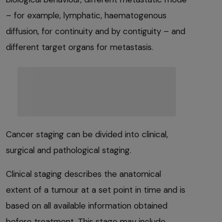
– for example, lymphatic, haematogenous
diffusion, for continuity and by contiguity – and
different target organs for metastasis.
Cancer staging can be divided into clinical,
surgical and pathological staging.
Clinical staging describes the anatomical
extent of a tumour at a set point in time and is
based on all available information obtained
before treatment. This stage may include