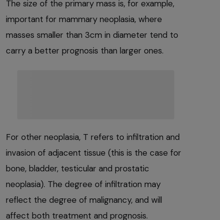
The size of the primary mass is, for example,
important for mammary neoplasia, where
masses smaller than 3cm in diameter tend to
carry a better prognosis than larger ones.
For other neoplasia, T refers to infiltration and
invasion of adjacent tissue (this is the case for
bone, bladder, testicular and prostatic
neoplasia). The degree of infiltration may
reflect the degree of malignancy, and will
affect both treatment and prognosis.