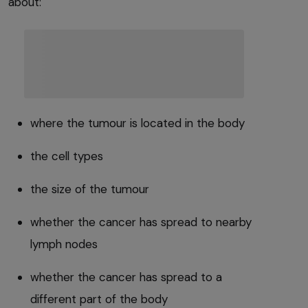
about:
where the tumour is located in the body
the cell types
the size of the tumour
whether the cancer has spread to nearby
lymph nodes
whether the cancer has spread to a
different part of the body