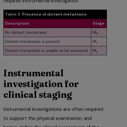
requires instrumental investigation.
Table 3.
Presence of distant metastasis
Description
Stage
No distant metastasis
M
0
Distant metastasis is present
M
1
Distant metastasis is unable to be assessed
M
x
Instrumental
investigation for
clinical staging
Instrumental investigations are often required
to support the physical examination, and