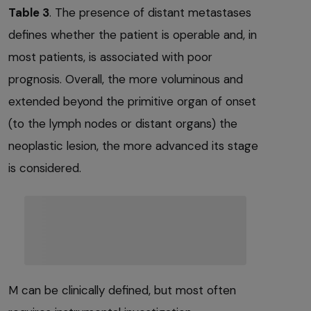
Table 3
. The presence of distant metastases
defines whether the patient is operable and, in
most patients, is associated with poor
prognosis. Overall, the more voluminous and
extended beyond the primitive organ of onset
(to the lymph nodes or distant organs) the
neoplastic lesion, the more advanced its stage
is considered.
M can be clinically defined, but most often