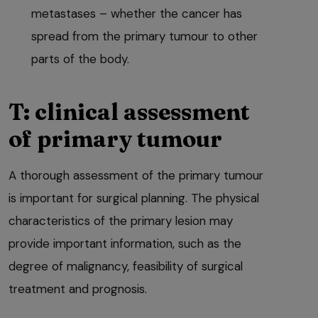
metastases – whether the cancer has
spread from the primary tumour to other
parts of the body.
T: clinical assessment
of primary tumour
A thorough assessment of the primary tumour
is important for surgical planning. The physical
characteristics of the primary lesion may
provide important information, such as the
degree of malignancy, feasibility of surgical
treatment and prognosis.