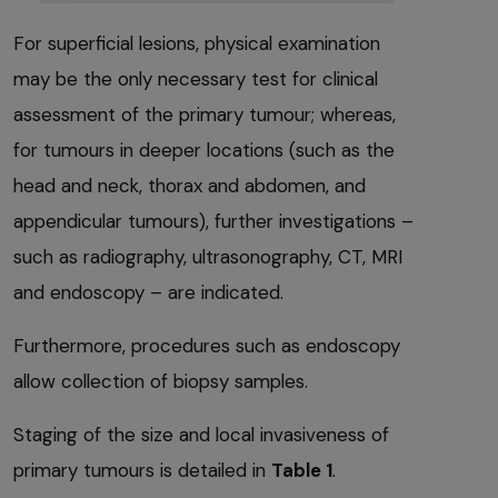
For superficial lesions, physical examination
may be the only necessary test for clinical
assessment of the primary tumour; whereas,
for tumours in deeper locations (such as the
head and neck, thorax and abdomen, and
appendicular tumours), further investigations –
such as radiography, ultrasonography, CT, MRI
and endoscopy – are indicated.
Furthermore, procedures such as endoscopy
allow collection of biopsy samples.
Staging of the size and local invasiveness of
primary tumours is detailed in
Table 1
.