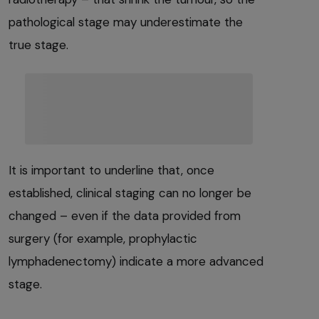
pathological stage may underestimate the
true stage.
It is important to underline that, once
established, clinical staging can no longer be
changed – even if the data provided from
surgery (for example, prophylactic
lymphadenectomy) indicate a more advanced
stage.