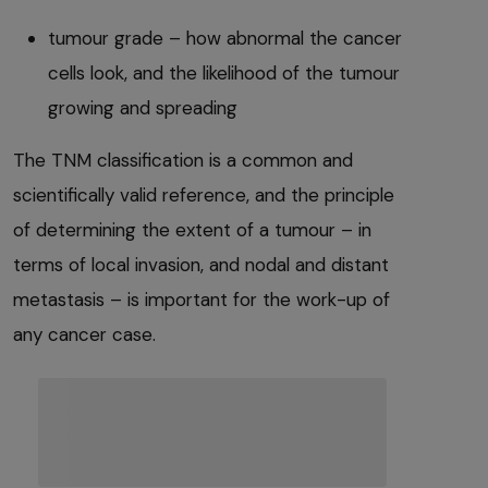
tumour grade – how abnormal the cancer
cells look, and the likelihood of the tumour
growing and spreading
The TNM classification is a common and
scientifically valid reference, and the principle
of determining the extent of a tumour – in
terms of local invasion, and nodal and distant
metastasis – is important for the work-up of
any cancer case.