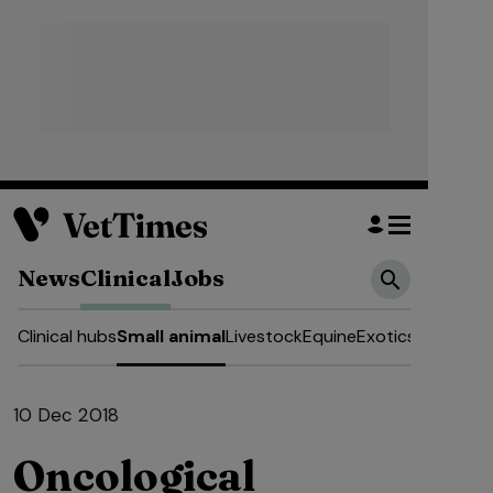
News
Clinical
Jobs
Clinical hubs
Small animal
Livestock
Equine
Exotics
10 Dec 2018
Oncological