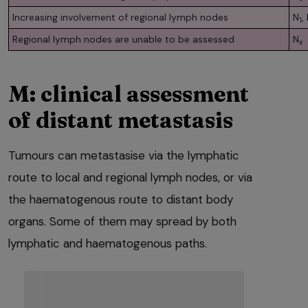
Increasing involvement of regional lymph nodes
N
,
1
Regional lymph nodes are unable to be assessed
N
x
M: clinical assessment
of distant metastasis
Tumours can metastasise via the lymphatic
route to local and regional lymph nodes, or via
the haematogenous route to distant body
organs. Some of them may spread by both
lymphatic and haematogenous paths.