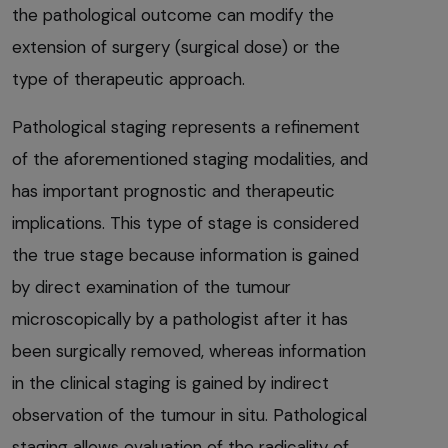
the pathological outcome can modify the
extension of surgery (surgical dose) or the
type of therapeutic approach.
Pathological staging represents a refinement
of the aforementioned staging modalities, and
has important prognostic and therapeutic
implications. This type of stage is considered
the true stage because information is gained
by direct examination of the tumour
microscopically by a pathologist after it has
been surgically removed, whereas information
in the clinical staging is gained by indirect
observation of the tumour in situ. Pathological
staging allows evaluation of the radicality of