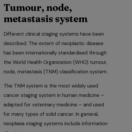
Tumour, node,
metastasis system
Different clinical staging systems have been
described. The extent of neoplastic disease
has been internationally standardised through
the World Health Organization (WHO) tumour,
node, metastasis (TNM) classification system.
The TNM system is the most widely used
cancer staging system in human medicine –
adapted for veterinary medicine – and used
for many types of solid cancer. In general,
neoplasia staging systems include information