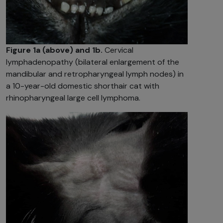
Figure 1a (above) and 1b.
Cervical
lymphadenopathy (bilateral enlargement of the
mandibular and retropharyngeal lymph nodes) in
a 10-year-old domestic shorthair cat with
rhinopharyngeal large cell lymphoma.