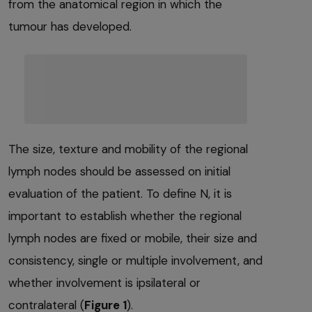
from the anatomical region in which the
tumour has developed.
The size, texture and mobility of the regional
lymph nodes should be assessed on initial
evaluation of the patient. To define N, it is
important to establish whether the regional
lymph nodes are fixed or mobile, their size and
consistency, single or multiple involvement, and
whether involvement is ipsilateral or
contralateral (
Figure 1
).