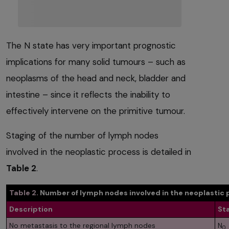
The N state has very important prognostic
implications for many solid tumours – such as
neoplasms of the head and neck, bladder and
intestine – since it reflects the inability to
effectively intervene on the primitive tumour.
Staging of the number of lymph nodes
involved in the neoplastic process is detailed in
Table 2
.
Table 2.
Number of lymph nodes involved in the neoplastic 
Description
St
No metastasis to the regional lymph nodes
N
0