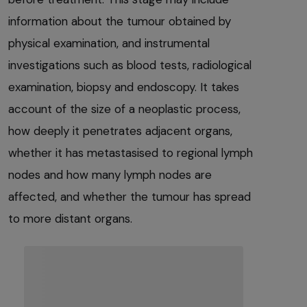
information about the tumour obtained by
physical examination, and instrumental
investigations such as blood tests, radiological
examination, biopsy and endoscopy. It takes
account of the size of a neoplastic process,
how deeply it penetrates adjacent organs,
whether it has metastasised to regional lymph
nodes and how many lymph nodes are
affected, and whether the tumour has spread
to more distant organs.