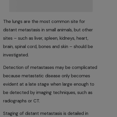
The lungs are the most common site for
distant metastasis in small animals, but other
sites – such as liver, spleen, kidneys, heart,
brain, spinal cord, bones and skin – should be
investigated.
Detection of metastases may be complicated
because metastatic disease only becomes
evident at a late stage when large enough to
be detected by imaging techniques, such as
radiographs or CT.
Staging of distant metastasis is detailed in