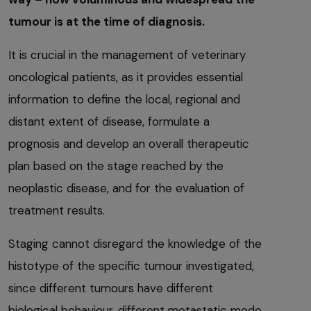
tumour is at the time of diagnosis.
It is crucial in the management of veterinary
oncological patients, as it provides essential
information to define the local, regional and
distant extent of disease, formulate a
prognosis and develop an overall therapeutic
plan based on the stage reached by the
neoplastic disease, and for the evaluation of
treatment results.
Staging cannot disregard the knowledge of the
histotype of the specific tumour investigated,
since different tumours have different
biological behaviour, different metastatic mode