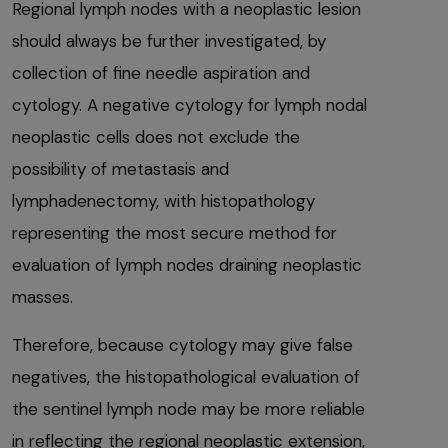
Regional lymph nodes with a neoplastic lesion
should always be further investigated, by
collection of fine needle aspiration and
cytology. A negative cytology for lymph nodal
neoplastic cells does not exclude the
possibility of metastasis and
lymphadenectomy, with histopathology
representing the most secure method for
evaluation of lymph nodes draining neoplastic
masses.
Therefore, because cytology may give false
negatives, the histopathological evaluation of
the sentinel lymph node may be more reliable
in reflecting the regional neoplastic extension,