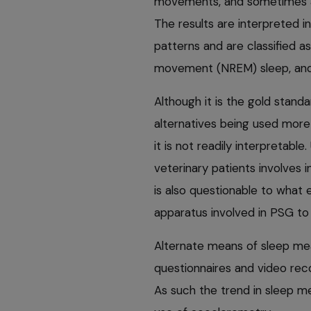
movements, and sometimes als
The results are interpreted
patterns and are classified a
movement (NREM) sleep, and
Although it is the gold standa
alternatives being used more f
it is not readily interpretable
veterinary patients involves i
is also questionable to what ex
apparatus involved in PSG to 
Alternate means of sleep mea
questionnaires and video reco
As such the trend in sleep 