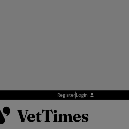
Register
Login