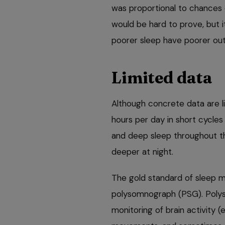
was proportional to chances of
would be hard to prove, but it
poorer sleep have poorer ou
Limited data
Although concrete data are li
hours per day in short cycles
and deep sleep throughout t
deeper at night.
The gold standard of sleep 
polysomnograph (PSG). Polys
monitoring of brain activity