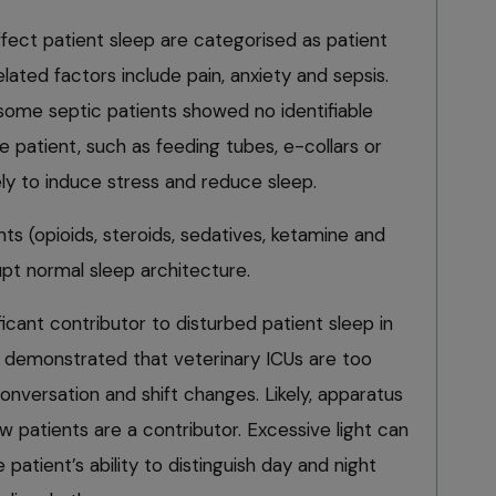
affect patient sleep are categorised as patient
lated factors include pain, anxiety and sepsis.
 some septic patients showed no identifiable
e patient, such as feeding tubes, e-collars or
kely to induce stress and reduce sleep.
ts (opioids, steroids, sedatives, ketamine and
t normal sleep architecture.
ficant contributor to disturbed patient sleep in
 demonstrated that veterinary ICUs are too
conversation and shift changes. Likely, apparatus
w patients are a contributor. Excessive light can
e patient’s ability to distinguish day and night