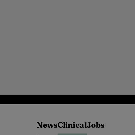
News
Clinical
Jobs