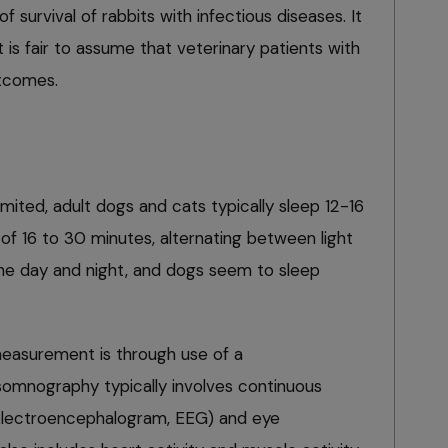
 survival of rabbits with infectious diseases. It
 is fair to assume that veterinary patients with
tcomes.
mited, adult dogs and cats typically sleep 12-16
 of 16 to 30 minutes, alternating between light
he day and night, and dogs seem to sleep
measurement is through use of a
omnography typically involves continuous
 (electroencephalogram, EEG) and eye