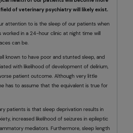
field of veterinary psychiatry will likely exist.
r attention to is the sleep of our patients when
 worked in a 24-hour clinic at night time will
aces can be.
ell known to have poor and stunted sleep, and
ated with likelihood of development of delirium,
worse patient outcome. Although very little
ne has to assume that the equivalent is true for
y patients is that sleep deprivation results in
nxiety, increased likelihood of seizures in epileptic
nflammatory mediators. Furthermore, sleep length