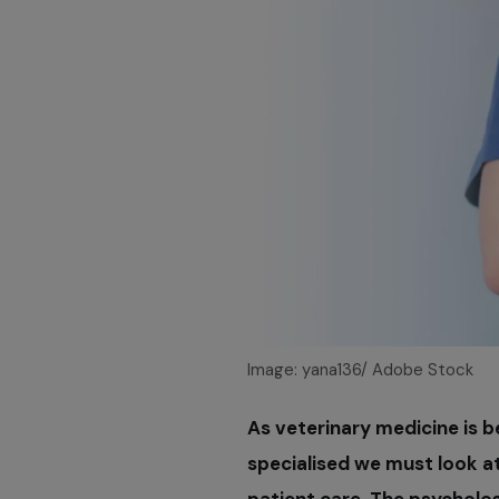
Image: yana136/ Adobe Stock
As veterinary medicine is 
specialised we must look a
patient care. The psycholog