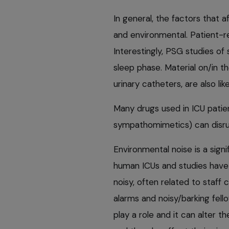
In general, the factors that 
and environmental. Patient-re
Interestingly, PSG studies of
sleep phase. Material on/in th
urinary catheters, are also li
Many drugs used in ICU patien
sympathomimetics) can disrup
Environmental noise is a signi
human ICUs and studies have
noisy, often related to staff 
alarms and noisy/barking fello
play a role and it can alter th