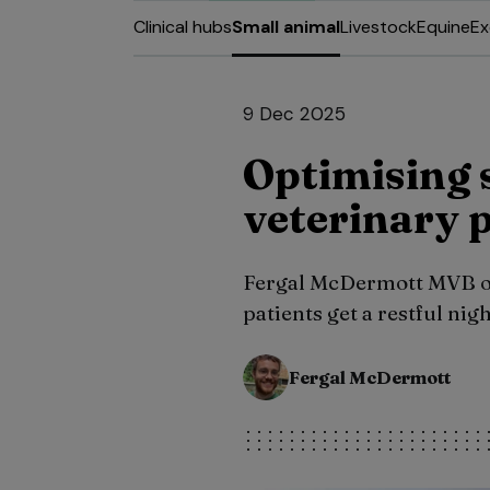
Clinical hubs
Small animal
Livestock
Equine
Ex
9 Dec 2025
Optimising s
veterinary 
Fergal McDermott MVB out
patients get a restful nig
Fergal McDermott