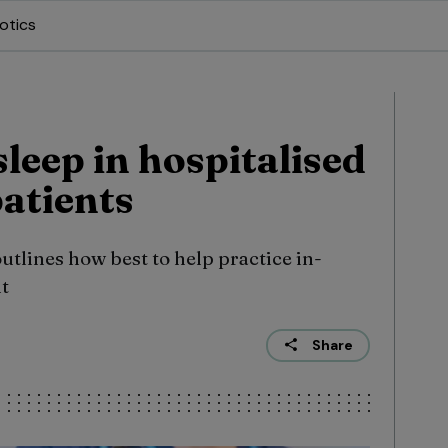
otics
leep in hospitalised
patients
lines how best to help practice in-
ht
Share