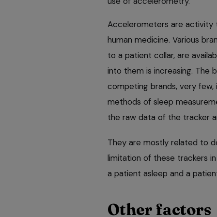
use of accelerometry.
Accelerometers are activity t
human medicine. Various bra
to a patient collar, are avail
into them is increasing. The bi
competing brands, very few, i
methods of sleep measurement
the raw data of the tracker a
They are mostly related to 
limitation of these trackers in
a patient asleep and a patient
Other factors