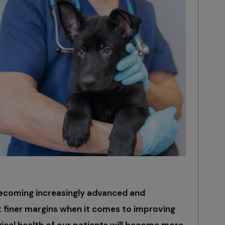
becoming increasingly advanced and
t finer margins when it comes to improving
ical health of our patients will become more