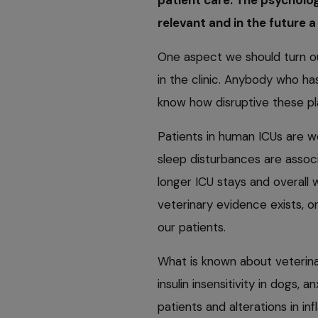
relevant and in the future a 
One aspect we should turn ou
in the clinic. Anybody who has
know how disruptive these pl
Patients in human ICUs are w
sleep disturbances are associ
longer ICU stays and overall 
veterinary evidence exists, o
our patients.
What is known about veterinar
insulin insensitivity in dogs, a
patients and alterations in i