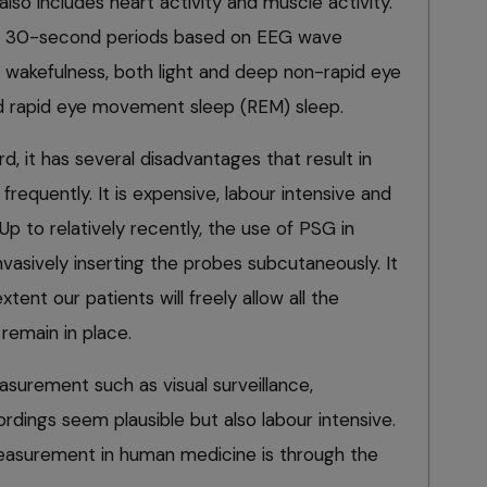
o includes heart activity and muscle activity.
 in 30-second periods based on EEG wave
s wakefulness, both light and deep non-rapid eye
 rapid eye movement sleep (REM) sleep.
rd, it has several disadvantages that result in
requently. It is expensive, labour intensive and
. Up to relatively recently, the use of PSG in
nvasively inserting the probes subcutaneously. It
tent our patients will freely allow all the
remain in place.
surement such as visual surveillance,
rdings seem plausible but also labour intensive.
measurement in human medicine is through the