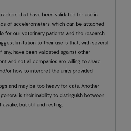
rackers that have been validated for use in
nds of accelerometers, which can be attached
able for our veterinary patients and the research
ggest limitation to their use is that, with several
f any, have been validated against other
 and not all companies are willing to share
nd/or how to interpret the units provided.
dogs and may be too heavy for cats. Another
 general is their inability to distinguish between
 awake, but still and resting.